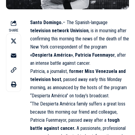
Santo Domingo.
– The Spanish-language
television network
Univision
, is in mourning after
SHARE
confirming this morning the news of the death of the
New York correspondent of the program
«Despierta América»
,
Patricia Fuenmayor
, after
an intense battle against cancer.
Patricia, a journalist,
former Miss Venezuela and
television host
, passed away early this Monday
morning, as announced by the hosts of the program
“Despierta América” on today’s broadcast.
“The Despierta América family suffers a great loss
because this morning our friend and colleague,
Patricia Fuenmayor, passed away after a
tough
battle against cancer.
A passionate, professional