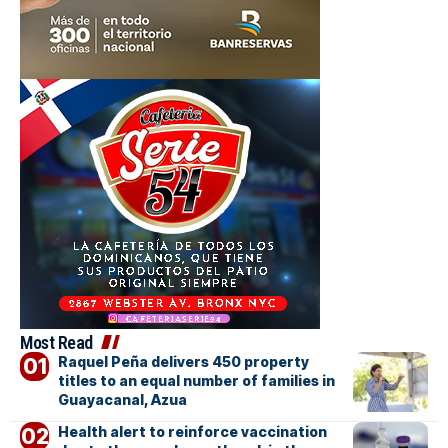
Most Read
Raquel Peña delivers 450 property
titles to an equal number of families in
Guayacanal, Azua
Health alert to reinforce vaccination