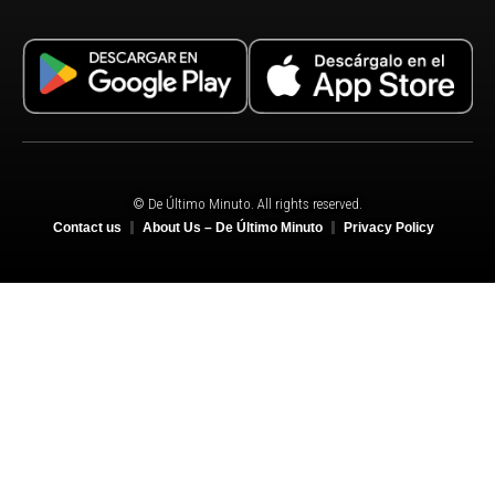
© De Último Minuto. All rights reserved.
Contact us
About Us – De Último Minuto
Privacy Policy