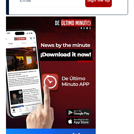
Sign me up