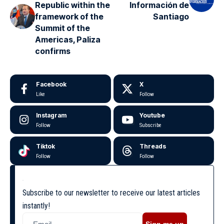
Republic within the
Información de
framework of the
Santiago
Summit of the
Americas, Paliza
confirms
Facebook
X
Like
Follow
Instagram
Youtube
Follow
Subscribe
Tiktok
Threads
Follow
Follow
Subscribe to our newsletter to receive our latest articles
instantly!