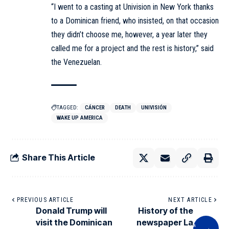
“I went to a casting at Univision in New York thanks
to a Dominican friend, who insisted, on that occasion
they didn’t choose me, however, a year later they
called me for a project and the rest is history,” said
the Venezuelan.
TAGGED:
CÁNCER
DEATH
UNIVISIÓN
WAKE UP AMERICA
Share This Article
PREVIOUS ARTICLE
NEXT ARTICLE
Donald Trump will
History of the
visit the Dominican
newspaper La