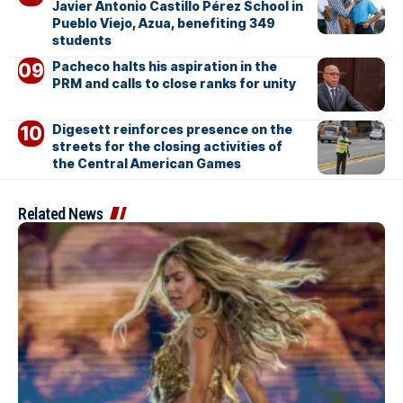
Javier Antonio Castillo Pérez School in
Pueblo Viejo, Azua, benefiting 349
students
Pacheco halts his aspiration in the
PRM and calls to close ranks for unity
Digesett reinforces presence on the
streets for the closing activities of
the Central American Games
Related News