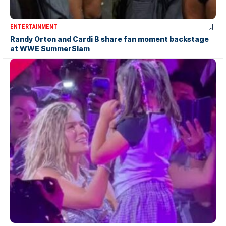
ENTERTAINMENT
Randy Orton and Cardi B share fan moment backstage
at WWE SummerSlam