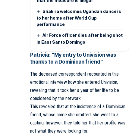
that the measure is illegal
Shakira welcomes Ugandan dancers
to her home after World Cup
performance
Air Force officer dies after being shot
in East Santo Domingo
Patricia: “My entry to Univision was
thanks to a Dominican friend”
The deceased correspondent recounted in this
emotional interview how she entered Univision,
revealing that it took her a year of her life to be
considered by the network.
This revealed that at the insistence of a Dominican
friend, whose name she omitted, she went to a
casting, however, they told her that her profile was
not what they were looking for.