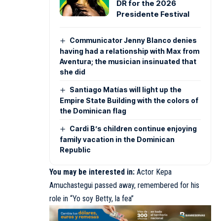
DR for the 2026
Presidente Festival
Communicator Jenny Blanco denies
having had a relationship with Max from
Aventura; the musician insinuated that
she did
Santiago Matías will light up the
Empire State Building with the colors of
the Dominican flag
Cardi B’s children continue enjoying
family vacation in the Dominican
Republic
You may be interested in:
Actor Kepa
Amuchastegui passed away, remembered for his
role in “Yo soy Betty, la fea”