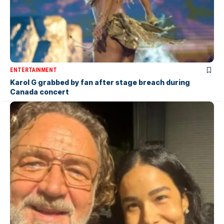
ENTERTAINMENT
Karol G grabbed by fan after stage breach during
Canada concert