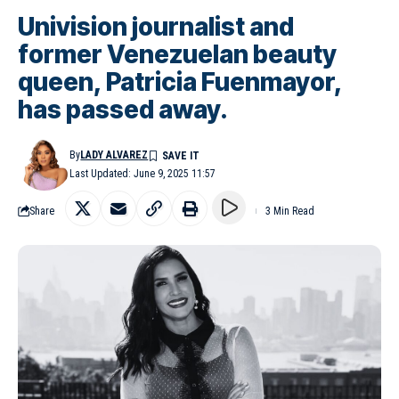
Univision journalist and
former Venezuelan beauty
queen, Patricia Fuenmayor,
has passed away.
By
LADY ALVAREZ
Last Updated: June 9, 2025 11:57
Share
3 Min Read