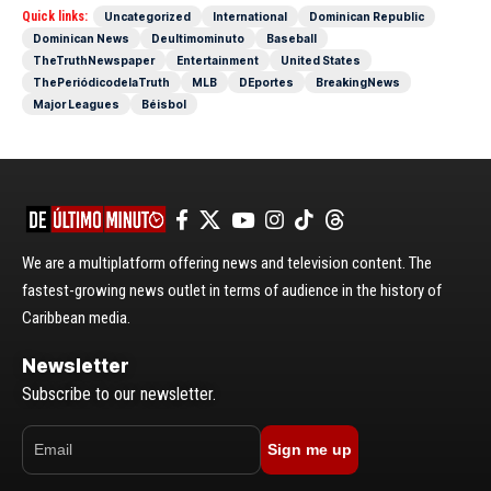
Quick links:
Uncategorized
International
Dominican Republic
Dominican News
Deultimominuto
Baseball
TheTruthNewspaper
Entertainment
United States
ThePeriódicodelaTruth
MLB
DEportes
BreakingNews
Major Leagues
Béisbol
We are a multiplatform offering news and television content. The
fastest-growing news outlet in terms of audience in the history of
Caribbean media.
Newsletter
Subscribe to our newsletter.
Sign me up