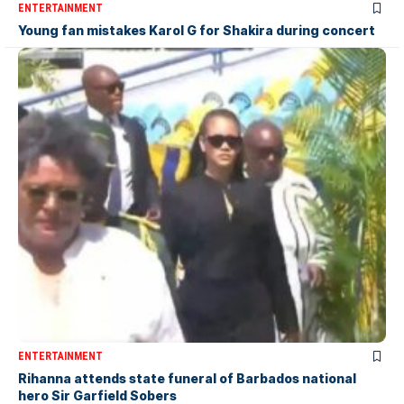
ENTERTAINMENT
Young fan mistakes Karol G for Shakira during concert
ENTERTAINMENT
Rihanna attends state funeral of Barbados national
hero Sir Garfield Sobers