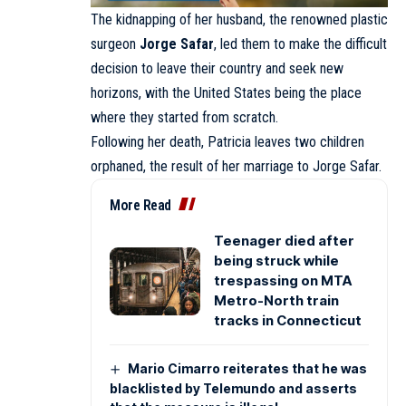
The kidnapping of her husband, the renowned plastic
surgeon
Jorge Safar
, led them to make the difficult
decision to leave their country and seek new
horizons, with the United States being the place
where they started from scratch.
Following her death, Patricia leaves two children
orphaned, the result of her marriage to Jorge Safar.
More Read
Teenager died after
being struck while
trespassing on MTA
Metro-North train
tracks in Connecticut
Mario Cimarro reiterates that he was
blacklisted by Telemundo and asserts