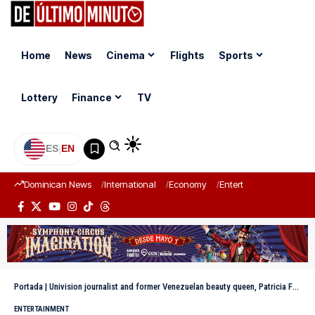
Home
News
Cinema
Flights
Sports
Lottery
Finance
TV
ES
|
EN
Dominican News
International
Economy
Entertainment
Sports
Portada
|
Univision journalist and former Venezuelan beauty queen, Patricia Fuenmayor, has passed away.
ENTERTAINMENT