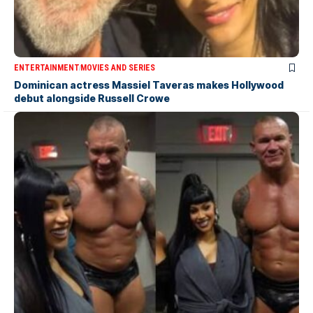
ENTERTAINMENT
MOVIES AND SERIES
Dominican actress Massiel Taveras makes Hollywood
debut alongside Russell Crowe