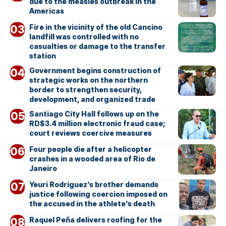
due to the measles outbreak in the
Americas
Fire in the vicinity of the old Cancino
landfill was controlled with no
casualties or damage to the transfer
station
Government begins construction of
strategic works on the northern
border to strengthen security,
development, and organized trade
Santiago City Hall follows up on the
RD$3.4 million electronic fraud case;
court reviews coercive measures
Four people die after a helicopter
crashes in a wooded area of Rio de
Janeiro
Yeuri Rodríguez’s brother demands
justice following coercion imposed on
the accused in the athlete’s death
Raquel Peña delivers roofing for the