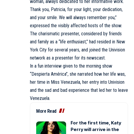
woman, always dedicated to her informative work.
Thank you, Patricia, for your light, your dedication,
and your smile. We will always remember you,”
expressed the visibly affected hosts of the show.
The charismatic presenter, considered by friends
and family as a “life enthusiast,” had resided in New
York City for several years, and joined the Univision
network as a presenter for its newscast.
In a fun interview given to the morning show
“Despierta América”, she narrated how her life was,
her time in Miss Venezuela, her entry into Univision
and the sad and bad experience that led her to leave
Venezuela.
More Read
For the first time, Katy
Perry will arrive in the