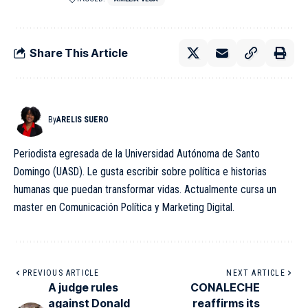
Share This Article
By
ARELIS SUERO
Periodista egresada de la Universidad Autónoma de Santo
Domingo (UASD). Le gusta escribir sobre política e historias
humanas que puedan transformar vidas. Actualmente cursa un
master en Comunicación Política y Marketing Digital.
PREVIOUS ARTICLE
NEXT ARTICLE
A judge rules
CONALECHE
against Donald
reaffirms its