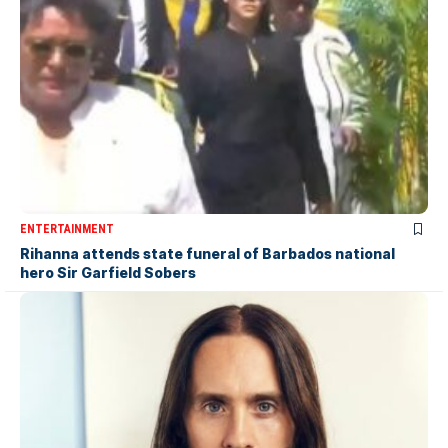
ENTERTAINMENT
Rihanna attends state funeral of Barbados national
hero Sir Garfield Sobers