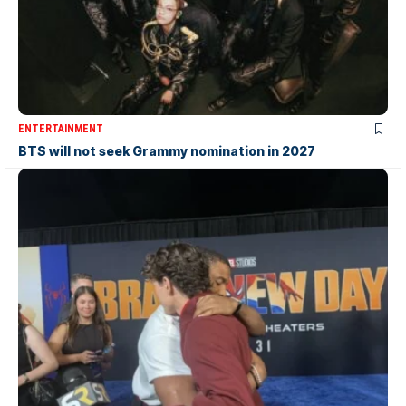
ENTERTAINMENT
BTS will not seek Grammy nomination in 2027