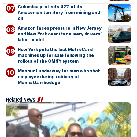
Colombia protects 42% of its
Amazonian territory from mining and
oil
Amazon faces pressure in New Jersey
and New York over its delivery drivers’
labor model
New York puts the last MetroCard
machines up for sale following the
rollout of the OMNY system
Manhunt underway for man who shot
employee during robbery at
Manhattan bodega
Related News