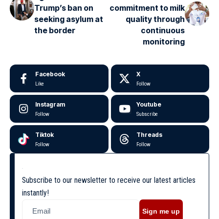
Trump’s ban on
commitment to milk
seeking asylum at
quality through
the border
continuous
monitoring
Facebook
X
Like
Follow
Instagram
Youtube
Follow
Subscribe
Tiktok
Threads
Follow
Follow
Subscribe to our newsletter to receive our latest articles
instantly!
Sign me up