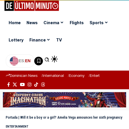
Home
News
Cinema
Flights
Sports
Lottery
Finance
TV
ES
|
EN
Dominican News
International
Economy
Entertainment
Sports
Portada
|
Will it be a boy or a girl? Amelia Vega announces her sixth pregnancy
ENTERTAINMENT