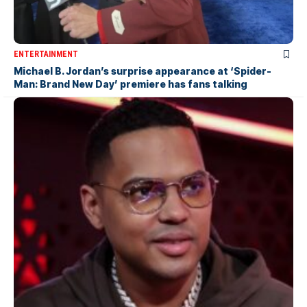
ENTERTAINMENT
Michael B. Jordan’s surprise appearance at ‘Spider-
Man: Brand New Day’ premiere has fans talking