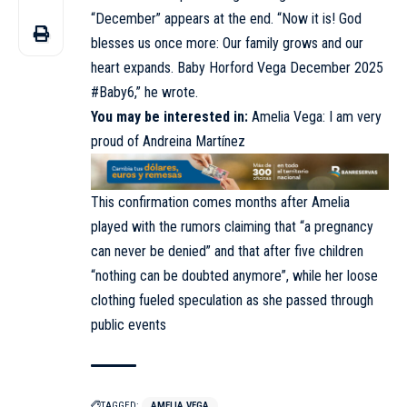
“December” appears at the end. “Now it is! God
blesses us once more: Our family grows and our
heart expands. Baby Horford Vega December 2025
#Baby6,” he wrote.
You may be interested in:
Amelia Vega: I am very
proud of Andreina Martínez
This confirmation comes months after Amelia
played with the rumors claiming that “a pregnancy
can never be denied” and that after five children
“nothing can be doubted anymore”, while her loose
clothing fueled speculation as she passed through
public events
TAGGED:
AMELIA VEGA