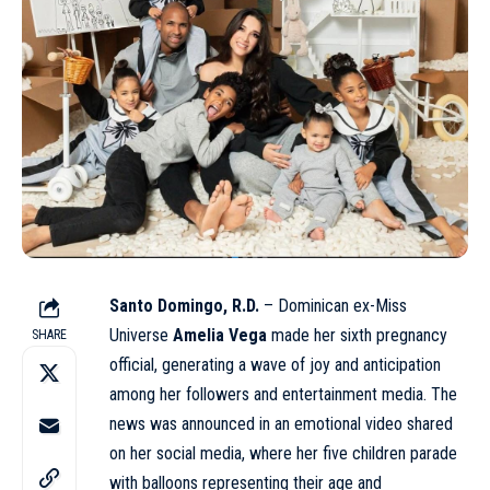
Santo Domingo, R.D.
– Dominican ex-Miss
Universe
Amelia Vega
made her sixth pregnancy
SHARE
official, generating a wave of joy and anticipation
among her followers and entertainment media. The
news was announced in an emotional video shared
on her social media, where her five children parade
with balloons representing their age and