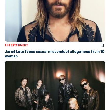
ENTERTAINMENT
Jared Leto faces sexual misconduct allegations from 10
women