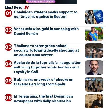
Most Read
Dominican student seeks support to
continue his studies in Boston
Venezuela wins gold in canoeing with
Daniel Román
Thailand to strengthen school
security following deadly shooting at
an educational center
Abelardo de la Espriella’s inauguration
will bring together world leaders and
royalty in Cali
Italy marks one week of checks on
travelers arriving from Spain
El Telegrama, the first Dominican
newspaper with daily circulation