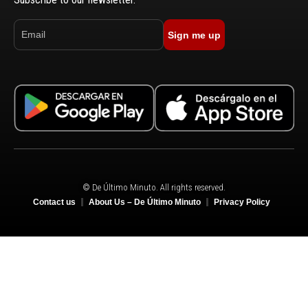
Sign me up
© De Último Minuto. All rights reserved.
Contact us
About Us – De Último Minuto
Privacy Policy