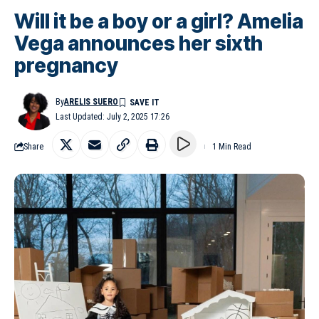
Will it be a boy or a girl? Amelia
Vega announces her sixth
pregnancy
By
ARELIS SUERO
Last Updated: July 2, 2025 17:26
Share
1 Min Read