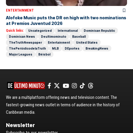
ENTERTAINMENT
Alofoke Music puts the DR on high with two nominations
at Premios Juventud 2026
Quick links:
Uncategorized
International
Dominican Republic
Dominican News
Deultimominuto
Baseball
TheTruthNewspaper
Entertainment
United States
ThePeriódicodelaTruth
MLB
DEportes
BreakingNews
Major Leagues
Béisbol
We are a multiplatform offering news and television content. The
fastest-growing news outlet in terms of audience in the history of
Caribbean media.
Newsletter
Subscribe to our newsletter.