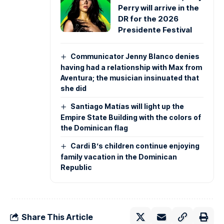
Perry will arrive in the
DR for the 2026
Presidente Festival
Communicator Jenny Blanco denies
having had a relationship with Max from
Aventura; the musician insinuated that
she did
Santiago Matías will light up the
Empire State Building with the colors of
the Dominican flag
Cardi B’s children continue enjoying
family vacation in the Dominican
Republic
Share This Article