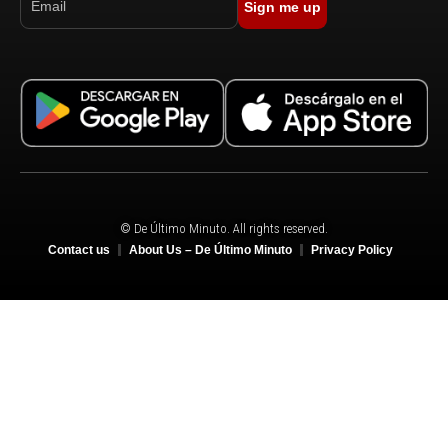
Sign me up
© De Último Minuto. All rights reserved.
Contact us
About Us – De Último Minuto
Privacy Policy