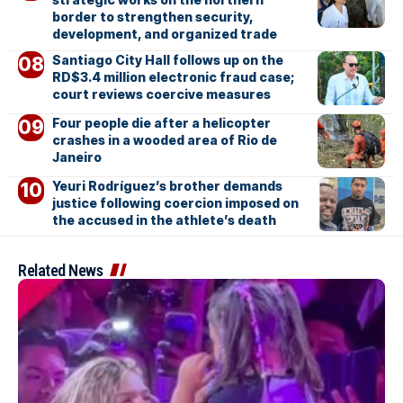
border to strengthen security,
development, and organized trade
Santiago City Hall follows up on the
RD$3.4 million electronic fraud case;
court reviews coercive measures
Four people die after a helicopter
crashes in a wooded area of Rio de
Janeiro
Yeuri Rodríguez’s brother demands
justice following coercion imposed on
the accused in the athlete’s death
Related News