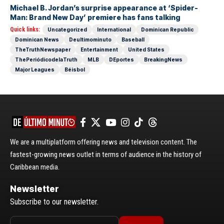
Michael B. Jordan’s surprise appearance at ‘Spider-
Man: Brand New Day’ premiere has fans talking
Quick links:
Uncategorized
International
Dominican Republic
Dominican News
Deultimominuto
Baseball
TheTruthNewspaper
Entertainment
United States
ThePeriódicodelaTruth
MLB
DEportes
BreakingNews
Major Leagues
Béisbol
We are a multiplatform offering news and television content. The
fastest-growing news outlet in terms of audience in the history of
Caribbean media.
Newsletter
Subscribe to our newsletter.