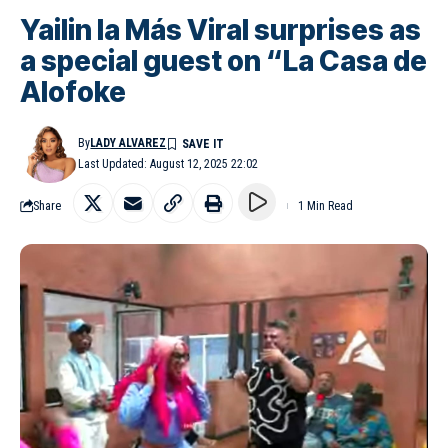
Yailin la Más Viral surprises as
a special guest on “La Casa de
Alofoke
By
LADY ALVAREZ
Last Updated: August 12, 2025 22:02
Share
1 Min Read