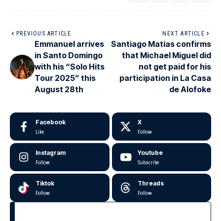
PREVIOUS ARTICLE
NEXT ARTICLE
Emmanuel arrives
Santiago Matías confirms
in Santo Domingo
that Michael Miguel did
with his “Solo Hits
not get paid for his
Tour 2025” this
participation in La Casa
August 28th
de Alofoke
Facebook
X
Like
Follow
Instagram
Youtube
Follow
Subscribe
Tiktok
Threads
Follow
Follow