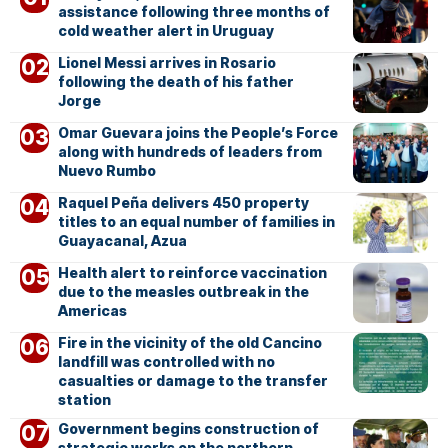
assistance following three months of
cold weather alert in Uruguay
Lionel Messi arrives in Rosario
following the death of his father
Jorge
Omar Guevara joins the People’s Force
along with hundreds of leaders from
Nuevo Rumbo
Raquel Peña delivers 450 property
titles to an equal number of families in
Guayacanal, Azua
Health alert to reinforce vaccination
due to the measles outbreak in the
Americas
Fire in the vicinity of the old Cancino
landfill was controlled with no
casualties or damage to the transfer
station
Government begins construction of
strategic works on the northern