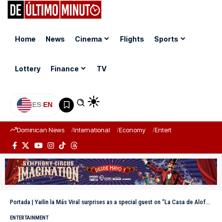
Home
News
Cinema
Flights
Sports
Lottery
Finance
TV
ES
|
EN
Dominican News
International
Economy
Entertainment
Sports
Portada
|
Yailin la Más Viral surprises as a special guest on “La Casa de Alofoke
ENTERTAINMENT