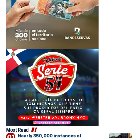
Most Read
Nearly 350,000 instances of