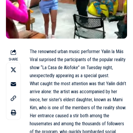
The renowned urban music performer Yailin la Más
Viral surprised the participants of the popular reality
SHARE
show “La Casa de Alofoke” on Tuesday night,
unexpectedly appearing as a special guest.
What caught the most attention was that Yailin didn’t
arrive alone: the artist was accompanied by her
niece, her sister’s eldest daughter, known as Mami
Kim, who is one of the members of the reality show.
Her entrance caused a stir both among the
housemates and among the thousands of followers
of the program, who quickly bombarded social