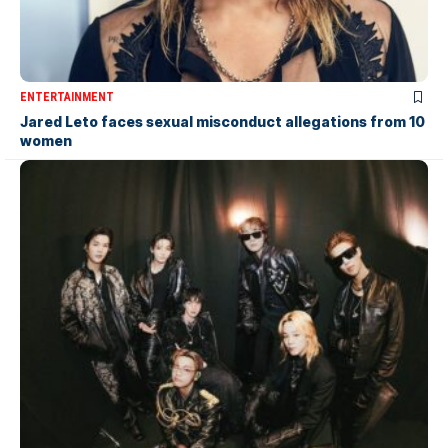
ENTERTAINMENT
Jared Leto faces sexual misconduct allegations from 10
women