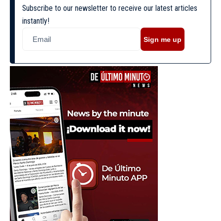
Subscribe to our newsletter to receive our latest articles
instantly!
Sign me up