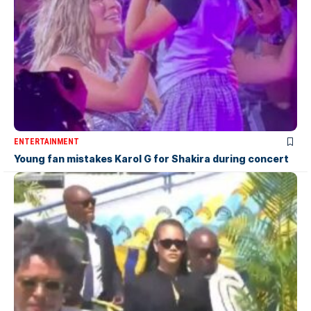
ENTERTAINMENT
Young fan mistakes Karol G for Shakira during concert