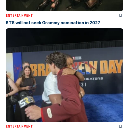
ENTERTAINMENT
BTS will not seek Grammy nomination in 2027
ENTERTAINMENT