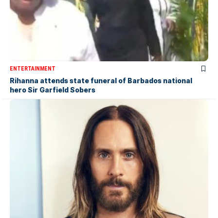
ENTERTAINMENT
Rihanna attends state funeral of Barbados national
hero Sir Garfield Sobers