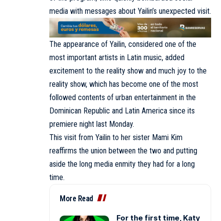
media with messages about Yailin’s unexpected visit.
The appearance of Yailin, considered one of the
most important artists in Latin music, added
excitement to the reality show and much joy to the
reality show, which has become one of the most
followed contents of urban entertainment in the
Dominican Republic and Latin America since its
premiere night last Monday.
This visit from Yailin to her sister Mami Kim
reaffirms the union between the two and putting
aside the long media enmity they had for a long
time.
More Read
For the first time, Katy