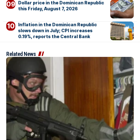
Dollar price in the Dominican Republic
this Friday, August 7, 2026
Inflation in the Dominican Republic
slows down in July; CPI increases
0.19%, reports the Central Bank
Related News