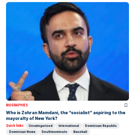
BIOGRAPHIES
Who is Zohran Mamdani, the “socialist” aspiring to the
mayoralty of New York?
Quick links:
Uncategorized
International
Dominican Republic
Dominican News
Deultimominuto
Baseball