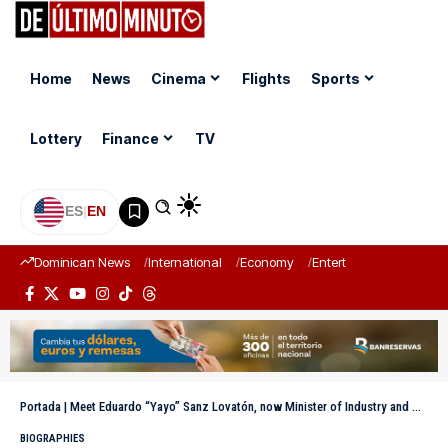
Home
News
Cinema
Flights
Sports
Lottery
Finance
TV
ES
|
EN
Dominican News
International
Economy
Entertainment
Sports
Portada
|
Meet Eduardo “Yayo” Sanz Lovatón, now Minister of Industry and Commerce
BIOGRAPHIES