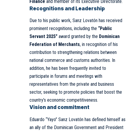
Finance
and member of its Executive Directorate.
Recognitions and Leadership
Due to his public work, Sanz Lovatón has received
prominent recognitions, including the
“Public
Servant 2025”
award granted by the
Dominican
Federation of Merchants
, in recognition of his
contribution to strengthening relations between
national commerce and customs authorities. In
addition, he has been frequently invited to
participate in forums and meetings with
representatives from the private and business
sector, seeking to promote policies that boost the
country’s economic competitiveness.
Vision and commitment
Eduardo “Yayo” Sanz Lovatón has defined himself as
an ally of the Dominican Government and President