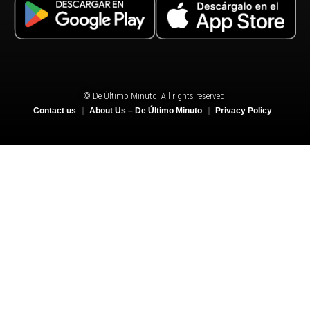
© De Último Minuto. All rights reserved.
Contact us
About Us – De Último Minuto
Privacy Policy