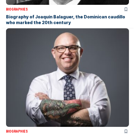
BIOGRAPHIES
Biography of Joaquín Balaguer, the Dominican caudillo
who marked the 20th century
BIOGRAPHIES