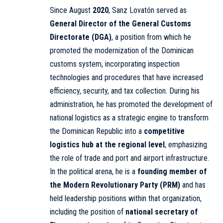
Since August
2020
, Sanz Lovatón served as
General Director of the General Customs
Directorate (DGA)
, a position from which he
promoted the modernization of the Dominican
customs system, incorporating inspection
technologies and procedures that have increased
efficiency, security, and tax collection. During his
administration, he has promoted the development of
national logistics as a strategic engine to transform
the Dominican Republic into a
competitive
logistics hub at the regional level
, emphasizing
the role of trade and port and airport infrastructure.
In the political arena, he is a
founding member of
the Modern Revolutionary Party (PRM)
and has
held leadership positions within that organization,
including the position of
national secretary of