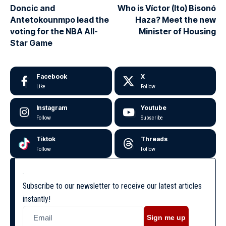
Doncic and
Who is Víctor (Ito) Bisonó
Antetokounmpo lead the
Haza? Meet the new
voting for the NBA All-
Minister of Housing
Star Game
Facebook
X
Like
Follow
Instagram
Youtube
Follow
Subscribe
Tiktok
Threads
Follow
Follow
Subscribe to our newsletter to receive our latest articles
instantly!
Sign me up