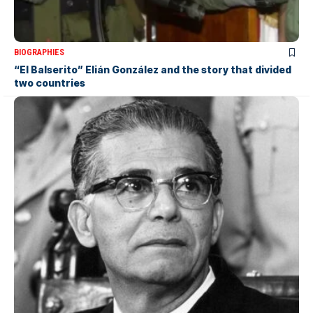
BIOGRAPHIES
“El Balserito” Elián González and the story that divided
two countries