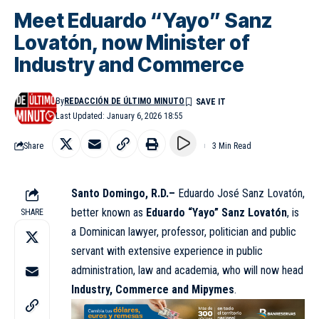
Meet Eduardo “Yayo” Sanz
Lovatón, now Minister of
Industry and Commerce
By
REDACCIÓN DE ÚLTIMO MINUTO
Last Updated: January 6, 2026 18:55
Share
3 Min Read
Santo Domingo, R.D.–
Eduardo José Sanz Lovatón,
better known as
Eduardo “Yayo” Sanz Lovatón
, is
SHARE
a Dominican lawyer, professor, politician and public
servant with extensive experience in public
administration, law and academia, who will now head
Industry, Commerce and Mipymes
.