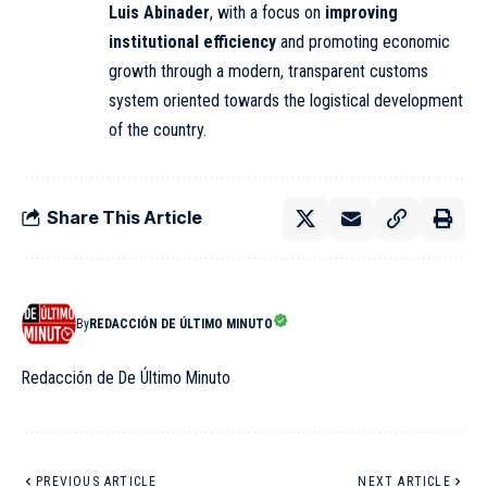
Luis Abinader
, with a focus on
improving
institutional efficiency
and promoting economic
growth through a modern, transparent customs
system oriented towards the logistical development
of the country.
Share This Article
By
REDACCIÓN DE ÚLTIMO MINUTO
Redacción de De Último Minuto
PREVIOUS ARTICLE
NEXT ARTICLE