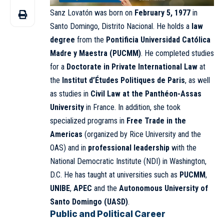
Sanz Lovatón was born on
February 5, 1977
in
Santo Domingo, Distrito Nacional. He holds a
law
degree
from the
Pontificia Universidad Católica
Madre y Maestra (PUCMM)
. He completed studies
for a
Doctorate in Private International Law
at
the
Institut d’Études Politiques de Paris
, as well
as studies in
Civil Law at the Panthéon-Assas
University
in France. In addition, she took
specialized programs in
Free Trade in the
Americas
(organized by Rice University and the
OAS) and in
professional leadership
with the
National Democratic Institute (NDI) in Washington,
D.C. He has taught at universities such as
PUCMM
,
UNIBE
,
APEC
and the
Autonomous University of
Santo Domingo (UASD)
.
Public and Political Career