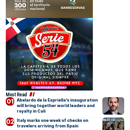
Most Read
Abelardo de la Espriella’s inauguration
will bring together world leaders and
royalty in Cali
Italy marks one week of checks on
travelers arriving from Spain