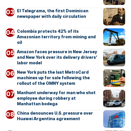
El Telegrama, the first Dominican
newspaper with daily circulation
Colombia protects 42% of its
Amazonian territory from mining and
oil
Amazon faces pressure in New Jersey
and New York over its delivery drivers’
labor model
New York puts the last MetroCard
machines up for sale following the
rollout of the OMNY system
Manhunt underway for man who shot
employee during robbery at
Manhattan bodega
China denounces U.S. pressure over
Huawei Argentina agreement