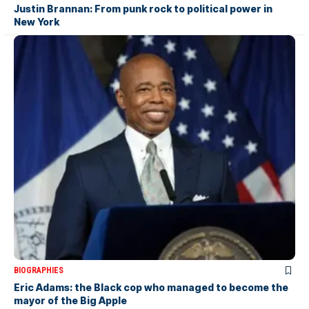
Justin Brannan: From punk rock to political power in
New York
BIOGRAPHIES
Eric Adams: the Black cop who managed to become the
mayor of the Big Apple