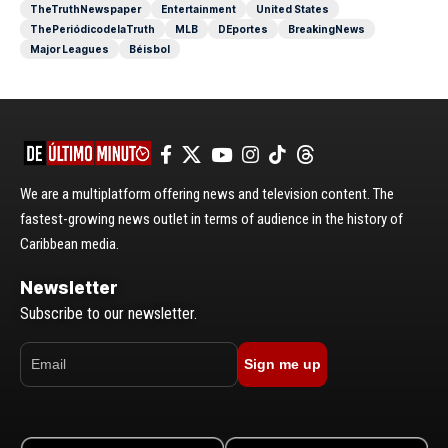
TheTruthNewspaper
Entertainment
United States
ThePeriódicodelaTruth
MLB
DEportes
BreakingNews
Major Leagues
Béisbol
We are a multiplatform offering news and television content. The
fastest-growing news outlet in terms of audience in the history of
Caribbean media.
Newsletter
Subscribe to our newsletter.
Sign me up