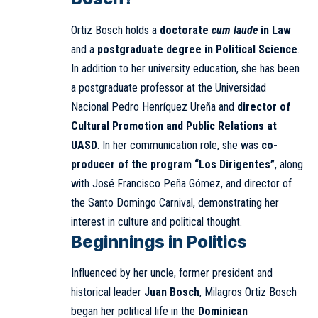
Ortiz Bosch holds a
doctorate
cum laude
in Law
and a
postgraduate degree in Political Science
.
In addition to her university education, she has been
a postgraduate professor at the Universidad
Nacional Pedro Henríquez Ureña and
director of
Cultural Promotion and Public Relations at
UASD
. In her communication role, she was
co-
producer of the program “Los Dirigentes”
, along
with José Francisco Peña Gómez, and director of
the Santo Domingo Carnival, demonstrating her
interest in culture and political thought.
Beginnings in Politics
Influenced by her uncle, former president and
historical leader
Juan Bosch
, Milagros Ortiz Bosch
began her political life in the
Dominican