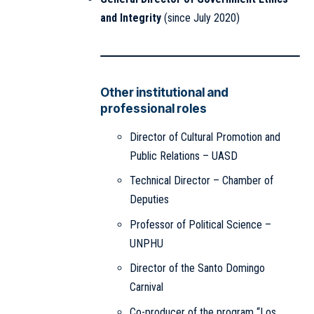
and Integrity
(since July 2020)
Other institutional and
professional roles
Director of Cultural Promotion and
Public Relations – UASD
Technical Director – Chamber of
Deputies
Professor of Political Science –
UNPHU
Director of the Santo Domingo
Carnival
Co-producer of the program “Los