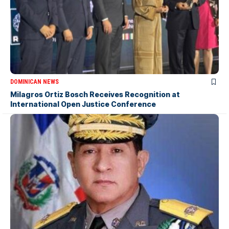
DOMINICAN NEWS
Milagros Ortiz Bosch Receives Recognition at
International Open Justice Conference