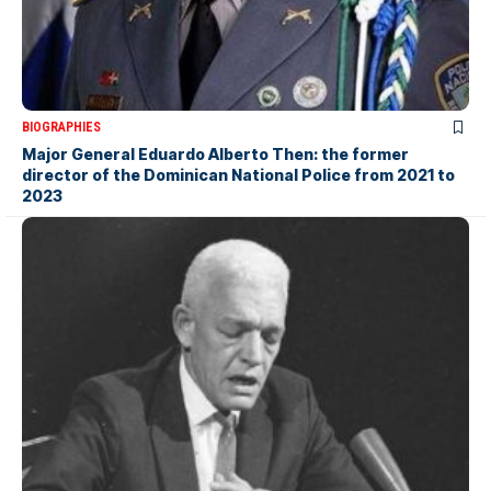
BIOGRAPHIES
Major General Eduardo Alberto Then: the former
director of the Dominican National Police from 2021 to
2023