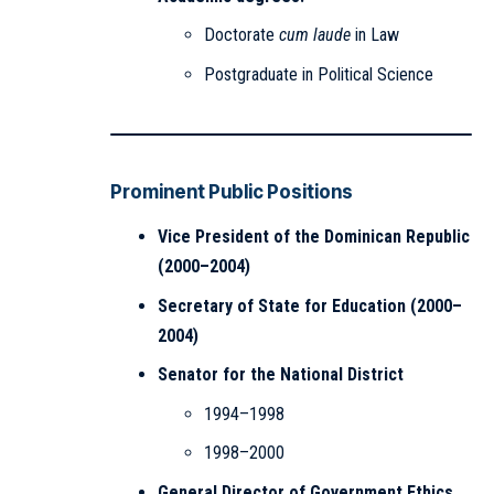
Doctorate
cum laude
in Law
Postgraduate in Political Science
Prominent Public Positions
Vice President of the Dominican Republic
(2000–2004)
Secretary of State for Education (2000–
2004)
Senator for the National District
1994–1998
1998–2000
General Director of Government Ethics