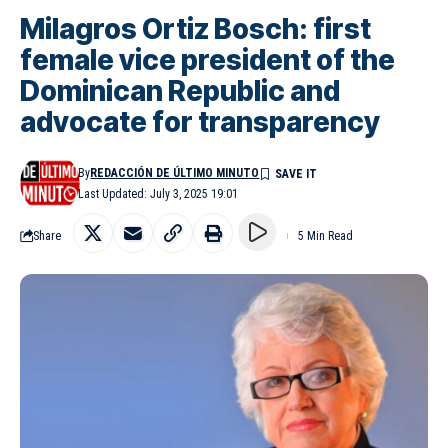
Milagros Ortiz Bosch: first
female vice president of the
Dominican Republic and
advocate for transparency
By
REDACCIÓN DE ÚLTIMO MINUTO
Last Updated: July 3, 2025 19:01
Share
5 Min Read