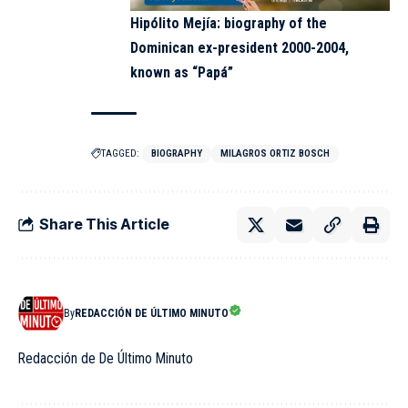
Hipólito Mejía: biography of the
Dominican ex-president 2000-2004,
known as “Papá”
TAGGED:
BIOGRAPHY
MILAGROS ORTIZ BOSCH
Share This Article
By
REDACCIÓN DE ÚLTIMO MINUTO
Redacción de De Último Minuto