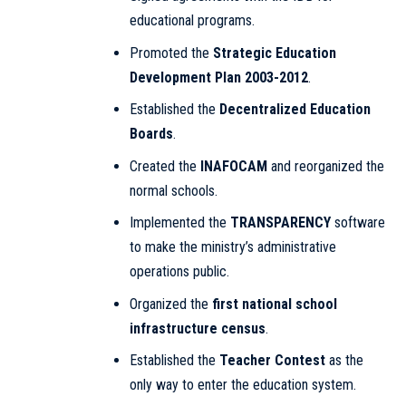
educational programs.
Promoted the
Strategic Education
Development Plan 2003-2012
.
Established the
Decentralized Education
Boards
.
Created the
INAFOCAM
and reorganized the
normal schools.
Implemented the
TRANSPARENCY
software
to make the ministry’s administrative
operations public.
Organized the
first national school
infrastructure census
.
Established the
Teacher Contest
as the
only way to enter the education system.