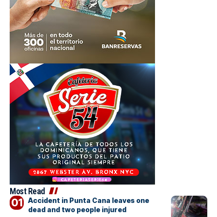
Most Read
Accident in Punta Cana leaves one
dead and two people injured