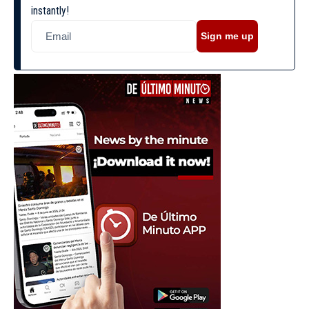
instantly!
Sign me up