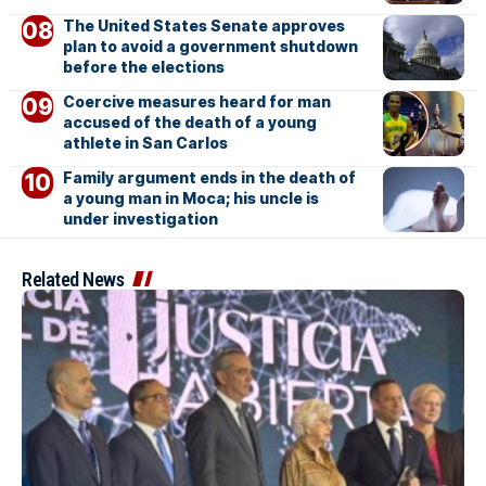
The United States Senate approves
plan to avoid a government shutdown
before the elections
Coercive measures heard for man
accused of the death of a young
athlete in San Carlos
Family argument ends in the death of
a young man in Moca; his uncle is
under investigation
Related News