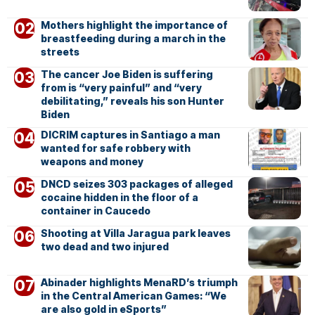
Mothers highlight the importance of
breastfeeding during a march in the
streets
The cancer Joe Biden is suffering
from is “very painful” and “very
debilitating,” reveals his son Hunter
Biden
DICRIM captures in Santiago a man
wanted for safe robbery with
weapons and money
DNCD seizes 303 packages of alleged
cocaine hidden in the floor of a
container in Caucedo
Shooting at Villa Jaragua park leaves
two dead and two injured
Abinader highlights MenaRD’s triumph
in the Central American Games: “We
are also gold in eSports”