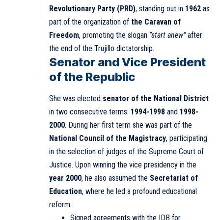
Revolutionary Party (PRD)
, standing out in
1962
as
part of the organization of
the Caravan of
Freedom
, promoting the slogan
“start anew”
after
the end of the Trujillo dictatorship.
Senator and Vice President
of the Republic
She was elected
senator of the National District
in two consecutive terms:
1994-1998
and
1998-
2000
. During her first term she was part of the
National Council of the Magistracy
, participating
in the selection of judges of the Supreme Court of
Justice. Upon winning the vice presidency in the
year 2000
, he also assumed the
Secretariat of
Education
, where he led a profound educational
reform:
Signed agreements with the IDB for