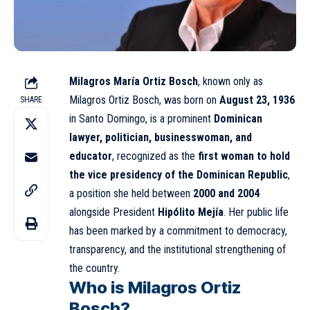
Milagros María Ortiz Bosch
, known only as
Milagros Ortiz Bosch, was born on
August 23, 1936
SHARE
in
Santo Domingo
, is a prominent
Dominican
lawyer, politician, businesswoman, and
educator
, recognized as the
first woman to hold
the vice presidency of the
Dominican Republic
,
a position she held between
2000 and 2004
alongside President
Hipólito Mejía
. Her public life
has been marked by a commitment to democracy,
transparency, and the institutional strengthening of
the country.
Who is Milagros Ortiz
Bosch?