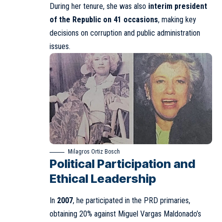
During her tenure, she was also
interim president
of the Republic on 41 occasions
, making key
decisions on corruption and public administration
issues.
Milagros Ortiz Bosch
Political Participation and
Ethical Leadership
In
2007
, he participated in the PRD primaries,
obtaining 20% against Miguel Vargas Maldonado’s