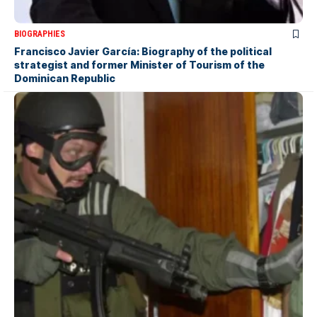
BIOGRAPHIES
Francisco Javier García: Biography of the political
strategist and former Minister of Tourism of the
Dominican Republic