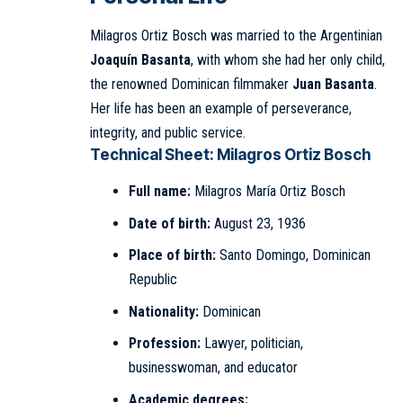
Milagros Ortiz Bosch was married to the Argentinian
Joaquín Basanta
, with whom she had her only child,
the renowned Dominican filmmaker
Juan Basanta
.
Her life has been an example of perseverance,
integrity, and public service.
Technical Sheet: Milagros Ortiz Bosch
Full name:
Milagros María Ortiz Bosch
Date of birth:
August 23, 1936
Place of birth:
Santo Domingo, Dominican
Republic
Nationality:
Dominican
Profession:
Lawyer, politician,
businesswoman, and educator
Academic degrees: