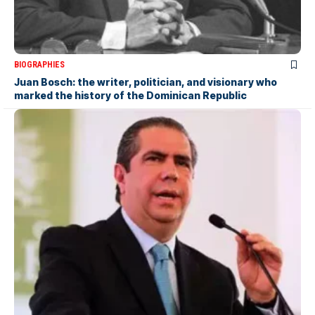
BIOGRAPHIES
Juan Bosch: the writer, politician, and visionary who
marked the history of the Dominican Republic