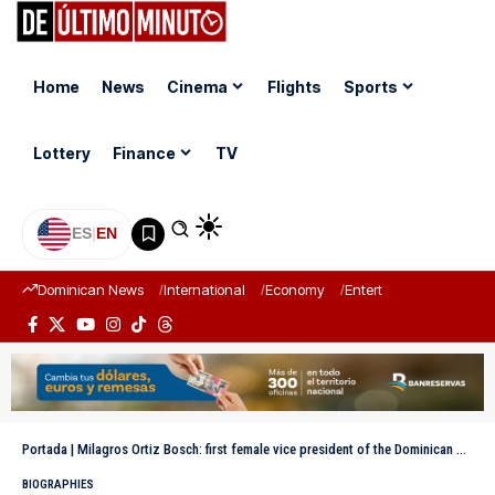
Home
News
Cinema
Flights
Sports
Lottery
Finance
TV
ES
|
EN
Dominican News
International
Economy
Entertainment
Sports
Portada
|
Milagros Ortiz Bosch: first female vice president of the Dominican Republic and advocate for transparency
BIOGRAPHIES