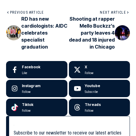
PREVIOUS ARTICLE
NEXT ARTICLE
RD has new
Shooting at rapper
cardiologists: AIDC
Mello Buckzz’s
celebrates
party leaves 4
specialist
dead and 18 injured
graduation
in Chicago
Facebook
X
Like
Follow
Instagram
Youtube
Follow
Subscribe
Tiktok
Threads
Follow
Follow
Subscribe to our newsletter to receive our latest articles