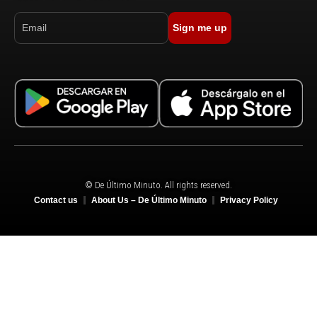
Sign me up
© De Último Minuto. All rights reserved.
Contact us
About Us – De Último Minuto
Privacy Policy