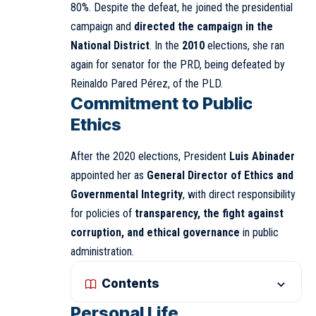
80%. Despite the defeat, he joined the presidential
campaign and
directed the campaign in the
National District
. In the
2010
elections, she ran
again for senator for the PRD, being defeated by
Reinaldo Pared Pérez, of the PLD.
Commitment to Public
Ethics
After the 2020 elections, President
Luis Abinader
appointed her as
General Director of Ethics and
Governmental Integrity
, with direct responsibility
for policies of
transparency, the fight against
corruption, and ethical governance
in public
administration.
Contents
Personal Life