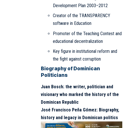
Development Plan 2003–2012
Creator of the TRANSPARENCY
software in Education
Promoter of the Teaching Contest and
educational decentralization
Key figure in institutional reform and
the fight against corruption
Biography of Dominican
Politicians
Juan Bosch: the writer, politician and
visionary who marked the history of the
Dominican Republic
José Francisco Peña Gómez: Biography,
history and legacy in Dominican politics