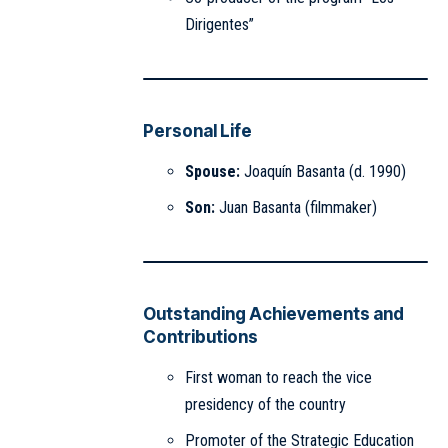
Dirigentes”
Personal Life
Spouse:
Joaquín Basanta (d. 1990)
Son:
Juan Basanta (filmmaker)
Outstanding Achievements and
Contributions
First woman to reach the vice
presidency of the country
Promoter of the Strategic Education