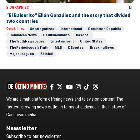
BIOGRAPHIES
“El Balserito” Elián González and the story that divided
two countries
Quick links:
Uncategorized
International
Dominican Republic
Dominican News
Deultimominuto
Baseball
TheTruthNewspaper
Entertainment
United States
ThePeriódicodelaTruth
MLB
DEportes
BreakingNews
Major Leagues
Béisbol
We are a multiplatform offering news and television content. The
fastest-growing news outlet in terms of audience in the history of
Caribbean media.
Newsletter
Subscribe to our newsletter.