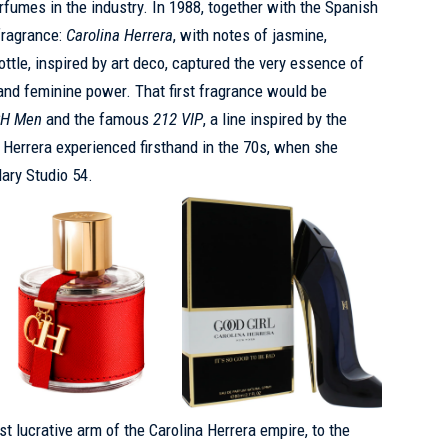
umes in the industry. In 1988, together with the Spanish
 fragrance:
Carolina Herrera
, with notes of jasmine,
tle, inspired by art deco, captured the very essence of
and feminine power. That first fragrance would be
H Men
and the famous
212 VIP
, a line inspired by the
t Herrera experienced firsthand in the 70s, when she
dary Studio 54.
 lucrative arm of the Carolina Herrera empire, to the