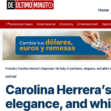
Home
Dominican News
International
Economy
Entertainment
Sport
Portada
|
Carolina Herrera’s Emporium: the lady of perfumes, elegance, and white s
HISTORY
Carolina Herrera’
elegance, and whi