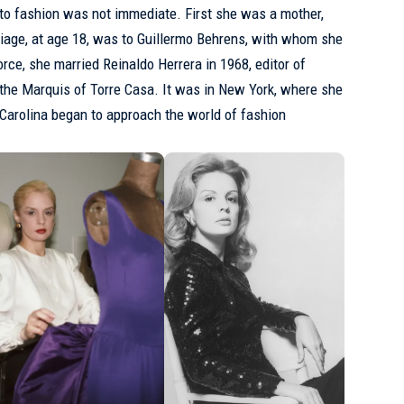
 to fashion was not immediate. First she was a mother,
rriage, at age 18, was to Guillermo Behrens, with whom she
rce, she married Reinaldo Herrera in 1968, editor of
the Marquis of Torre Casa. It was in New York, where she
t Carolina began to approach the world of fashion