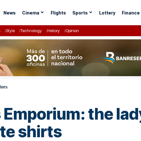
News
Cinema
Flights
Sports
Lottery
Finance
s
Style
Technology
History
Opinion
hirts
s Emporium: the lad
te shirts