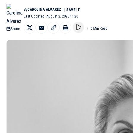
By
CAROLINA ALVAREZ
Last Updated: August 2, 2025 11:20
Share
6 Min Read