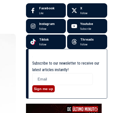
Facebook
X
Like
Follow
Instagram
Youtube
Follow
Subscribe
Tiktok
Threads
Follow
Follow
Subscribe to our newsletter to receive our
latest articles instantly!
Sign me up