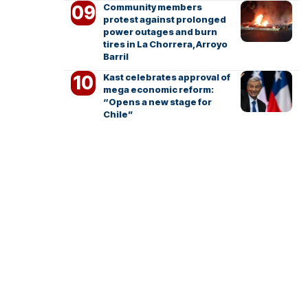
Community members
protest against prolonged
power outages and burn
tires in La Chorrera, Arroyo
Barril
Kast celebrates approval of
mega economic reform:
“Opens a new stage for
Chile”