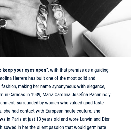
to keep your eyes open
”, with that premise as a guiding
rolina Herrera has built one of the most solid and
al fashion, making her name synonymous with elegance,
orn in Caracas in 1939, María Carolina Josefina Pacanins y
vironment, surrounded by women who valued good taste
e, she had contact with European haute couture: she
s in Paris at just 13 years old and wore Lanvin and Dior
ch sowed in her the silent passion that would germinate