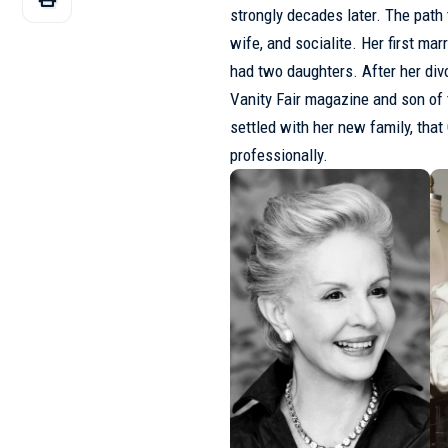
strongly decades later. The path
wife, and socialite. Her first ma
had two daughters. After her divo
Vanity Fair magazine and son of 
settled with her new family, tha
professionally.