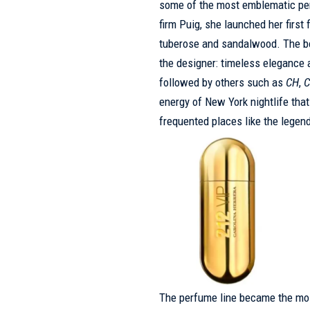
some of the most emblematic perf
firm Puig, she launched her first
tuberose and sandalwood. The bot
the designer: timeless elegance 
followed by others such as
CH
,
C
energy of New York nightlife tha
frequented places like the legen
The perfume line became the most