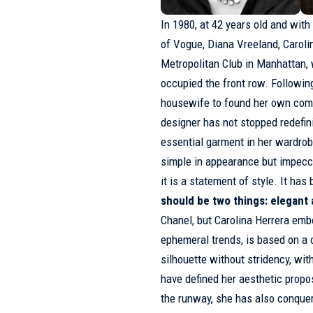
In 1980, at 42 years old and with
of
Vogue
, Diana Vreeland, Caroli
Metropolitan Club in Manhattan,
occupied the front row. Following
housewife to found her own comp
designer has not stopped redefini
essential garment in her wardro
simple in appearance but impecca
it is a statement of style. It has 
should be two things: elegant
Chanel, but
Carolina Herrera
embod
ephemeral trends, is based on a c
silhouette without stridency, wit
have defined her aesthetic prop
the runway, she has also conque