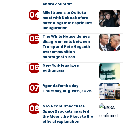
entire country”
Milei travels to Quito to
meet with Noboa before
attending De la Espriella’s
inauguration
The White House denies
disagreements between
Trump and Pete Hegseth
over ammunition
shortages in Iran
New York legalizes
euthanasia
Agenda for the day:
Thursday, August 6, 2026
NASA confirmed that a
SpaceX rocket impacted
the Moon: the 5 keys to the
official explanation