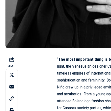
“
The most important thing is 
light, the Venezuelan designer Ca
SHARE
timeless empires of internation
sophistication and femininity. B
Niño grew up in a privileged en
and aesthetics. From a young ag
attended Balenciaga fashion show
for Caracas society parties, whi