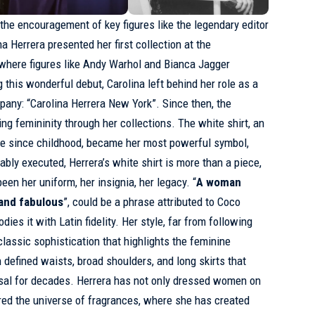
 the encouragement of key figures like the legendary editor
na Herrera presented her first collection at the
 where figures like Andy Warhol and Bianca Jagger
 this wonderful debut, Carolina left behind her role as a
any: “Carolina Herrera New York”. Since then, the
ng femininity through her collections. The white shirt, an
be since childhood, became her most powerful symbol,
bly executed, Herrera’s white shirt is more than a piece,
been her uniform, her insignia, her legacy. “
A woman
 and fabulous
”, could be a phrase attributed to Coco
ies it with Latin fidelity. Her style, far from following
lassic sophistication that highlights the feminine
h defined waists, broad shoulders, and long skirts that
osal for decades. Herrera has not only dressed women on
red the universe of fragrances, where she has created