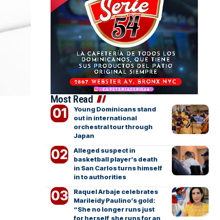
Most Read
Young Dominicans stand
out in international
orchestral tour through
Japan
Alleged suspect in
basketball player’s death
in San Carlos turns himself
in to authorities
Raquel Arbaje celebrates
Marileidy Paulino’s gold:
“She no longer runs just
for herself, she runs for an