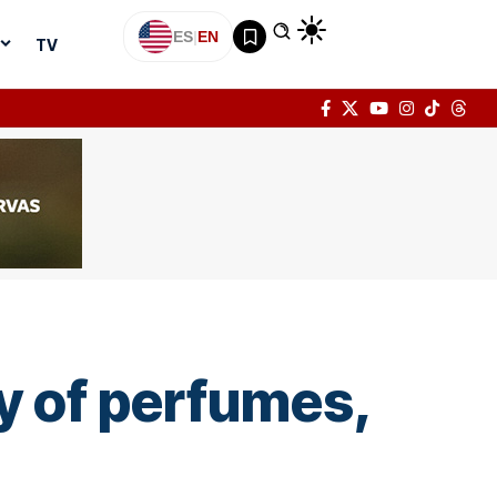
ES
|
EN
TV
y of perfumes,