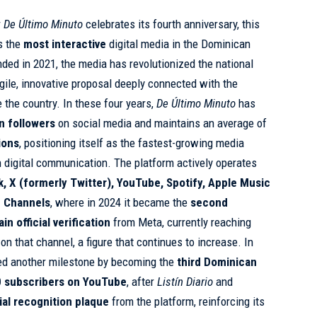
r
De Último Minuto
celebrates its fourth anniversary, this
s the
most interactive
digital media in the Dominican
ded in 2021, the media has revolutionized the national
ile, innovative proposal deeply connected with the
 the country. In these four years,
De Último Minuto
has
on followers
on social media and maintains an average of
ions
, positioning itself as the fastest-growing media
an digital communication. The platform actively operates
k, X (formerly Twitter), YouTube, Spotify, Apple Music
 Channels
, where in 2024 it became the
second
n official verification
from Meta, currently reaching
on that channel, a figure that continues to increase. In
ed another milestone by becoming the
third Dominican
 subscribers on YouTube
, after
Listín Diario
and
cial recognition plaque
from the platform, reinforcing its