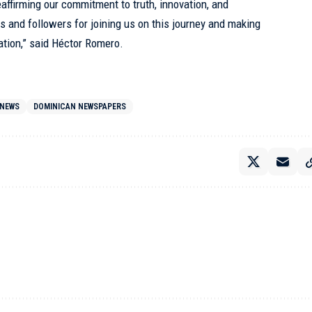
eaffirming our commitment to truth, innovation, and
s and followers for joining us on this journey and making
ation,” said Héctor Romero.
 NEWS
DOMINICAN NEWSPAPERS