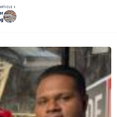
ARTICLE
er
ng