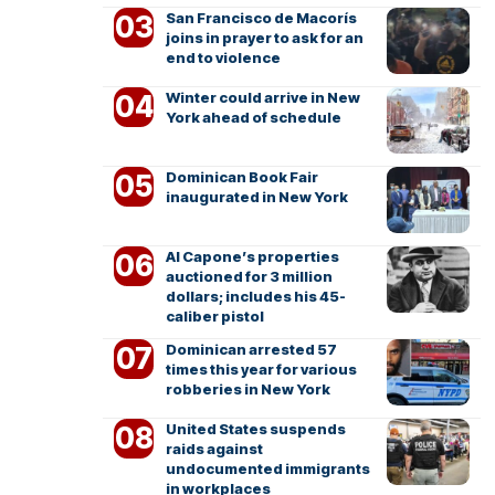
San Francisco de Macorís
joins in prayer to ask for an
end to violence
Winter could arrive in New
York ahead of schedule
Dominican Book Fair
inaugurated in New York
Al Capone’s properties
auctioned for 3 million
dollars; includes his 45-
caliber pistol
Dominican arrested 57
times this year for various
robberies in New York
United States suspends
raids against
undocumented immigrants
in workplaces