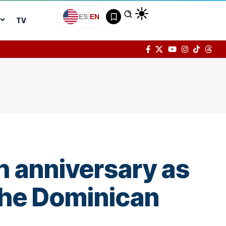
ES
|
EN
TV
h anniversary as
 the Dominican