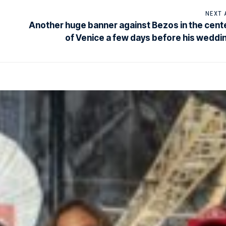
NEXT 
Another huge banner against Bezos in the cent
of Venice a few days before his weddi