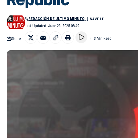
By
REDACCIÓN DE ÚLTIMO MINUTO
Last Updated: June 23, 2025 08:49
Share
3 Min Read