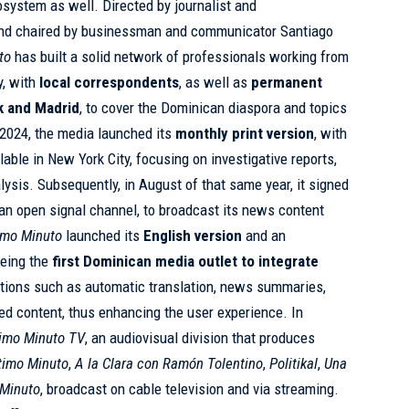
osystem as well. Directed by journalist and
nd chaired by businessman and communicator Santiago
to
has built a solid network of professionals working from
y, with
local correspondents
, as well as
permanent
rk and Madrid
, to cover the Dominican diaspora and topics
il 2024, the media launched its
monthly print version
, with
lable in New York City, focusing on investigative reports,
lysis. Subsequently, in August of that same year, it signed
 an open signal channel, to broadcast its news content
imo Minuto
launched its
English version
and an
being the
first Dominican media outlet to integrate
ctions such as automatic translation, news summaries,
ed content, thus enhancing the user experience. In
timo Minuto TV
, an audiovisual division that produces
ltimo Minuto
,
A la Clara con Ramón Tolentino
,
Politikal
,
Una
Minuto
, broadcast on cable television and via streaming.