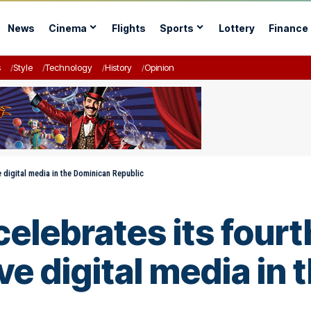
News
Cinema
Flights
Sports
Lottery
Finance
s
Style
Technology
History
Opinion
e digital media in the Dominican Republic
elebrates its fourt
ve digital media in