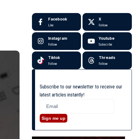
Facebook
X
Like
Follow
Instagram
Youtube
Follow
Subscribe
Tiktok
Threads
Follow
Follow
Subscribe to our newsletter to receive our
latest articles instantly!
Sign me up