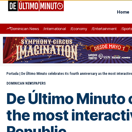
Home
Dominican News
International
Economy
Entertainment
Sport
Portada
|
De Último Minuto celebrates its fourth anniversary as the most interactiv
DOMINICAN NEWSPAPERS
De Último Minuto c
the most interacti
Republic