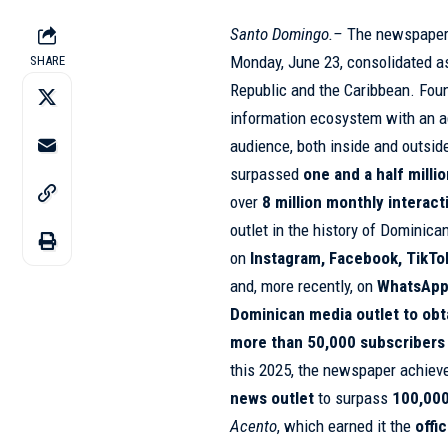
Santo Domingo.–
The newspape
Monday, June 23, consolidated a
SHARE
Republic and the Caribbean. Foun
information ecosystem with an ag
audience, both inside and outside
surpassed
one and a half milli
over
8 million monthly interact
outlet in the history of Dominic
on
Instagram
, Facebook, TikTo
and, more recently, on
WhatsApp
Dominican media outlet to obtai
more than 50,000 subscribers
this 2025, the newspaper achiev
news outlet
to surpass
100,000
Acento
, which earned it the
offi