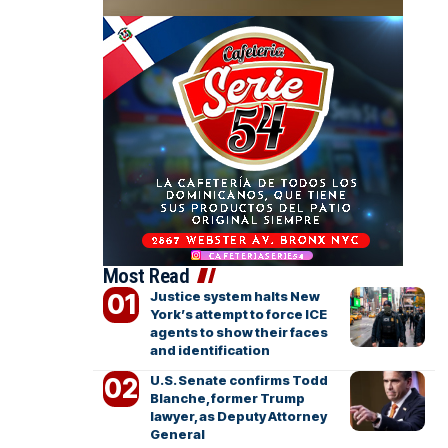
Most Read
Justice system halts New
York’s attempt to force ICE
agents to show their faces
and identification
U.S. Senate confirms Todd
Blanche, former Trump
lawyer, as Deputy Attorney
General