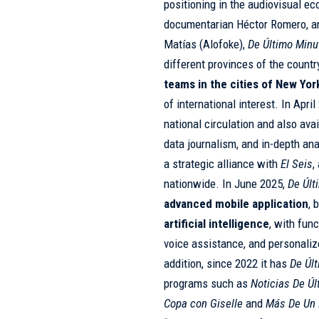
positioning in the audiovisual ec
documentarian Héctor Romero, a
Matías (Alofoke),
De Último Minu
different provinces of the countr
teams in the cities of New Yo
of international interest. In Apr
national circulation and also avai
data journalism, and in-depth ana
a strategic alliance with
El Seis
,
nationwide. In June 2025,
De Últ
advanced mobile application
, 
artificial intelligence
, with fun
voice assistance, and personaliz
addition, since 2022 it has
De Úl
programs such as
Noticias De Ú
Copa con Giselle
and
Más De Un 