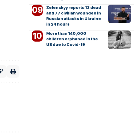
Zelenskyy reports 13 dead
and 77 civilian wounded in
Russian attacks in Ukraine
in 24 hours
More than 140,000
children orphaned in the
US due to Covid-19