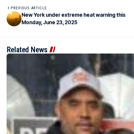
PREVIOUS ARTICLE
New York under extreme heat warning this
Monday, June 23, 2025
Related News