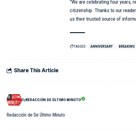
“We are celebrating four years, r
citizenship. Thanks to our reader
us their trusted source of inform
TAGGED:
ANNIVERSARY
BREAKING
Share This Article
By
REDACCIÓN DE ÚLTIMO MINUTO
Redacción de De Último Minuto