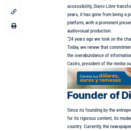
accessibility,
Diario Libre
transfo
years, it has gone from being a 
platform, with a prominent presen
audiovisual production.
“24 years ago we took on the cha
Today, we renew that commitment 
the overabundance of information
Castro, president of the media ou
Founder of Di
Since its founding by the entrep
for its rigorous content, its mode
country. Currently, the newspape