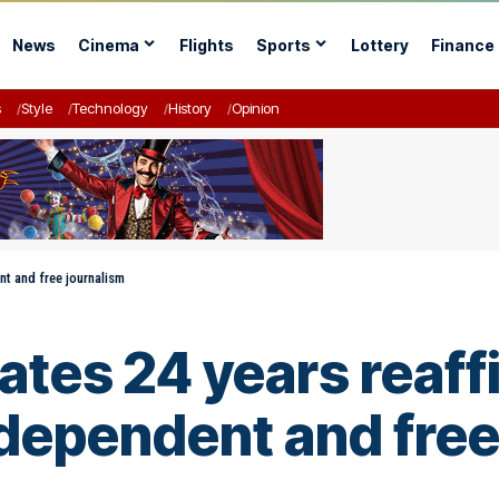
News
Cinema
Flights
Sports
Lottery
Finance
s
Style
Technology
History
Opinion
nt and free journalism
rates 24 years reaff
dependent and free