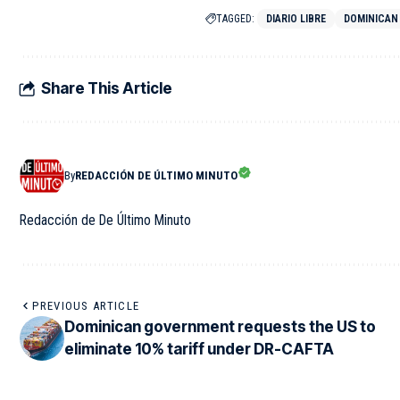
TAGGED:
DIARIO LIBRE
DOMINICAN
Share This Article
By
REDACCIÓN DE ÚLTIMO MINUTO
Redacción de De Último Minuto
PREVIOUS ARTICLE
Dominican government requests the US to
eliminate 10% tariff under DR-CAFTA