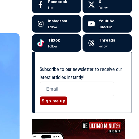
Facebook
X
Like
Follow
Instagram
Youtube
Follow
Subscribe
Tiktok
Threads
Follow
Follow
Subscribe to our newsletter to receive our
latest articles instantly!
Sign me up