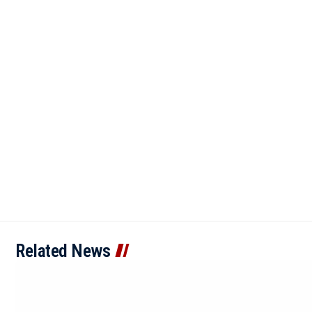
Related News