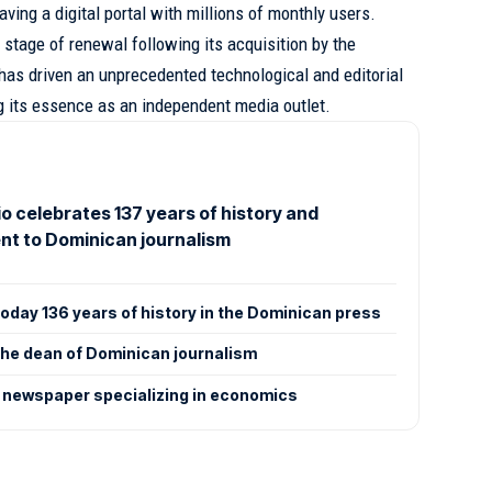
aving a digital portal with millions of monthly users.
 stage of renewal following its acquisition by the
has driven an unprecedented technological and editorial
g its essence as an independent media outlet.
rio celebrates 137 years of history and
t to Dominican journalism
 today 136 years of history in the Dominican press
: The dean of Dominican journalism
 newspaper specializing in economics