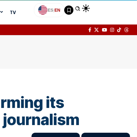
ES
|
EN
TV
irming its
 journalism