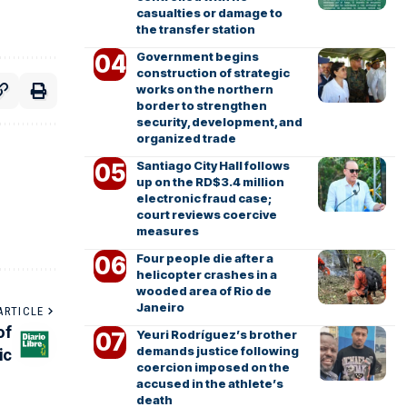
casualties or damage to
the transfer station
Government begins
construction of strategic
works on the northern
border to strengthen
security, development, and
organized trade
Santiago City Hall follows
up on the RD$3.4 million
electronic fraud case;
court reviews coercive
measures
Four people die after a
helicopter crashes in a
wooded area of Rio de
Janeiro
ARTICLE
of
Yeuri Rodríguez’s brother
demands justice following
ic
coercion imposed on the
accused in the athlete’s
death