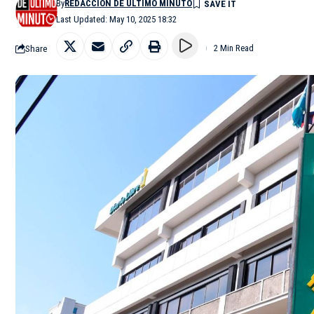
By
REDACCIÓN DE ÚLTIMO MINUTO
Last Updated: May 10, 2025 18:32
Share
2 Min Read