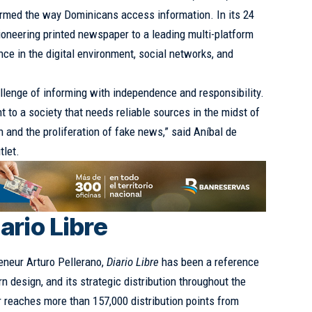
rmed the way Dominicans access information. In its 24
pioneering printed newspaper to a leading multi-platform
ce in the digital environment, social networks, and
llenge of informing with independence and responsibility.
to a society that needs reliable sources in the midst of
 and the proliferation of fake news,” said Aníbal de
tlet.
ario Libre
reneur Arturo Pellerano,
Diario Libre
has been a reference
rn design, and its strategic distribution throughout the
r reaches more than 157,000 distribution points from