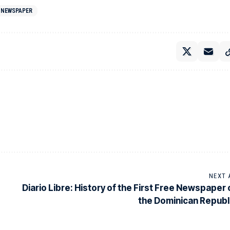
 NEWSPAPER
NEXT 
Diario Libre: History of the First Free Newspaper 
the Dominican Republ