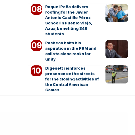
Raquel Peña delivers
roofing for the Javier
Antonio Castillo Pérez
School in Pueblo Viejo,
Azua, benefiting 349
students
Pacheco halts his
aspiration in the PRM and
calls to close ranks for
unity
Digesett reinforces
presence on the streets
for the closing activities of
the Central American
Games