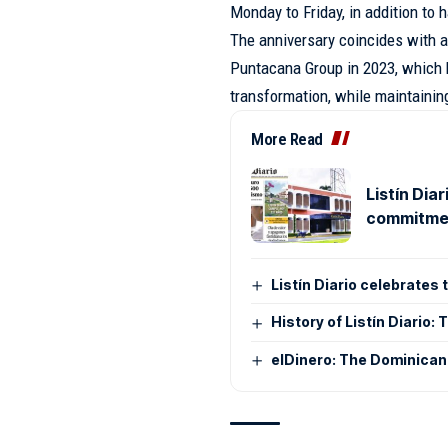
Monday to Friday, in addition to h
The anniversary coincides with a
Puntacana Group in 2023, which 
transformation, while maintainin
More Read
Listín Dia
commitmen
Listín Diario celebrates
History of Listín Diario
elDinero: The Dominican