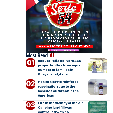
Most Read
Raquel Peña delivers 450
property titles to an equal
number of families in
Guayacanal, Azua
Health alert to reinforce
vaccination due to the
measles outbreak in the
Americas
Fire in the vicinity of the old
Cancino landfill was
controlled with no