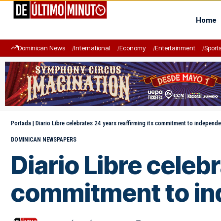
Home
Dominican News
International
Economy
Entertainment
Sport
Portada
|
Diario Libre celebrates 24 years reaffirming its commitment to independe
DOMINICAN NEWSPAPERS
Diario Libre celeb
commitment to in