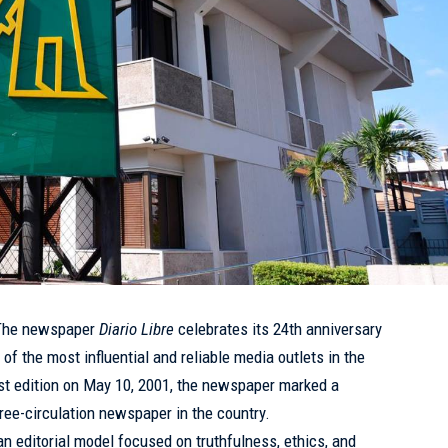
he newspaper
Diario Libre
celebrates its 24th anniversary
 of the most influential and reliable media outlets in the
rst edition on
May 10
, 2001, the newspaper marked a
free-circulation newspaper in the country.
an editorial model focused on truthfulness, ethics, and