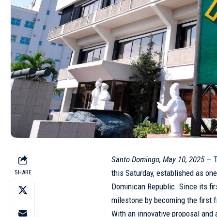
Santo Domingo, May 10, 2025
— T
this Saturday, established as one
SHARE
Dominican Republic
. Since its fi
milestone by becoming the first 
With an innovative proposal and 