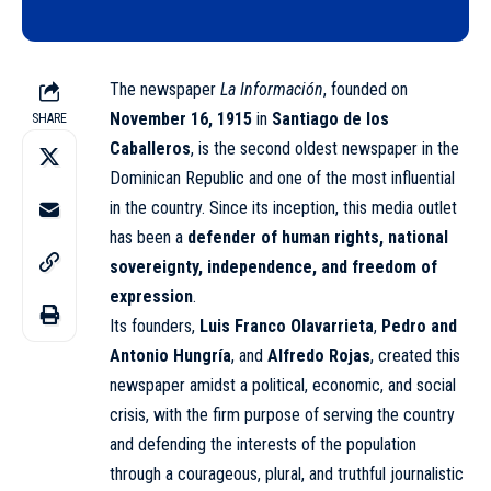
The newspaper
La Información
, founded on
November 16, 1915
in
Santiago de los
SHARE
Caballeros
, is the second oldest newspaper in the
Dominican Republic
and one of the most influential
in the country. Since its inception, this media outlet
has been a
defender of human rights, national
sovereignty, independence, and freedom of
expression
.
Its founders,
Luis Franco Olavarrieta
,
Pedro and
Antonio Hungría
, and
Alfredo Rojas
, created this
newspaper amidst a political, economic, and social
crisis, with the firm purpose of serving the country
and defending the interests of the population
through a courageous, plural, and truthful journalistic