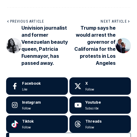
PREVIOUS ARTICLE
NEXT ARTICLE
Univision journalist
Trump says he
and former
would arrest the
Venezuelan beauty
governor of
queen, Patricia
California for the
Fuenmayor, has
protests in Los
passed away.
Angeles
Facebook
X
Like
Follow
Instagram
Youtube
Follow
Subscribe
Tiktok
Threads
Follow
Follow