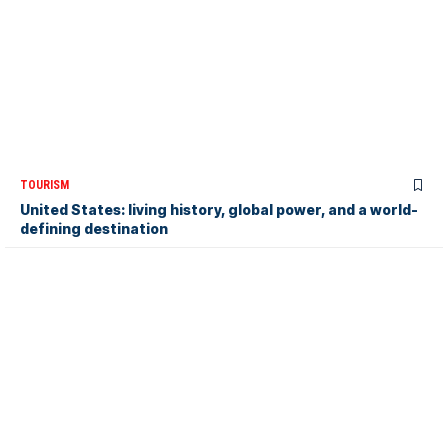
TOURISM
United States: living history, global power, and a world-
defining destination