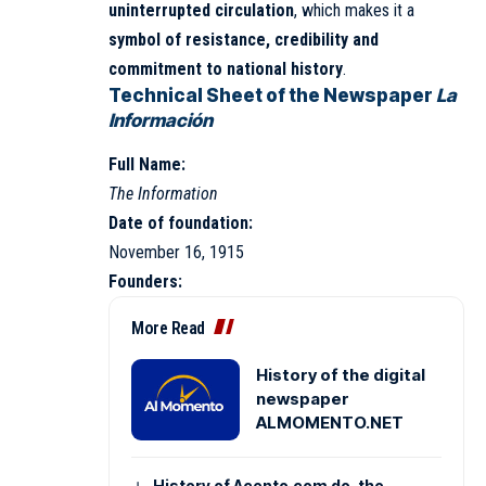
uninterrupted circulation
, which makes it a
symbol of resistance, credibility and
commitment to national history
.
Technical Sheet of the Newspaper
La
Información
Full Name:
The Information
Date of foundation:
November 16, 1915
Founders:
More Read
History of the digital
newspaper
ALMOMENTO.NET
History of Acento.com.do, the