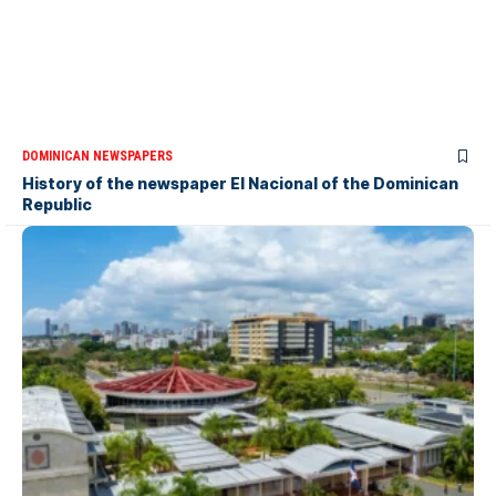
DOMINICAN NEWSPAPERS
History of the newspaper El Nacional of the Dominican
Republic