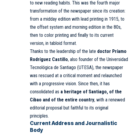
to new reading habits. This was the fourth major
transformation of the newspaper since its creation:
from a midday edition with lead printing in 1915, to
the offset system and morning edition in the 80s,
then to color printing and finally to its current
version, in tabloid format.
Thanks to the leadership of the late
doctor Príamo
Rodríguez Castillo
, also founder of the Universidad
Tecnológica de Santiago (UTESA), the newspaper
was rescued at a critical moment and relaunched
with a progressive vision. Since then, it has
consolidated as
a heritage of Santiago, of the
Cibao and of the entire country
, with a renewed
editorial proposal but faithful to its original
principles.
Current Address and Journalistic
Body