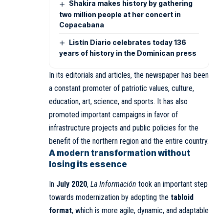
Shakira makes history by gathering
two million people at her concert in
Copacabana
Listín Diario celebrates today 136
years of history in the Dominican press
In its editorials and articles, the newspaper has been
a constant promoter of patriotic values, culture,
education, art, science, and sports. It has also
promoted important campaigns in favor of
infrastructure projects and public policies for the
benefit of the northern region and the entire country.
A modern transformation without
losing its essence
In
July 2020
,
La Información
took an important step
towards modernization by adopting the
tabloid
format
, which is more agile, dynamic, and adaptable