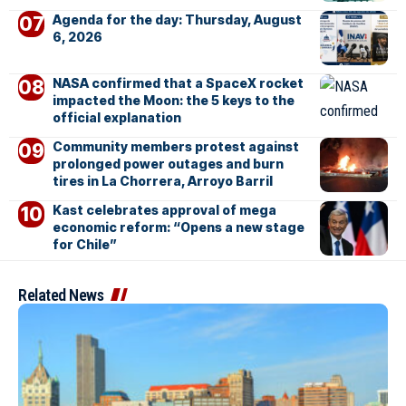
Agenda for the day: Thursday, August
6, 2026
NASA confirmed that a SpaceX rocket
impacted the Moon: the 5 keys to the
official explanation
Community members protest against
prolonged power outages and burn
tires in La Chorrera, Arroyo Barril
Kast celebrates approval of mega
economic reform: “Opens a new stage
for Chile”
Related News