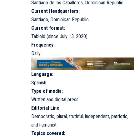
Santiago de los Caballeros, Dominican Republic
Current Headquarters:
Santiago, Dominican Republic
Current format:
Tabloid (since July 13, 2020)
Frequency:
Daily
Language:
Spanish
Type of media:
Written and digital press
Editorial Line:
Democratic, plural, truthful, independent, patriotic,
and humanist
Topics covered: