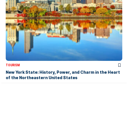
TOURISM
New York State: History, Power, and Charm in the Heart
of the Northeastern United States