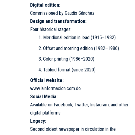
Digital edition:
Commissioned by Gaudis Sánchez
Design and transformation:
Four historical stages:
Meridional edition in lead (1915–1982)
Offset and morning edition (1982–1986)
Color printing (1986–2020)
Tabloid format (since 2020)
Official website:
www.lainformacion.com.do
Social Media:
Available on Facebook, Twitter, Instagram, and other
digital platforms
Legacy:
Second oldest newspaper in circulation in the