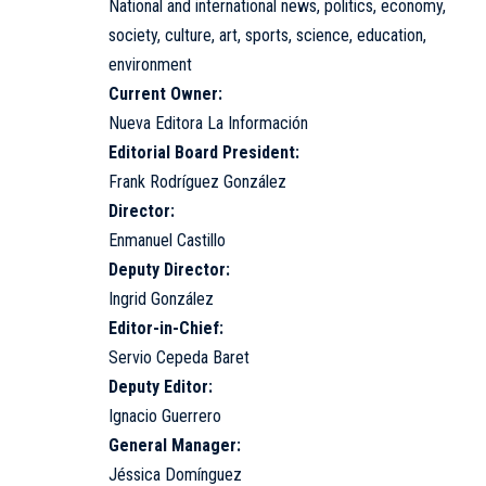
National and international news, politics, economy,
society, culture, art, sports, science, education,
environment
Current Owner:
Nueva Editora La Información
Editorial Board President:
Frank Rodríguez González
Director:
Enmanuel Castillo
Deputy Director:
Ingrid González
Editor-in-Chief:
Servio Cepeda Baret
Deputy Editor:
Ignacio Guerrero
General Manager:
Jéssica Domínguez