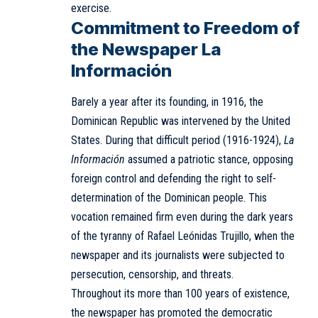
exercise.
Commitment to Freedom of
the Newspaper La
Información
Barely a year after its founding, in 1916, the
Dominican Republic was intervened by the United
States. During that difficult period (1916-1924),
La
Información
assumed a patriotic stance, opposing
foreign control and defending the right to self-
determination of the Dominican people. This
vocation remained firm even during the dark years
of the tyranny of Rafael Leónidas Trujillo, when the
newspaper and its journalists were subjected to
persecution, censorship, and threats.
Throughout its more than 100 years of existence,
the newspaper has promoted the democratic