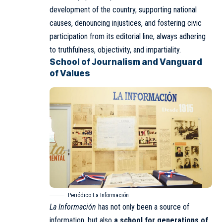
development of the country, supporting national
causes, denouncing injustices, and fostering civic
participation from its editorial line, always adhering
to truthfulness, objectivity, and impartiality.
School of Journalism and Vanguard
of Values
Periódico La Información
La Información
has not only been a source of
information, but also
a school for generations of