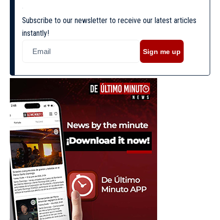
Subscribe to our newsletter to receive our latest articles
instantly!
Sign me up