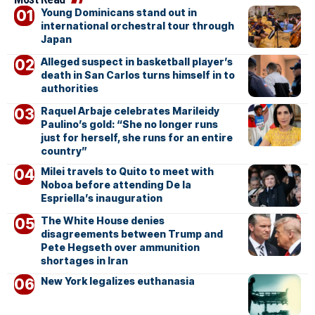
Young Dominicans stand out in
international orchestral tour through
Japan
Alleged suspect in basketball player’s
death in San Carlos turns himself in to
authorities
Raquel Arbaje celebrates Marileidy
Paulino’s gold: “She no longer runs
just for herself, she runs for an entire
country”
Milei travels to Quito to meet with
Noboa before attending De la
Espriella’s inauguration
The White House denies
disagreements between Trump and
Pete Hegseth over ammunition
shortages in Iran
New York legalizes euthanasia