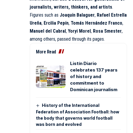
journalists, writers, thinkers, and artists
.
Figures such as
Joaquín Balaguer
,
Rafael Estrella
Ureña
,
Ercilia Pepín
,
Tomás Hernández Franco
,
Manuel del Cabral
,
Yoryi Morel
,
Rosa Smester
,
among others, passed through its pages.
More Read
Listín Diario
celebrates 137 years
of history and
commitment to
Dominican journalism
History of the International
Federation of Association Football: how
the body that governs world football
was born and evolved