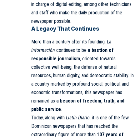
in charge of digital editing, among other technicians
and staff who make the daily production of the
newspaper possible.
A Legacy That Continues
More than a century after its founding,
La
Información
continues to be
a bastion of
responsible journalism
, oriented towards
collective well-being, the defense of natural
resources, human dignity, and democratic stability. In
a country marked by profound social, political, and
economic transformations, this newspaper has
remained as
a beacon of freedom, truth, and
public service
.
Today, along with
Listín Diario
, it is one of the few
Dominican newspapers that has reached the
extraordinary figure of more than
107 years of