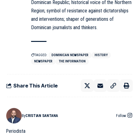
Dominican Republic; historical voice of the Northern
Region; symbol of resistance against dictatorships
and interventions; shaper of generations of
Dominican journalists and thinkers.
TAGGED:
DOMINICAN NEWSPAPER
HISTORY
NEWSPAPER
THE INFORMATION
Share This Article
By
CRISTIAN SANTANA
Follow:
Periodista