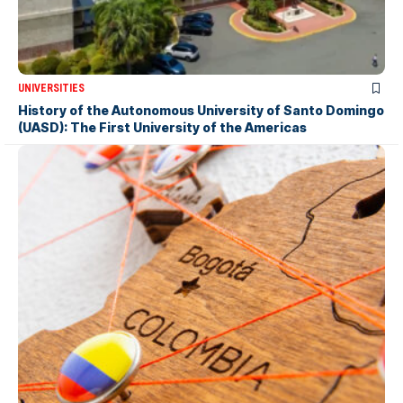
UNIVERSITIES
History of the Autonomous University of Santo Domingo
(UASD): The First University of the Americas