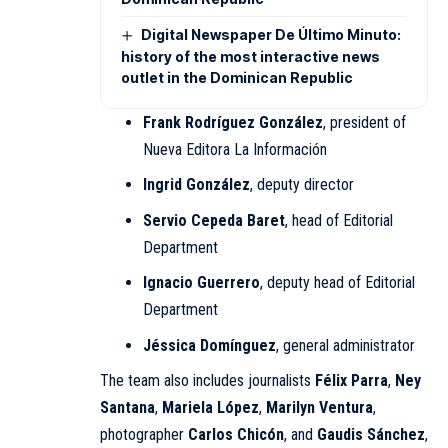
Digital Newspaper De Último Minuto:
history of the most interactive news
outlet in the Dominican Republic
Frank Rodríguez González
, president of
Nueva Editora La Información
Ingrid González
, deputy director
Servio Cepeda Baret
, head of Editorial
Department
Ignacio Guerrero
, deputy head of Editorial
Department
Jéssica Domínguez
, general administrator
The team also includes journalists
Félix Parra
,
Ney
Santana
,
Mariela López
,
Marilyn Ventura
,
photographer
Carlos Chicón
, and
Gaudis Sánchez
,