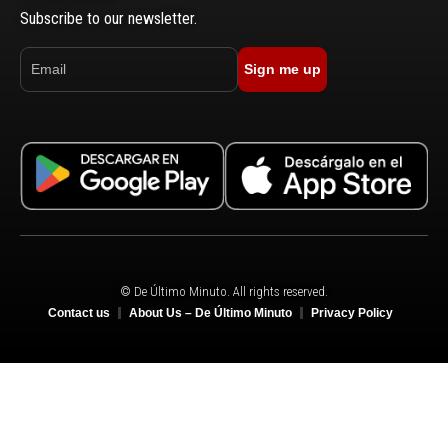
Subscribe to our newsletter.
Sign me up
© De Último Minuto. All rights reserved.
Contact us
About Us – De Último Minuto
Privacy Policy