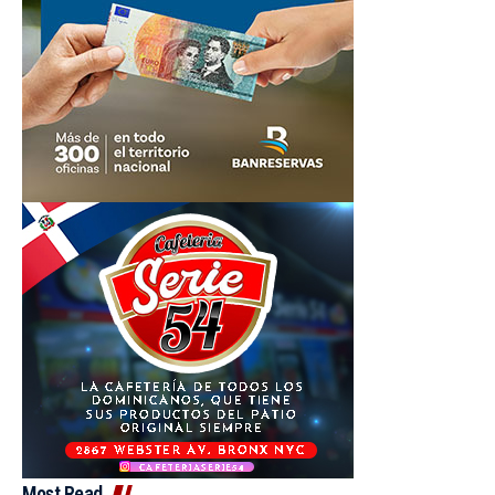
Most Read