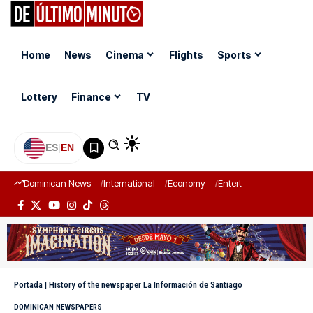
Home
News
Cinema
Flights
Sports
Lottery
Finance
TV
ES
|
EN
Dominican News
International
Economy
Entertainment
Sports
Portada
|
History of the newspaper La Información de Santiago
DOMINICAN NEWSPAPERS