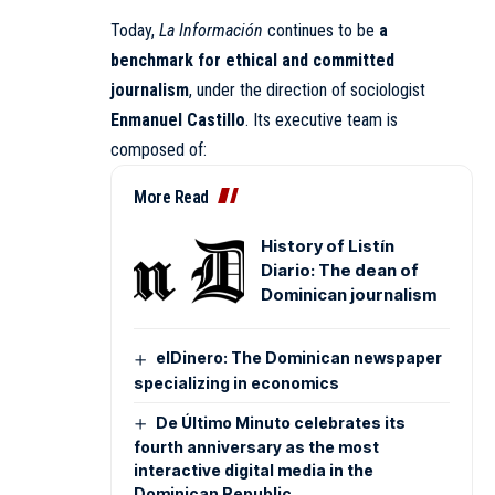
Today,
La Información
continues to be
a
benchmark for ethical and committed
journalism
, under the direction of sociologist
Enmanuel Castillo
. Its executive team is
composed of:
More Read
History of Listín
Diario: The dean of
Dominican journalism
elDinero: The Dominican newspaper
specializing in economics
De Último Minuto celebrates its
fourth anniversary as the most
interactive digital media in the
Dominican Republic