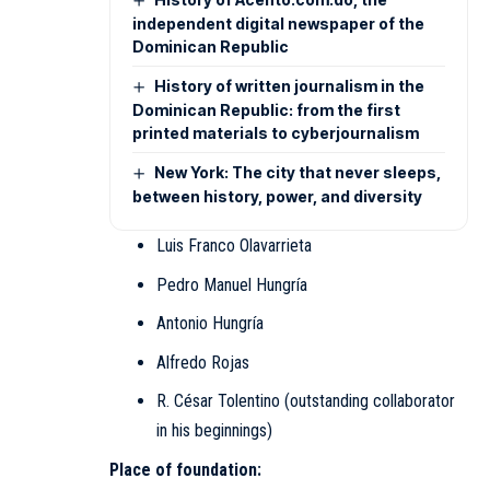
independent digital newspaper of the
Dominican Republic
History of written journalism in the
Dominican Republic: from the first
printed materials to cyberjournalism
New York: The city that never sleeps,
between history, power, and diversity
Luis Franco Olavarrieta
Pedro Manuel Hungría
Antonio Hungría
Alfredo Rojas
R. César Tolentino (outstanding collaborator
in his beginnings)
Place of foundation: