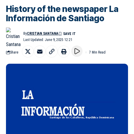
History of the newspaper La
Información de Santiago
By
CRISTIAN SANTANA
Last Updated: June 9, 2025 12:21
Share
7 Min Read