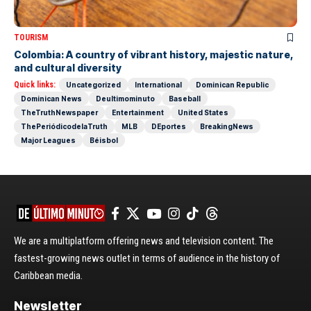
TOURISM
Colombia: A country of vibrant history, majestic nature,
and cultural diversity
Quick links:
Uncategorized
International
Dominican Republic
Dominican News
Deultimominuto
Baseball
TheTruthNewspaper
Entertainment
United States
ThePeriódicodelaTruth
MLB
DEportes
BreakingNews
Major Leagues
Béisbol
We are a multiplatform offering news and television content. The
fastest-growing news outlet in terms of audience in the history of
Caribbean media.
Newsletter