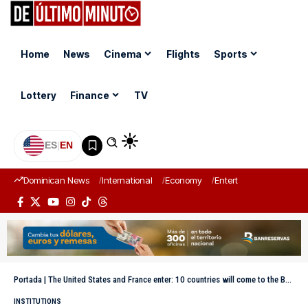
Home
News
Cinema
Flights
Sports
Lottery
Finance
TV
ES
|
EN
Dominican News
International
Economy
Entertainment
Sports
Portada
|
The United States and France enter: 10 countries will come to the Boxing Independence Cup
INSTITUTIONS