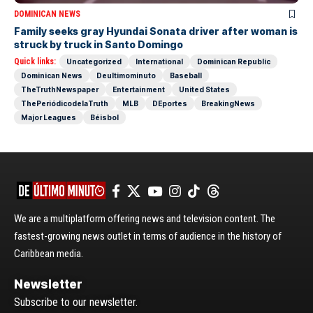
DOMINICAN NEWS
Family seeks gray Hyundai Sonata driver after woman is
struck by truck in Santo Domingo
Quick links:
Uncategorized
International
Dominican Republic
Dominican News
Deultimominuto
Baseball
TheTruthNewspaper
Entertainment
United States
ThePeriódicodelaTruth
MLB
DEportes
BreakingNews
Major Leagues
Béisbol
We are a multiplatform offering news and television content. The
fastest-growing news outlet in terms of audience in the history of
Caribbean media.
Newsletter
Subscribe to our newsletter.