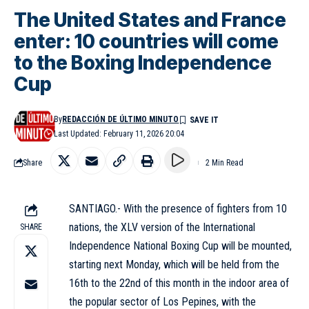
The United States and France
enter: 10 countries will come
to the Boxing Independence
Cup
By
REDACCIÓN DE ÚLTIMO MINUTO
Last Updated: February 11, 2026 20:04
Share
2 Min Read
SANTIAGO.- With the presence of fighters from 10
nations, the XLV version of the International
SHARE
Independence National Boxing Cup will be mounted,
starting next Monday, which will be held from the
16th to the 22nd of this month in the indoor area of
the popular sector of Los Pepines, with the