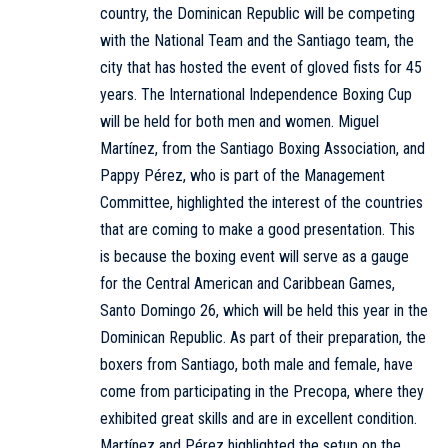
country, the Dominican Republic will be competing
with the National Team and the Santiago team, the
city that has hosted the event of gloved fists for 45
years. The International Independence Boxing Cup
will be held for both men and women. Miguel
Martínez, from the Santiago Boxing Association, and
Pappy Pérez, who is part of the Management
Committee, highlighted the interest of the countries
that are coming to make a good presentation. This
is because the boxing event will serve as a gauge
for the Central American and Caribbean Games,
Santo Domingo 26, which will be held this year in the
Dominican Republic. As part of their preparation, the
boxers from Santiago, both male and female, have
come from participating in the Precopa, where they
exhibited great skills and are in excellent condition.
Martínez and Pérez highlighted the setup on the