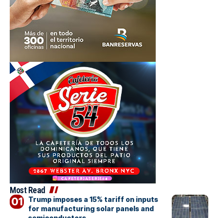
Most Read
Trump imposes a 15% tariff on inputs
for manufacturing solar panels and
semiconductors