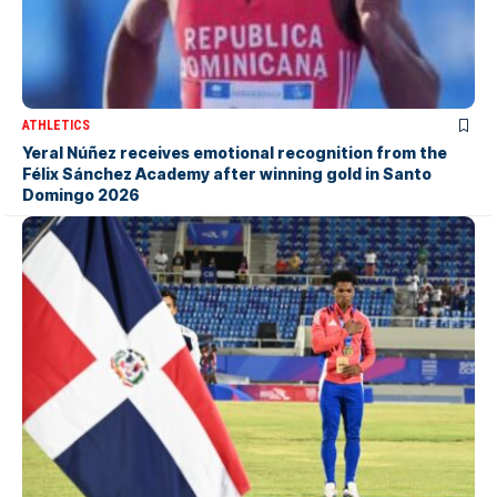
ATHLETICS
Yeral Núñez receives emotional recognition from the
Félix Sánchez Academy after winning gold in Santo
Domingo 2026