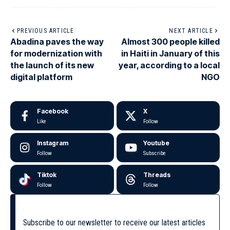
PREVIOUS ARTICLE
NEXT ARTICLE
Abadina paves the way
Almost 300 people killed
for modernization with
in Haiti in January of this
the launch of its new
year, according to a local
digital platform
NGO
Facebook
X
Like
Follow
Instagram
Youtube
Follow
Subscribe
Tiktok
Threads
Follow
Follow
Subscribe to our newsletter to receive our latest articles