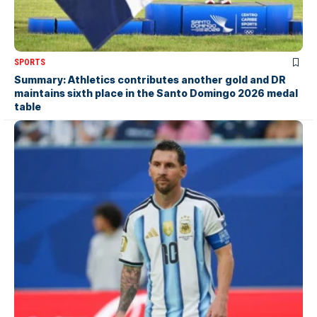
SPORTS
Summary: Athletics contributes another gold and DR
maintains sixth place in the Santo Domingo 2026 medal
table