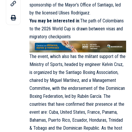
sponsorship of the Mayor’s Office of Santiago, led
by the licensed Ulises Rodríguez.
You may be interested in
:The path of Colombians
to the 2026 World Cup is drawn between visas and
migratory checkpoints
The event, which also has the militant support of the
Ministry of Sports, headed by engineer Kelvin Cruz,
is organized by the Santiago Boxing Association,
chaired by Miguel Martínez, and a Management
Committee, with the endorsement of the Dominican
Boxing Federation, led by Rubén García. The
countries that have confirmed their presence at the
event are: Cuba, United States, France, Panama,
Bahamas, Puerto Rico, Ecuador, Honduras, Trinidad
& Tobago and the Dominican Republic. As the host