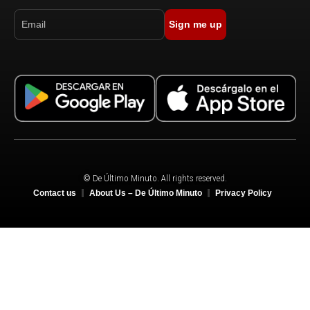
Sign me up
© De Último Minuto. All rights reserved.
Contact us
About Us – De Último Minuto
Privacy Policy