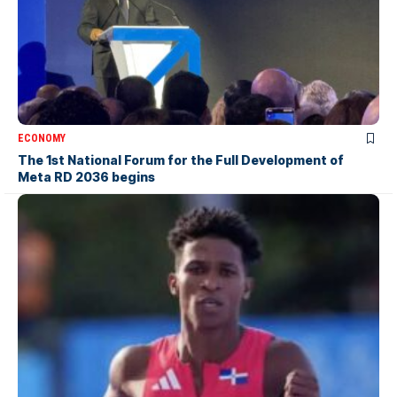
ECONOMY
The 1st National Forum for the Full Development of
Meta RD 2036 begins