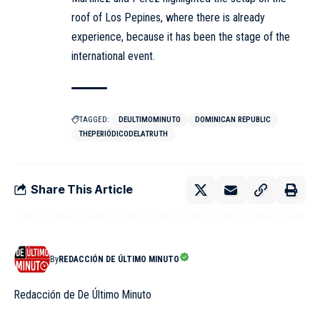
roof of Los Pepines, where there is already
experience, because it has been the stage of the
international event.
TAGGED:
DEULTIMOMINUTO
DOMINICAN REPUBLIC
THEPERIÓDICODELATRUTH
Share This Article
By
REDACCIÓN DE ÚLTIMO MINUTO
Redacción de De Último Minuto