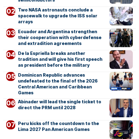
Two NASA astronauts conclude a
spacewalk to upgrade the ISS solar
arrays
Ecuador and Argentina strengthen
their cooperation with cyberdefense
and extradition agreements
De la Espriella breaks another
tradition and will give his first speech
as president before the military
Dominican Republic advances
undefeated to the final of the 2026
Central American and Caribbean
Games
Abinader will lead the single ticket to
direct the PRM until 2028
Peru kicks off the countdown to the
Lima 2027 Pan American Games