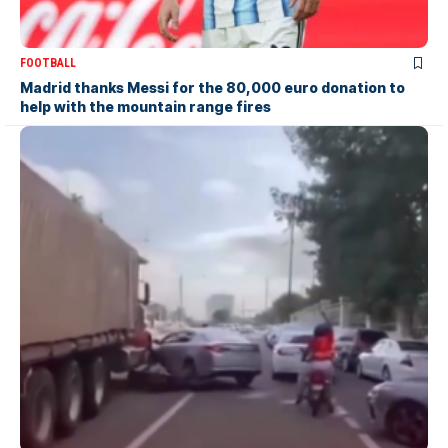
FOOTBALL
Madrid thanks Messi for the 80,000 euro donation to
help with the mountain range fires