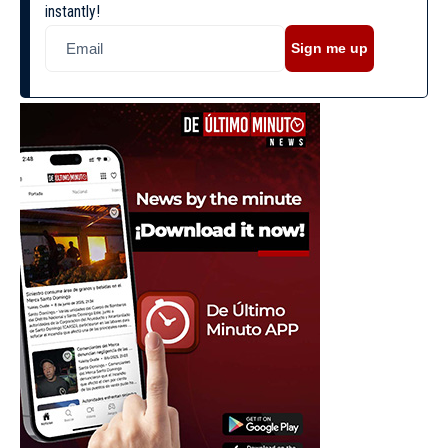
instantly!
Sign me up