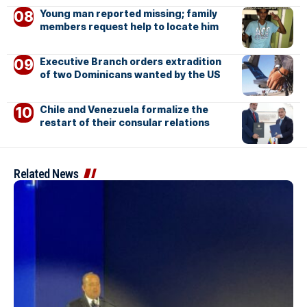
Young man reported missing; family
members request help to locate him
Executive Branch orders extradition
of two Dominicans wanted by the US
Chile and Venezuela formalize the
restart of their consular relations
Related News