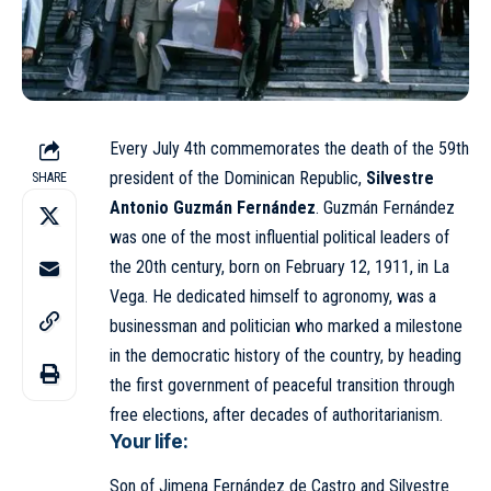
Every July 4th commemorates the death of the 59th
president of the Dominican Republic,
Silvestre
SHARE
Antonio Guzmán Fernández
. Guzmán Fernández
was one of the most influential political leaders of
the 20th century, born on February 12, 1911, in La
Vega. He dedicated himself to agronomy, was a
businessman and politician who marked a milestone
in the democratic history of the country, by heading
the first government of peaceful transition through
free elections, after decades of authoritarianism.
Your life:
Son of Jimena Fernández de Castro and Silvestre