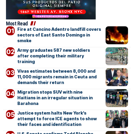
Most Read
Fire at Cancino Adentro landfill covers
sectors of East Santo Domingo in
smoke
Army graduates 587 new soldiers
after completing their military
training
Vivas estimates between 8,000 and
11,000 migrants remain in Ceuta and
demands their return
Migration stops SUV with nine
Haitians in an irregular situation in
Barahona
Justice system halts New York’s
attempt to force ICE agents to show
their faces and identification
U.S. Senate confirms Todd Blanche,