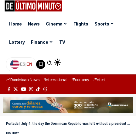
Home
News
Cinema
Flights
Sports
Lottery
Finance
TV
ES
|
EN
Dominican News
International
Economy
Entertainment
Sports
Portada
|
July 4: the day the Dominican Republic was left without a president after the suicide of Antonio Guzmán
HISTORY