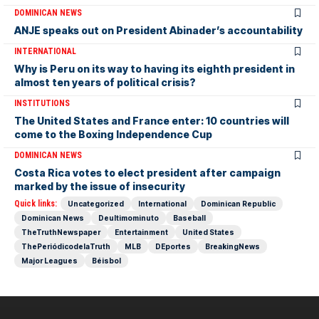
DOMINICAN NEWS
ANJE speaks out on President Abinader’s accountability
INTERNATIONAL
Why is Peru on its way to having its eighth president in
almost ten years of political crisis?
INSTITUTIONS
The United States and France enter: 10 countries will
come to the Boxing Independence Cup
DOMINICAN NEWS
Costa Rica votes to elect president after campaign
marked by the issue of insecurity
Quick links:
Uncategorized
International
Dominican Republic
Dominican News
Deultimominuto
Baseball
TheTruthNewspaper
Entertainment
United States
ThePeriódicodelaTruth
MLB
DEportes
BreakingNews
Major Leagues
Béisbol