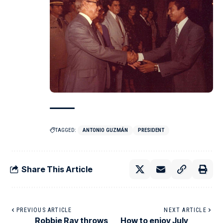
TAGGED:
ANTONIO GUZMÁN
PRESIDENT
Share This Article
PREVIOUS ARTICLE
NEXT ARTICLE
Robbie Ray throws
How to enjoy July