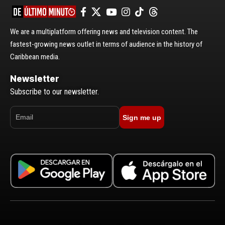
We are a multiplatform offering news and television content. The
fastest-growing news outlet in terms of audience in the history of
Caribbean media.
Newsletter
Subscribe to our newsletter.
Sign me up