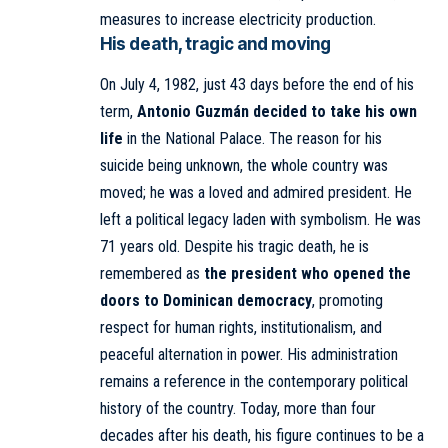
measures to increase electricity production.
His death, tragic and moving
On July 4, 1982, just 43 days before the end of his
term,
Antonio Guzmán decided to take his own
life
in the
National Palace
. The reason for his
suicide being unknown, the whole country was
moved; he was a loved and admired president. He
left a political legacy laden with symbolism. He was
71 years old. Despite his tragic death, he is
remembered as
the president who opened the
doors to Dominican democracy
, promoting
respect for human rights, institutionalism, and
peaceful alternation in power. His administration
remains a reference in the contemporary political
history of the country. Today, more than four
decades after his death, his figure continues to be a