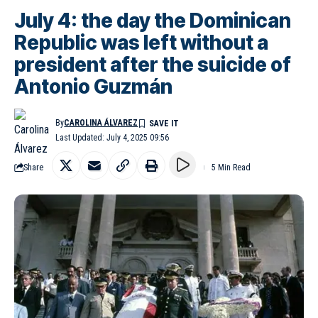
July 4: the day the Dominican
Republic was left without a
president after the suicide of
Antonio Guzmán
By
CAROLINA ÁLVAREZ
Last Updated: July 4, 2025 09:56
Share
5 Min Read