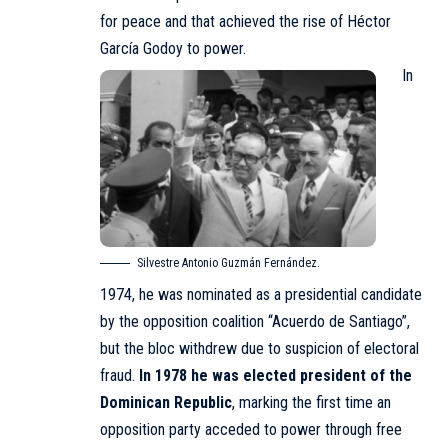
for peace and that achieved the rise of Héctor
García Godoy to power.
In
Silvestre Antonio Guzmán Fernández.
1974, he was nominated as a presidential candidate
by the opposition coalition “Acuerdo de Santiago”,
but the bloc withdrew due to suspicion of electoral
fraud.
In 1978
he was elected president of the
Dominican Republic
, marking the first time an
opposition party acceded to power through free