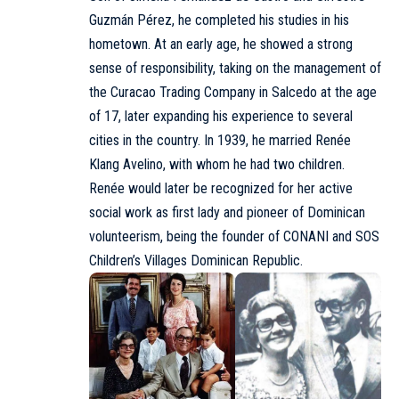
Guzmán Pérez, he completed his studies in his
hometown. At an early age, he showed a strong
sense of responsibility, taking on the management of
the Curacao Trading Company in Salcedo at the age
of 17, later expanding his experience to several
cities in the country. In 1939, he married
Renée
Klang Avelino
, with whom he had two children.
Renée would later be recognized for her active
social work as first lady and pioneer of Dominican
volunteerism, being the founder of CONANI and
SOS
Children’s Villages Dominican Republic
.