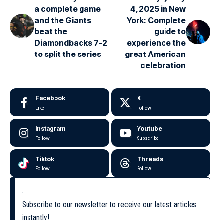
a complete game
4, 2025 in New
and the Giants
York: Complete
beat the
guide to
Diamondbacks 7-2
experience the
to split the series
great American
celebration
Facebook
X
Like
Follow
Instagram
Youtube
Follow
Subscribe
Tiktok
Threads
Follow
Follow
Subscribe to our newsletter to receive our latest articles
instantly!