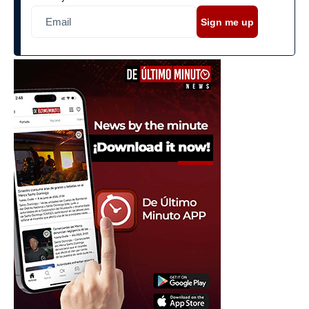
Sign me up