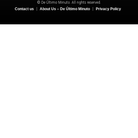
© De Último Minuto. All rights reserved.
Contact us
About Us – De Último Minuto
Privacy Policy