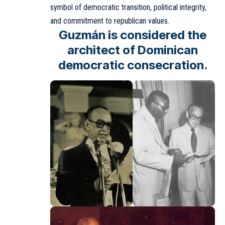
symbol of democratic transition, political integrity,
and commitment to republican values.
Guzmán is considered the
architect of Dominican
democratic consecration.