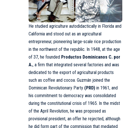
He studied agriculture autodidactically in Florida and
California and stood out as an agricultural
entrepreneur, pioneering large-scale rice production
in the northwest of the republic. In 1948, at the age
of 37, he founded
Productos Dominicanos
C. por
A.
, a firm that integrated several factories and was
dedicated to the export of agricultural products
such as coffee and cocoa. Guzmán joined the
Dominican Revolutionary Party
(
PRD
)
in 1961, and
his commitment to democracy was consolidated
during the constitutional crisis of 1965. In the midst
of the
April Revolution
, he was proposed as
provisional president, an offer he rejected, although
he did form part of the commission that mediated