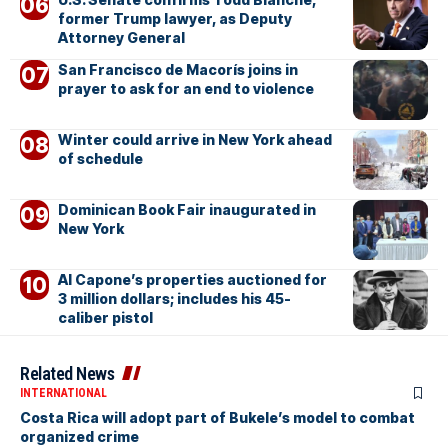
former Trump lawyer, as Deputy
Attorney General
San Francisco de Macorís joins in
prayer to ask for an end to violence
Winter could arrive in New York ahead
of schedule
Dominican Book Fair inaugurated in
New York
Al Capone’s properties auctioned for
3 million dollars; includes his 45-
caliber pistol
Related News
INTERNATIONAL
Costa Rica will adopt part of Bukele’s model to combat
organized crime