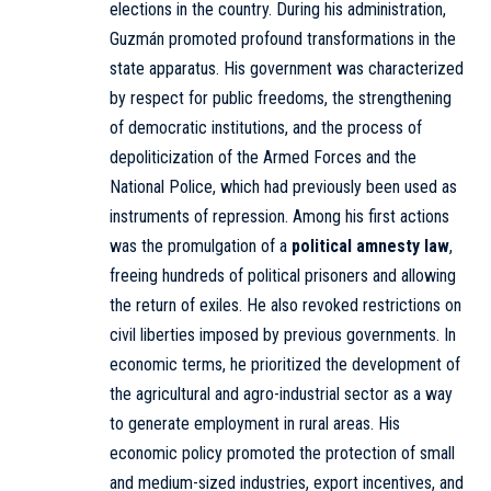
elections in the country. During his administration,
Guzmán promoted profound transformations in the
state apparatus. His government was characterized
by respect for public freedoms, the strengthening
of democratic institutions, and the process of
depoliticization of the Armed Forces and the
National Police, which had previously been used as
instruments of repression. Among his first actions
was the promulgation of a
political amnesty law
,
freeing hundreds of political prisoners and allowing
the return of exiles. He also revoked restrictions on
civil liberties imposed by previous governments. In
economic terms, he prioritized the development of
the agricultural and agro-industrial sector as a way
to generate employment in rural areas. His
economic policy promoted the protection of small
and medium-sized industries, export incentives, and