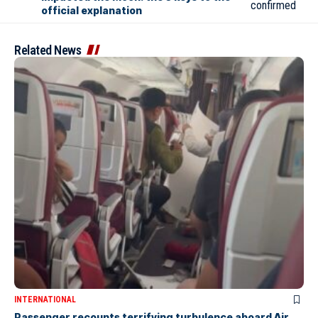
official explanation
Related News
INTERNATIONAL
Passenger recounts terrifying turbulence aboard Air