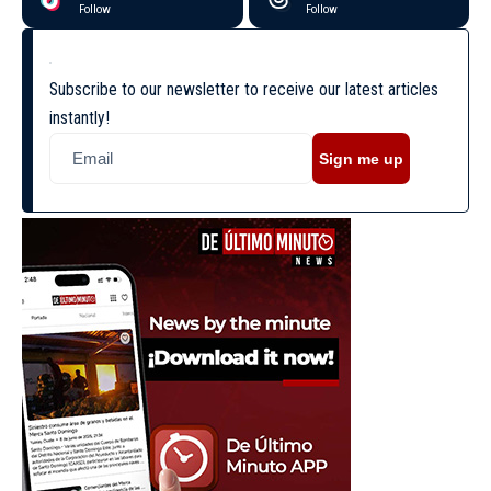
Follow
Follow
Subscribe to our newsletter to receive our latest articles
instantly!
Sign me up