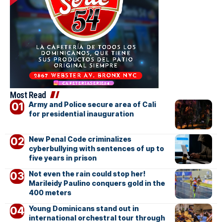
Most Read
Army and Police secure area of Cali
for presidential inauguration
New Penal Code criminalizes
cyberbullying with sentences of up to
five years in prison
Not even the rain could stop her!
Marileidy Paulino conquers gold in the
400 meters
Young Dominicans stand out in
international orchestral tour through