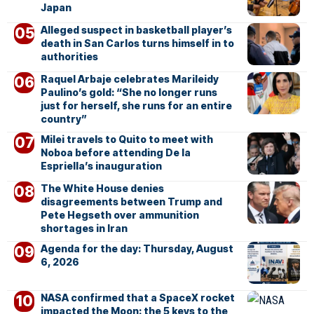
Japan
Alleged suspect in basketball player’s
death in San Carlos turns himself in to
authorities
Raquel Arbaje celebrates Marileidy
Paulino’s gold: “She no longer runs
just for herself, she runs for an entire
country”
Milei travels to Quito to meet with
Noboa before attending De la
Espriella’s inauguration
The White House denies
disagreements between Trump and
Pete Hegseth over ammunition
shortages in Iran
Agenda for the day: Thursday, August
6, 2026
NASA confirmed that a SpaceX rocket
impacted the Moon: the 5 keys to the