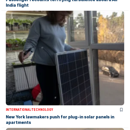
India flight
INTERNATIONAL
TECHNOLOGY
New York lawmakers push for plug-in solar panels in
apartments