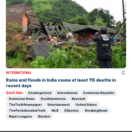
INTERNATIONAL
Rains and floods in India cause at least 115 deaths in
recent days
Quick links:
Uncategorized
International
Dominican Republic
Dominican News
Deultimominuto
Baseball
TheTruthNewspaper
Entertainment
United States
ThePeriódicodelaTruth
MLB
DEportes
BreakingNews
Major Leagues
Béisbol