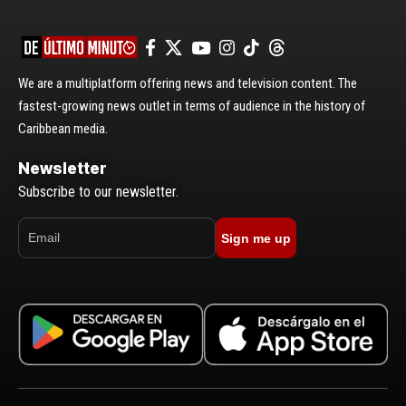
We are a multiplatform offering news and television content. The
fastest-growing news outlet in terms of audience in the history of
Caribbean media.
Newsletter
Subscribe to our newsletter.
Sign me up