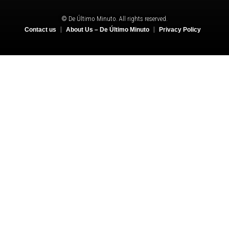
© De Último Minuto. All rights reserved.
Contact us
About Us – De Último Minuto
Privacy Policy