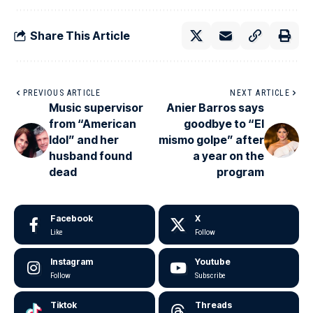
Share This Article
PREVIOUS ARTICLE
NEXT ARTICLE
Music supervisor
Anier Barros says
from “American
goodbye to “El
Idol” and her
mismo golpe” after
husband found
a year on the
dead
program
Facebook
X
Like
Follow
Instagram
Youtube
Follow
Subscribe
Tiktok
Threads