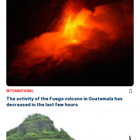
INTERNATIONAL
The activity of the Fuego volcano in Guatemala has
decreased in the last few hours