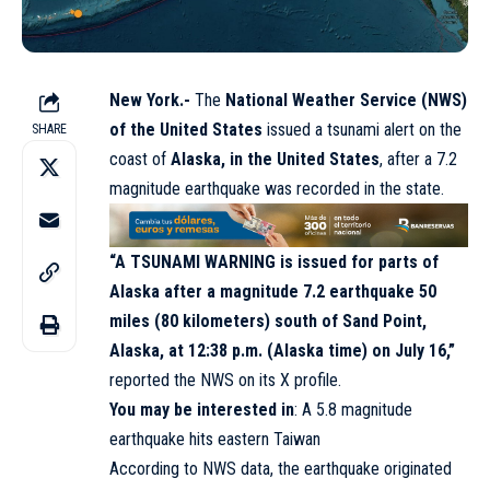
New York.-
The
National Weather Service (NWS)
of the United States
issued a tsunami alert on the
SHARE
coast of
Alaska, in the United States
, after a 7.2
magnitude earthquake was recorded in the state.
“A TSUNAMI WARNING is issued for parts of
Alaska after a magnitude 7.2 earthquake 50
miles (80 kilometers) south of Sand Point,
Alaska, at 12:38 p.m. (Alaska time) on July 16,”
reported the NWS on its X profile.
You may be interested in
:
A 5.8 magnitude
earthquake hits eastern Taiwan
According to NWS data, the earthquake originated