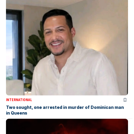
INTERNATIONAL
Two sought, one arrested in murder of Dominican man
in Queens