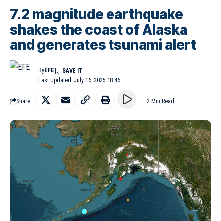
7.2 magnitude earthquake
shakes the coast of Alaska
and generates tsunami alert
By
EFE
Last Updated: July 16, 2025 18:46
Share
2 Min Read