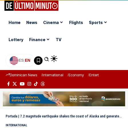
Home
News
Cinema
Flights
Sports
Lottery
Finance
TV
ES
|
EN
Dominican News
International
Economy
Entertainment
Sports
Portada
|
7.2 magnitude earthquake shakes the coast of Alaska and generates tsunami alert
INTERNATIONAL