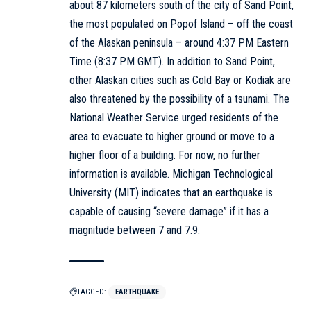
about 87 kilometers south of the city of Sand Point,
the most populated on Popof Island – off the coast
of the Alaskan peninsula – around 4:37 PM Eastern
Time (8:37 PM GMT). In addition to Sand Point,
other Alaskan cities such as Cold Bay or Kodiak are
also threatened by the possibility of a tsunami. The
National Weather Service urged residents of the
area to evacuate to higher ground or move to a
higher floor of a building. For now, no further
information is available. Michigan Technological
University (MIT) indicates that an earthquake is
capable of causing “severe damage” if it has a
magnitude between 7 and 7.9.
TAGGED:
EARTHQUAKE