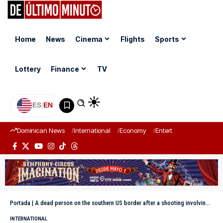
Home
News
Cinema
Flights
Sports
Lottery
Finance
TV
ES
|
EN
Dominican News
International
Economy
Entertainment
Sports
Portada
|
A dead person on the southern US border after a shooting involving the Border Patrol
INTERNATIONAL