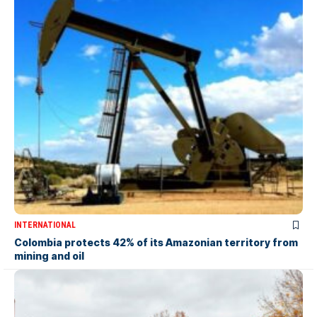
INTERNATIONAL
Colombia protects 42% of its Amazonian territory from
mining and oil