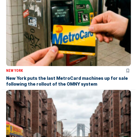
NEW YORK
New York puts the last MetroCard machines up for sale
following the rollout of the OMNY system