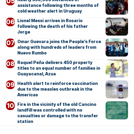
assistance following three months of
cold weather alert in Uruguay
Lionel Messi arrives in Rosario
following the death of his father
Jorge
Omar Guevara joins the People’s Force
along with hundreds of leaders from
Nuevo Rumbo
Raquel Peña delivers 450 property
titles to an equal number of families in
Guayacanal, Azua
Health alert to reinforce vaccination
due to the measles outbreak in the
Americas
Fire in the vicinity of the old Cancino
landfill was controlled with no
casualties or damage to the transfer
station