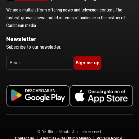
We are a multiplatform offering news and television content. The
fastest-growing news outlet in terms of audience in the history of
Caribbean media.
Newsletter
Subscribe to our newsletter.
Sign me up
© De Último Minuto. All rights reserved.
Contact us
About Us – De Último Minuto
Privacy Policy