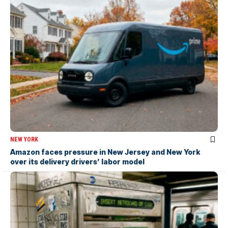
NEW YORK
Amazon faces pressure in New Jersey and New York
over its delivery drivers’ labor model