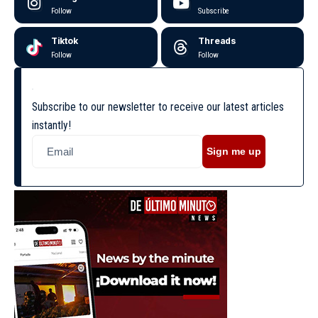
Follow
Subscribe
Tiktok
Threads
Follow
Follow
Subscribe to our newsletter to receive our latest articles
instantly!
Sign me up