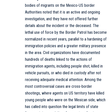
bodies of migrants on the Mexico-US border
Authorities noted that it is an active and ongoing
investigation, and they have not offered further
details about the incident or the deceased. The
lethal use of force by the Border Patrol has become
normalized in recent years, parallel to a hardening of
immigration policies and a greater military presence
in the area. Civil organizations have documented
hundreds of deaths linked to the actions of
immigration agents, including people shot, killed in
vehicle pursuits, or who died in custody after not
receiving adequate medical attention. Among the
most controversial cases are cross-border
shootings, where agents on US territory have killed
young people who were on the Mexican side, which
has called into question the legal limits of state