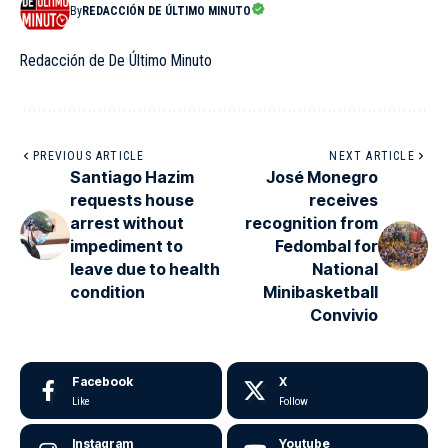
By
REDACCIÓN DE ÚLTIMO MINUTO
Redacción de De Último Minuto
PREVIOUS ARTICLE
NEXT ARTICLE
Santiago Hazim
José Monegro
requests house
receives
arrest without
recognition from
impediment to
Fedombal for
leave due to health
National
condition
Minibasketball
Convivio
Facebook
X
Like
Follow
Instagram
Youtube