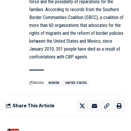
force and the possibility of reparations for the
families. According to records from the Southern
Border Communities Coalition (SBCC), a coalition of
more than 60 organizations that advocates for the
rights of migrants and the reform of border policies
between the United States and Mexico, since
January 2010, 351 people have died as a result of
confrontations with CBP agents.
TAGGED:
BORDER
UNITED STATES
Share This Article