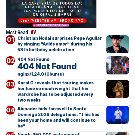
Most Read
Christian Nodal surprises Pepe Aguilar
by singing “Adiós amor” during his
58th birthday celebration
404 Not Found
404 Not Found
nginx/1.24.0 (Ubuntu)
Karol G reveals that touring makes
her lose so much weight that her
wardrobe has to be adjusted every
two weeks
Abinader bids farewell to Santo
Domingo 2026 delegations: “This has
been your home and will continue to
be”
Nearly 350,000 instances of