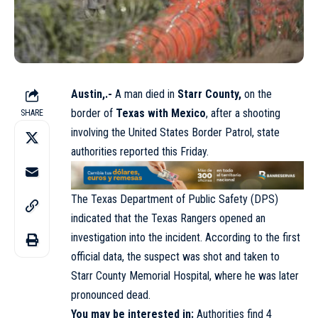
Austin,.-
A man died in
Starr County,
on the
border of
Texas with Mexico
, after a shooting
SHARE
involving the United States Border Patrol, state
authorities reported this Friday.
The Texas Department of Public Safety (DPS)
indicated that the Texas Rangers opened an
investigation into the incident. According to the first
official data, the suspect was shot and taken to
Starr County Memorial Hospital, where he was later
pronounced dead.
You may be interested in:
Authorities find 4