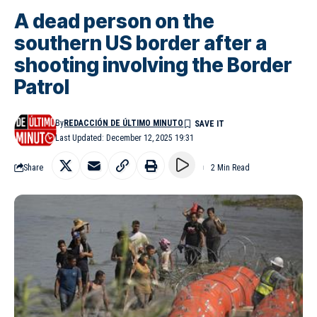
A dead person on the
southern US border after a
shooting involving the Border
Patrol
By
REDACCIÓN DE ÚLTIMO MINUTO
Last Updated: December 12, 2025 19:31
Share
2 Min Read