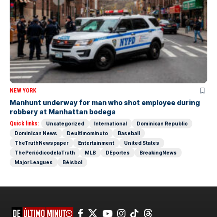
NEW YORK
Manhunt underway for man who shot employee during
robbery at Manhattan bodega
Quick links:
Uncategorized
International
Dominican Republic
Dominican News
Deultimominuto
Baseball
TheTruthNewspaper
Entertainment
United States
ThePeriódicodelaTruth
MLB
DEportes
BreakingNews
Major Leagues
Béisbol