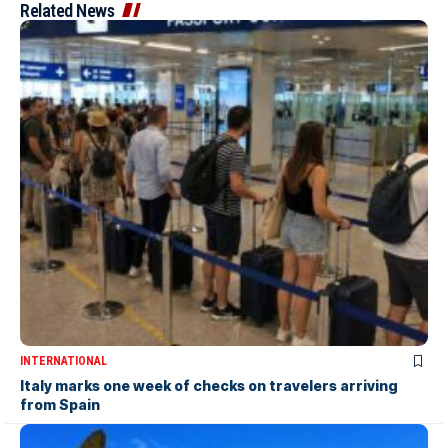
Related News
INTERNATIONAL
Italy marks one week of checks on travelers arriving
from Spain