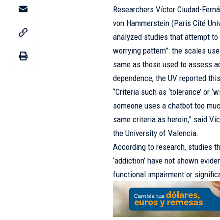
Researchers Víctor Ciudad-Fernán
von Hammerstein (Paris Cité Univ
analyzed studies that attempt t
worrying pattern”: the scales us
same as those used to assess ad
dependence, the UV reported th
“Criteria such as ‘tolerance’ or
someone uses a chatbot too much,
same criteria as heroin,” said V
the University of Valencia.
According to research, studies t
‘addiction’ have not shown eviden
functional impairment or signific