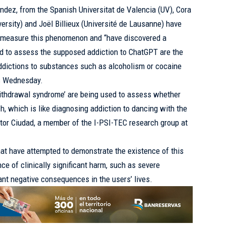
dez, from the Spanish Universitat de Valencia (UV), Cora
ersity) and Joël Billieux (Université de Lausanne) have
o measure this phenomenon and “have discovered a
ed to assess the supposed addiction to ChatGPT are the
dictions to substances such as alcoholism or cocaine
is Wednesday.
 ‘withdrawal syndrome’ are being used to assess whether
 which is like diagnosing addiction to dancing with the
íctor Ciudad, a member of the I-PSI-TEC research group at
hat have attempted to demonstrate the existence of this
ce of clinically significant harm, such as severe
ant negative consequences in the users’ lives.