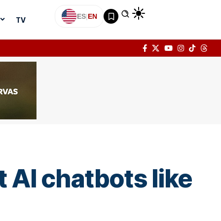
ES
|
EN
TV
 AI chatbots like