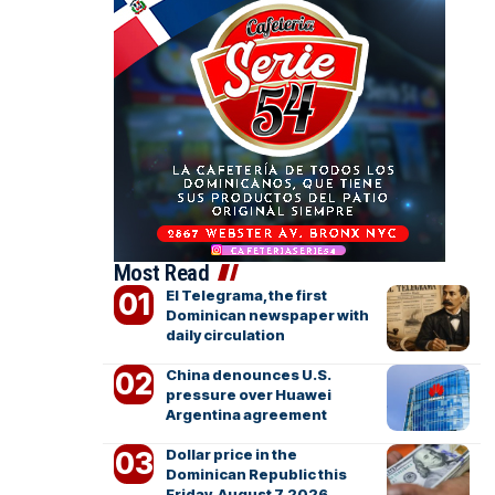
Most Read
El Telegrama, the first
Dominican newspaper with
daily circulation
China denounces U.S.
pressure over Huawei
Argentina agreement
Dollar price in the
Dominican Republic this
Friday, August 7, 2026