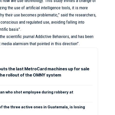
out how we use technology. This study invites a change of
ing the use of artificial intelligence tools, it is more
hy their use becomes problematic,” said the researchers,
a conscious and regulated use, avoiding falling into
tific basis”.
the scientific journal Addictive Behaviors, and has been
t media alarmism that pointed in this direction”.
uts the last MetroCard machines up for sale
the rollout of the OMNY system
an who shot employee during robbery at
f the three active ones in Guatemala, is losing