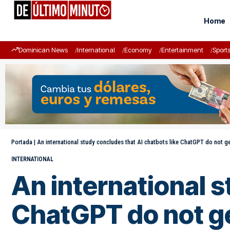
Home
Dominican News
International
Economy
Entertainment
Sport
Portada
|
An international study concludes that AI chatbots like ChatGPT do not g
INTERNATIONAL
An international s
ChatGPT do not g