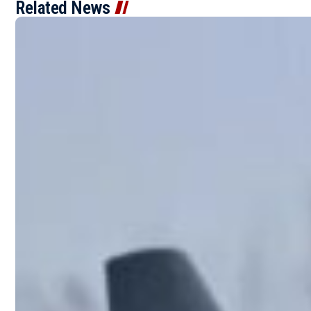
Related News