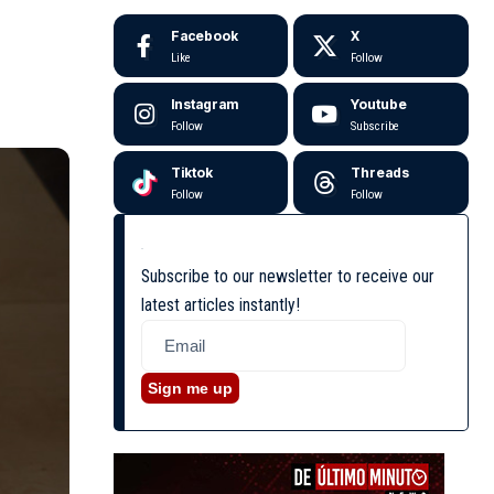
Facebook
X
Like
Follow
Instagram
Youtube
Follow
Subscribe
Tiktok
Threads
Follow
Follow
Subscribe to our newsletter to receive our
latest articles instantly!
Sign me up