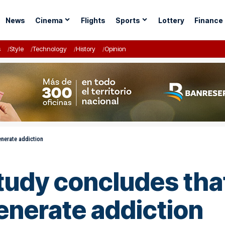
News
Cinema
Flights
Sports
Lottery
Finance
s
Style
Technology
History
Opinion
enerate addiction
tudy concludes that
enerate addiction