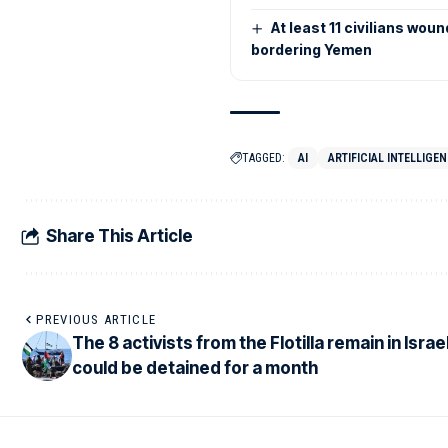
At least 11 civilians wou
bordering Yemen
TAGGED:
AI
ARTIFICIAL INTELLIGEN
Share This Article
PREVIOUS ARTICLE
The 8 activists from the Flotilla remain in Israe
could be detained for a month