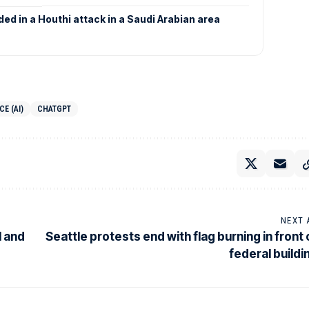
nded in a Houthi attack in a Saudi Arabian area
CE (AI)
CHATGPT
NEXT 
l and
Seattle protests end with flag burning in front 
federal buildi