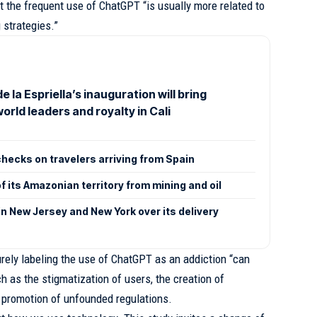
t the frequent use of ChatGPT “is usually more related to
g strategies.”
e la Espriella’s inauguration will bring
orld leaders and royalty in Cali
checks on travelers arriving from Spain
 its Amazonian territory from mining and oil
n New Jersey and New York over its delivery
ely labeling the use of ChatGPT as an addiction “can
 as the stigmatization of users, the creation of
 promotion of unfounded regulations.