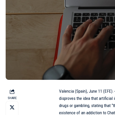
Valencia (Spain), June 11 (EFE).
disproves the idea that artificial
SHARE
drugs or gambling, stating that “t
existence of an addiction to Cha