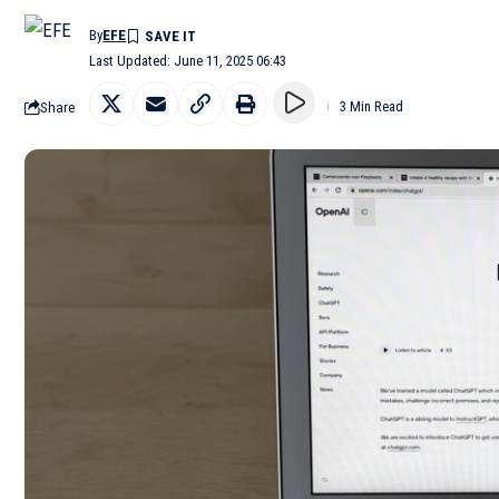
By
EFE
Last Updated: June 11, 2025 06:43
Share
3 Min Read