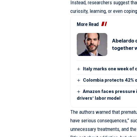
Instead, researchers suggest tha
curiosity, learning, or even copin
More Read
Abelardo d
together w
Italy marks one week of 
Colombia protects 42% of
Amazon faces pressure i
drivers’ labor model
The authors warned that prematur
have serious consequences,” such
unnecessary treatments, and the