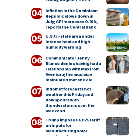
Inflation in the Dominican
Republic slows down in
July; CPI increases 0.19%,
reports the Central Bank
U.S. tri-state area under
intense heat and high
humidity warning
Communicator Jenny
Blanco denies having had a
relationship with Max from
Aventura; the musician
insinuated that she did
Indomet forecasts hot
weather this Friday and
downpours with
thunderstorms over the
weekend
Trump imposes a 15% tariff
on inputs for
manufacturing solar