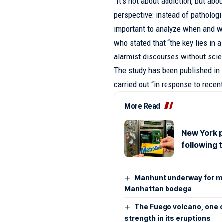
“It’s not about addiction, but ab
perspective: instead of pathologiz
important to analyze when and w
who stated that “the key lies in 
alarmist discourses without scien
The study has been published in 
carried out “in response to recen
More Read
New York p
following 
Manhunt underway for m
Manhattan bodega
The Fuego volcano, one o
strength in its eruptions