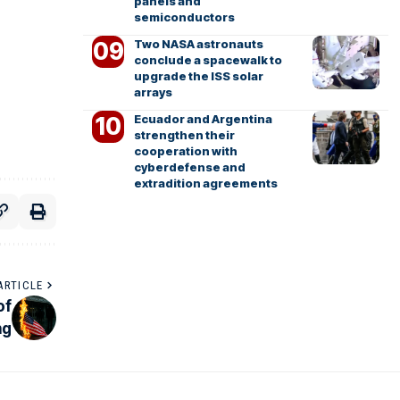
panels and
semiconductors
Two NASA astronauts
conclude a spacewalk to
upgrade the ISS solar
arrays
Ecuador and Argentina
strengthen their
cooperation with
cyberdefense and
extradition agreements
ARTICLE
of
ng