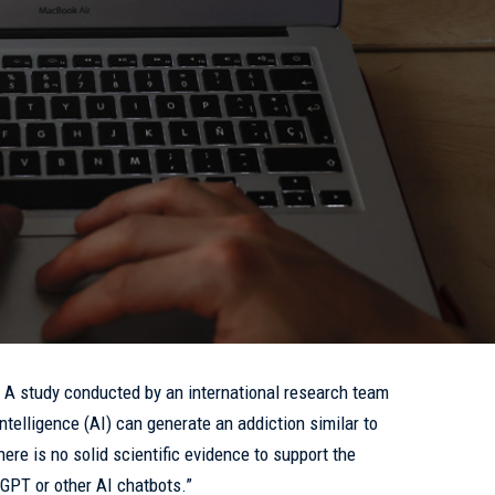
- A study conducted by an international research team
 intelligence (AI) can generate an addiction similar to
here is no solid scientific evidence to support the
tGPT or other AI chatbots.”