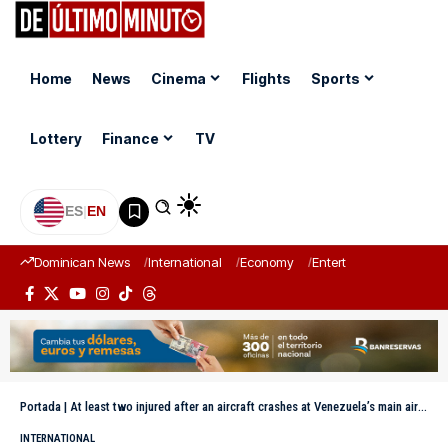
Home
News
Cinema
Flights
Sports
Lottery
Finance
TV
ES
|
EN
Dominican News
International
Economy
Entertainment
Sports
Portada
|
At least two injured after an aircraft crashes at Venezuela’s main airport
INTERNATIONAL