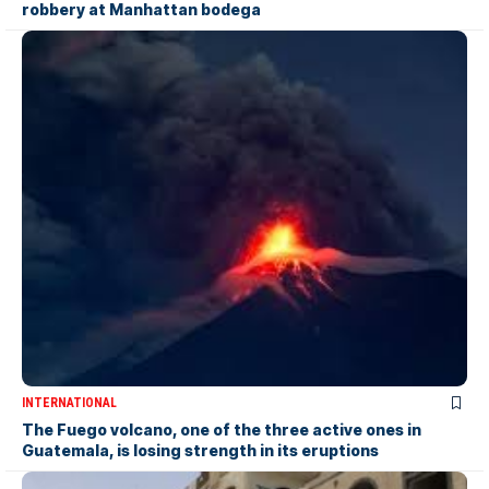
robbery at Manhattan bodega
INTERNATIONAL
The Fuego volcano, one of the three active ones in
Guatemala, is losing strength in its eruptions