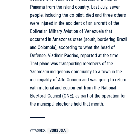
Panama from the island country. Last July, seven
people, including the co-pilot, died and three others
were injured in the accident of an aircraft of the
Bolivarian Military Aviation of Venezuela that
occurred in Amazonas state (south, bordering Brazil
and Colombia), according to what the head of
Defense, Vladimir Padrino, reported at the time.
That plane was transporting members of the
Yanomami indigenous community to a town in the
municipality of Alto Orinoco and was going to return
with material and equipment from the National
Electoral Council (CNE), as part of the operation for
the municipal elections held that month.
TAGGED:
VENEZUELA