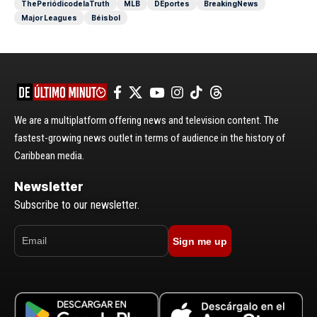
ThePeriódicodelaTruth
MLB
DEportes
BreakingNews
Major Leagues
Béisbol
We are a multiplatform offering news and television content. The
fastest-growing news outlet in terms of audience in the history of
Caribbean media.
Newsletter
Subscribe to our newsletter.
Sign me up