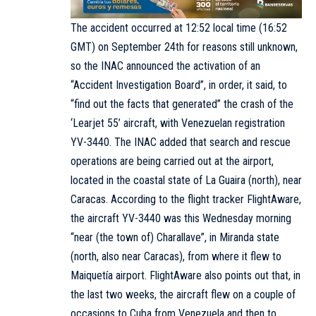
The accident occurred at 12:52 local time (16:52
GMT) on September 24th for reasons still unknown,
so the INAC announced the activation of an
“Accident Investigation Board”, in order, it said, to
“find out the facts that generated” the crash of the
‘Learjet 55’ aircraft, with Venezuelan registration
YV-3440. The INAC added that search and rescue
operations are being carried out at the airport,
located in the coastal state of La Guaira (north), near
Caracas. According to the flight tracker FlightAware,
the aircraft YV-3440 was this Wednesday morning
“near (the town of) Charallave”, in Miranda state
(north, also near Caracas), from where it flew to
Maiquetía airport. FlightAware also points out that, in
the last two weeks, the aircraft flew on a couple of
occasions to Cuba from Venezuela and then to