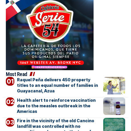
Most Read
Raquel Peña delivers 450 property
titles to an equal number of families in
Guayacanal, Azua
Health alert to reinforce vaccination
due to the measles outbreak in the
Americas
Fire in the vicinity of the old Cancino
landfill was controlled with no