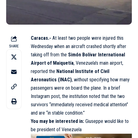
Caracas.-
At least two people were injured this
Wednesday when an aircraft crashed shortly after
SHARE
taking off from the
Simón Bolívar International
Airport of Maiquetía
, Venezuela’s main airport,
reported the
National Institute of Civil
Aeronautics (INAC)
, without specifying how many
passengers were on board the plane. In a brief
Instagram post, the institution noted that the two
survivors “immediately received medical attention”
and are “in stable condition.”
You may be interested in:
Giuseppe would like to
be president of Venezuela