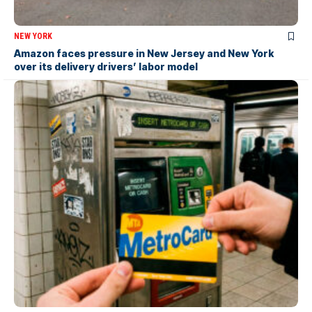
NEW YORK
Amazon faces pressure in New Jersey and New York
over its delivery drivers’ labor model