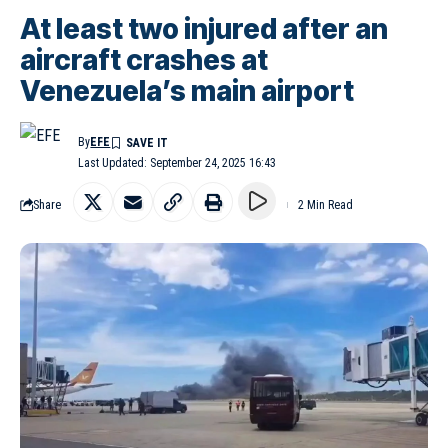
At least two injured after an
aircraft crashes at
Venezuela’s main airport
By
EFE
Last Updated: September 24, 2025 16:43
Share
2 Min Read