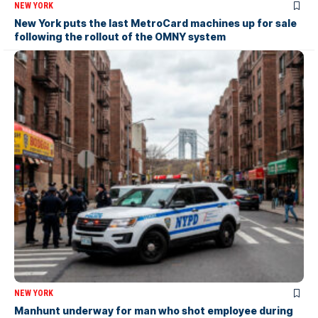
NEW YORK
New York puts the last MetroCard machines up for sale
following the rollout of the OMNY system
NEW YORK
Manhunt underway for man who shot employee during