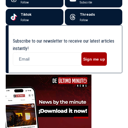
Follow
Subscribe
Tiktok
Threads
Follow
Follow
Subscribe to our newsletter to receive our latest articles
instantly!
Sign me up