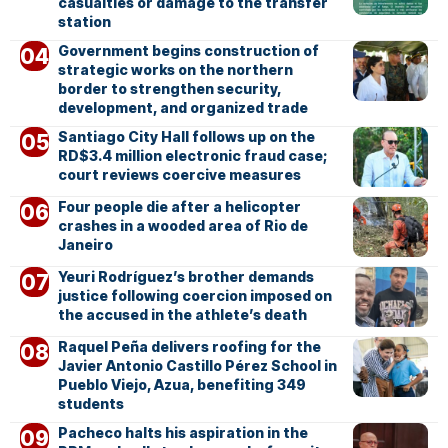
casualties or damage to the transfer
station
Government begins construction of
strategic works on the northern
border to strengthen security,
development, and organized trade
Santiago City Hall follows up on the
RD$3.4 million electronic fraud case;
court reviews coercive measures
Four people die after a helicopter
crashes in a wooded area of Rio de
Janeiro
Yeuri Rodríguez’s brother demands
justice following coercion imposed on
the accused in the athlete’s death
Raquel Peña delivers roofing for the
Javier Antonio Castillo Pérez School in
Pueblo Viejo, Azua, benefiting 349
students
Pacheco halts his aspiration in the