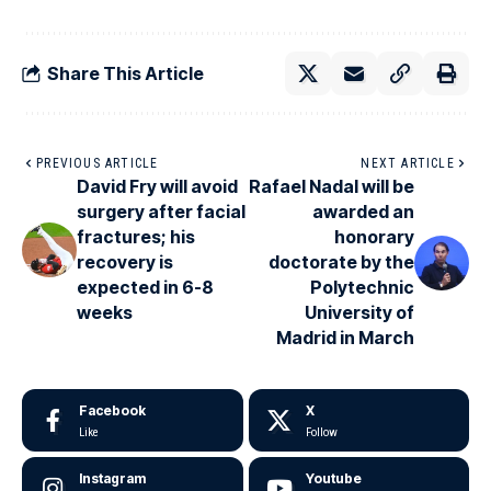
Share This Article
PREVIOUS ARTICLE
NEXT ARTICLE
David Fry will avoid
Rafael Nadal will be
surgery after facial
awarded an
fractures; his
honorary
recovery is
doctorate by the
expected in 6-8
Polytechnic
weeks
University of
Madrid in March
Facebook
X
Like
Follow
Instagram
Youtube