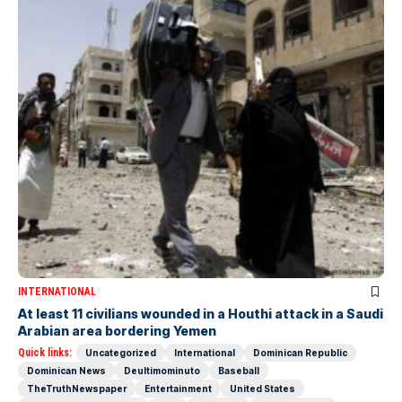
INTERNATIONAL
At least 11 civilians wounded in a Houthi attack in a Saudi
Arabian area bordering Yemen
Quick links:
Uncategorized
International
Dominican Republic
Dominican News
Deultimominuto
Baseball
TheTruthNewspaper
Entertainment
United States