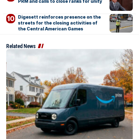
PRM and calls to close ranks for unity
Digesett reinforces presence on the
streets for the closing activities of
the Central American Games
Related News