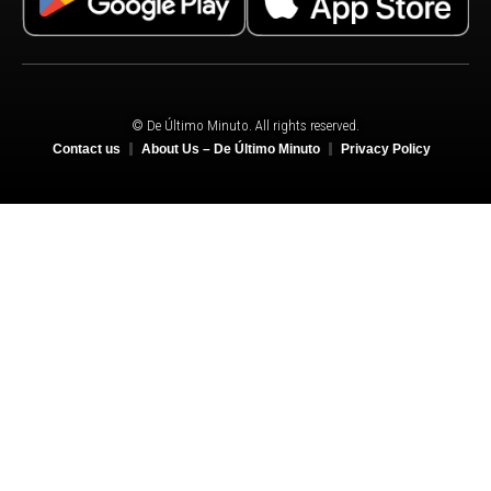
© De Último Minuto. All rights reserved.
Contact us
About Us – De Último Minuto
Privacy Policy