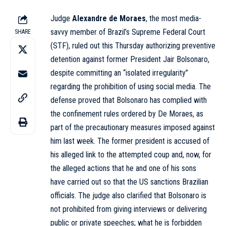
Judge
Alexandre de Moraes
, the most media-
savvy member of Brazil’s Supreme Federal Court
SHARE
(STF),
ruled out
this Thursday authorizing preventive
detention against former President Jair Bolsonaro,
despite committing an “isolated irregularity”
regarding the
prohibition
of using social media. The
defense proved that Bolsonaro has complied with
the confinement rules ordered by De Moraes, as
part of the precautionary measures imposed against
him last week. The former president is accused of
his alleged link to the attempted coup and, now, for
the alleged actions that he and one of his sons
have
carried out
so that the US sanctions Brazilian
officials. The judge also clarified that Bolsonaro is
not prohibited from
giving
interviews or delivering
public or private speeches; what he is forbidden