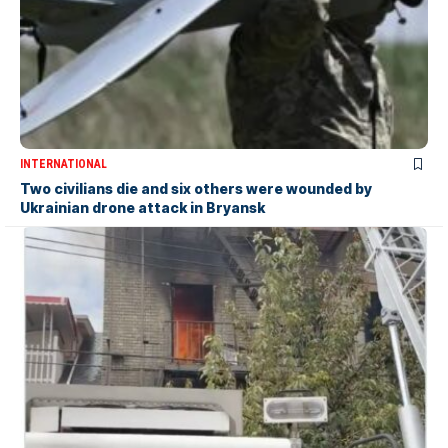
INTERNATIONAL
Two civilians die and six others were wounded by
Ukrainian drone attack in Bryansk