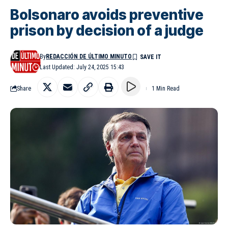
Bolsonaro avoids preventive
prison by decision of a judge
By
REDACCIÓN DE ÚLTIMO MINUTO
Last Updated: July 24, 2025 15:43
Share
1 Min Read