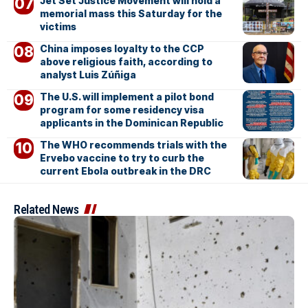
Jet Set Justice Movement will hold a
memorial mass this Saturday for the
victims
China imposes loyalty to the CCP
above religious faith, according to
analyst Luis Zúñiga
The U.S. will implement a pilot bond
program for some residency visa
applicants in the Dominican Republic
The WHO recommends trials with the
Ervebo vaccine to try to curb the
current Ebola outbreak in the DRC
Related News