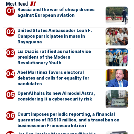
Most Read
Russia and the war of cheap drones
against European aviation
United States Ambassador Leah F.
Campos participates in mass in
Bayaguana
Lía Díaz is ratified as national vice
president of the Modern
Revolutionary Youth
Abel Martínez favors electoral
debates and calls for equality for
candidates
OpenAI halts its new AI model Astra,
considering it a cybersecurity risk
Court imposes periodic reporting, a financial
guarantee of RD$10 million, and a travel ban on
businessman Francesco Intrieri