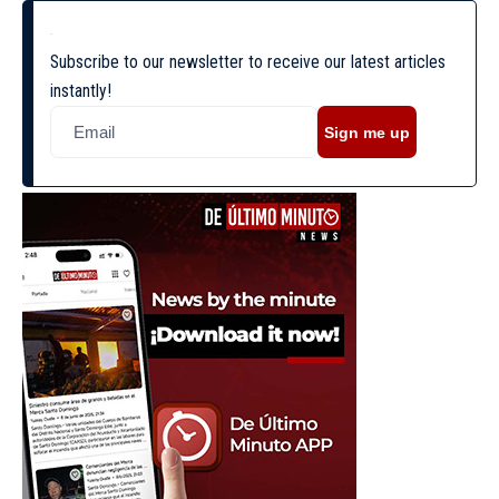
Subscribe to our newsletter to receive our latest articles
instantly!
Sign me up