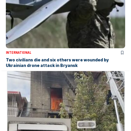
INTERNATIONAL
Two civilians die and six others were wounded by
Ukrainian drone attack in Bryansk