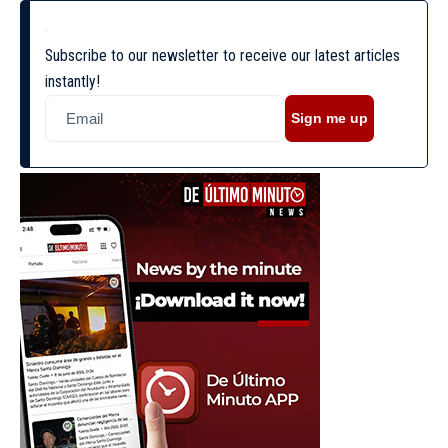
Subscribe to our newsletter to receive our latest articles
instantly!
Sign me up