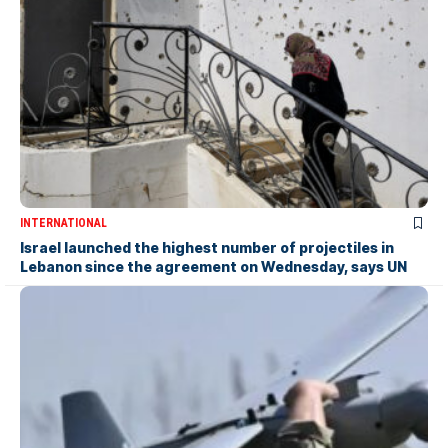
INTERNATIONAL
Israel launched the highest number of projectiles in
Lebanon since the agreement on Wednesday, says UN