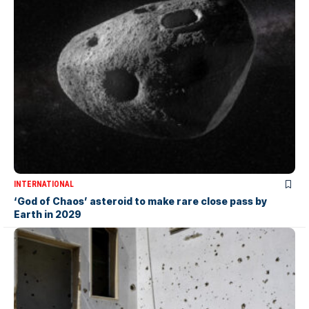
INTERNATIONAL
‘God of Chaos’ asteroid to make rare close pass by
Earth in 2029