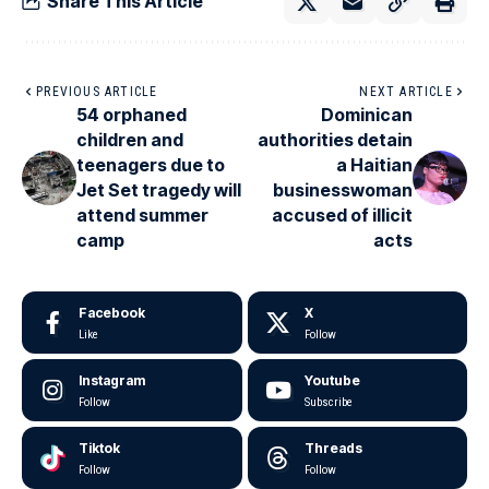
Share This Article
PREVIOUS ARTICLE
NEXT ARTICLE
54 orphaned
Dominican
children and
authorities detain
teenagers due to
a Haitian
Jet Set tragedy will
businesswoman
attend summer
accused of illicit
camp
acts
Facebook
X
Like
Follow
Instagram
Youtube
Follow
Subscribe
Tiktok
Threads
Follow
Follow