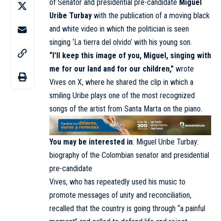
of Senator and presidential pre-candidate
Miguel
Uribe Turbay
with the publication of a moving black
and white video in which the politician is seen
singing ‘La tierra del olvido’ with his young son.
“I’ll keep this image of you, Miguel, singing with
me for our land and for our children,”
wrote
Vives on X, where he shared the clip in which a
smiling Uribe plays one of the most recognized
songs of the artist from Santa Marta on the piano.
You may be interested in
:
Miguel Uribe Turbay:
biography of the Colombian senator and presidential
pre-candidate
Vives, who has repeatedly used his music to
promote messages of unity and reconciliation,
recalled that the country is going through “a painful