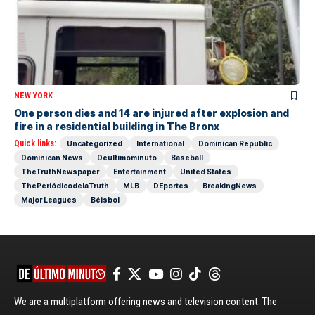
NEW YORK
One person dies and 14 are injured after explosion and
fire in a residential building in The Bronx
Quick links:
Uncategorized
International
Dominican Republic
Dominican News
Deultimominuto
Baseball
TheTruthNewspaper
Entertainment
United States
ThePeriódicodelaTruth
MLB
DEportes
BreakingNews
Major Leagues
Béisbol
We are a multiplatform offering news and television content. The