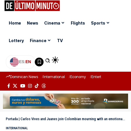
Home
News
Cinema
Flights
Sports
Lottery
Finance
TV
ES
|
EN
Dominican News
International
Economy
Entertainment
Sports
Portada
|
Carlos Vives and Juanes join Colombian mourning with an emotional tribute to Miguel Uribe Turbay
INTERNATIONAL