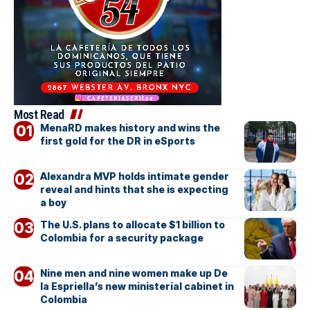
Most Read
MenaRD makes history and wins the
first gold for the DR in eSports
Alexandra MVP holds intimate gender
reveal and hints that she is expecting
a boy
The U.S. plans to allocate $1 billion to
Colombia for a security package
Nine men and nine women make up De
la Espriella’s new ministerial cabinet in
Colombia