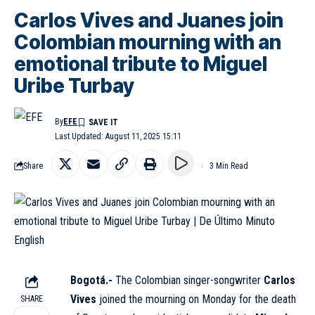
Carlos Vives and Juanes join
Colombian mourning with an
emotional tribute to Miguel
Uribe Turbay
By
EFE
Last Updated: August 11, 2025 15:11
Share
3 Min Read
Bogotá.-
The Colombian singer-songwriter
Carlos
Vives
joined the mourning on Monday for the death
SHARE