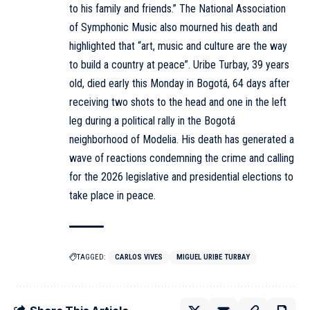
to his family and friends.” The National Association
of Symphonic Music also mourned his death and
highlighted that “art, music and culture are the way
to build a country at peace”. Uribe Turbay, 39 years
old, died early this Monday in Bogotá, 64 days after
receiving two shots to the head and one in the left
leg during a political rally in the Bogotá
neighborhood of Modelia. His death has generated a
wave of reactions condemning the crime and calling
for the 2026 legislative and presidential elections to
take place in peace.
TAGGED:
CARLOS VIVES
MIGUEL URIBE TURBAY