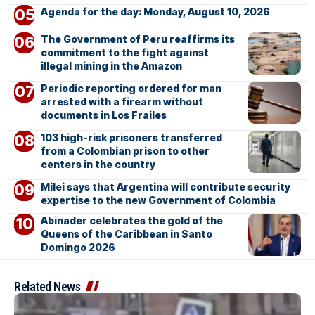
Agenda for the day: Monday, August 10, 2026
The Government of Peru reaffirms its
commitment to the fight against
illegal mining in the Amazon
Periodic reporting ordered for man
arrested with a firearm without
documents in Los Frailes
103 high-risk prisoners transferred
from a Colombian prison to other
centers in the country
Milei says that Argentina will contribute security
expertise to the new Government of Colombia
Abinader celebrates the gold of the
Queens of the Caribbean in Santo
Domingo 2026
Related News