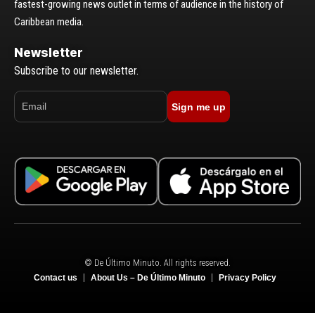
fastest-growing news outlet in terms of audience in the history of
Caribbean media.
Newsletter
Subscribe to our newsletter.
Sign me up
© De Último Minuto. All rights reserved.
Contact us
About Us – De Último Minuto
Privacy Policy