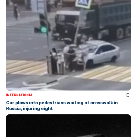
INTERNATIONAL
Car plows into pedestrians waiting at crosswalk in
Russia, injuring eight