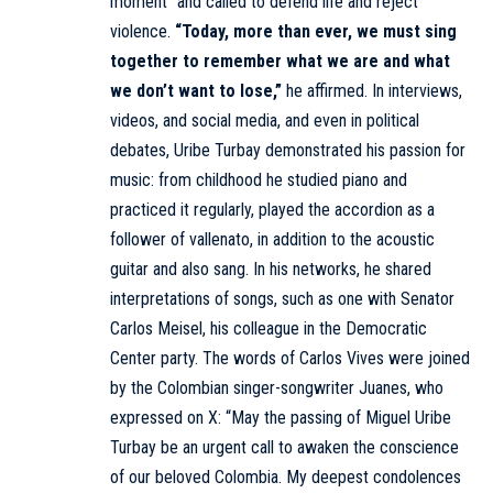
moment” and called to defend life and reject
violence.
“Today, more than ever, we must sing
together to remember what we are and what
we don’t want to lose,”
he affirmed. In interviews,
videos, and social media, and even in political
debates, Uribe Turbay demonstrated his passion for
music: from childhood he studied piano and
practiced it regularly, played the accordion as a
follower of vallenato, in addition to the acoustic
guitar and also sang. In his networks, he shared
interpretations of songs, such as one with Senator
Carlos Meisel, his colleague in the Democratic
Center party. The words of Carlos Vives were joined
by the Colombian singer-songwriter Juanes, who
expressed on X: “May the passing of Miguel Uribe
Turbay be an urgent call to awaken the conscience
of our beloved Colombia. My deepest condolences