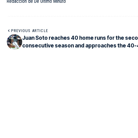
Redacción de De Último Minuto
PREVIOUS ARTICLE
Juan Soto reaches 40 home runs for the sec
consecutive season and approaches the 40