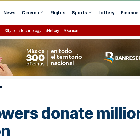
News
Cinema
Flights
Sports
Lottery
Finance
s
Style
Technology
History
Opinion
en
lowers donate millio
en