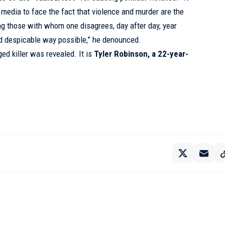
 media to face the fact that violence and murder are the
g those with whom one disagrees, day after day, year
and despicable way possible,” he denounced.
ged killer was revealed. It is
Tyler Robinson, a 22-year-