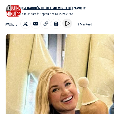
By
REDACCIÓN DE ÚLTIMO MINUTO
Last Updated: September 13, 2025 20:55
Share
3 Min Read