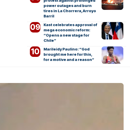
protest against prolonged
power outages and burn
tires in La Chorrera, Arroyo
Barril
Kast celebrates approval of
mega economic reform:
“Opens a new stage for
Chile”
Marileidy Paulino: “God
brought me here for this,
for a motive and a reason”