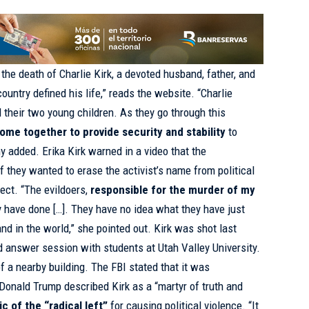
the death of Charlie Kirk, a devoted husband, father, and
country defined his life,” reads the website. “Charlie
d their two young children. As they go through this
ome together to provide security and stability
to
ny added. Erika Kirk
warned
in a video that the
if they wanted to erase the activist’s name from political
fect. “The evildoers,
responsible for the murder of my
y have done […]. They have no idea what they have just
nd in the world,” she pointed out. Kirk
was shot
last
 answer session with students at Utah Valley University.
f a nearby building. The FBI stated that it was
t Donald Trump
described
Kirk as a “martyr of truth and
ic of the “radical left”
for causing political violence. “It