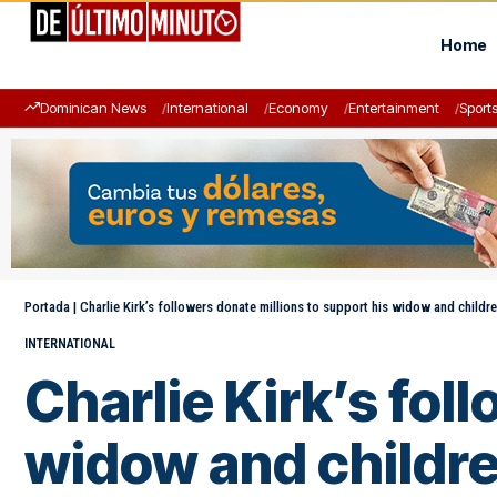
Home
Dominican News
International
Economy
Entertainment
Sport
Portada
|
Charlie Kirk’s followers donate millions to support his widow and childr
INTERNATIONAL
Charlie Kirk’s fol
widow and childr