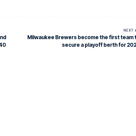
NEXT 
ond
Milwaukee Brewers become the first team 
-40
secure a playoff berth for 20