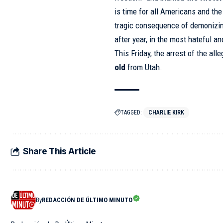
is time for all Americans and the
tragic consequence of demonizin
after year, in the most hateful 
This Friday, the
arrest
of the alle
old
from Utah.
TAGGED:
CHARLIE KIRK
Share This Article
By
REDACCIÓN DE ÚLTIMO MINUTO