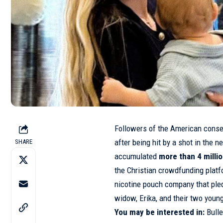
Followers of the American conse
after being hit by a
shot
in the n
SHARE
accumulated
more than 4 millio
the Christian crowdfunding pla
nicotine pouch company that pledg
widow, Erika, and their two young
You may be interested in:
Bulle