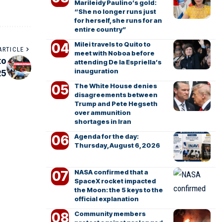
Marileidy Paulino’s gold:
“She no longer runs just
for herself, she runs for an
entire country”
Milei travels to Quito to
ARTICLE
meet with Noboa before
to
attending De la Espriella’s
inauguration
25
The White House denies
disagreements between
Trump and Pete Hegseth
over ammunition
shortages in Iran
Agenda for the day:
Thursday, August 6, 2026
NASA confirmed that a
SpaceX rocket impacted
the Moon: the 5 keys to the
official explanation
Community members