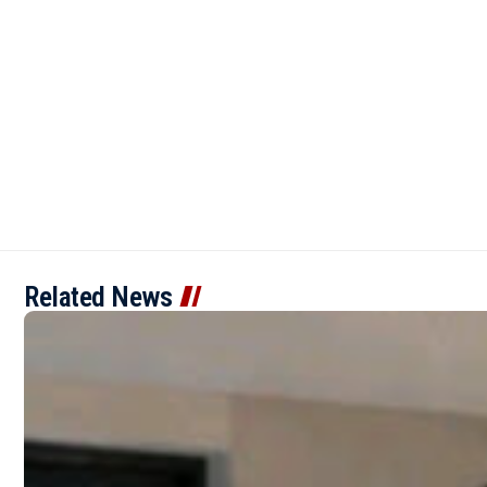
Related News