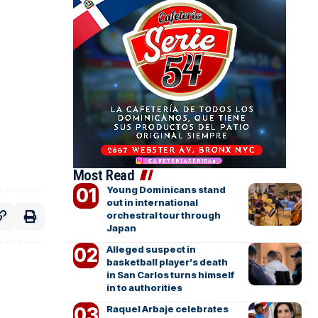
Most Read
Young Dominicans stand
out in international
orchestral tour through
Japan
Alleged suspect in
basketball player’s death
in San Carlos turns himself
in to authorities
Raquel Arbaje celebrates