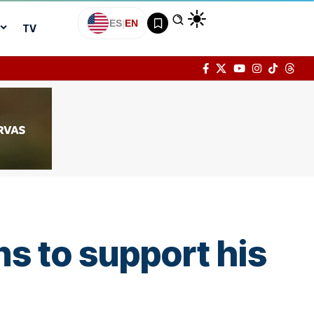
ES
|
EN
TV
ns to support his