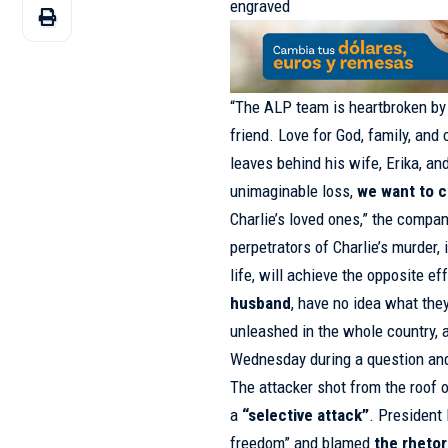
engraved
“The ALP team is heartbroken by 
friend. Love for God, family, and 
leaves behind his wife, Erika, an
unimaginable loss,
we want to c
Charlie’s loved ones,” the compa
perpetrators of Charlie’s murder, 
life, will achieve the opposite ef
husband
, have no idea what the
unleashed in the whole country, a
Wednesday during a question and
The attacker shot from the roof o
a
“selective attack”
. Presiden
freedom” and blamed
the rhetor