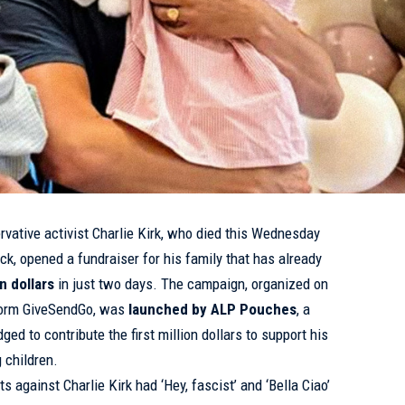
rvative activist
Charlie Kirk
, who died this Wednesday
eck,
opened
a fundraiser for his family that has already
n dollars
in just two days. The campaign, organized on
tform GiveSendGo, was
launched by ALP Pouches
, a
ed to contribute the first million dollars to support his
 children.
ts against Charlie Kirk had ‘Hey, fascist’ and ‘Bella Ciao’