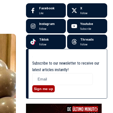
Facebook
X
Like
Follow
Instagram
Youtube
Follow
Subscribe
Tiktok
Threads
Follow
Follow
Subscribe to our newsletter to receive our
latest articles instantly!
Sign me up