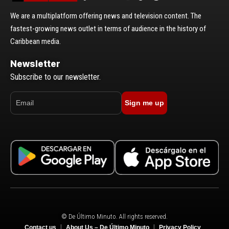
We are a multiplatform offering news and television content. The
fastest-growing news outlet in terms of audience in the history of
Caribbean media.
Newsletter
Subscribe to our newsletter.
Sign me up
© De Último Minuto. All rights reserved.
Contact us
About Us – De Último Minuto
Privacy Policy