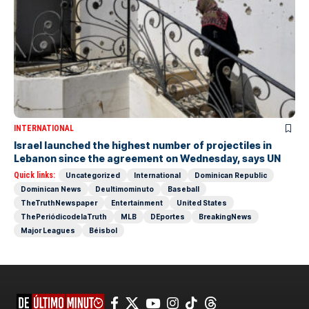
INTERNATIONAL
Israel launched the highest number of projectiles in
Lebanon since the agreement on Wednesday, says UN
Quick links:
Uncategorized
International
Dominican Republic
Dominican News
Deultimominuto
Baseball
TheTruthNewspaper
Entertainment
United States
ThePeriódicodelaTruth
MLB
DEportes
BreakingNews
Major Leagues
Béisbol