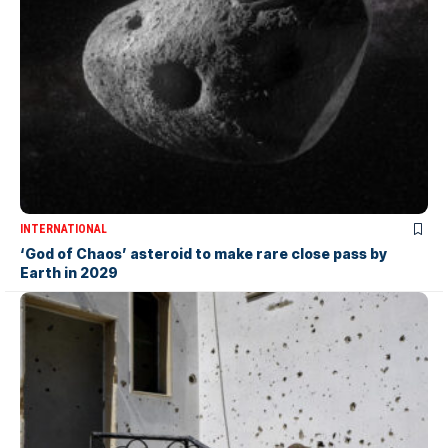
INTERNATIONAL
‘God of Chaos’ asteroid to make rare close pass by
Earth in 2029