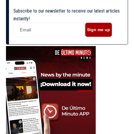
Subscribe to our newsletter to receive our latest articles
instantly!
Sign me up