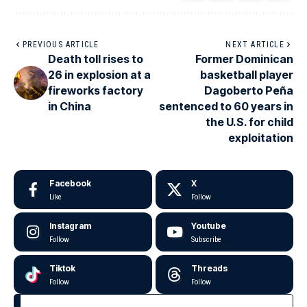
PREVIOUS ARTICLE
NEXT ARTICLE
Death toll rises to
Former Dominican
26 in explosion at a
basketball player
fireworks factory
Dagoberto Peña
in China
sentenced to 60 years in
the U.S. for child
exploitation
Facebook
X
Like
Follow
Instagram
Youtube
Follow
Subscribe
Tiktok
Threads
Follow
Follow