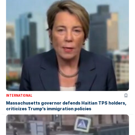
INTERNATIONAL
Massachusetts governor defends Haitian TPS holders,
criticizes Trump’s immigration policies