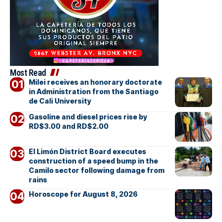
Most Read
Milei receives an honorary doctorate
in Administration from the Santiago
de Cali University
Gasoline and diesel prices rise by
RD$3.00 and RD$2.00
El Limón District Board executes
construction of a speed bump in the
Camilo sector following damage from
rains
Horoscope for August 8, 2026