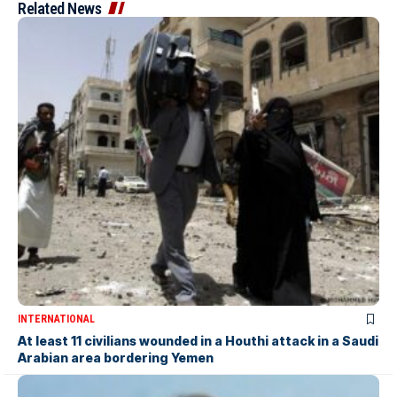
Related News
INTERNATIONAL
At least 11 civilians wounded in a Houthi attack in a Saudi
Arabian area bordering Yemen