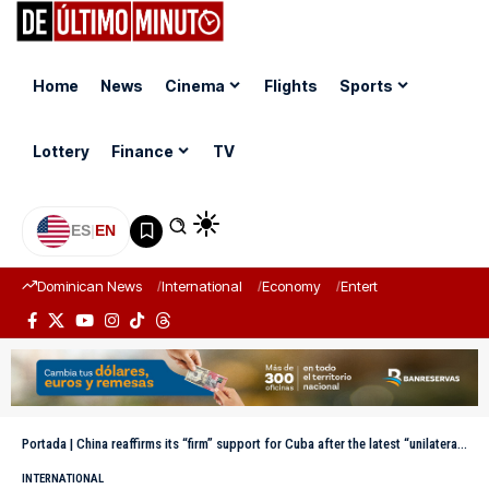
Home
News
Cinema
Flights
Sports
Lottery
Finance
TV
ES
|
EN
Dominican News
International
Economy
Entertainment
Sports
Portada
|
China reaffirms its “firm” support for Cuba after the latest “unilateral” US sanctions.
INTERNATIONAL