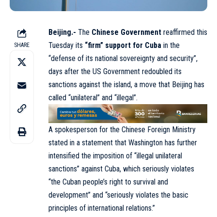
Beijing.-
The
Chinese Government
reaffirmed this
Tuesday its
“firm” support for Cuba
in the
SHARE
“defense of its national sovereignty and security”,
days after the US Government redoubled its
sanctions against the island, a move that Beijing has
called “unilateral” and “illegal”.
A spokesperson for the Chinese Foreign Ministry
stated in a statement that Washington has further
intensified the imposition of “illegal unilateral
sanctions” against Cuba, which seriously violates
“the Cuban people’s right to survival and
development” and “seriously violates the basic
principles of international relations.”