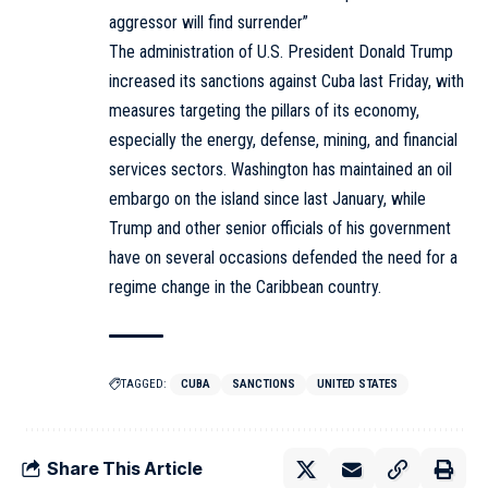
aggressor will find surrender”
The administration of U.S. President Donald Trump
increased its sanctions against Cuba last Friday, with
measures targeting the pillars of its economy,
especially the energy, defense, mining, and financial
services sectors. Washington has maintained an oil
embargo on the island since last January, while
Trump and other senior officials of his government
have on several occasions defended the need for a
regime change in the Caribbean country.
TAGGED:
CUBA
SANCTIONS
UNITED STATES
Share This Article