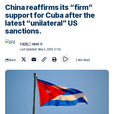
China reaffirms its “firm”
support for Cuba after the
latest “unilateral” US
sanctions.
By
EFE
Last Updated: May 5, 2026 12:36
Share
2 Min Read