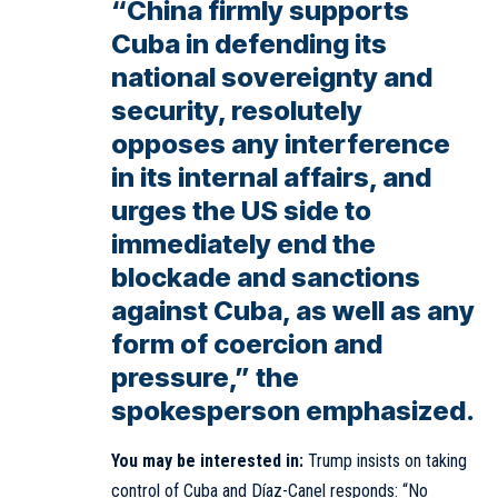
“China firmly supports
Cuba in defending its
national sovereignty and
security, resolutely
opposes any interference
in its internal affairs, and
urges the US side to
immediately end the
blockade and sanctions
against Cuba, as well as any
form of coercion and
pressure,” the
spokesperson emphasized.
You may be interested in:
Trump insists on taking
control of Cuba and Díaz-Canel responds: “No