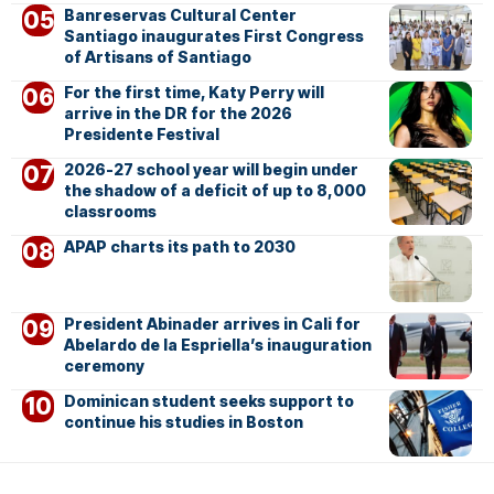
Banreservas Cultural Center
Santiago inaugurates First Congress
of Artisans of Santiago
For the first time, Katy Perry will
arrive in the DR for the 2026
Presidente Festival
2026-27 school year will begin under
the shadow of a deficit of up to 8,000
classrooms
APAP charts its path to 2030
President Abinader arrives in Cali for
Abelardo de la Espriella’s inauguration
ceremony
Dominican student seeks support to
continue his studies in Boston