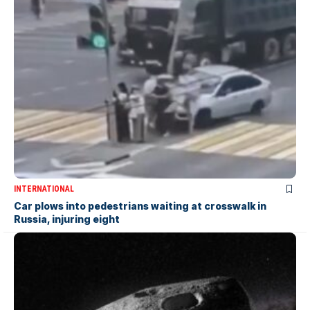
INTERNATIONAL
Car plows into pedestrians waiting at crosswalk in
Russia, injuring eight