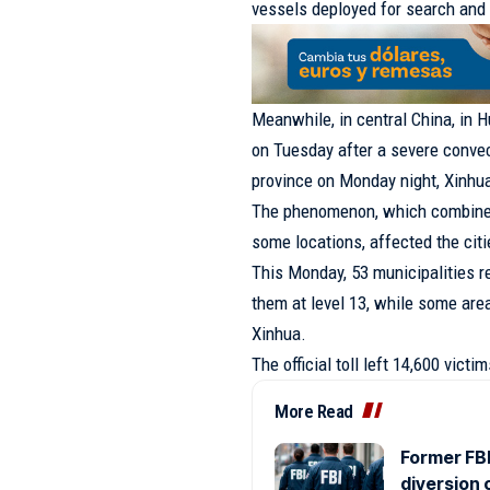
vessels deployed for search and 
Meanwhile, in central China, in
H
on Tuesday after a severe convec
province on Monday night, Xinhua
The phenomenon, which combined 
some locations, affected the cit
This Monday, 53 municipalities 
them at level 13, while some area
Xinhua.
The official toll left 14,600 vict
More Read
Former FBI
diversion 