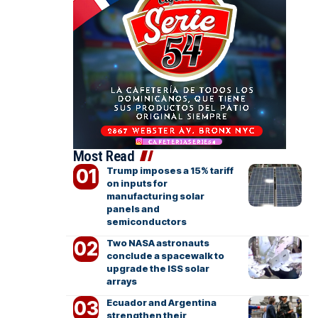
Most Read
Trump imposes a 15% tariff
on inputs for
manufacturing solar
panels and
semiconductors
Two NASA astronauts
conclude a spacewalk to
upgrade the ISS solar
arrays
Ecuador and Argentina
strengthen their