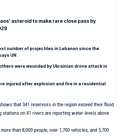
aos’ asteroid to make rare close pass by
029
est number of projectiles in Lebanon since the
says UN
x others were wounded by Ukrainian drone attack in
e injured after explosion and fire in a residential
shows that 341 reservoirs in the region exceed their flood
g stations on 41 rivers are reporting water levels above
more than 8,000 people, over 1,700 vehicles, and 5,700