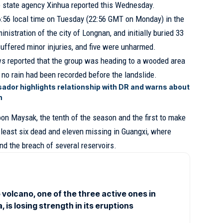
e state agency Xinhua reported this Wednesday.
6:56 local time on Tuesday (22:56 GMT on Monday) in the
nistration of the city of Longnan, and initially buried 33
uffered minor injuries, and five were unharmed.
s reported that the group was heading to a wooded area
t no rain had been recorded before the landslide.
ador highlights relationship with DR and warns about
n
oon Maysak, the tenth of the season and the first to make
at least six dead and eleven missing in Guangxi, where
and the breach of several reservoirs.
volcano, one of the three active ones in
 is losing strength in its eruptions