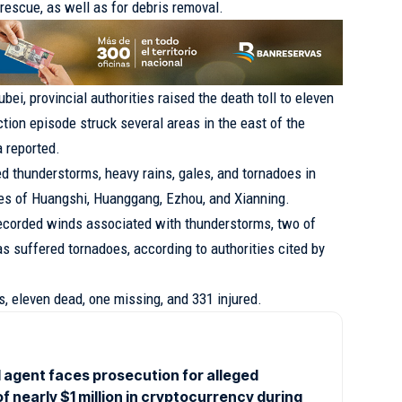
rescue, as well as for debris removal.
ubei
, provincial authorities raised the death toll to eleven
tion episode struck several areas in the east of the
 reported.
thunderstorms, heavy rains, gales, and tornadoes in
ies of Huangshi, Huanggang, Ezhou, and Xianning.
recorded winds associated with thunderstorms, two of
s suffered tornadoes, according to authorities cited by
ims, eleven dead, one missing, and 331 injured.
 agent faces prosecution for alleged
of nearly $1 million in cryptocurrency during