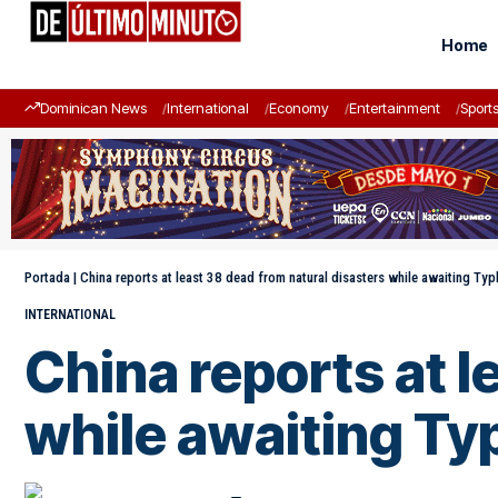
Home
Dominican News
International
Economy
Entertainment
Sport
Portada
|
China reports at least 38 dead from natural disasters while awaiting Ty
INTERNATIONAL
China reports at l
while awaiting Ty