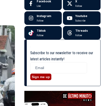
Facebook
X
Like
Follow
Instagram
Youtube
Follow
Subscribe
Tiktok
Threads
Follow
Follow
Subscribe to our newsletter to receive our
latest articles instantly!
Sign me up