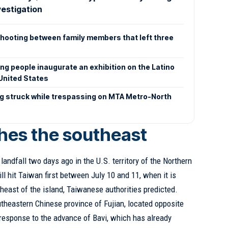
vestigation
shooting between family members that left three
g people inaugurate an exhibition on the Latino
 United States
ng struck while trespassing on MTA Metro-North
hes the southeast
andfall two days ago in the U.S. territory of the Northern
ill hit Taiwan first between July 10 and 11, when it is
heast of the island, Taiwanese authorities predicted.
utheastern Chinese province of Fujian, located opposite
response to the advance of Bavi, which has already