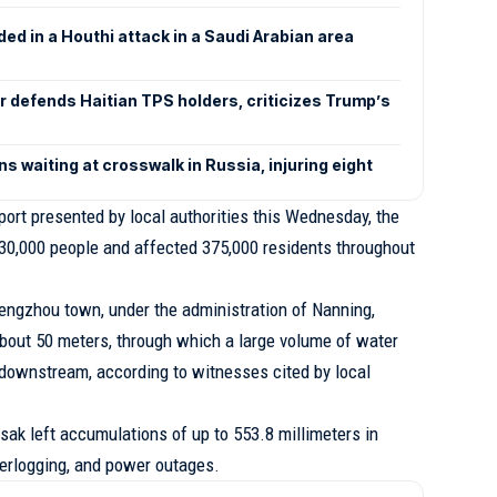
nded in a Houthi attack in a Saudi Arabian area
defends Haitian TPS holders, criticizes Trump’s
s waiting at crosswalk in Russia, injuring eight
report presented by local authorities this Wednesday, the
130,000 people and affected 375,000 residents throughout
 Hengzhou town, under the administration of Nanning,
bout 50 meters, through which a large volume of water
 downstream, according to witnesses cited by local
sak left accumulations of up to 553.8 millimeters in
aterlogging, and power outages.