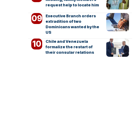
request help to locate him
Executive Branch orders
extradition of two
Dominicans wanted by the
US
Chile and Venezuela
formalize the restart of
their consular relations