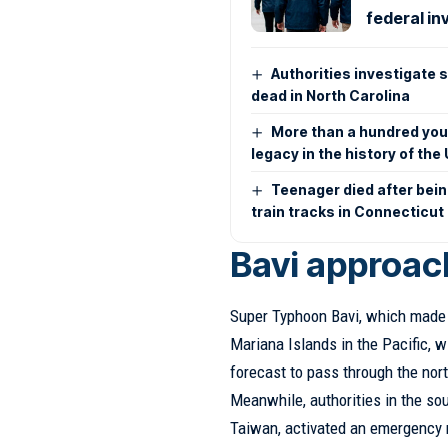
federal in
Authorities investigate 
dead in North Carolina
More than a hundred youn
legacy in the history of the
Teenager died after bei
train tracks in Connecticut
Bavi approac
Super Typhoon Bavi, which made l
Mariana Islands in the Pacific, w
forecast to pass through the nort
Meanwhile, authorities in the so
Taiwan, activated an emergency 