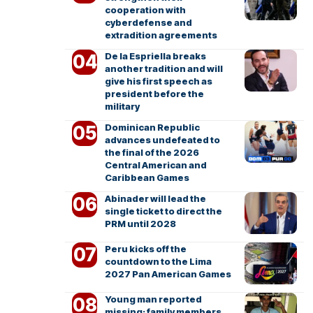
cooperation with
cyberdefense and
extradition agreements
De la Espriella breaks
another tradition and will
give his first speech as
president before the
military
Dominican Republic
advances undefeated to
the final of the 2026
Central American and
Caribbean Games
Abinader will lead the
single ticket to direct the
PRM until 2028
Peru kicks off the
countdown to the Lima
2027 Pan American Games
Young man reported
missing; family members