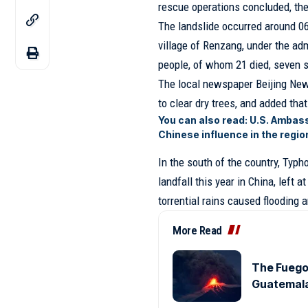
rescue operations concluded, th
The landslide occurred around 0
village of Renzang, under the admi
people, of whom 21 died, seven s
The local newspaper Beijing New
to clear dry trees, and added tha
You can also read:
U.S. Ambass
Chinese influence in the regio
In the south of the country, Typh
landfall this year in China, left 
torrential rains caused flooding 
More Read
The Fuego 
Guatemala,