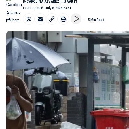
By
CAROLINA ALVAREZ
Last Updated: July 8, 2026 23:51
Share
5 Min Read