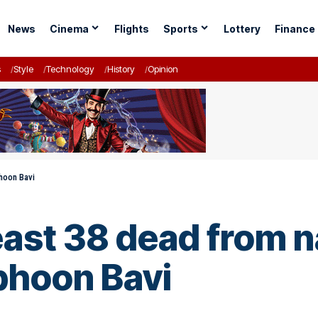
News
Cinema
Flights
Sports
Lottery
Finance
s
Style
Technology
History
Opinion
phoon Bavi
east 38 dead from n
phoon Bavi