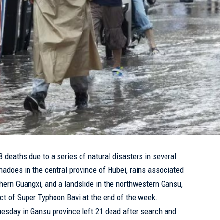
38 deaths due to a series of natural disasters in several
nadoes in the central province of Hubei, rains associated
ern Guangxi, and a landslide in the northwestern Gansu,
ct of Super Typhoon Bavi at the end of the week.
uesday in Gansu province left 21 dead after search and