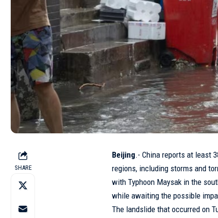
Beijing
.- China reports at least 
regions, including storms and tor
SHARE
with Typhoon Maysak in the south
while awaiting the possible impa
The landslide that occurred on T