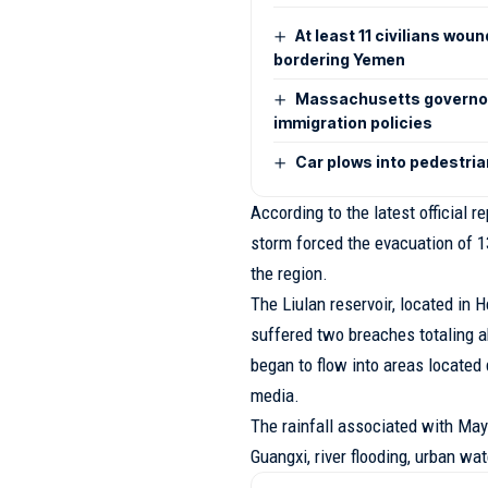
At least 11 civilians wou
bordering Yemen
Massachusetts governor 
immigration policies
Car plows into pedestrian
According to the latest official 
storm forced the evacuation of 
the region.
The Liulan reservoir, located in
suffered two breaches totaling a
began to flow into areas located
media.
The rainfall associated with May
Guangxi, river flooding, urban w