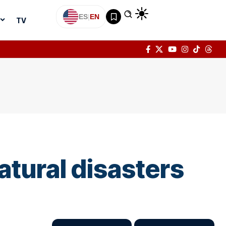
ES
|
EN
TV
atural disasters