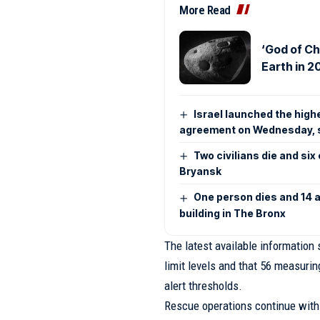
More Read
‘God of Ch
Earth in 2
Israel launched the high
agreement on Wednesday, 
Two civilians die and si
Bryansk
One person dies and 14 ar
building in The Bronx
The latest available information 
limit levels and that 56 measurin
alert thresholds.
Rescue operations continue with 