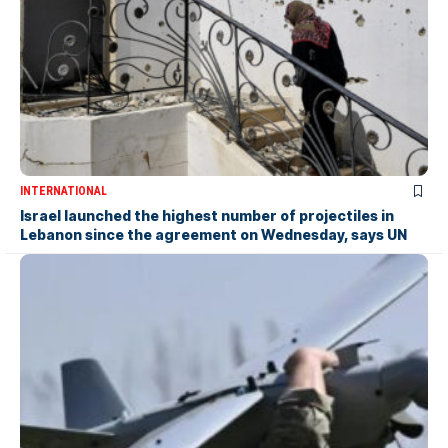
INTERNATIONAL
Israel launched the highest number of projectiles in
Lebanon since the agreement on Wednesday, says UN