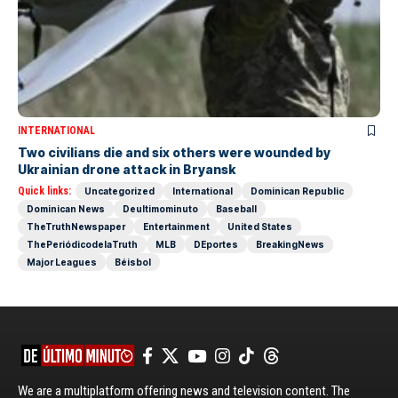
INTERNATIONAL
Two civilians die and six others were wounded by
Ukrainian drone attack in Bryansk
Quick links:
Uncategorized
International
Dominican Republic
Dominican News
Deultimominuto
Baseball
TheTruthNewspaper
Entertainment
United States
ThePeriódicodelaTruth
MLB
DEportes
BreakingNews
Major Leagues
Béisbol
We are a multiplatform offering news and television content. The