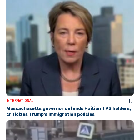
INTERNATIONAL
Massachusetts governor defends Haitian TPS holders,
criticizes Trump’s immigration policies