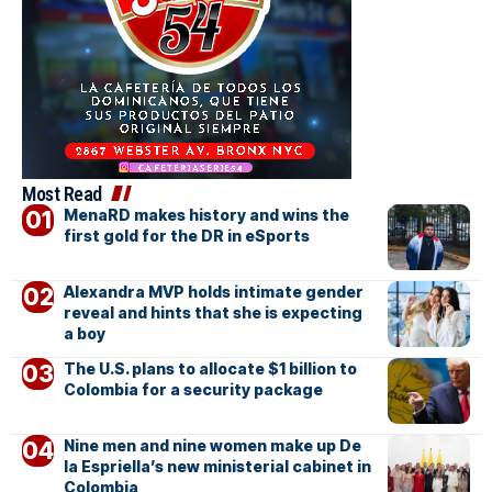
Most Read
MenaRD makes history and wins the
first gold for the DR in eSports
Alexandra MVP holds intimate gender
reveal and hints that she is expecting
a boy
The U.S. plans to allocate $1 billion to
Colombia for a security package
Nine men and nine women make up De
la Espriella’s new ministerial cabinet in
Colombia