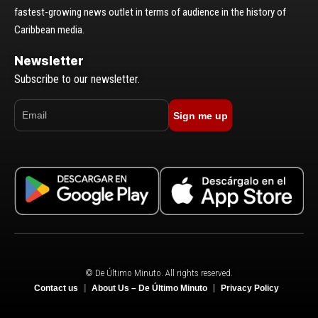
fastest-growing news outlet in terms of audience in the history of
Caribbean media.
Newsletter
Subscribe to our newsletter.
Sign me up
© De Último Minuto. All rights reserved.
Contact us
About Us – De Último Minuto
Privacy Policy