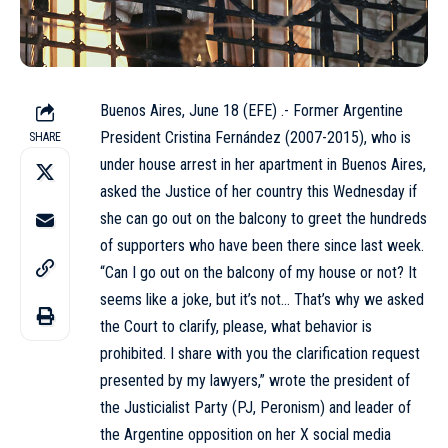
Buenos Aires, June 18 (EFE) .- Former Argentine
President Cristina Fernández (2007-2015), who is
SHARE
under house arrest in her apartment in Buenos Aires,
asked the Justice of her country this Wednesday if
she can go out on the balcony to greet the hundreds
of supporters who have been there since last week.
“Can I go out on the balcony of my house or not? It
seems like a joke, but it’s not… That’s why we asked
the Court to clarify, please, what behavior is
prohibited. I share with you the clarification request
presented by my lawyers,” wrote the president of
the Justicialist Party (PJ, Peronism) and leader of
the Argentine opposition on her X social media