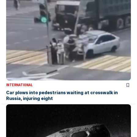
INTERNATIONAL
Car plows into pedestrians waiting at crosswalk in
Russia, injuring eight