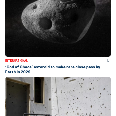
INTERNATIONAL
‘God of Chaos’ asteroid to make rare close pass by
Earth in 2029