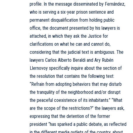
profile. In the message disseminated by Fernández,
who is serving a six-year prison sentence and
permanent disqualification from holding public
office, the document presented by his lawyers is
attached, in which they ask the Justice for
clarifications on what he can and cannot do,
considering that the judicial text is ambiguous. The
lawyers Carlos Alberto Beraldi and Ary Rubén
Llernovoy specifically inquire about the section of
the resolution that contains the following text:
“Refrain from adopting behaviors that may disturb
the tranquility of the neighborhood and/or disrupt
the peaceful coexistence of its inhabitants.” “What
are the scope of the restrictions?” the lawyers ask,
expressing that the detention of the former
president “has sparked a public debate, as reflected
in the different media outlets of the country, about