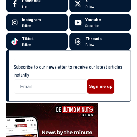
Facebook
X
Like
Follow
Instagram
Youtube
Follow
Subscribe
Tiktok
Threads
Follow
Follow
Subscribe to our newsletter to receive our latest articles
instantly!
Sign me up