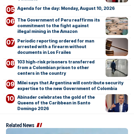
Agenda for the day: Monday, August 10, 2026
The Government of Peru reaffirms its
commitment to the fight against
illegal mining in the Amazon
Periodic reporting ordered for man
arrested with a firearm without
documents in Los Frailes
103 high-risk prisoners transferred
from a Colombian prison to other
centers in the country
Milei says that Argentina will contribute security
expertise to the new Government of Colombia
Abinader celebrates the gold of the
Queens of the Caribbean in Santo
Domingo 2026
Related News