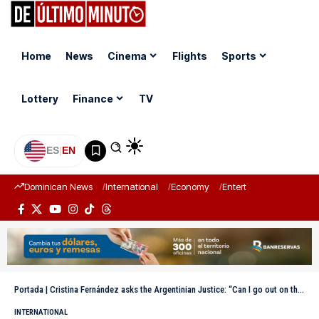
Home
News
Cinema
Flights
Sports
Lottery
Finance
TV
ES
|
EN
Dominican News
International
Economy
Entertainment
Sports
Portada
|
Cristina Fernández asks the Argentinian Justice: “Can I go out on the balcony or not?”
INTERNATIONAL