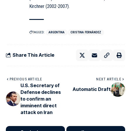
Kirchner (2002-2007).
TAGGED:
ARGENTINA
CRISTINA FERNÁNDEZ
Share This Article
PREVIOUS ARTICLE
NEXT ARTICLE
U.S. Secretary of
Automatic Draft
Defense declines
to confirm an
imminent direct
attack on Iran