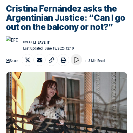
Cristina Fernández asks the
Argentinian Justice: “Can I go
out on the balcony or not?”
By
EFE
Last Updated: June 18, 2025 12:10
Share
3 Min Read