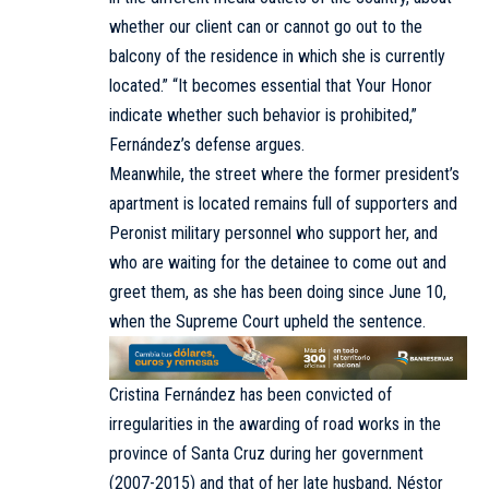
whether our client can or cannot go out to the
balcony of the residence in which she is currently
located.” “It becomes essential that Your Honor
indicate whether such behavior is prohibited,”
Fernández’s defense argues.
Meanwhile, the street where the former president’s
apartment is located remains full of supporters and
Peronist military personnel who support her, and
who are waiting for the detainee to come out and
greet them, as she has been doing since June 10,
when the Supreme Court upheld the sentence.
Cristina Fernández has been convicted of
irregularities in the awarding of road works in the
province of Santa Cruz during her government
(2007-2015) and that of her late husband, Néstor