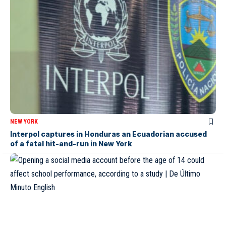
NEW YORK
Interpol captures in Honduras an Ecuadorian accused
of a fatal hit-and-run in New York