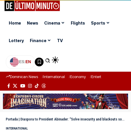
Home
News
Cinema
Flights
Sports
Lottery
Finance
TV
ES
|
EN
Dominican News
International
Economy
Entertainment
Sports
Portada
|
Diaspora to President Abinader: “Solve insecurity and blackouts so we can leave in peace”
INTERNATIONAL