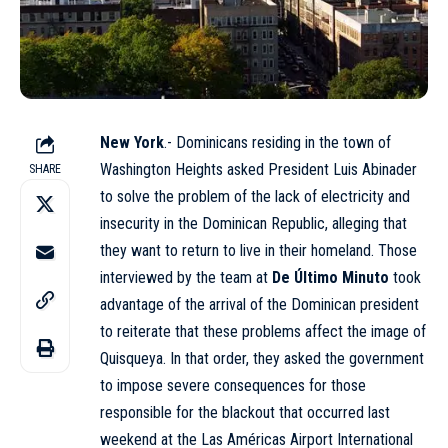
New York
.- Dominicans residing in the town of
Washington Heights asked President Luis Abinader
SHARE
to solve the problem of the lack of electricity and
insecurity in the Dominican Republic, alleging that
they want to return to live in their homeland. Those
interviewed by the team at
De Último Minuto
took
advantage of the arrival of the Dominican president
to reiterate that these problems affect the image of
Quisqueya. In that order, they asked the government
to impose severe consequences for those
responsible for the blackout that occurred last
weekend at the
Las Américas Airport
International