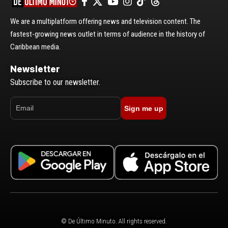
We are a multiplatform offering news and television content. The
fastest-growing news outlet in terms of audience in the history of
Caribbean media.
Newsletter
Subscribe to our newsletter.
Sign me up
© De Último Minuto. All rights reserved.