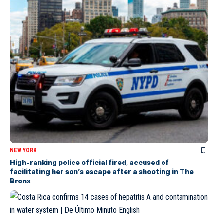
NEW YORK
High-ranking police official fired, accused of
facilitating her son’s escape after a shooting in The
Bronx