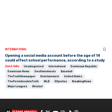
INTERNATIONAL
Opening a social media account before the age of 14
could affect school performance, according to a study
Quick links:
Uncategorized
International
Dominican Republic
Dominican News
Deultimominuto
Baseball
TheTruthNewspaper
Entertainment
United States
ThePeriódicodelaTruth
MLB
DEportes
BreakingNews
Major Leagues
Béisbol