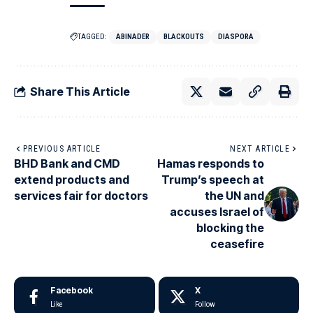
TAGGED:
ABINADER
BLACKOUTS
DIASPORA
Share This Article
PREVIOUS ARTICLE
NEXT ARTICLE
BHD Bank and CMD
Hamas responds to
extend products and
Trump’s speech at
services fair for doctors
the UN and
accuses Israel of
blocking the
ceasefire
Facebook
X
Like
Follow