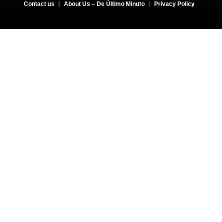
Contact us
About Us – De Último Minuto
Privacy Policy