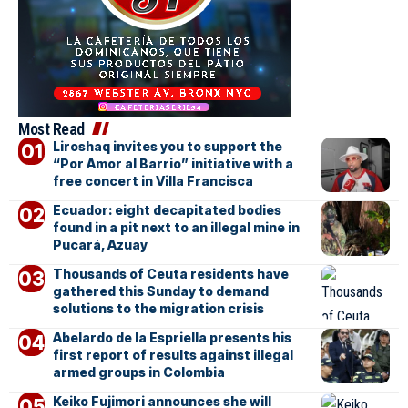
Most Read
Liroshaq invites you to support the
“Por Amor al Barrio” initiative with a
free concert in Villa Francisca
Ecuador: eight decapitated bodies
found in a pit next to an illegal mine in
Pucará, Azuay
Thousands of Ceuta residents have
gathered this Sunday to demand
solutions to the migration crisis
Abelardo de la Espriella presents his
first report of results against illegal
armed groups in Colombia
Keiko Fujimori announces she will