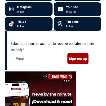
Instagram
Youtube
Follow
Subscribe
Tiktok
Threads
Follow
Follow
Subscribe to our newsletter to receive our latest articles
instantly!
Sign me up