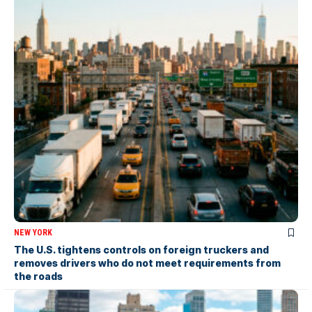
NEW YORK
The U.S. tightens controls on foreign truckers and
removes drivers who do not meet requirements from
the roads