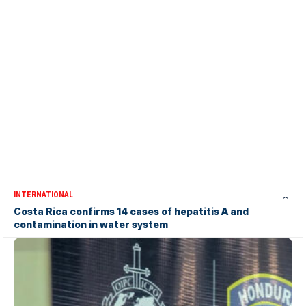
INTERNATIONAL
Costa Rica confirms 14 cases of hepatitis A and
contamination in water system