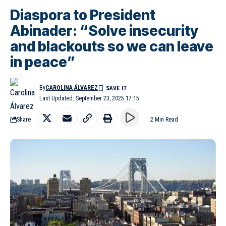
Diaspora to President
Abinader: “Solve insecurity
and blackouts so we can leave
in peace”
By
CAROLINA ÁLVAREZ
Last Updated: September 23, 2025 17:15
Share
2 Min Read