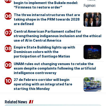
begin to implement the Bukele model:
“Firmness to restore order”
The three internal structures that are
taking shape in the PRM towards 2028
are defined
Central American Parliament called for
strengthening indigenous inclusion and the ethical
use of AI in Central America
Empire State Building lights up with
Dominican colors with the
participation of Santiago Matías
UNAM rules out changing venues to retake the
exam despite complaints following the artificial
intelligence controversy
27 de Febrero corridor will begin
operating with an integrated fare
starting this Monday
Related News