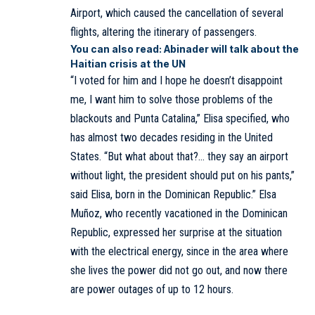
Airport, which caused the cancellation of several
flights, altering the itinerary of passengers.
You can also read:
Abinader will talk about the
Haitian crisis at the UN
“I voted for him and I hope he doesn’t disappoint
me, I want him to solve those problems of the
blackouts and Punta Catalina,” Elisa specified, who
has almost two decades residing in the United
States. “But what about that?… they say an airport
without light, the president should put on his pants,”
said Elisa, born in the Dominican Republic.” Elsa
Muñoz, who recently vacationed in the Dominican
Republic, expressed her surprise at the situation
with the electrical energy, since in the area where
she lives the power did not go out, and now there
are power outages of up to 12 hours.