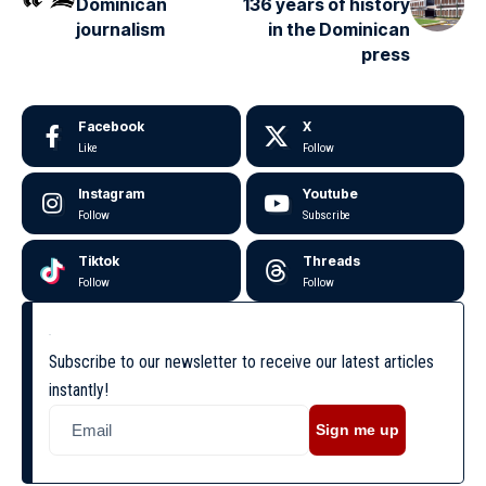
Dominican
136 years of history
journalism
in the Dominican
press
Facebook
X
Like
Follow
Instagram
Youtube
Follow
Subscribe
Tiktok
Threads
Follow
Follow
Subscribe to our newsletter to receive our latest articles
instantly!
Sign me up