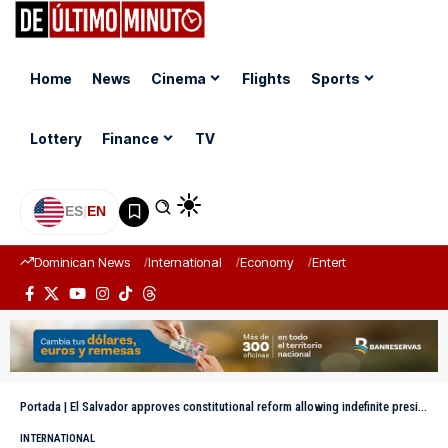
Home
News
Cinema
Flights
Sports
Lottery
Finance
TV
ES
|
EN
Dominican News
International
Economy
Entertainment
Sports
Portada
|
El Salvador approves constitutional reform allowing indefinite presidential re-election
INTERNATIONAL