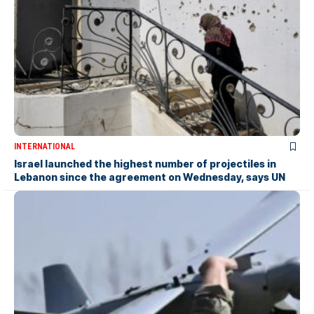
INTERNATIONAL
Israel launched the highest number of projectiles in
Lebanon since the agreement on Wednesday, says UN