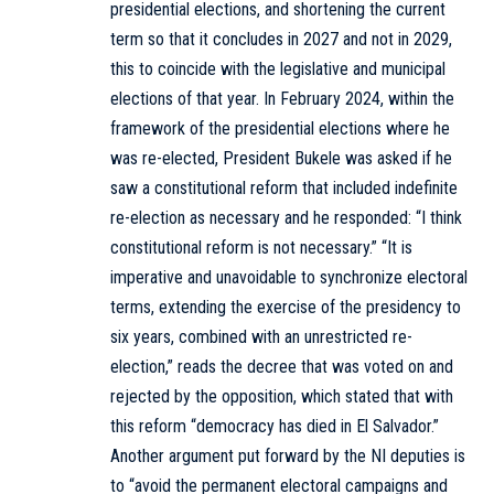
presidential elections, and shortening the current
term so that it concludes in 2027 and not in 2029,
this to coincide with the legislative and municipal
elections of that year. In February 2024, within the
framework of the presidential elections where he
was re-elected, President Bukele was asked if he
saw a constitutional reform that included indefinite
re-election as necessary and he responded: “I think
constitutional reform is not necessary.” “It is
imperative and unavoidable to synchronize electoral
terms, extending the exercise of the presidency to
six years, combined with an unrestricted re-
election,” reads the decree that was voted on and
rejected by the opposition, which stated that with
this reform “democracy has died in El Salvador.”
Another argument put forward by the NI deputies is
to “avoid the permanent electoral campaigns and