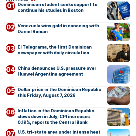
Dominican student seeks support to
continue his studies in Boston
Venezuela wins gold in canoeing with
Daniel Román
El Telegrama, the first Dominican
newspaper with daily circulation
China denounces U.S. pressure over
Huawei Argentina agreement
Dollar price in the Dominican Republic
this Friday, August 7, 2026
Inflation in the Dominican Republic
slows down in July; CPI increases
0.19%, reports the Central Bank
U.S. tri-state area under intense heat