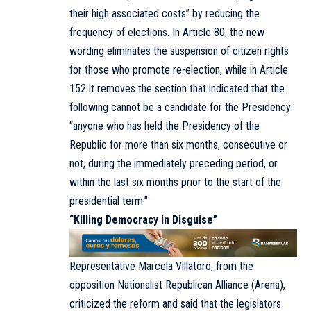
their high associated costs” by reducing the
frequency of elections. In Article 80, the new
wording eliminates the suspension of citizen rights
for those who promote re-election, while in Article
152 it removes the section that indicated that the
following cannot be a candidate for the Presidency:
“anyone who has held the Presidency of the
Republic for more than six months, consecutive or
not, during the immediately preceding period, or
within the last six months prior to the start of the
presidential term.”
“Killing Democracy in Disguise”
Representative Marcela Villatoro, from the
opposition Nationalist Republican Alliance (Arena),
criticized the reform and said that the legislators