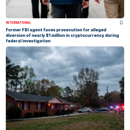
INTERNATIONAL
Former FBI agent faces prosecution for alleged
diversion of nearly $1 million in cryptocurrency during
federal investigation