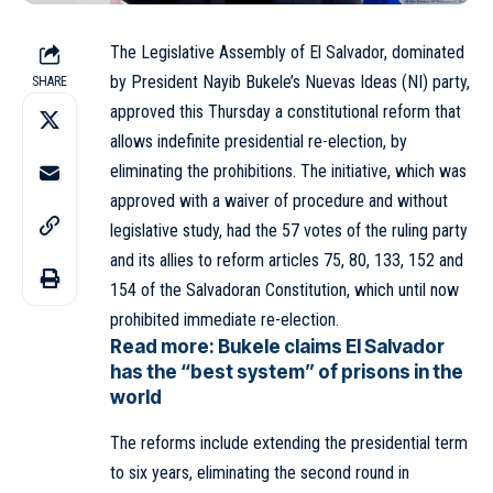
The Legislative Assembly of El
Salvador
, dominated
by President Nayib Bukele’s Nuevas Ideas (NI) party,
SHARE
approved this Thursday a constitutional reform that
allows indefinite presidential re-election, by
eliminating the prohibitions. The initiative, which was
approved with a waiver of procedure and without
legislative study, had the 57 votes of the ruling party
and its allies to reform articles 75, 80, 133, 152 and
154 of the Salvadoran Constitution, which until now
prohibited immediate re-election.
Read more:
Bukele claims El Salvador
has the “best system” of prisons in the
world
The reforms include extending the presidential term
to six years, eliminating the second round in