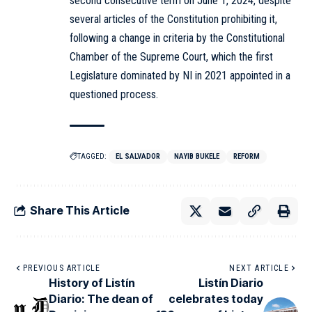
second consecutive term on June 1, 2024, despite
several articles of the Constitution prohibiting it,
following a change in criteria by the Constitutional
Chamber of the Supreme Court, which the first
Legislature dominated by NI in 2021 appointed in a
questioned process.
TAGGED:
EL SALVADOR
NAYIB BUKELE
REFORM
Share This Article
PREVIOUS ARTICLE
NEXT ARTICLE
History of Listín
Listín Diario
Diario: The dean of
celebrates today