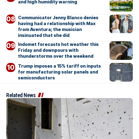
and high humidity warning
Communicator Jenny Blanco denies
having had a relationship with Max
from Aventura; the musician
insinuated that she did
Indomet forecasts hot weather this
Friday and downpours with
thunderstorms over the weekend
Trump imposes a 15% tariff on inputs
for manufacturing solar panels and
semiconductors
Related News