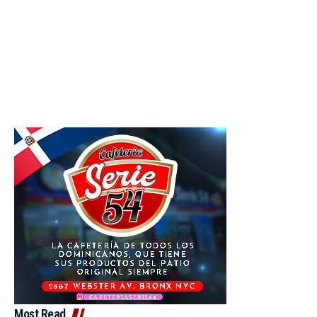
Most Read