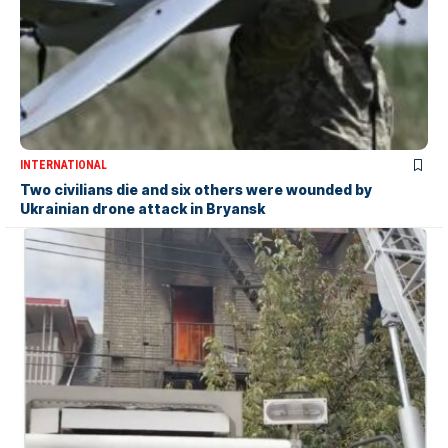
INTERNATIONAL
Two civilians die and six others were wounded by
Ukrainian drone attack in Bryansk