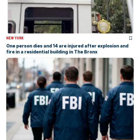
NEW YORK
One person dies and 14 are injured after explosion and
fire in a residential building in The Bronx