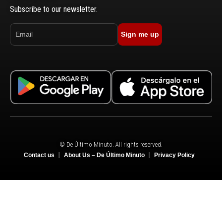
Subscribe to our newsletter.
Sign me up
© De Último Minuto. All rights reserved.
Contact us
About Us – De Último Minuto
Privacy Policy