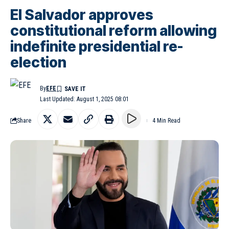
El Salvador approves
constitutional reform allowing
indefinite presidential re-
election
By
EFE
Last Updated: August 1, 2025 08:01
Share
4 Min Read