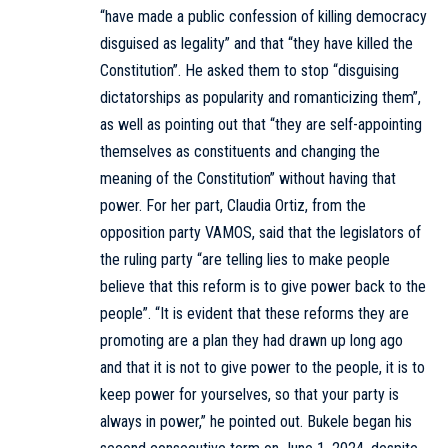
“have made a public confession of killing democracy
disguised as legality” and that “they have killed the
Constitution”. He asked them to stop “disguising
dictatorships as popularity and romanticizing them”,
as well as pointing out that “they are self-appointing
themselves as constituents and changing the
meaning of the Constitution” without having that
power. For her part, Claudia Ortiz, from the
opposition party VAMOS, said that the legislators of
the ruling party “are telling lies to make people
believe that this reform is to give power back to the
people”. “It is evident that these reforms they are
promoting are a plan they had drawn up long ago
and that it is not to give power to the people, it is to
keep power for yourselves, so that your party is
always in power,” he pointed out. Bukele began his