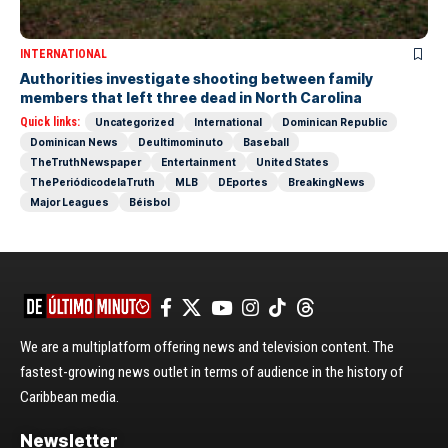
INTERNATIONAL
Authorities investigate shooting between family
members that left three dead in North Carolina
Quick links:
Uncategorized
International
Dominican Republic
Dominican News
Deultimominuto
Baseball
TheTruthNewspaper
Entertainment
United States
ThePeriódicodelaTruth
MLB
DEportes
BreakingNews
Major Leagues
Béisbol
We are a multiplatform offering news and television content. The
fastest-growing news outlet in terms of audience in the history of
Caribbean media.
Newsletter