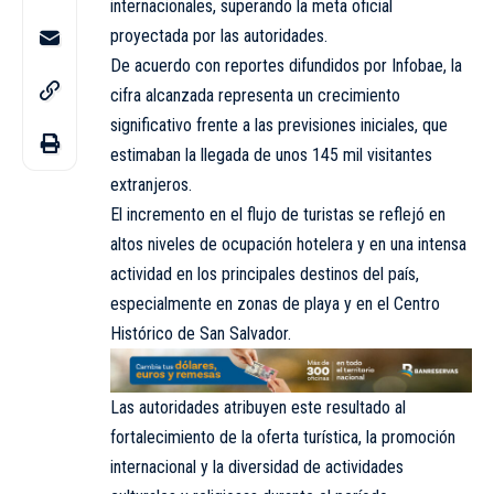
internacionales, superando la meta oficial
proyectada por las autoridades.
De acuerdo con reportes difundidos por Infobae, la
cifra alcanzada representa un crecimiento
significativo frente a las previsiones iniciales, que
estimaban la llegada de unos 145 mil visitantes
extranjeros.
El incremento en el flujo de turistas se reflejó en
altos niveles de ocupación hotelera y en una intensa
actividad en los principales destinos del país,
especialmente en zonas de playa y en el Centro
Histórico de San Salvador.
Las autoridades atribuyen este resultado al
fortalecimiento de la oferta turística, la promoción
internacional y la diversidad de actividades