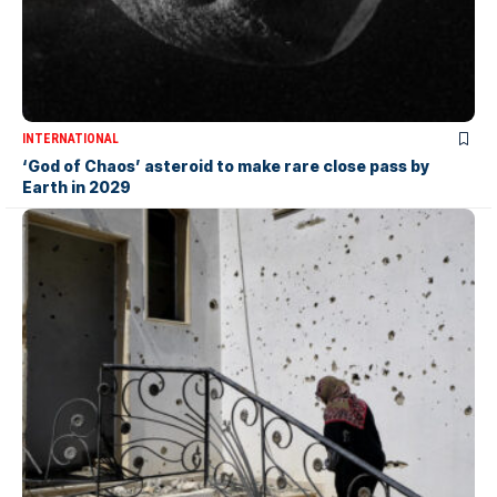
INTERNATIONAL
‘God of Chaos’ asteroid to make rare close pass by
Earth in 2029