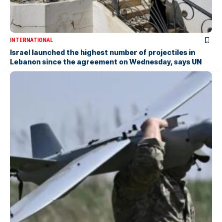
INTERNATIONAL
Israel launched the highest number of projectiles in
Lebanon since the agreement on Wednesday, says UN