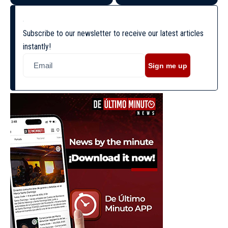
Subscribe to our newsletter to receive our latest articles
instantly!
Sign me up