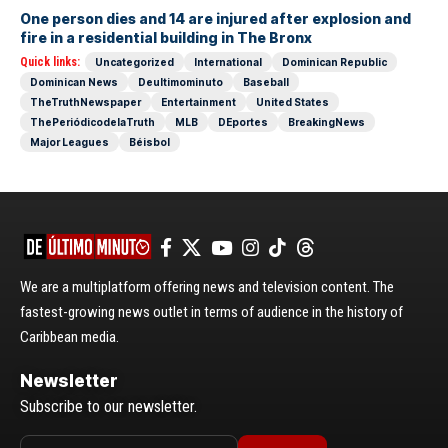
One person dies and 14 are injured after explosion and
fire in a residential building in The Bronx
Quick links:
Uncategorized
International
Dominican Republic
Dominican News
Deultimominuto
Baseball
TheTruthNewspaper
Entertainment
United States
ThePeriódicodelaTruth
MLB
DEportes
BreakingNews
Major Leagues
Béisbol
We are a multiplatform offering news and television content. The
fastest-growing news outlet in terms of audience in the history of
Caribbean media.
Newsletter
Subscribe to our newsletter.