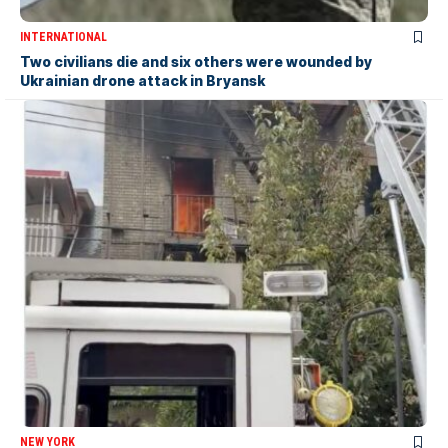
INTERNATIONAL
Two civilians die and six others were wounded by
Ukrainian drone attack in Bryansk
NEW YORK