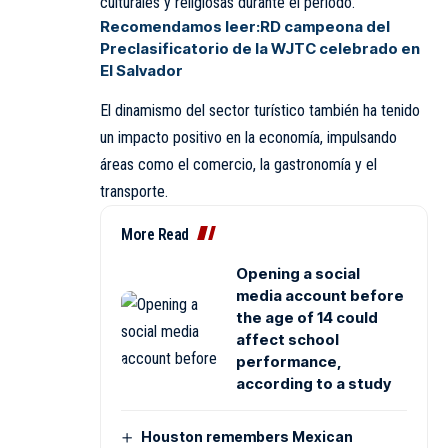
culturales y religiosas durante el período.
Recomendamos leer:
RD campeona del
Preclasificatorio de la WJTC celebrado en
El Salvador
El dinamismo del sector turístico también ha tenido
un impacto positivo en la economía, impulsando
áreas como el comercio, la gastronomía y el
transporte.
More Read
Opening a social
media account before
the age of 14 could
affect school
performance,
according to a study
Houston remembers Mexican