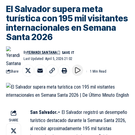
El Salvador supera meta
turística con 195 mil visitantes
internacionales en Semana
Santa 2026
By
YERANDI SANTANA
Last Updated: April 5, 2026 21:02
Share
1 Min Read
San Salvador.–
El Salvador registró un desempeño
turístico destacado durante la Semana Santa 2026,
SHARE
al recibir aproximadamente 195 mil turistas