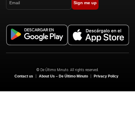
Sign me up
© De Último Minuto. All rights reserved.
Contact us
About Us – De Último Minuto
Privacy Policy