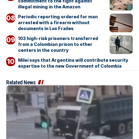
commitment to the fight against
illegal mining in the Amazon
Periodic reporting ordered for man
arrested with a firearm without
documents in Los Frailes
103 high-risk prisoners transferred
from a Colombian prison to other
centers in the country
Milei says that Argentina will contribute security
expertise to the new Government of Colombia
Related News