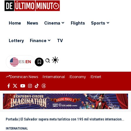
Home
News
Cinema
Flights
Sports
Lottery
Finance
TV
ES
|
EN
Dominican News
International
Economy
Entertainment
Sports
Portada
|
El Salvador supera meta turística con 195 mil visitantes internacionales en Semana Santa 2026
INTERNATIONAL