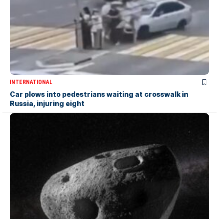
INTERNATIONAL
Car plows into pedestrians waiting at crosswalk in
Russia, injuring eight