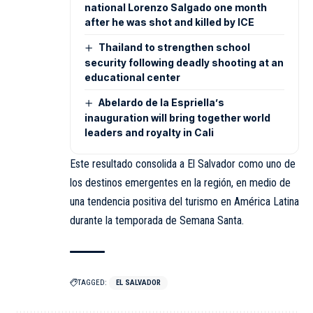
national Lorenzo Salgado one month
after he was shot and killed by ICE
Thailand to strengthen school
security following deadly shooting at an
educational center
Abelardo de la Espriella’s
inauguration will bring together world
leaders and royalty in Cali
Este resultado consolida a El Salvador como uno de
los destinos emergentes en la región, en medio de
una tendencia positiva del turismo en América Latina
durante la temporada de Semana Santa.
TAGGED:
EL SALVADOR