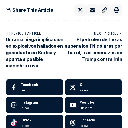
Share This Article
PREVIOUS ARTICLE
NEXT ARTICLE
Ucrania niega implicación
El petróleo de Texas
en explosivos hallados en
supera los 114 dólares por
gasoducto en Serbia y
barril, tras amenazas de
apunta a posible
Trump contra Irán
maniobra rusa
Facebook
X
Like
Follow
Instagram
Youtube
Follow
Subscribe
Tiktok
Threads
Follow
Follow