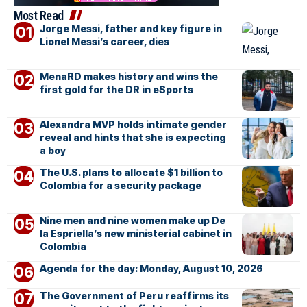
Most Read
Jorge Messi, father and key figure in
Lionel Messi’s career, dies
MenaRD makes history and wins the
first gold for the DR in eSports
Alexandra MVP holds intimate gender
reveal and hints that she is expecting
a boy
The U.S. plans to allocate $1 billion to
Colombia for a security package
Nine men and nine women make up De
la Espriella’s new ministerial cabinet in
Colombia
Agenda for the day: Monday, August 10, 2026
The Government of Peru reaffirms its