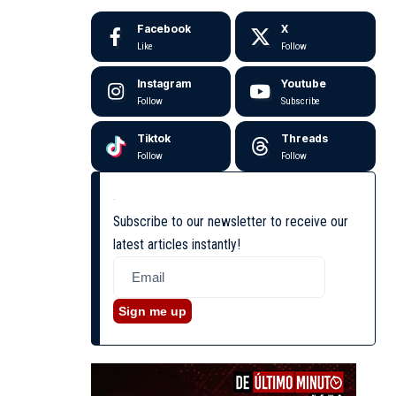
Facebook
X
Like
Follow
Instagram
Youtube
Follow
Subscribe
Tiktok
Threads
Follow
Follow
Subscribe to our newsletter to receive our
latest articles instantly!
Sign me up