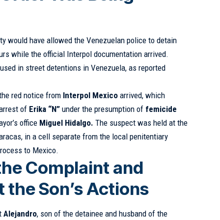
ity would have allowed the Venezuelan police to detain
urs while the official Interpol documentation arrived.
used in street detentions in Venezuela, as reported
f the red notice from
Interpol Mexico
arrived, which
 arrest of
Erika “N”
under the presumption of
femicide
ayor’s office
Miguel Hidalgo.
The suspect was held at the
aracas, in a cell separate from the local penitentiary
process to Mexico.
 the Complaint and
 the Son’s Actions
at
Alejandro
, son of the detainee and husband of the