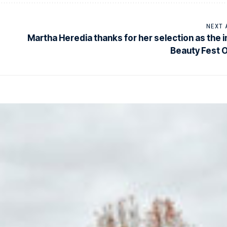
NEXT 
Martha Heredia thanks for her selection as the 
Beauty Fest 