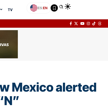
ES
|
EN
TV
how Mexico alerted
 “N”