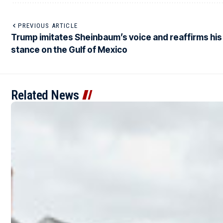
PREVIOUS ARTICLE
Trump imitates Sheinbaum’s voice and reaffirms his
stance on the Gulf of Mexico
Related News