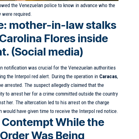
lowed the Venezuelan police to know in advance who the
 were required.
: mother-in-law stalks
arolina Flores inside
t. (Social media)
n notification was crucial for the Venezuelan authorities
ing the Interpol red alert. During the operation in
Caracas
,
be arrested. The suspect allegedly claimed that the
ty to arrest her for a crime committed outside the country
t her. The altercation led to his arrest on the charge
h would have given time to receive the Interpol red notice.
r Contempt While the
l Order Was Being