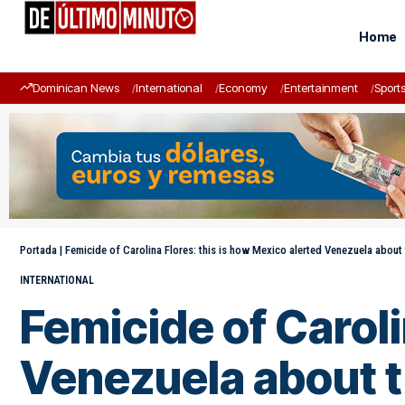
Home
Dominican News
International
Economy
Entertainment
Sport
Portada
|
Femicide of Carolina Flores: this is how Mexico alerted Venezuela about 
INTERNATIONAL
Femicide of Caroli
Venezuela about t