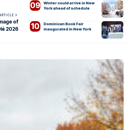
Winter could arrive in New
York ahead of schedule
ARTICLE
image of
Dominican Book Fair
Olé 2026
inaugurated in New York