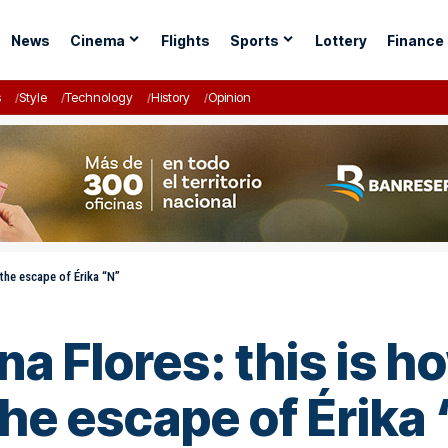
News
Cinema
Flights
Sports
Lottery
Finance
s
Style
Technology
History
Opinion
the escape of Érika “N”
na Flores: this is 
he escape of Érika