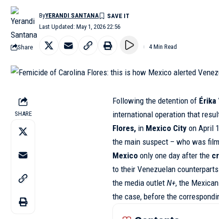
By
YERANDI SANTANA
Last Updated: May 1, 2026 22:56
Share
4 Min Read
Following the detention of
Érika
international operation that resu
SHARE
Flores,
in
Mexico City
on April 
the main suspect – who was film
Mexico
only one day after the
c
to their Venezuelan counterpart
the media outlet
N+
, the Mexican
the case, before the correspondi