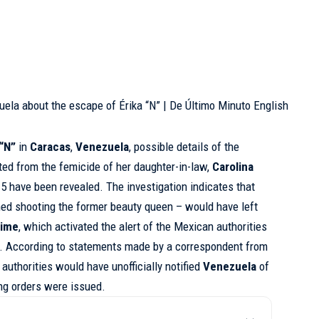
 “N”
in
Caracas
,
Venezuela
, possible details of the
lted from the femicide of her daughter-in-law,
Carolina
15 have been revealed. The investigation indicates that
ed shooting the former beauty queen – would have left
rime
, which activated the alert of the Mexican authorities
s. According to statements made by a correspondent from
 authorities would have unofficially notified
Venezuela
of
ng orders were issued.