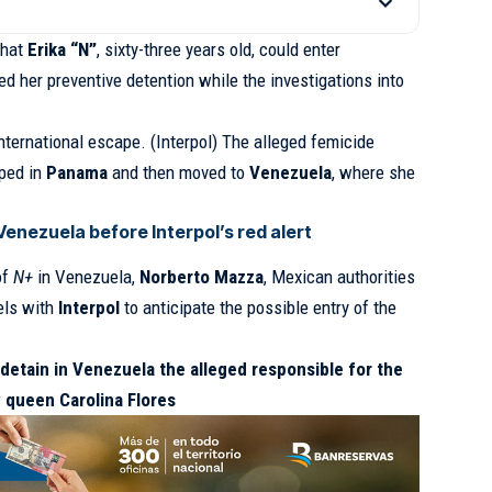
that
Erika “N”
, sixty-three years old, could enter
d her preventive detention while the investigations into
nternational escape. (Interpol) The alleged femicide
pped in
Panama
and then moved to
Venezuela
, where she
enezuela before Interpol’s red alert
of
N+
in Venezuela,
Norberto Mazza
, Mexican authorities
els with
Interpol
to anticipate the possible entry of the
detain in Venezuela the alleged responsible for the
 queen Carolina Flores