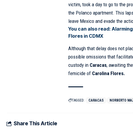
victim, took a day to go to the pr
the Polanco apartment. This la
leave Mexico and evade the actio
You can also read:
Alarming 
Flores in CDMX
Although that delay does not pl
possible omissions that facilita
custody in
Caracas
, awaiting th
femicide of
Carolina Flores.
TAGGED:
CARACAS
NORBERTO MA
Share This Article