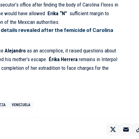
osecutor’s office after finding the body of Carolina Flores in
pse would have allowed
Erika “N”
sufficient margin to
n of the Mexican authorities.
details revealed after the femicide of Carolina
ace
Alejandro
as an accomplice, it raised questions about
ted his mother’s escape.
Érika Herrera
remains in Interpol
e completion of her extradition to face charges for the
ZZA
VENEZUELA