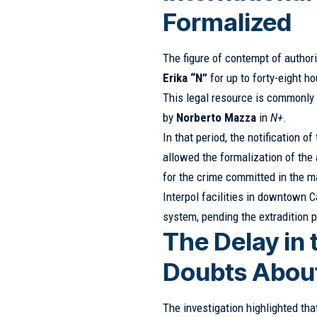
Formalized
The figure of contempt of author
Erika “N”
for up to forty-eight ho
This legal resource is commonly 
by
Norberto Mazza
in
N+
.
In that period, the notification o
allowed the formalization of the
for the crime committed in the m
Interpol facilities in downtown C
system, pending the extradition 
The Delay in
Doubts About
The investigation highlighted th