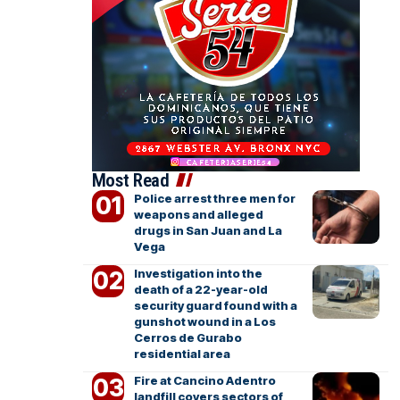
Most Read
Police arrest three men for
weapons and alleged
drugs in San Juan and La
Vega
Investigation into the
death of a 22-year-old
security guard found with a
gunshot wound in a Los
Cerros de Gurabo
residential area
Fire at Cancino Adentro
landfill covers sectors of