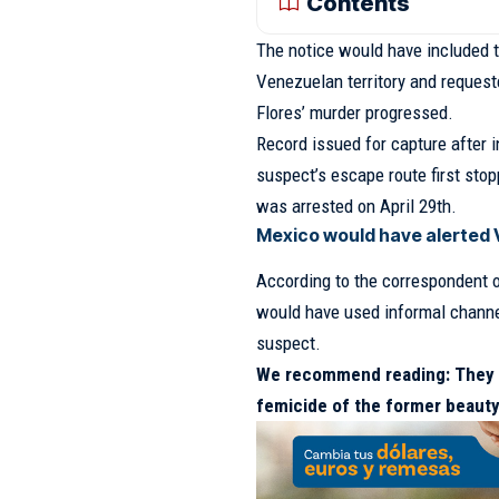
Contents
The notice would have included 
Venezuelan territory and requeste
Flores’ murder progressed.
Record issued for capture after i
suspect’s escape route first sto
was arrested on April 29th.
Mexico would have alerted V
According to the correspondent 
would have used informal chann
suspect.
We recommend reading:
They 
femicide of the former beauty