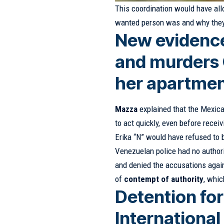
This coordination would have al
wanted person was and why they
New evidence
and murders C
her apartmen
Mazza
explained that the Mexica
to act quickly, even before receiv
Erika “N” would have refused to 
Venezuelan police had no authori
and denied the accusations agains
of
contempt of authority
, whic
Detention fo
Internationa