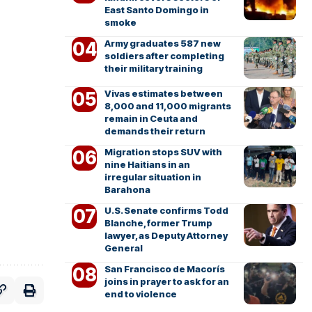
East Santo Domingo in
smoke
Army graduates 587 new
soldiers after completing
their military training
Vivas estimates between
8,000 and 11,000 migrants
remain in Ceuta and
demands their return
Migration stops SUV with
nine Haitians in an
irregular situation in
Barahona
U.S. Senate confirms Todd
Blanche, former Trump
lawyer, as Deputy Attorney
General
San Francisco de Macorís
joins in prayer to ask for an
end to violence