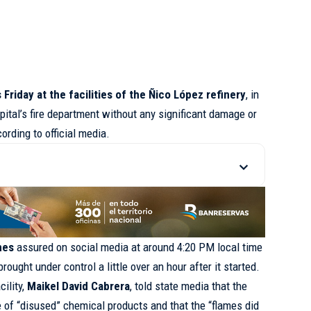
 Friday at the facilities of the Ñico López refinery
, in
pital’s fire department without any significant damage or
cording to official media.
nes
assured on social media at around 4:20 PM local time
ought under control a little over an hour after it started.
cility,
Maikel David Cabrera
, told state media that the
 of “disused” chemical products and that the “flames did