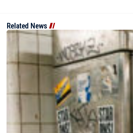
Related News