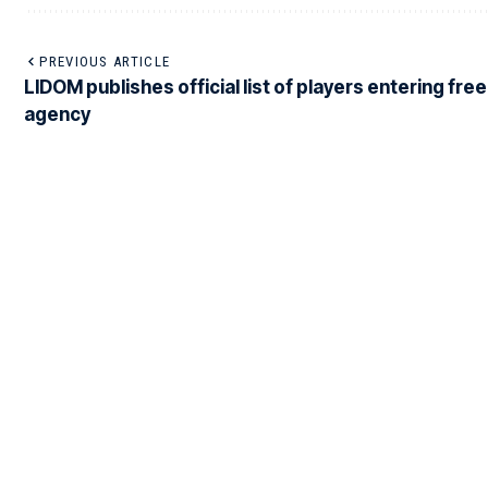
PREVIOUS ARTICLE
LIDOM publishes official list of players entering free
agency