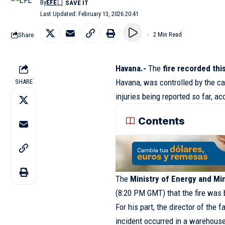
By
EFE
Last Updated: February 13, 2026 20:41
Share
2 Min Read
Havana.-
The
fire recorded this
Havana, was controlled by the ca
SHARE
injuries being reported so far, ac
Contents
The
Ministry of Energy and Mi
(8:20 PM GMT) that the fire was br
For his part, the director of the fa
incident occurred in a warehouse