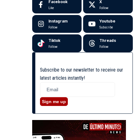
Facebook
X
Like
Follow
Instagram
Youtube
Follow
Subscribe
Tiktok
Threads
Follow
Follow
Subscribe to our newsletter to receive our
latest articles instantly!
Sign me up