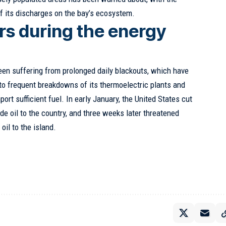
of its discharges on the bay’s ecosystem.
rs during the energy
a
een suffering from prolonged daily blackouts, which have
 to frequent breakdowns of its thermoelectric plants and
port sufficient fuel. In early January, the United States cut
e oil to the country, and three weeks later threatened
oil to the island.