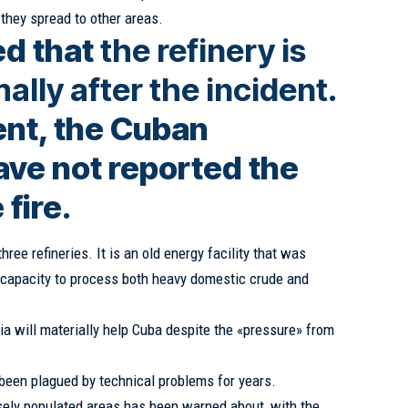
 they spread to other areas.
ed that
the refinery is
lly after the incident
.
nt, the Cuban
ave not reported the
 fire.
ree refineries. It is an old energy facility that was
 capacity to process both heavy domestic crude and
ia will materially help Cuba despite the «pressure» from
 been plagued by technical problems for years.
nsely populated areas has been warned about, with the