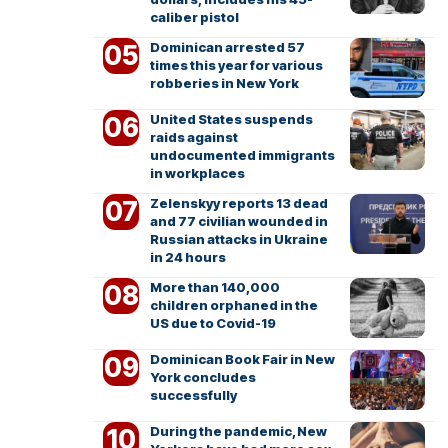
caliber pistol
Dominican arrested 57
times this year for various
robberies in New York
United States suspends
raids against
undocumented immigrants
in workplaces
Zelenskyy reports 13 dead
and 77 civilian wounded in
Russian attacks in Ukraine
in 24 hours
More than 140,000
children orphaned in the
US due to Covid-19
Dominican Book Fair in New
York concludes
successfully
During the pandemic, New