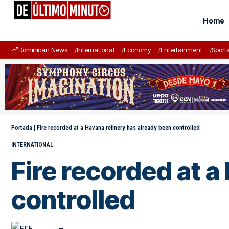
Home
Dominican News
International
Economy
Entertainment
Sport
Portada
|
Fire recorded at a Havana refinery has already been controlled
INTERNATIONAL
Fire recorded at a
controlled