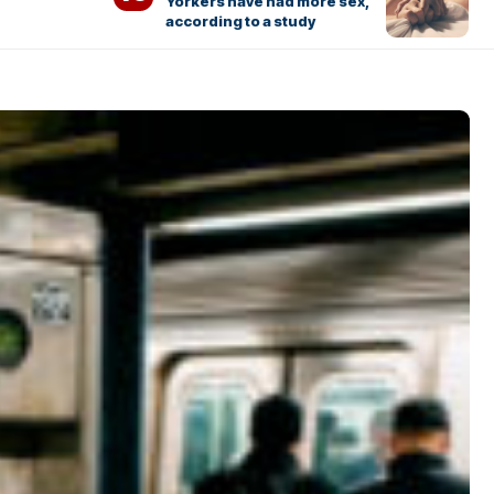
Yorkers have had more sex,
according to a study