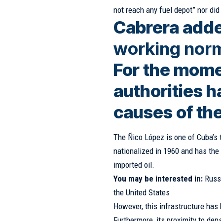
not reach any fuel depot” nor did
Cabrera add
working norma
For the mome
authorities h
causes of the
The Ñico López is one of Cuba’s th
nationalized in 1960 and has the
imported oil.
You may be interested in:
Russ
the United States
However, this infrastructure has
Furthermore, its proximity to de