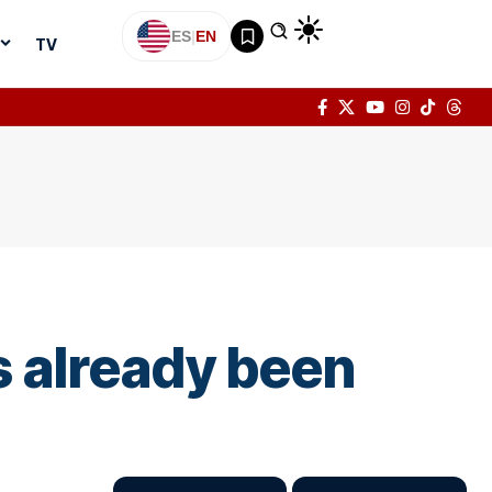
ES
|
EN
TV
s already been