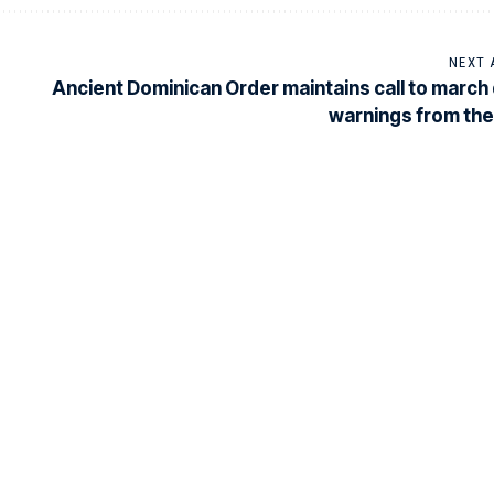
NEXT 
Ancient Dominican Order maintains call to march
warnings from th