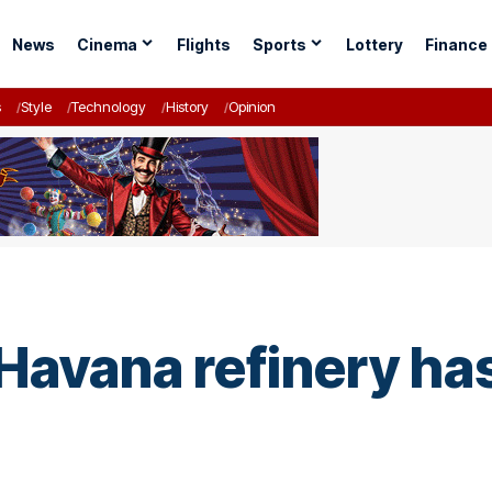
News
Cinema
Flights
Sports
Lottery
Finance
s
Style
Technology
History
Opinion
 Havana refinery ha