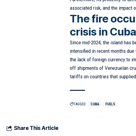
associated risk, and the impact 
The fire occu
crisis in Cub
Since mid-2024, the island has b
intensified in recent months due
the lack of foreign currency to im
off shipments of Venezuelan crud
tariffs on countries that supplied 
TAGGED:
CUBA
FUELS
Share This Article