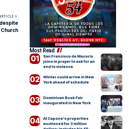
ARTICLE
 despite
e Church
Most Read
San Francisco de Macorís
joins in prayer to ask for an
end to violence
Winter could arrive in New
York ahead of schedule
Dominican Book Fair
inaugurated in New York
Al Capone’s properties
auctioned for 3 million
dollars; includes his 45-