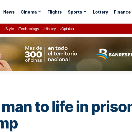
News
Cinema
Flights
Sports
Lottery
Finance
s
Style
Technology
History
Opinion
man to life in priso
ump