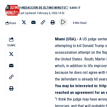
By
REDACCIÓN DE ÚLTIMO MINUTO
Last Updated: February 4, 2026 14:52
Share
4 Min Read
Miami (USA).-
A US judge sent
attempting to kill Donald Trump 
SHARE
assassination attempt on the Re
the United States. Routh, Martin
which, in addition to life impris
because he does not agree with 
the defendant is already 60 years
You may be interested in:
http
reached an agreement for an 
“I think the judge may have wrong
terrorism, and that will probably 