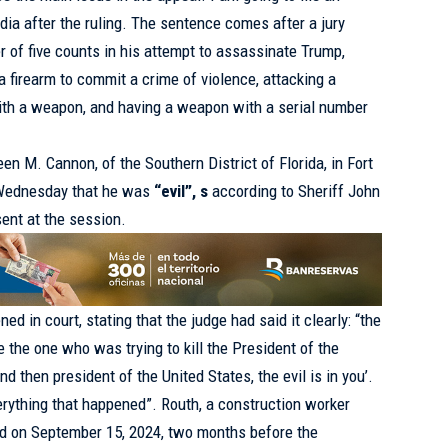
dia after the ruling. The sentence comes after a jury
r of five counts in his attempt to assassinate Trump,
 firearm to commit a crime of violence, attacking a
with a weapon, and having a weapon with a serial number
en M. Cannon, of the Southern District of Florida, in Fort
is Wednesday that he was
“evil”, s
according to Sheriff John
sent at the session.
 in court, stating that the judge had said it clearly: “the
re the one who was trying to kill the President of the
d then president of the United States, the evil is in you’.
erything that happened”. Routh, a construction worker
ed on September 15, 2024, two months before the