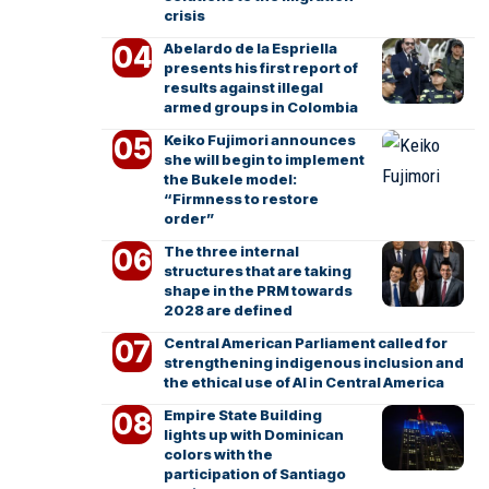
crisis
Abelardo de la Espriella
presents his first report of
results against illegal
armed groups in Colombia
Keiko Fujimori announces
she will begin to implement
the Bukele model:
“Firmness to restore
order”
The three internal
structures that are taking
shape in the PRM towards
2028 are defined
Central American Parliament called for
strengthening indigenous inclusion and
the ethical use of AI in Central America
Empire State Building
lights up with Dominican
colors with the
participation of Santiago