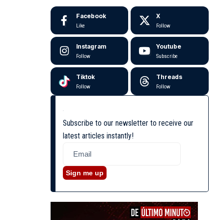
Facebook
X
Like
Follow
Instagram
Youtube
Follow
Subscribe
Tiktok
Threads
Follow
Follow
Subscribe to our newsletter to receive our
latest articles instantly!
Sign me up