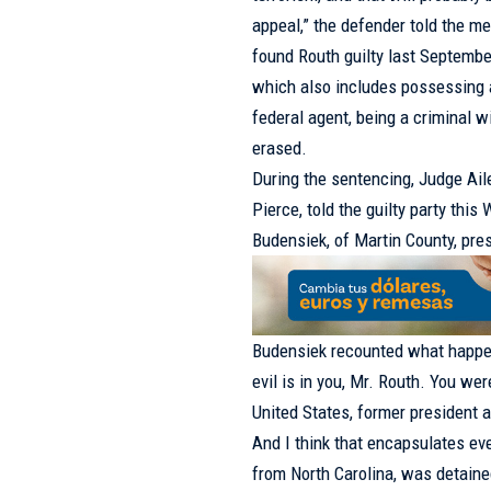
appeal,” the defender told the me
found Routh guilty last Septembe
which also includes possessing a
federal agent, being a criminal 
erased.
During the sentencing, Judge Aile
Pierce, told the guilty party th
Budensiek, of Martin County, pre
Budensiek recounted what happened
evil is in you, Mr. Routh. You we
United States, former president an
And I think that encapsulates ev
from North Carolina, was detain