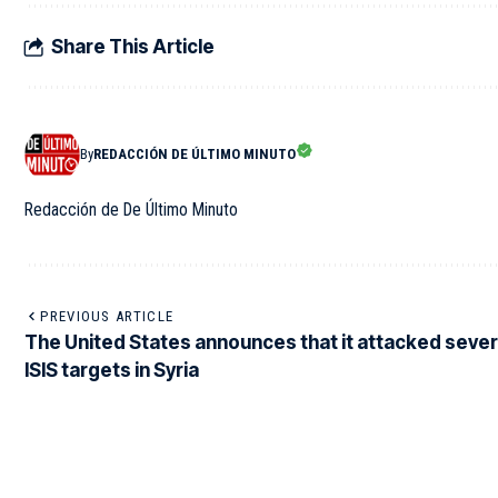
Share This Article
By
REDACCIÓN DE ÚLTIMO MINUTO
Redacción de De Último Minuto
PREVIOUS ARTICLE
The United States announces that it attacked sever
ISIS targets in Syria