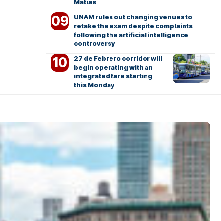
Matías
UNAM rules out changing venues to
retake the exam despite complaints
following the artificial intelligence
controversy
27 de Febrero corridor will
begin operating with an
integrated fare starting
this Monday