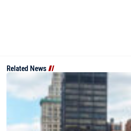
Related News