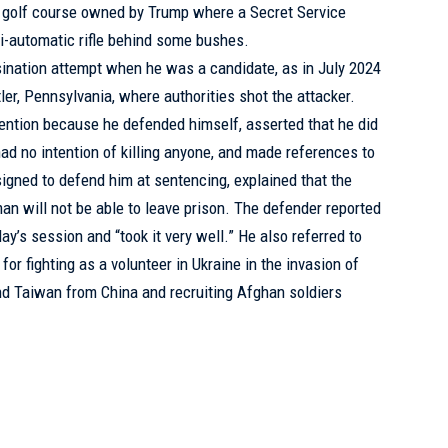
ida golf course owned by Trump where a Secret Service
i-automatic rifle behind some bushes.
nation attempt when he was a candidate, as in July 2024
tler, Pennsylvania, where authorities shot the attacker.
tention because he defended himself, asserted that he did
d no intention of killing anyone, and made references to
assigned to defend him at sentencing, explained that the
an will not be able to leave prison. The defender reported
y’s session and “took it very well.” He also referred to
for fighting as a volunteer in Ukraine in the invasion of
end Taiwan from China and recruiting Afghan soldiers