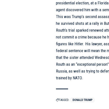
presidential election, at a Flor
agent discovered him with a sem
This was Trump’s second assassi
he survived shots at a rally in Bu
Routh’s trial sparked renewed at
not commit a crime because he ha
figures like Hitler. His lawyer, 
federal sentence will mean the m
that the sister attended Wednesda
Routh as an “exceptional person” 
Russia, as well as trying to def
trained by NATO.
TAGGED:
DONALD TRUMP