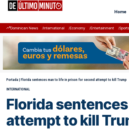
Home
Dominican News
International
Economy
Entertainment
Sport
Portada
|
Florida sentences man to life in prison for second attempt to kill Trump
INTERNATIONAL
Florida sentences 
attempt to kill Tr