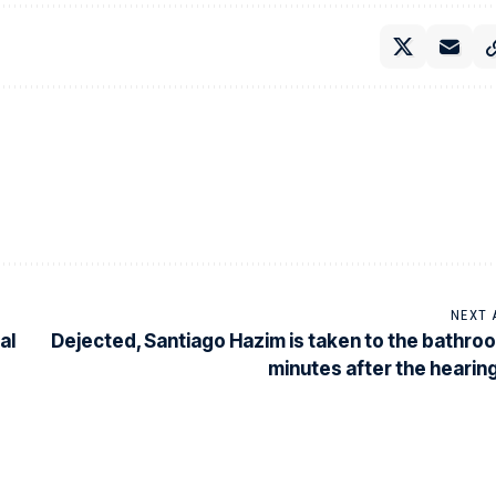
NEXT 
al
Dejected, Santiago Hazim is taken to the bathro
minutes after the hearin