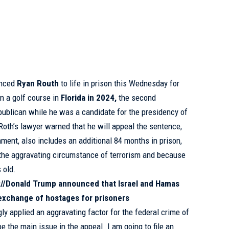
enced
Ryan Routh
to life in prison this Wednesday for
on a golf course in
Florida in 2024,
the second
publican while he was a candidate for the presidency of
 Roth’s lawyer warned that he will appeal the sentence,
onment, also includes an additional 84 months in prison,
the aggravating circumstance of terrorism and because
 old.
://Donald Trump announced that Israel and Hamas
exchange of hostages for prisoners
ly applied an aggravating factor for the federal crime of
be the main issue in the appeal. I am going to file an