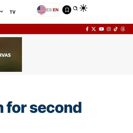
ES
|
EN
TV
n for second