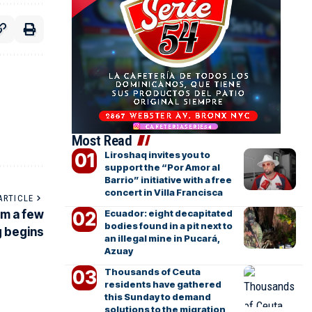
Most Read
Liroshaq invites you to
support the “Por Amor al
Barrio” initiative with a free
concert in Villa Francisca
ARTICLE
Ecuador: eight decapitated
om a few
bodies found in a pit next to
g begins
an illegal mine in Pucará,
Azuay
Thousands of Ceuta
residents have gathered
this Sunday to demand
solutions to the migration