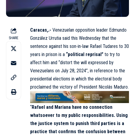
Caracas,.-
Venezuelan opposition leader Edmundo
González Urrutia said this Wednesday that the
SHARE
sentence against his son-in-law Rafael Tudares to 30
years in prison is a
“political reprisal”
to try to
affect him and “distort the will expressed by
Venezuelans on July 28, 2024”, in reference to the
presidential elections in which the electoral body
proclaimed the victory of President Nicolás Maduro.
“
Rafael and Mariana have no connection
whatsoever to my public responsibilities. Using
the justice system to punish third parties is a
practice that confirms the confusion between