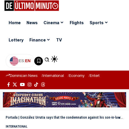
Home
News
Cinema
Flights
Sports
Lottery
Finance
TV
ES
|
EN
Dominican News
International
Economy
Entertainment
Sports
Portada
|
González Urrutia says that the condemnation against his son-in-law is a “political reprisal”
INTERNATIONAL