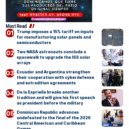
Most Read
Trump imposes a 15% tariff on inputs
for manufacturing solar panels and
semiconductors
Two NASA astronauts conclude a
spacewalk to upgrade the ISS solar
arrays
Ecuador and Argentina strengthen
their cooperation with cyberdefense
and extradition agreements
De la Espriella breaks another
tradition and will give his first speech
as president before the military
Dominican Republic advances
undefeated to the final of the 2026
Central American and Caribbean
Games