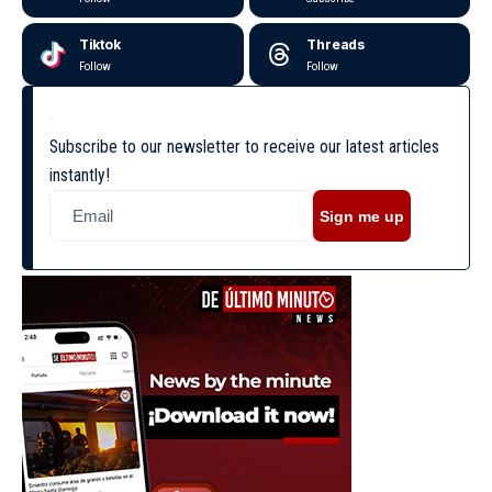
Tiktok
Threads
Follow
Follow
Subscribe to our newsletter to receive our latest articles
instantly!
Sign me up