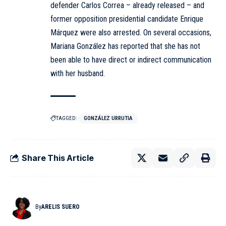
defender Carlos Correa – already released – and
former opposition presidential candidate Enrique
Márquez were also arrested. On several occasions,
Mariana González has reported that she has not
been able to have direct or indirect communication
with her husband.
TAGGED:
GONZÁLEZ URRUTIA
Share This Article
By
ARELIS SUERO