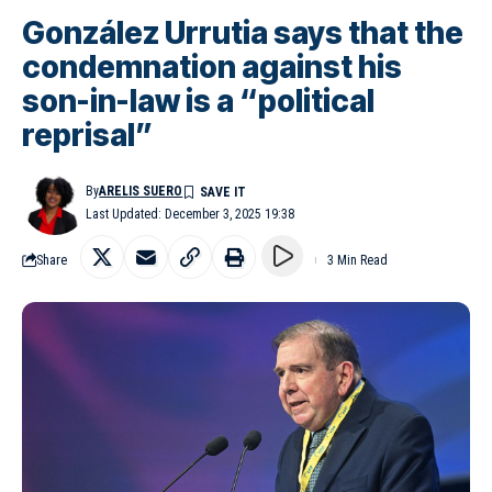
González Urrutia says that the
condemnation against his
son-in-law is a “political
reprisal”
By
ARELIS SUERO
Last Updated: December 3, 2025 19:38
Share
3 Min Read