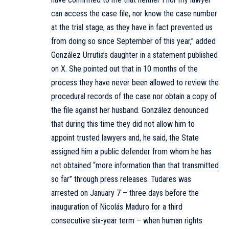
can access the case file, nor know the case number
at the trial stage, as they have in fact prevented us
from doing so since September of this year,” added
González Urrutia’s daughter in a statement published
on X. She pointed out that in 10 months of the
process they have never been allowed to review the
procedural records of the case nor obtain a copy of
the file against her husband. González denounced
that during this time they did not allow him to
appoint trusted lawyers and, he said, the State
assigned him a public defender from whom he has
not obtained “more information than that transmitted
so far” through press releases. Tudares was
arrested on January 7 – three days before the
inauguration of Nicolás Maduro for a third
consecutive six-year term – when human rights