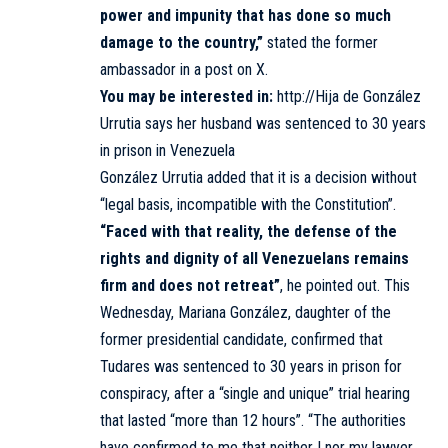
power and impunity that has done so much
damage to the country,”
stated the former
ambassador in a post on X.
You may be interested in:
http://Hija de González
Urrutia says her husband was sentenced to 30 years
in prison in Venezuela
González Urrutia added that it is a decision without
“legal basis, incompatible with the Constitution”.
“Faced with that reality, the defense of the
rights and dignity of all Venezuelans remains
firm and does not retreat”
, he pointed out. This
Wednesday, Mariana González, daughter of the
former presidential candidate, confirmed that
Tudares was sentenced to 30 years in prison for
conspiracy, after a “single and unique” trial hearing
that lasted “more than 12 hours”. “The authorities
have confirmed to me that neither I nor my lawyer