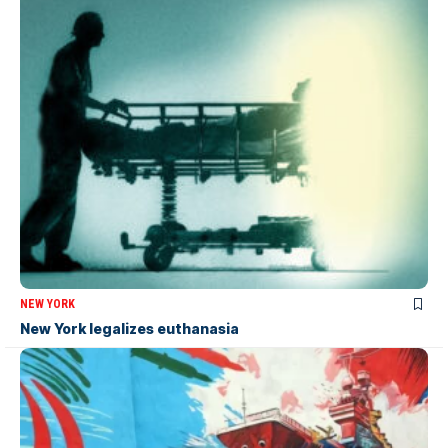
NEW YORK
New York legalizes euthanasia