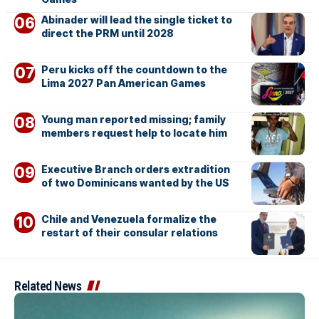
Abinader will lead the single ticket to
direct the PRM until 2028
Peru kicks off the countdown to the
Lima 2027 Pan American Games
Young man reported missing; family
members request help to locate him
Executive Branch orders extradition
of two Dominicans wanted by the US
Chile and Venezuela formalize the
restart of their consular relations
Related News