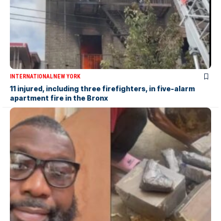
INTERNATIONAL
NEW YORK
11 injured, including three firefighters, in five-alarm
apartment fire in the Bronx