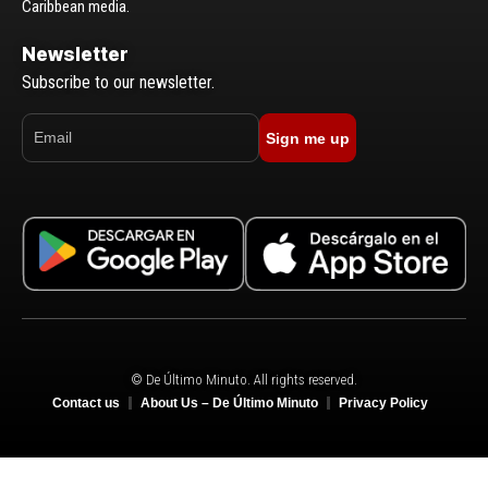
Caribbean media.
Newsletter
Subscribe to our newsletter.
Sign me up
© De Último Minuto. All rights reserved.
Contact us
About Us – De Último Minuto
Privacy Policy