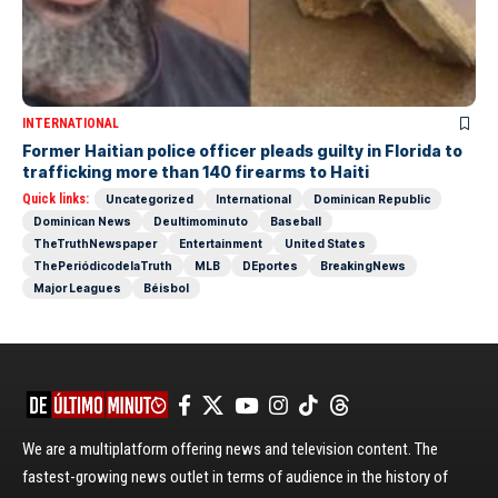
INTERNATIONAL
Former Haitian police officer pleads guilty in Florida to
trafficking more than 140 firearms to Haiti
Quick links:
Uncategorized
International
Dominican Republic
Dominican News
Deultimominuto
Baseball
TheTruthNewspaper
Entertainment
United States
ThePeriódicodelaTruth
MLB
DEportes
BreakingNews
Major Leagues
Béisbol
We are a multiplatform offering news and television content. The
fastest-growing news outlet in terms of audience in the history of