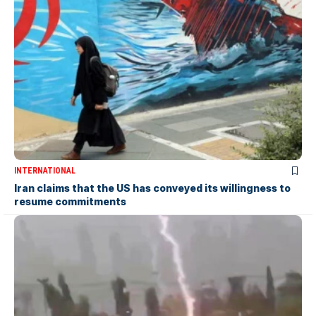
INTERNATIONAL
Iran claims that the US has conveyed its willingness to
resume commitments