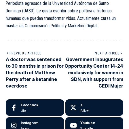
Periodista egresada de la Universidad Autónoma de Santo
Domingo (UASD). Le gusta escribir sobre política e historias
humanas que puedan transformar vidas. Actualmente cursa un
master en Comunicación Política y Marketing Digital.
PREVIOUS ARTICLE
NEXT ARTICLE
A doctor was sentenced
Government inaugurates
to 30 months in prison for
Opportunity Center 14-24
the death of Matthew
exclusively for women in
Perry after a ketamine
SDN, with support from
overdose
CEDI Mujer
Facebook
X
Like
Follow
Instagram
Youtube
Follow
Subscribe