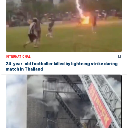
INTERNATIONAL
24-year-old footballer killed by lightning strike during
match in Thailand