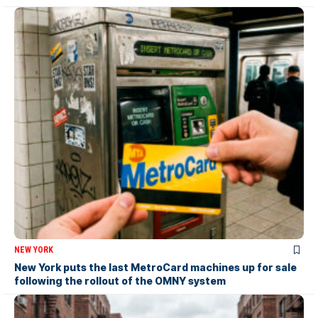
NEW YORK
New York puts the last MetroCard machines up for sale
following the rollout of the OMNY system