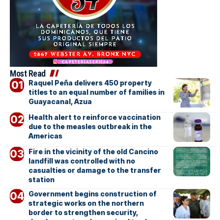
Most Read
Raquel Peña delivers 450 property
titles to an equal number of families in
Guayacanal, Azua
Health alert to reinforce vaccination
due to the measles outbreak in the
Americas
Fire in the vicinity of the old Cancino
landfill was controlled with no
casualties or damage to the transfer
station
Government begins construction of
strategic works on the northern
border to strengthen security,