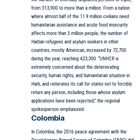
from 313,900 to more than a million. From a nation
where almost half of the 11.9 million civilians need
humanitarian assistance and acute food insecurity
affects more than 5 million people, the number of
Haitian refugees and asylum seekers in other
countries, mostly American, increased by 72,700
during the year, reaching 423,300. “UNHCR is
extremely concerned about the deteriorating
security, human rights, and humanitarian situation in
Haiti, and reiterates its call for states not to forcibly
return any person, including those whose asylum
applications have been rejected,” the regional
spokesperson emphasized.
Colombia
In Colombia, the 2016 peace agreement with the