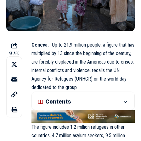
Geneva.-
Up to 21.9 million people, a figure that has
multiplied by 13 since the beginning of the century,
SHARE
are forcibly displaced in the Americas due to crises,
internal conflicts and violence, recalls the UN
Agency
for Refugees (
UNHCR
) on the world day
dedicated to the group.
Contents
The figure includes 1.2 million refugees in other
countries, 4.7 million asylum seekers, 9.5 million