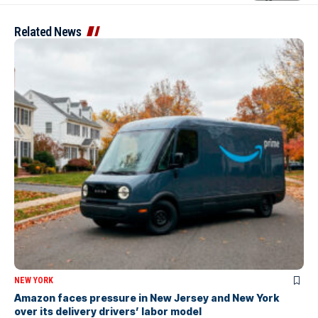
Related News
NEW YORK
Amazon faces pressure in New Jersey and New York
over its delivery drivers’ labor model