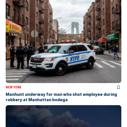
NEW YORK
Manhunt underway for man who shot employee during
robbery at Manhattan bodega