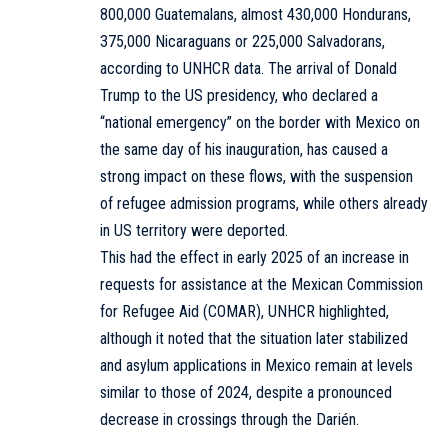
800,000 Guatemalans, almost 430,000 Hondurans,
375,000 Nicaraguans or 225,000 Salvadorans,
according to UNHCR data. The arrival of Donald
Trump to the US presidency, who declared a
“national emergency” on the border with Mexico on
the same day of his inauguration, has caused a
strong impact on these flows, with the suspension
of refugee admission programs, while others already
in US territory were deported.
This had the effect in early 2025 of an increase in
requests for assistance at the Mexican Commission
for Refugee Aid (COMAR), UNHCR highlighted,
although it noted that the situation later stabilized
and asylum applications in Mexico remain at levels
similar to those of 2024, despite a pronounced
decrease in crossings through the Darién.