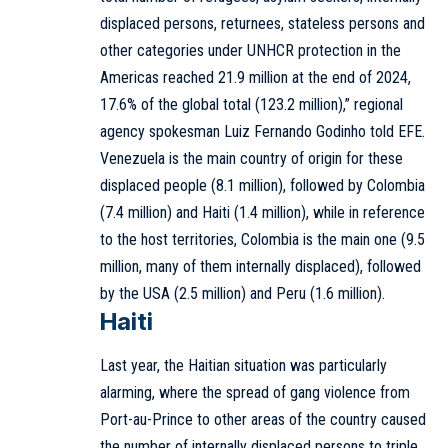
displaced persons, returnees, stateless persons and
other categories under UNHCR protection in the
Americas reached 21.9 million at the end of 2024,
17.6% of the global total (123.2 million),” regional
agency spokesman Luiz Fernando Godinho told EFE.
Venezuela is the main country of origin for these
displaced people (8.1 million), followed by Colombia
(7.4 million) and Haiti (1.4 million), while in reference
to the host territories, Colombia is the main one (9.5
million, many of them internally displaced), followed
by the USA (2.5 million) and Peru (1.6 million).
Haiti
Last year, the Haitian situation was particularly
alarming, where the spread of gang violence from
Port-au-Prince to other areas of the country caused
the number of internally displaced persons to triple,