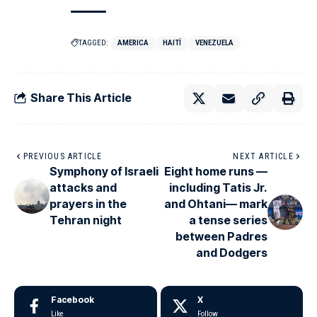
TAGGED:
AMERICA
HAITÍ
VENEZUELA
Share This Article
PREVIOUS ARTICLE
NEXT ARTICLE
Symphony of Israeli
Eight home runs —
attacks and
including Tatis Jr.
prayers in the
and Ohtani— mark
Tehran night
a tense series
between Padres
and Dodgers
Facebook
X
Like
Follow