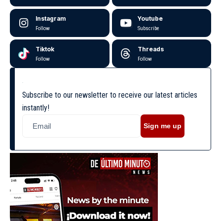
Instagram
Youtube
Follow
Subscribe
Tiktok
Threads
Follow
Follow
Subscribe to our newsletter to receive our latest articles
instantly!
Sign me up