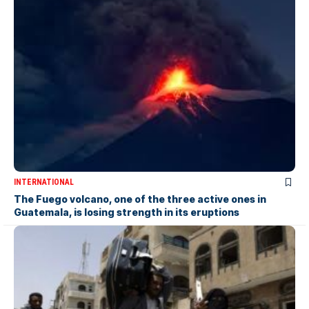
INTERNATIONAL
The Fuego volcano, one of the three active ones in
Guatemala, is losing strength in its eruptions