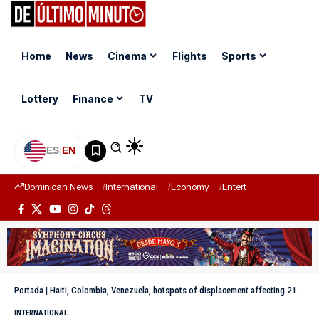
Home
News
Cinema
Flights
Sports
Lottery
Finance
TV
ES
|
EN
Dominican News
International
Economy
Entertainment
Sports
Portada
|
Haiti, Colombia, Venezuela, hotspots of displacement affecting 21 million in the Americas
INTERNATIONAL