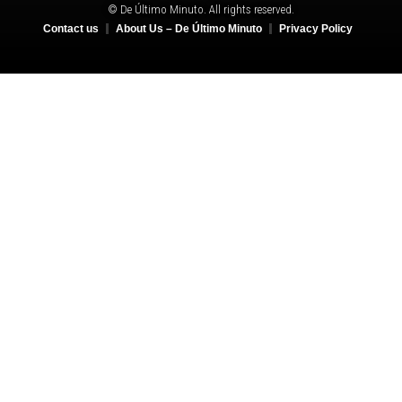
© De Último Minuto. All rights reserved.
Contact us
About Us – De Último Minuto
Privacy Policy