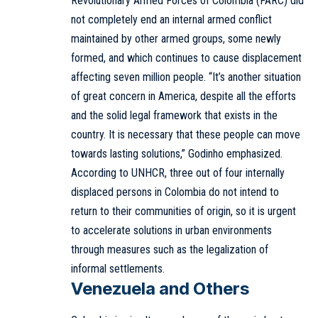
Revolutionary Armed Forces of Colombia (FARC) did
not completely end an internal armed conflict
maintained by other armed groups, some newly
formed, and which continues to cause displacement
affecting seven million people. “It’s another situation
of great concern in America, despite all the efforts
and the solid legal framework that exists in the
country. It is necessary that these people can move
towards lasting solutions,” Godinho emphasized.
According to UNHCR, three out of four internally
displaced persons in Colombia do not intend to
return to their communities of origin, so it is urgent
to accelerate solutions in urban environments
through measures such as the legalization of
informal settlements.
Venezuela and Others