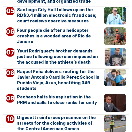
development, and organized trade
Santiago City Hall follows up on the
RD$3.4 million electronic fraud case;
court reviews coercive measures
Four people die after a helicopter
crashes in a wooded area of Rio de
Janeiro
Yeuri Rodríguez’s brother demands
justice following coercion imposed on
the accused in the athlete’s death
Raquel Peña delivers roofing for the
Javier Antonio Castillo Pérez School in
Pueblo Viejo, Azua, benefiting 349
students
Pacheco halts his aspiration in the
PRM and calls to close ranks for unity
Digesett reinforces presence on the
streets for the closing activities of
the Central American Games