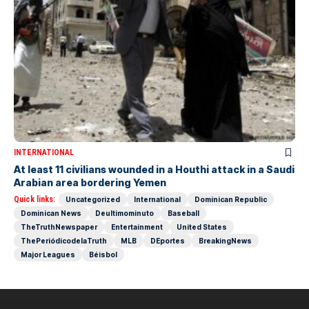
INTERNATIONAL
At least 11 civilians wounded in a Houthi attack in a Saudi
Arabian area bordering Yemen
Quick links:
Uncategorized
International
Dominican Republic
Dominican News
Deultimominuto
Baseball
TheTruthNewspaper
Entertainment
United States
ThePeriódicodelaTruth
MLB
DEportes
BreakingNews
Major Leagues
Béisbol