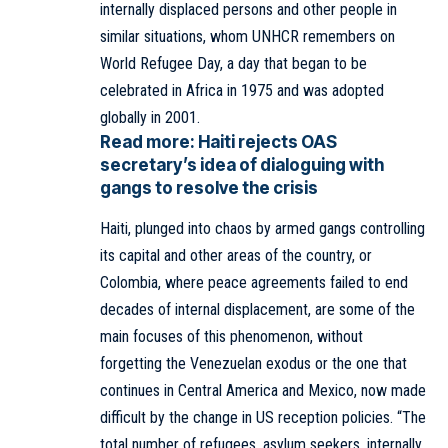
internally displaced persons and other people in
similar situations, whom UNHCR remembers on
World Refugee Day, a day that began to be
celebrated in Africa in 1975 and was adopted
globally in 2001.
Read more:
Haiti rejects OAS
secretary’s idea of dialoguing with
gangs to resolve the crisis
Haiti, plunged into chaos by armed gangs controlling
its capital and other areas of the country, or
Colombia, where peace agreements failed to end
decades of internal displacement, are some of the
main focuses of this phenomenon, without
forgetting the Venezuelan exodus or the one that
continues in Central America and Mexico, now made
difficult by the change in US reception policies. “The
total number of refugees, asylum seekers, internally