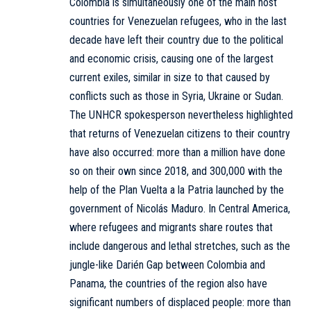
Colombia is simultaneously one of the main host
countries for Venezuelan refugees, who in the last
decade have left their country due to the political
and economic crisis, causing one of the largest
current exiles, similar in size to that caused by
conflicts such as those in Syria, Ukraine or Sudan.
The UNHCR spokesperson nevertheless highlighted
that returns of Venezuelan citizens to their country
have also occurred: more than a million have done
so on their own since 2018, and 300,000 with the
help of the Plan Vuelta a la Patria launched by the
government of Nicolás Maduro. In Central America,
where refugees and migrants share routes that
include dangerous and lethal stretches, such as the
jungle-like Darién Gap between Colombia and
Panama, the countries of the region also have
significant numbers of displaced people: more than