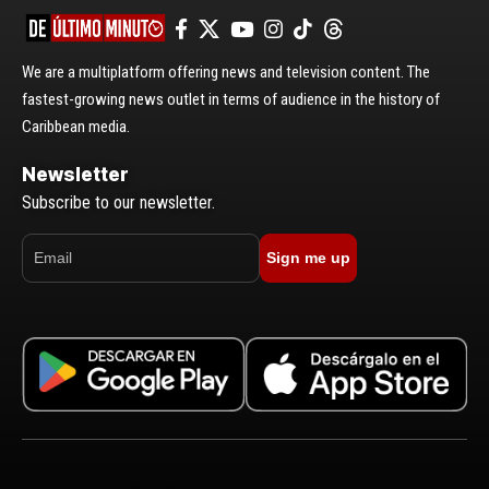
We are a multiplatform offering news and television content. The
fastest-growing news outlet in terms of audience in the history of
Caribbean media.
Newsletter
Subscribe to our newsletter.
Sign me up