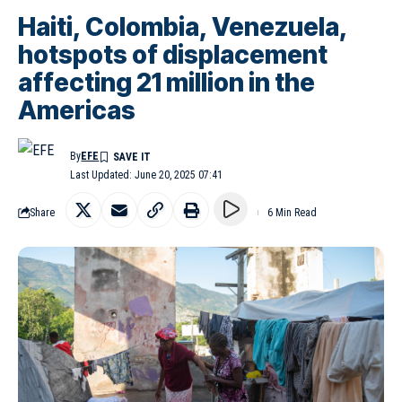
Haiti, Colombia, Venezuela,
hotspots of displacement
affecting 21 million in the
Americas
By
EFE
Last Updated: June 20, 2025 07:41
Share
6 Min Read