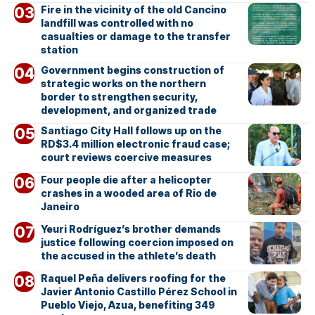
Fire in the vicinity of the old Cancino
landfill was controlled with no
casualties or damage to the transfer
station
Government begins construction of
strategic works on the northern
border to strengthen security,
development, and organized trade
Santiago City Hall follows up on the
RD$3.4 million electronic fraud case;
court reviews coercive measures
Four people die after a helicopter
crashes in a wooded area of Rio de
Janeiro
Yeuri Rodríguez’s brother demands
justice following coercion imposed on
the accused in the athlete’s death
Raquel Peña delivers roofing for the
Javier Antonio Castillo Pérez School in
Pueblo Viejo, Azua, benefiting 349