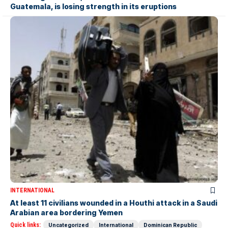
Guatemala, is losing strength in its eruptions
INTERNATIONAL
At least 11 civilians wounded in a Houthi attack in a Saudi
Arabian area bordering Yemen
Quick links:
Uncategorized
International
Dominican Republic