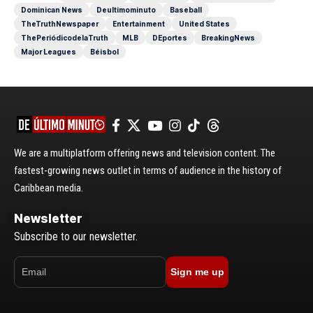
Dominican News
Deultimominuto
Baseball
TheTruthNewspaper
Entertainment
United States
ThePeriódicodelaTruth
MLB
DEportes
BreakingNews
Major Leagues
Béisbol
We are a multiplatform offering news and television content. The
fastest-growing news outlet in terms of audience in the history of
Caribbean media.
Newsletter
Subscribe to our newsletter.
Sign me up