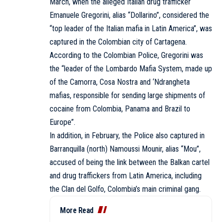
March, when the alleged Italian drug trafficker
Emanuele Gregorini, alias “Dollarino”, considered the
“top leader of the Italian mafia in Latin America”, was
captured in the Colombian city of Cartagena.
According to the Colombian Police, Gregorini was
the “leader of the Lombardo Mafia System, made up
of the Camorra, Cosa Nostra and ‘Ndrangheta
mafias, responsible for sending large shipments of
cocaine from Colombia, Panama and Brazil to
Europe”.
In addition, in February, the Police also captured in
Barranquilla (north) Namoussi Mounir, alias “Mou”,
accused of being the link between the Balkan cartel
and drug traffickers from Latin America, including
the Clan del Golfo, Colombia’s main criminal gang.
More Read