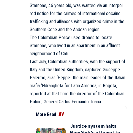
Starnone, 46 years old, was wanted via an Interpol
red notice for the crimes of international cocaine
trafficking and alliances with organized crime in the
Southern Cone and the Andean region.
The Colombian Police used drones to locate
Starnone, who lived in an apartment in an affluent
neighborhood of Cali.
Last July, Colombian authorities, with the support of
Italy and the United Kingdom, captured Giuseppe
Palermo, alias ‘Peppe’, the main leader of the Italian
mafia ‘Ndrangheta for Latin America, in Bogota,
reported at that time the director of the Colombian
Police, General Carlos Fernando Triana.
More Read
Justice system halts
New York’s attempt to