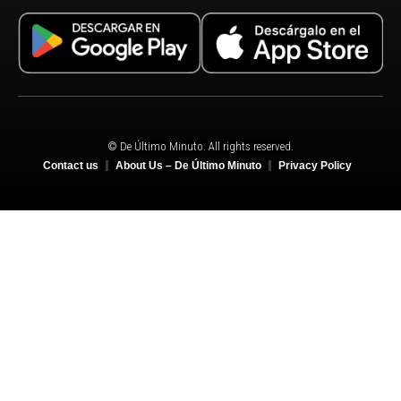
© De Último Minuto. All rights reserved.
Contact us
About Us – De Último Minuto
Privacy Policy