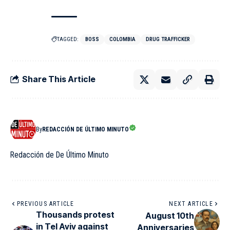
TAGGED:
BOSS
COLOMBIA
DRUG TRAFFICKER
Share This Article
By
REDACCIÓN DE ÚLTIMO MINUTO
Redacción de De Último Minuto
PREVIOUS ARTICLE
NEXT ARTICLE
Thousands protest
August 10th
in Tel Aviv against
Anniversaries