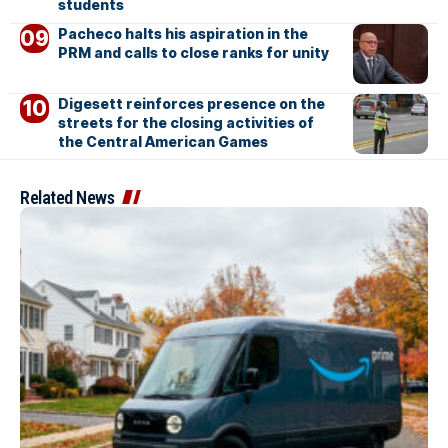
students
Pacheco halts his aspiration in the
PRM and calls to close ranks for unity
Digesett reinforces presence on the
streets for the closing activities of
the Central American Games
Related News