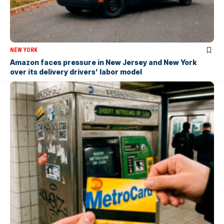
NEW YORK
Amazon faces pressure in New Jersey and New York
over its delivery drivers’ labor model