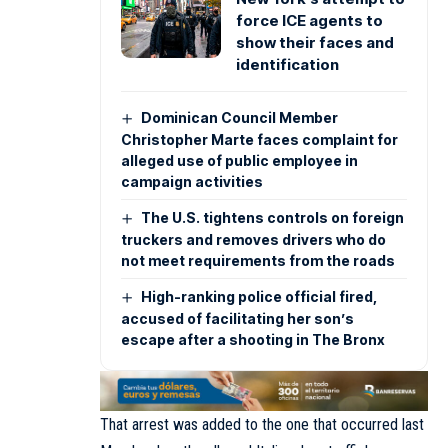
force ICE agents to
show their faces and
identification
Dominican Council Member
Christopher Marte faces complaint for
alleged use of public employee in
campaign activities
The U.S. tightens controls on foreign
truckers and removes drivers who do
not meet requirements from the roads
High-ranking police official fired,
accused of facilitating her son’s
escape after a shooting in The Bronx
That arrest was added to the one that occurred last