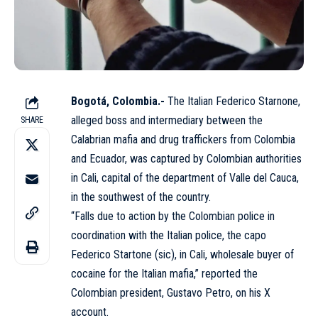
Bogotá, Colombia.-
The Italian Federico Starnone,
alleged boss and intermediary between the
SHARE
Calabrian mafia and drug traffickers from Colombia
and Ecuador, was captured by Colombian authorities
in Cali, capital of the department of Valle del Cauca,
in the southwest of the country.
“Falls due to action by the Colombian police in
coordination with the Italian police, the capo
Federico Startone (sic), in Cali, wholesale buyer of
cocaine for the Italian mafia,” reported the
Colombian president, Gustavo Petro, on his X
account.