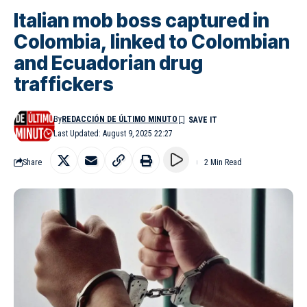
Italian mob boss captured in
Colombia, linked to Colombian
and Ecuadorian drug
traffickers
By
REDACCIÓN DE ÚLTIMO MINUTO
Last Updated: August 9, 2025 22:27
Share
2 Min Read