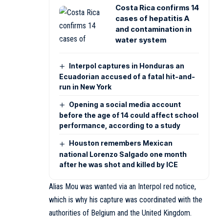
Costa Rica confirms 14
cases of hepatitis A
and contamination in
water system
Interpol captures in Honduras an
Ecuadorian accused of a fatal hit-and-
run in New York
Opening a social media account
before the age of 14 could affect school
performance, according to a study
Houston remembers Mexican
national Lorenzo Salgado one month
after he was shot and killed by ICE
Alias Mou was wanted via an Interpol red notice,
which is why his capture was coordinated with the
authorities of Belgium and the United Kingdom.