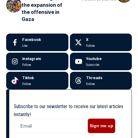
the expansion of
the offensive in
Gaza
Facebook
X
Like
Follow
Instagram
Youtube
Follow
Subscribe
Tiktok
Threads
Follow
Follow
Subscribe to our newsletter to receive our latest articles
instantly!
Sign me up