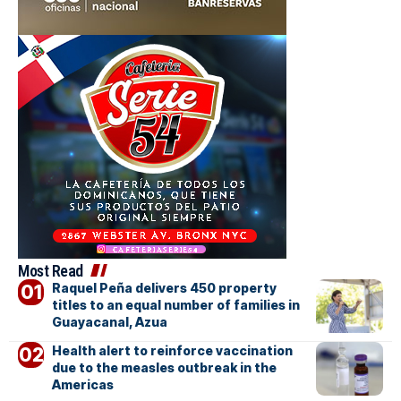
Most Read
Raquel Peña delivers 450 property
titles to an equal number of families in
Guayacanal, Azua
Health alert to reinforce vaccination
due to the measles outbreak in the
Americas