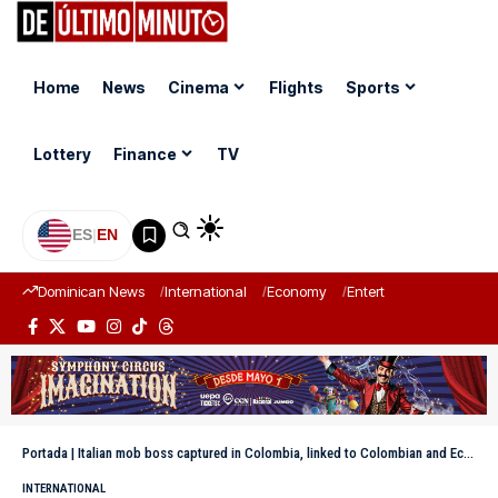
Home
News
Cinema
Flights
Sports
Lottery
Finance
TV
ES
|
EN
Dominican News
International
Economy
Entertainment
Sports
Portada
|
Italian mob boss captured in Colombia, linked to Colombian and Ecuadorian drug traffickers
INTERNATIONAL