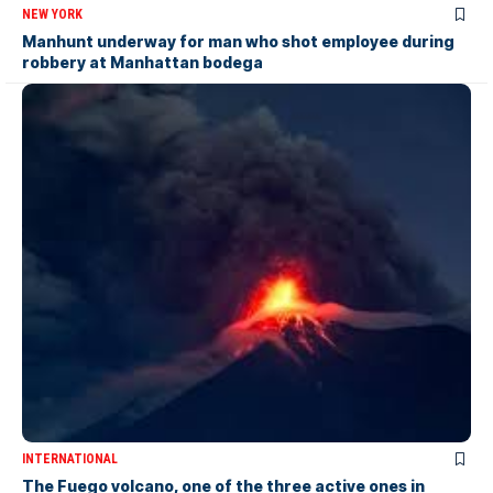
NEW YORK
Manhunt underway for man who shot employee during
robbery at Manhattan bodega
INTERNATIONAL
The Fuego volcano, one of the three active ones in