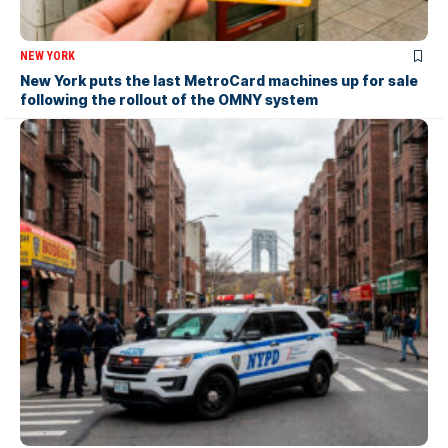
NEW YORK
New York puts the last MetroCard machines up for sale
following the rollout of the OMNY system