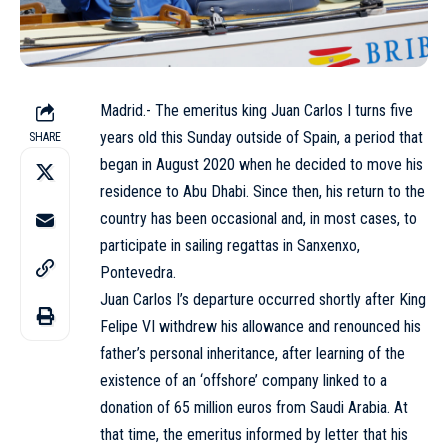
Madrid.- The emeritus king Juan Carlos I turns five
years old this Sunday outside of
Spain
, a period that
SHARE
began in August 2020 when he decided to move his
residence to Abu Dhabi. Since then, his return to the
country has been occasional and, in most cases, to
participate in sailing regattas in Sanxenxo,
Pontevedra.
Juan Carlos I’s departure occurred shortly after King
Felipe VI withdrew his allowance and renounced his
father’s personal inheritance, after learning of the
existence of an ‘offshore’ company linked to a
donation of 65 million euros from Saudi Arabia. At
that time, the emeritus informed by letter that his