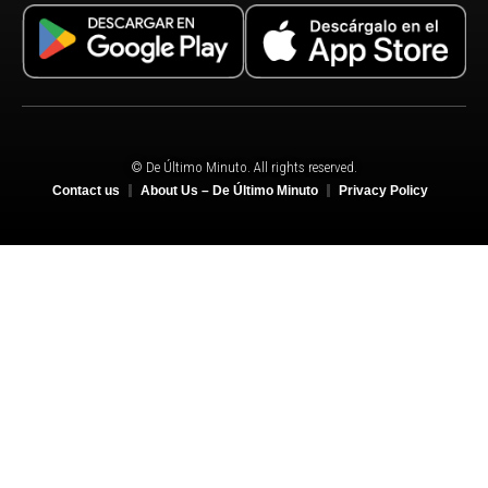
© De Último Minuto. All rights reserved.
Contact us
About Us – De Último Minuto
Privacy Policy