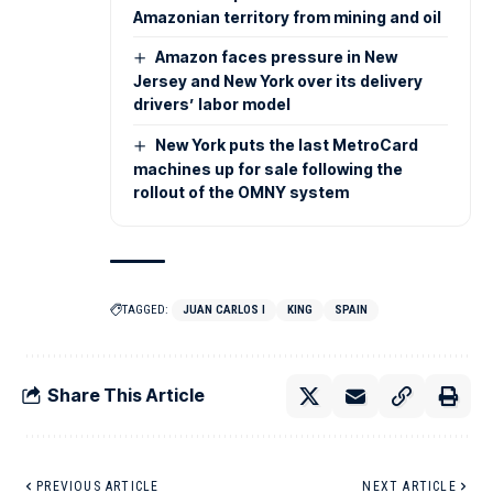
Amazonian territory from mining and oil
Amazon faces pressure in New
Jersey and New York over its delivery
drivers’ labor model
New York puts the last MetroCard
machines up for sale following the
rollout of the OMNY system
TAGGED:
JUAN CARLOS I
KING
SPAIN
Share This Article
PREVIOUS ARTICLE
NEXT ARTICLE