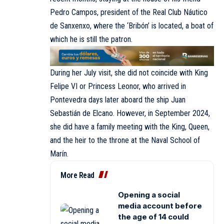
Pedro Campos, president of the Real Club Náutico
de Sanxenxo, where the ‘Bribón’ is located, a boat of
which he is still the patron.
During her July visit, she did not coincide with King
Felipe VI or Princess Leonor, who arrived in
Pontevedra days later aboard the ship Juan
Sebastián de Elcano. However, in September 2024,
she did have a family meeting with the King, Queen,
and the heir to the throne at the Naval School of
Marín.
More Read
Opening a social
media account before
the age of 14 could