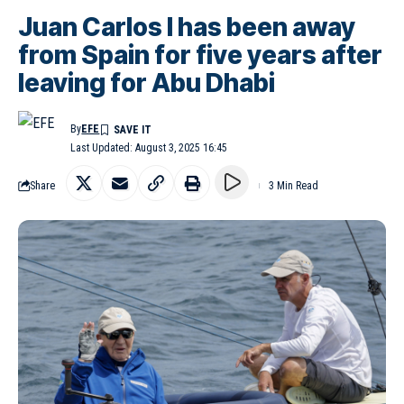
Juan Carlos I has been away
from Spain for five years after
leaving for Abu Dhabi
By
EFE
Last Updated: August 3, 2025 16:45
Share
3 Min Read