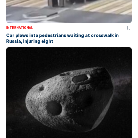
INTERNATIONAL
Car plows into pedestrians waiting at crosswalk in
Russia, injuring eight