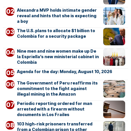
Alexandra MVP holds intimate gender
reveal and hints that she is expecting
a boy
The U.S. plans to allocate $1 billion to
Colombia for a security package
Nine men and nine women make up De
la Espriella’s new ministerial cabinet in
Colombia
Agenda for the day: Monday, August 10, 2026
The Government of Peru reaffirms its
commitment to the fight against
illegal mining in the Amazon
Periodic reporting ordered for man
arrested with a firearm without
documents in Los Frailes
103 high-risk prisoners transferred
from a Colombian prison to other