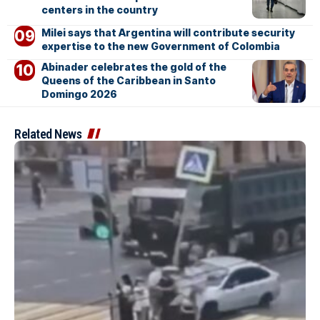
centers in the country
Milei says that Argentina will contribute security
expertise to the new Government of Colombia
Abinader celebrates the gold of the
Queens of the Caribbean in Santo
Domingo 2026
Related News