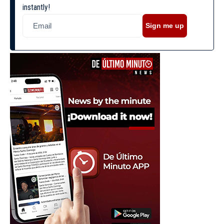
instantly!
Sign me up