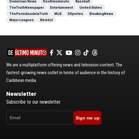
Dominican News
Deultimominuto
Baseball
TheTruthNewspaper
Entertainment
United States
ThePeriódicodelaTruth
MLB
DEportes
BreakingNews
Major Leagues
Béisbol
We are a multiplatform offering news and television content. The
fastest-growing news outlet in terms of audience in the history of
Caribbean media.
Newsletter
Subscribe to our newsletter.
Sign me up