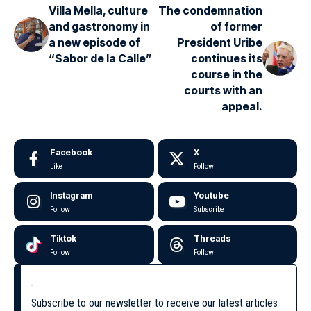
Villa Mella, culture
The condemnation
and gastronomy in
of former
a new episode of
President Uribe
“Sabor de la Calle”
continues its
course in the
courts with an
appeal.
Facebook
X
Like
Follow
Instagram
Youtube
Follow
Subscribe
Tiktok
Threads
Follow
Follow
Subscribe to our newsletter to receive our latest articles