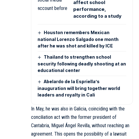
affect school
performance,
according to a study
Houston remembers Mexican
national Lorenzo Salgado one month
after he was shot and killed by ICE
Thailand to strengthen school
security following deadly shooting at an
educational center
Abelardo de la Espriella’s
inauguration will bring together world
leaders and royalty in Cali
In May, he was also in Galicia, coinciding with the
conciliation act with the former president of
Cantabria, Miguel Ángel Revilla, without reaching an
agreement. This opens the possibility of a lawsuit