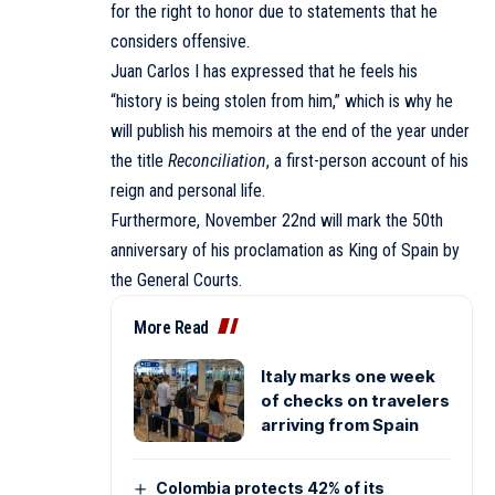
for the right to honor due to statements that he
considers offensive.
Juan Carlos I has expressed that he feels his
“history is being stolen from him,” which is why he
will publish his memoirs at the end of the year under
the title
Reconciliation
, a first-person account of his
reign and personal life.
Furthermore, November 22nd will mark the 50th
anniversary of his proclamation as King of Spain by
the General Courts.
More Read
Italy marks one week
of checks on travelers
arriving from Spain
Colombia protects 42% of its