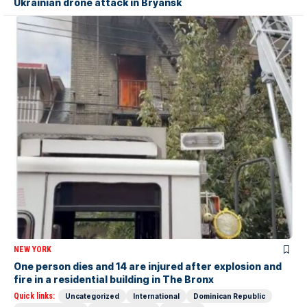
Ukrainian drone attack in Bryansk
NEW YORK
One person dies and 14 are injured after explosion and
fire in a residential building in The Bronx
Quick links:
Uncategorized
International
Dominican Republic