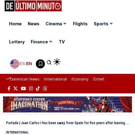
Home
News
Cinema
Flights
Sports
Lottery
Finance
TV
ES
|
EN
Dominican News
International
Economy
Entertainment
Sports
Portada
|
Juan Carlos I has been away from Spain for five years after leaving for Abu Dhabi
INTERNATIONAL