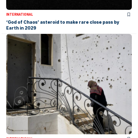
INTERNATIONAL
‘God of Chaos’ asteroid to make rare close pass by
Earth in 2029