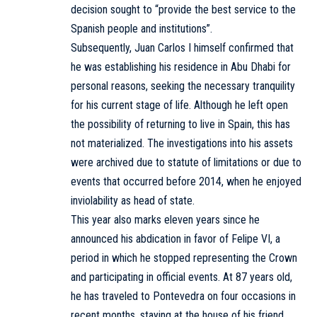
decision sought to “provide the best service to the
Spanish people and institutions”.
Subsequently, Juan Carlos I himself confirmed that
he was establishing his residence in Abu Dhabi for
personal reasons, seeking the necessary tranquility
for his current stage of life. Although he left open
the possibility of returning to live in Spain, this has
not materialized. The investigations into his assets
were archived due to statute of limitations or due to
events that occurred before 2014, when he enjoyed
inviolability as head of state.
This year also marks eleven years since he
announced his abdication in favor of Felipe VI, a
period in which he stopped representing the Crown
and participating in official events. At 87 years old,
he has traveled to Pontevedra on four occasions in
recent months, staying at the house of his friend