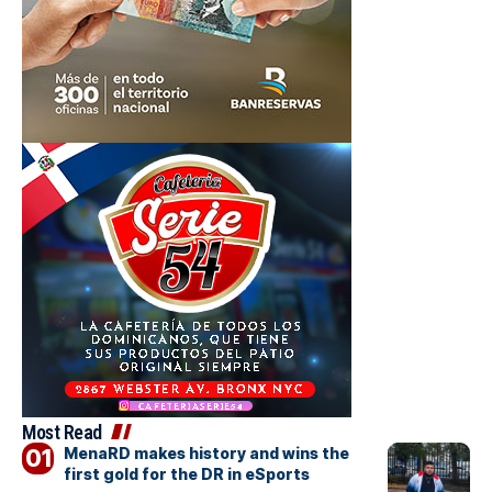
Most Read
MenaRD makes history and wins the
first gold for the DR in eSports