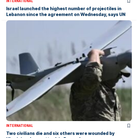
INTERNATIONAL
Israel launched the highest number of projectiles in
Lebanon since the agreement on Wednesday, says UN
INTERNATIONAL
Two civilians die and six others were wounded by