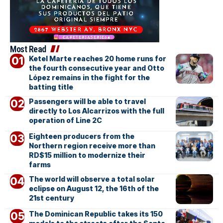
Most Read
Ketel Marte reaches 20 home runs for
the fourth consecutive year and Otto
López remains in the fight for the
batting title
Passengers will be able to travel
directly to Los Alcarrizos with the full
operation of Line 2C
Eighteen producers from the
Northern region receive more than
RD$15 million to modernize their
farms
The world will observe a total solar
eclipse on August 12, the 16th of the
21st century
The Dominican Republic takes its 150