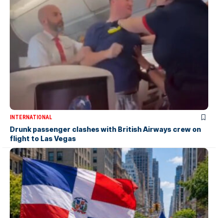
INTERNATIONAL
Drunk passenger clashes with British Airways crew on
flight to Las Vegas