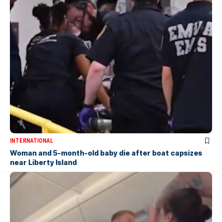
INTERNATIONAL
Woman and 5-month-old baby die after boat capsizes
near Liberty Island