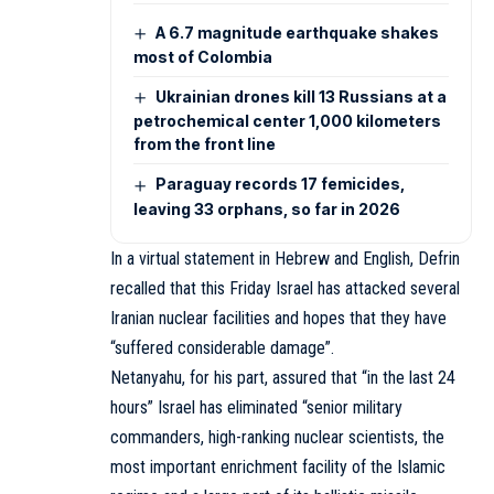
A 6.7 magnitude earthquake shakes
most of Colombia
Ukrainian drones kill 13 Russians at a
petrochemical center 1,000 kilometers
from the front line
Paraguay records 17 femicides,
leaving 33 orphans, so far in 2026
In a virtual statement in Hebrew and English, Defrin
recalled that this Friday Israel has attacked several
Iranian nuclear facilities and hopes that they have
“suffered considerable damage”.
Netanyahu, for his part, assured that “in the last 24
hours” Israel has eliminated “senior military
commanders, high-ranking nuclear scientists, the
most important enrichment facility of the Islamic