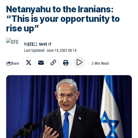
Netanyahu to the Iranians:
“This is your opportunity to
rise up”
By
EFE
Last Updated: June 14, 2025 00:14
Share
2 Min Read