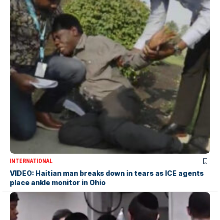
INTERNATIONAL
VIDEO: Haitian man breaks down in tears as ICE agents
place ankle monitor in Ohio