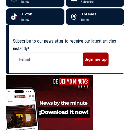
Follow
Subscribe
Tiktok
Threads
Follow
Follow
Subscribe to our newsletter to receive our latest articles
instantly!
Sign me up