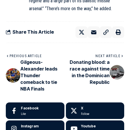
regime and a large part of its ballistic missile
arsenal.” “There’s more on the way,” he added.
Share This Article
PREVIOUS ARTICLE
NEXT ARTICLE
Gilgeous-
Donating blood: a
Alexander leads
race against time
Thunder
in the Dominican
comeback to tie
Republic
NBA Finals
Facebook
X
Like
Follow
Instagram
Youtube