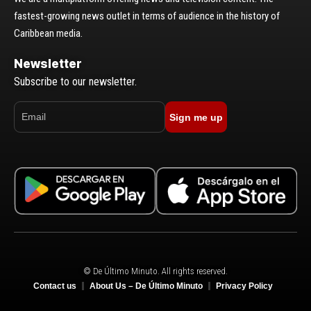
fastest-growing news outlet in terms of audience in the history of
Caribbean media.
Newsletter
Subscribe to our newsletter.
Sign me up
© De Último Minuto. All rights reserved.
Contact us
About Us – De Último Minuto
Privacy Policy