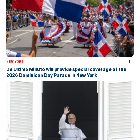
NEW YORK
De Último Minuto will provide special coverage of the
2026 Dominican Day Parade in New York