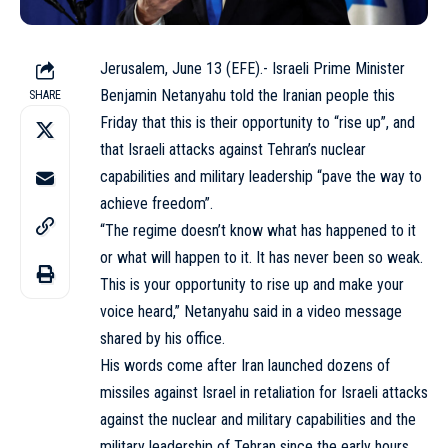
Jerusalem, June 13 (EFE).- Israeli Prime Minister
Benjamin Netanyahu told the Iranian people this
SHARE
Friday that this is their opportunity to “rise up”, and
that Israeli attacks against Tehran’s nuclear
capabilities and military leadership “pave the way to
achieve freedom”.
“The regime doesn’t know what has happened to it
or what will happen to it. It has never been so weak.
This is your opportunity to rise up and make your
voice heard,” Netanyahu said in a video message
shared by his office.
His words come after Iran launched dozens of
missiles against Israel in retaliation for Israeli attacks
against the nuclear and military capabilities and the
military leadership of Tehran since the early hours.