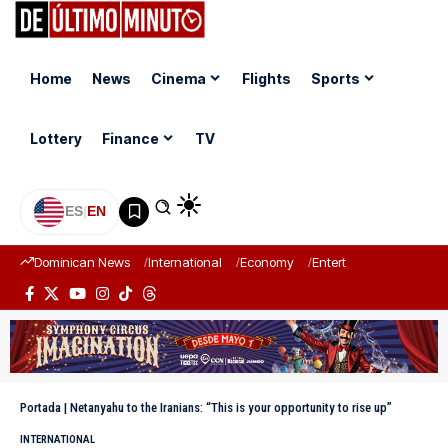
Home
News
Cinema
Flights
Sports
Lottery
Finance
TV
ES
|
EN
Dominican News
International
Economy
Entertainment
Sports
Portada
|
Netanyahu to the Iranians: “This is your opportunity to rise up”
INTERNATIONAL