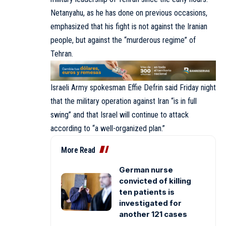
Netanyahu, as he has done on previous occasions,
emphasized that his fight is not against the Iranian
people, but against the “murderous regime” of
Tehran.
Israeli Army spokesman Effie Defrin said Friday night
that the military operation against Iran “is in full
swing” and that Israel will continue to attack
according to “a well-organized plan.”
More Read
German nurse
convicted of killing
ten patients is
investigated for
another 121 cases