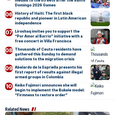
medals to the streets after the Santo
Domingo 2026 Games
History of Haiti: The first black
republic and pioneer in Latin American
independence
Liroshaq invites you to support the
“Por Amor al Barrio” initiative with a
free concert in Villa Francisca
Thousands of Ceuta residents have
gathered this Sunday to demand
solutions to the migration crisis
Abelardo de la Espriella presents his
first report of results against illegal
armed groups in Colombia
Keiko Fujimori announces she will
begin to implement the Bukele model:
“Firmness to restore order”
Related News