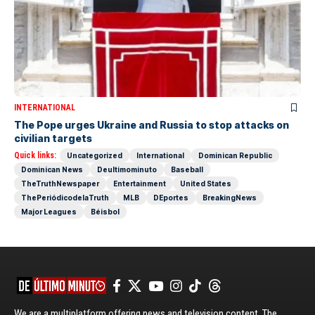
INTERNATIONAL
The Pope urges Ukraine and Russia to stop attacks on
civilian targets
Quick links:
Uncategorized
International
Dominican Republic
Dominican News
Deultimominuto
Baseball
TheTruthNewspaper
Entertainment
United States
ThePeriódicodelaTruth
MLB
DEportes
BreakingNews
Major Leagues
Béisbol
We are a multiplatform offering news and television content. The