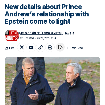
New details about Prince
Andrew’s relationship with
Epstein come to light
By
REDACCIÓN DE ÚLTIMO MINUTO
Last Updated: July 20, 2025 11:48
Share
3 Min Read