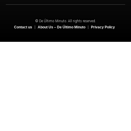
© De Último Minuto. All rights reserved.
Contact us
About Us – De Último Minuto
Privacy Policy