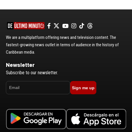
We are a multiplatform offering news and television content. The
fastest-growing news outlet in terms of audience in the history of
Caribbean media.
Newsletter
Subscribe to our newsletter.
Sign me up