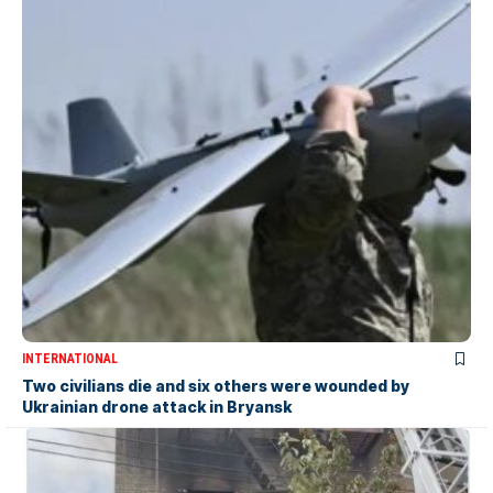
INTERNATIONAL
Two civilians die and six others were wounded by
Ukrainian drone attack in Bryansk