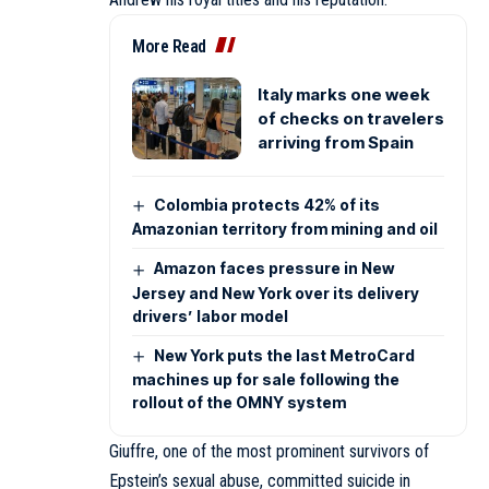
More Read
Italy marks one week
of checks on travelers
arriving from Spain
Colombia protects 42% of its
Amazonian territory from mining and oil
Amazon faces pressure in New
Jersey and New York over its delivery
drivers’ labor model
New York puts the last MetroCard
machines up for sale following the
rollout of the OMNY system
Giuffre, one of the most prominent survivors of
Epstein’s sexual abuse,
committed suicide
in