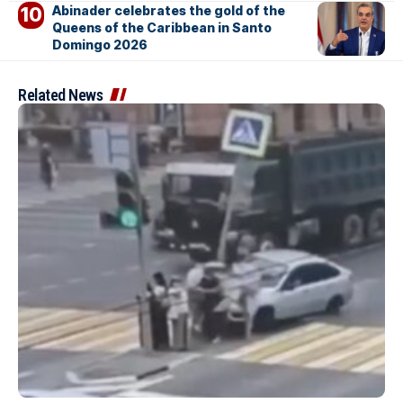
Abinader celebrates the gold of the
Queens of the Caribbean in Santo
Domingo 2026
Related News