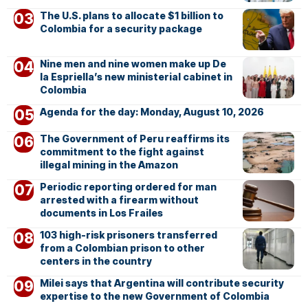
The U.S. plans to allocate $1 billion to
Colombia for a security package
Nine men and nine women make up De
la Espriella’s new ministerial cabinet in
Colombia
Agenda for the day: Monday, August 10, 2026
The Government of Peru reaffirms its
commitment to the fight against
illegal mining in the Amazon
Periodic reporting ordered for man
arrested with a firearm without
documents in Los Frailes
103 high-risk prisoners transferred
from a Colombian prison to other
centers in the country
Milei says that Argentina will contribute security
expertise to the new Government of Colombia