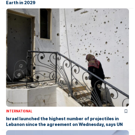
Earth in 2029
INTERNATIONAL
Israel launched the highest number of projectiles in
Lebanon since the agreement on Wednesday, says UN