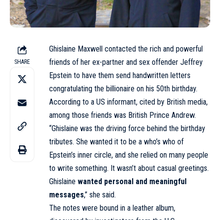
Ghislaine Maxwell contacted the rich and powerful
friends of her ex-partner and sex offender Jeffrey
SHARE
Epstein to have them send handwritten letters
congratulating the billionaire on his 50th birthday.
According to a US informant,
cited
by British media,
among those friends was British Prince Andrew.
“Ghislaine was the driving force behind the birthday
tributes. She wanted it to be a who’s who of
Epstein’s inner circle, and she relied on many people
to write something. It wasn’t about casual greetings.
Ghislaine
wanted personal and meaningful
messages
,” she said.
The notes were bound in a leather album,