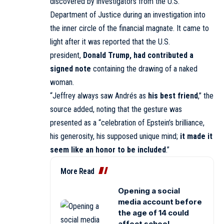
discovered by investigators from the U.S.
Department of Justice during an investigation into
the inner circle of the financial magnate. It came to
light after it was
reported
that the U.S.
president,
Donald Trump, had contributed a
signed note
containing the drawing of a naked
woman.
“Jeffrey always saw Andrés as
his best friend
,” the
source added, noting that the gesture was
presented as a “celebration of Epstein’s brilliance,
his generosity, his supposed unique mind;
it made it
seem like an honor to be included
.”
More Read
Opening a social
media account before
the age of 14 could
affect school