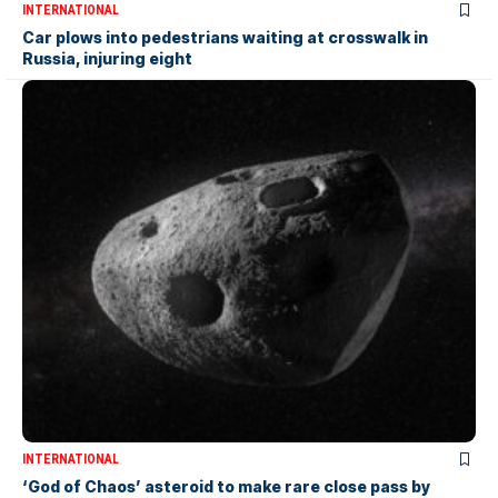
INTERNATIONAL
Car plows into pedestrians waiting at crosswalk in
Russia, injuring eight
INTERNATIONAL
‘God of Chaos’ asteroid to make rare close pass by