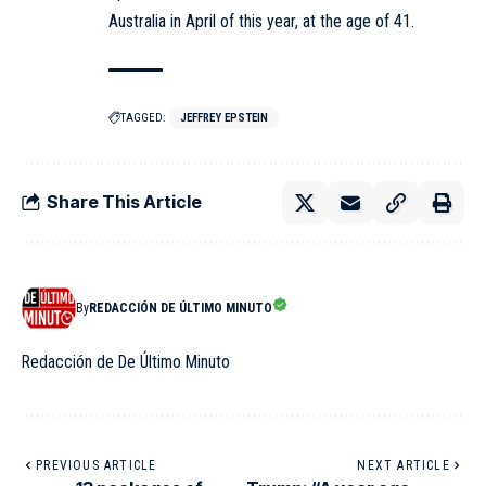
Australia in April of this year, at the age of 41.
TAGGED:
JEFFREY EPSTEIN
Share This Article
By
REDACCIÓN DE ÚLTIMO MINUTO
Redacción de De Último Minuto
PREVIOUS ARTICLE
NEXT ARTICLE