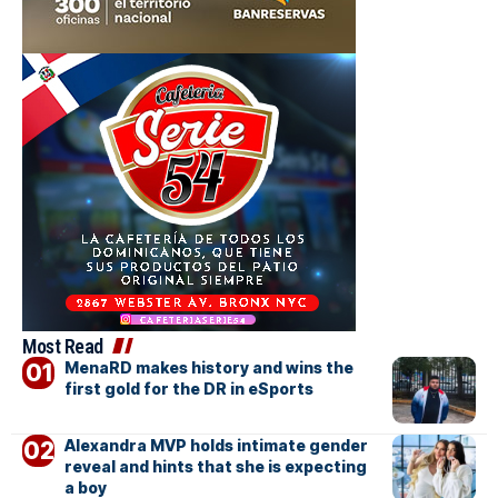
Most Read
MenaRD makes history and wins the
first gold for the DR in eSports
Alexandra MVP holds intimate gender
reveal and hints that she is expecting
a boy