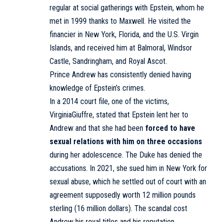
regular at social gatherings with Epstein, whom he
met in 1999 thanks to Maxwell. He visited the
financier in New York, Florida, and the U.S. Virgin
Islands, and received him at Balmoral, Windsor
Castle, Sandringham, and Royal Ascot.
Prince Andrew has consistently denied having
knowledge of Epstein’s crimes.
In a 2014 court file, one of the victims,
Virginia
Giuffre
, stated that Epstein lent her to
Andrew and that she had been
forced to have
sexual relations with him on three occasions
during her adolescence. The Duke has denied the
accusations. In 2021, she
sued
him in New York for
sexual abuse, which he settled out of court with an
agreement
supposedly worth 12 million pounds
sterling (16 million dollars). The scandal cost
Andrew his royal titles and his reputation.