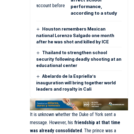
performance,
according to a study
Houston remembers Mexican
national Lorenzo Salgado one month
after he was shot and killed by ICE
Thailand to strengthen school
security following deadly shooting at an
educational center
Abelardo de la Espriella’s
inauguration will bring together world
leaders and royalty in Cali
It is unknown whether the Duke of York sent a
message. However, his
friendship at that time
was already consolidated
. The prince was a