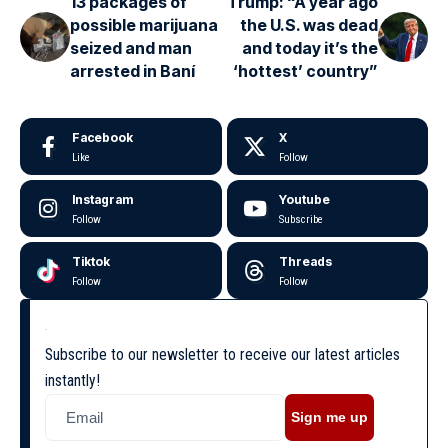
13 packages of
Trump: “A year ago
possible marijuana
the U.S. was dead
seized and man
and today it’s the
arrested in Baní
‘hottest’ country”
Facebook
X
Like
Follow
Instagram
Youtube
Follow
Subscribe
Tiktok
Threads
Follow
Follow
Subscribe to our newsletter to receive our latest articles
instantly!
Sign me up