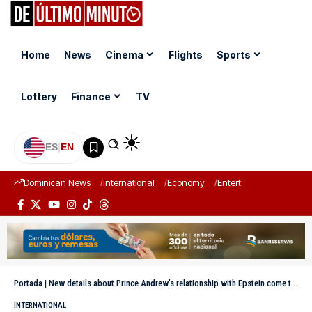
Home
News
Cinema
Flights
Sports
Lottery
Finance
TV
ES
|
EN
Dominican News
International
Economy
Entertainment
Sports
Portada
|
New details about Prince Andrew’s relationship with Epstein come to light
INTERNATIONAL