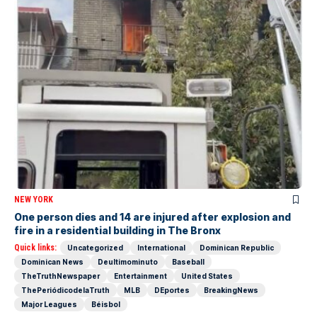
NEW YORK
One person dies and 14 are injured after explosion and
fire in a residential building in The Bronx
Quick links:
Uncategorized
International
Dominican Republic
Dominican News
Deultimominuto
Baseball
TheTruthNewspaper
Entertainment
United States
ThePeriódicodelaTruth
MLB
DEportes
BreakingNews
Major Leagues
Béisbol