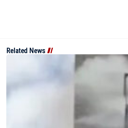
Related News