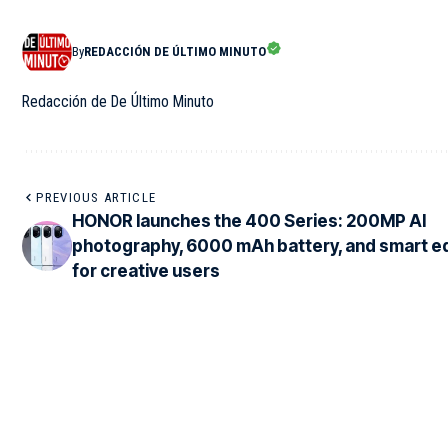
By
REDACCIÓN DE ÚLTIMO MINUTO
Redacción de De Último Minuto
PREVIOUS ARTICLE
HONOR launches the 400 Series: 200MP AI
photography, 6000 mAh battery, and smart ed
for creative users