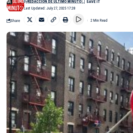
By
REDACCIÓN DE ÚLTIMO MINUTO
Last Updated: July 27, 2025 17:28
Share
2 Min Read