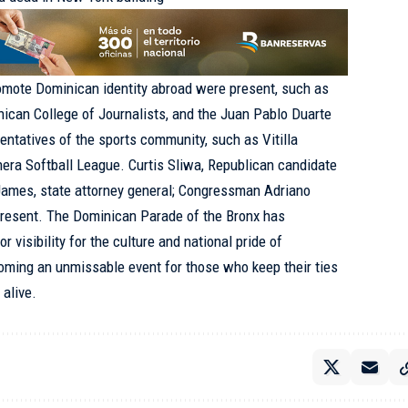
romote Dominican identity abroad were present, such as
inican College of Journalists, and the Juan Pablo Duarte
sentatives of the sports community, such as Vitilla
ra Softball League. Curtis Sliwa, Republican candidate
 James, state attorney general; Congressman
Adriano
present. The Dominican Parade of the Bronx has
r visibility for the culture and national pride of
oming an unmissable event for those who keep their ties
 alive.