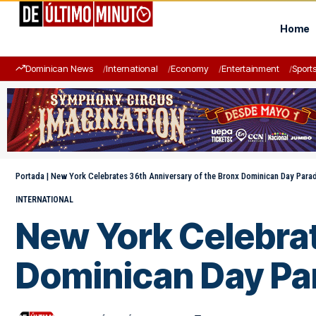
Home
Dominican News
International
Economy
Entertainment
Sport
Portada
|
New York Celebrates 36th Anniversary of the Bronx Dominican Day Para
INTERNATIONAL
New York Celebrat
Dominican Day Pa