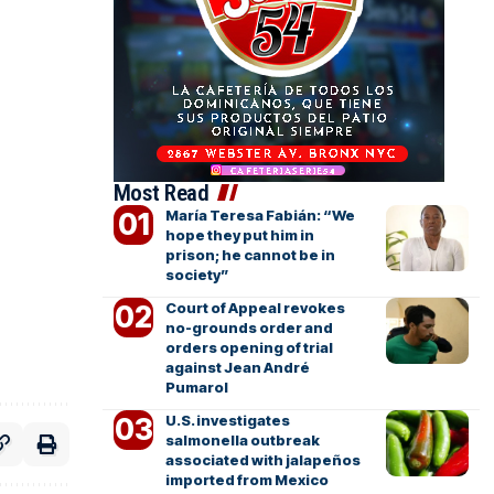
Most Read
María Teresa Fabián: “We
hope they put him in
prison; he cannot be in
society”
Court of Appeal revokes
no-grounds order and
orders opening of trial
against Jean André
Pumarol
U.S. investigates
salmonella outbreak
associated with jalapeños
imported from Mexico