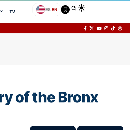
ES
|
EN
TV
y of the Bronx