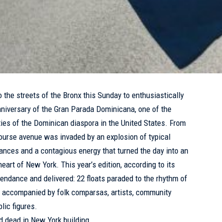
the streets of the Bronx this Sunday to enthusiastically
nniversary of the Gran Parada Dominicana, one of the
ties of the Dominican diaspora in the United States. From
ourse avenue was invaded by an explosion of typical
l dances and a contagious energy that turned the day into an
heart of New York. This year’s edition, according to its
tendance and delivered: 22 floats paraded to the rhythm of
 accompanied by folk comparsas, artists, community
lic figures.
 dead in New York building