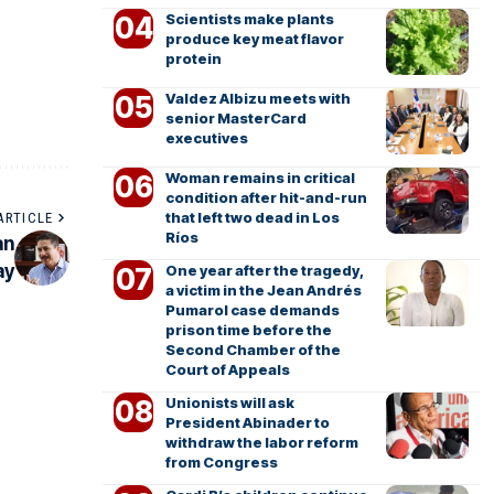
Scientists make plants
produce key meat flavor
protein
Valdez Albizu meets with
senior MasterCard
executives
Woman remains in critical
condition after hit-and-run
that left two dead in Los
ARTICLE
Ríos
an
ay
One year after the tragedy,
a victim in the Jean Andrés
Pumarol case demands
prison time before the
Second Chamber of the
Court of Appeals
Unionists will ask
President Abinader to
withdraw the labor reform
from Congress