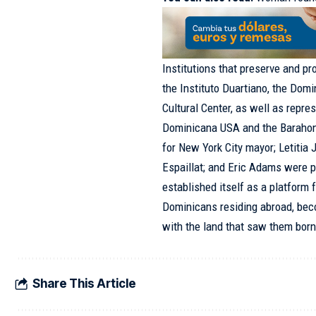
Institutions that preserve and p
the Instituto Duartiano, the Dom
Cultural Center, as well as repre
Dominicana USA and the Barahone
for New York City mayor; Letitia
Espaillat
; and Eric Adams were 
established itself as a platform fo
Dominicans residing abroad, bec
with the land that saw them born
Share This Article