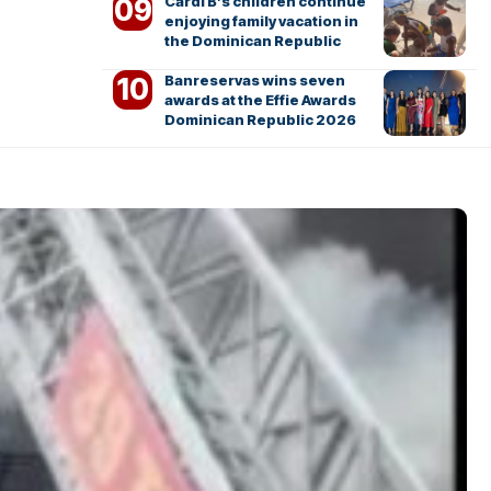
Cardi B’s children continue
enjoying family vacation in
the Dominican Republic
Banreservas wins seven
awards at the Effie Awards
Dominican Republic 2026