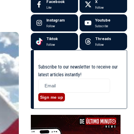
Facebook
X
Like
Follow
Instagram
Youtube
Follow
Subscribe
Tiktok
Threads
Follow
Follow
Subscribe to our newsletter to receive our
latest articles instantly!
Sign me up