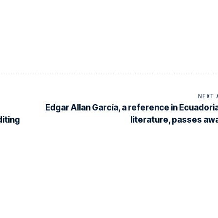
NEXT 
Edgar Allan García, a reference in Ecuadori
iting
literature, passes aw