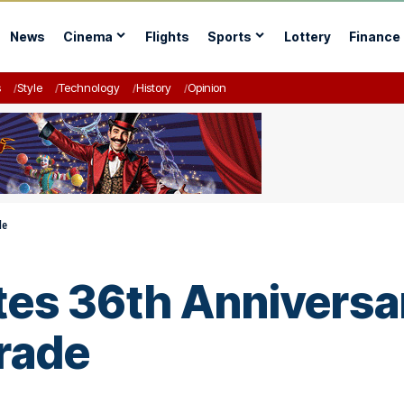
News
Cinema
Flights
Sports
Lottery
Finance
s
Style
Technology
History
Opinion
de
es 36th Anniversar
rade