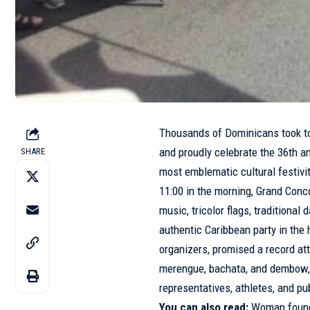
Thousands of Dominicans took to 
and proudly celebrate the 36th a
SHARE
most emblematic cultural festivi
11:00 in the morning, Grand Conc
music, tricolor flags, traditiona
authentic Caribbean party in the 
organizers, promised a record at
merengue, bachata, and dembow,
representatives, athletes, and pub
You can also read:
Woman found