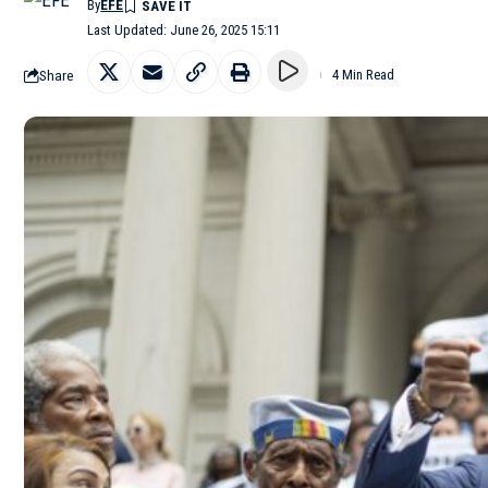
By
EFE
Last Updated: June 26, 2025 15:11
Share
4 Min Read