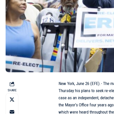
New York, June 26 (EFE).- The m
Thursday his plans to seek re-ele
SHARE
case as an independent, detach
the Mayor’s Office four years ago
which were heard throughout the