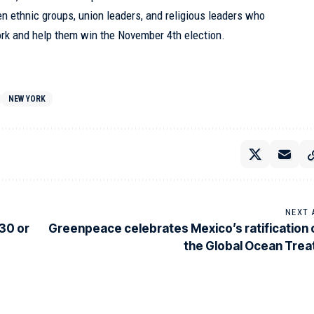
en ethnic groups, union leaders, and religious leaders who
ork and help them win the November 4th election.
NEW YORK
NEXT 
 30 or
Greenpeace celebrates Mexico’s ratification 
the Global Ocean Trea