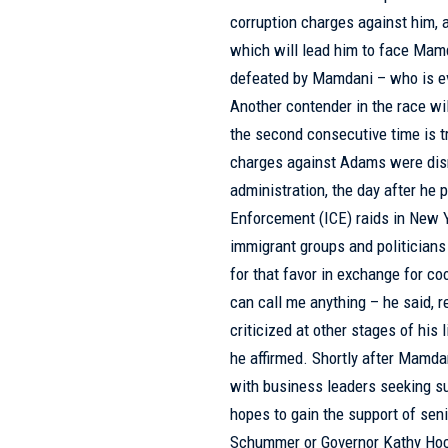
corruption charges against him, 
which will lead him to face Ma
defeated by Mamdani – who is eva
Another contender in the race wil
the second consecutive time is tr
charges against Adams were dis
administration, the day after he
Enforcement (ICE) raids in New Y
immigrant groups and politicians
for that favor in exchange for c
can call me anything – he said, r
criticized at other stages of his
he affirmed. Shortly after Mamd
with business leaders seeking su
hopes to gain the support of se
Schummer or Governor Kathy Hoch