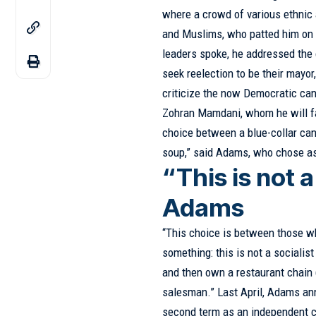
where a crowd of various ethnic 
and Muslims, who patted him on t
leaders spoke, he addressed the c
seek reelection to be their mayor
criticize the now Democratic ca
Zohran Mamdani, whom he will fa
choice between a blue-collar can
soup,” said Adams, who chose as
“This is not a
Adams
“This choice is between those who 
something: this is not a socialis
and then own a restaurant chain 
salesman.” Last April, Adams ann
second term as an independent c