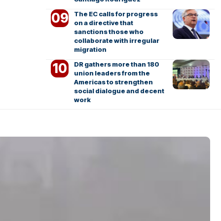
The EC calls for progress
on a directive that
sanctions those who
collaborate with irregular
migration
DR gathers more than 180
union leaders from the
Americas to strengthen
social dialogue and decent
work