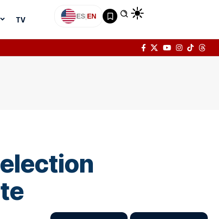
ES
|
EN
TV
election
te