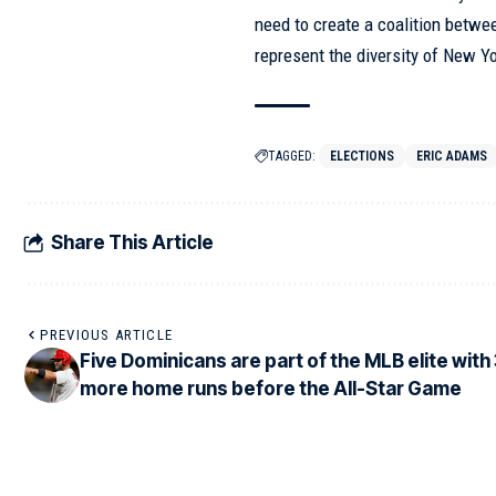
need to create a coalition betwe
represent the diversity of New Y
TAGGED:
ELECTIONS
ERIC ADAMS
Share This Article
PREVIOUS ARTICLE
Five Dominicans are part of the MLB elite with
more home runs before the All-Star Game