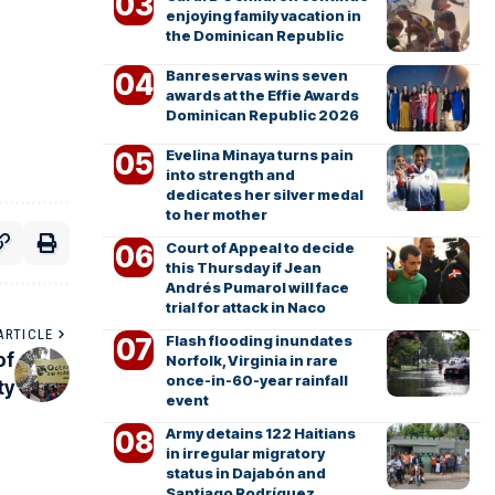
enjoying family vacation in
the Dominican Republic
Banreservas wins seven
awards at the Effie Awards
Dominican Republic 2026
Evelina Minaya turns pain
into strength and
dedicates her silver medal
to her mother
Court of Appeal to decide
this Thursday if Jean
Andrés Pumarol will face
trial for attack in Naco
ARTICLE
Flash flooding inundates
of
Norfolk, Virginia in rare
once-in-60-year rainfall
ty
event
Army detains 122 Haitians
in irregular migratory
status in Dajabón and
Santiago Rodríguez