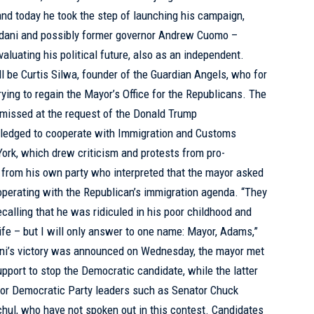
and today he took the step of launching his campaign,
mdani and possibly former governor Andrew Cuomo –
luating his political future, also as an independent.
l be Curtis Silwa, founder of the Guardian Angels, who for
ying to regain the Mayor’s Office for the Republicans. The
missed at the request of the Donald Trump
 pledged to cooperate with Immigration and Customs
ork, which drew criticism and protests from pro-
 from his own party who interpreted that the mayor asked
ooperating with the Republican’s immigration agenda. “They
ecalling that he was ridiculed in his poor childhood and
 life – but I will only answer to one name: Mayor, Adams,”
ani’s victory was announced on Wednesday, the mayor met
pport to stop the Democratic candidate, while the latter
nior Democratic Party leaders such as Senator Chuck
ul, who have not spoken out in this contest. Candidates