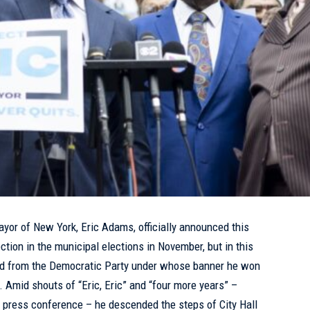
ayor of
New York
,
Eric Adams
, officially announced this
ction in the municipal elections in November, but in this
ed from the Democratic Party under whose banner he won
. Amid shouts of “Eric, Eric” and “four more years” –
 press conference – he descended the steps of City Hall