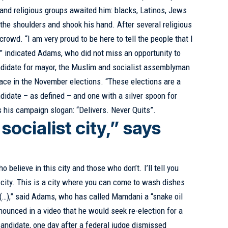
and religious groups awaited him: blacks, Latinos, Jews
he shoulders and shook his hand. After several religious
rowd. “I am very proud to be here to tell the people that I
,” indicated Adams, who did not miss an opportunity to
ndidate for mayor, the Muslim and socialist assemblyman
ce in the November elections. “These elections are a
didate – as defined – and one with a silver spoon for
 his campaign slogan: “Delivers. Never Quits”.
 socialist city,” says
believe in this city and those who don’t. I’ll tell you
t city. This is a city where you can come to wash dishes
(…),” said Adams, who has called Mamdani a “snake oil
ounced in a video that he would seek re-election for a
andidate, one day after a federal judge dismissed