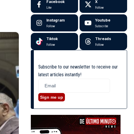
Facebook
X
Like
Follow
Instagram
Youtube
Follow
Subscribe
Tiktok
Threads
Follow
Follow
Subscribe to our newsletter to receive our
latest articles instantly!
Sign me up