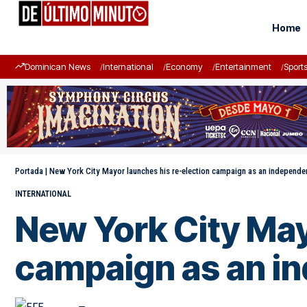
Home
Dominican News
International
Economy
Entertainment
Sport
Portada
|
New York City Mayor launches his re-election campaign as an independe
INTERNATIONAL
New York City May
campaign as an i