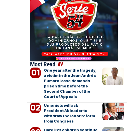
Most Read
One year after the tragedy,
a victim in the Jean Andrés
Pumarol case demands
prison time before the
Second Chamber of the
Court of Appeals
Unionists will ask
President Abinader to
withdraw the labor reform
from Congress
Cardi B’s children continue