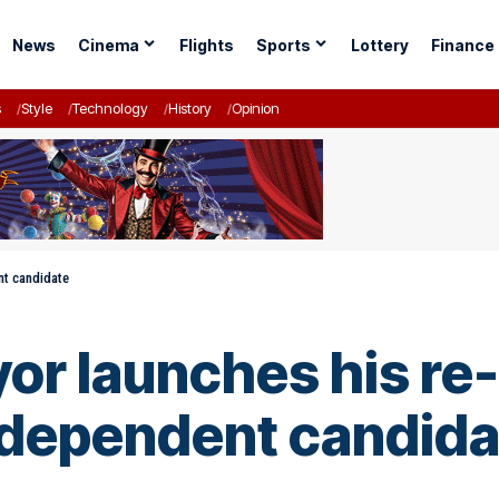
News
Cinema
Flights
Sports
Lottery
Finance
s
Style
Technology
History
Opinion
nt candidate
or launches his re-
ndependent candida