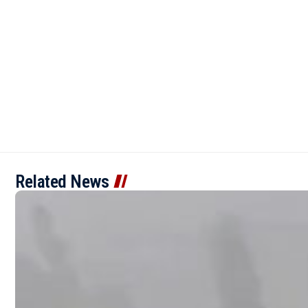
Related News