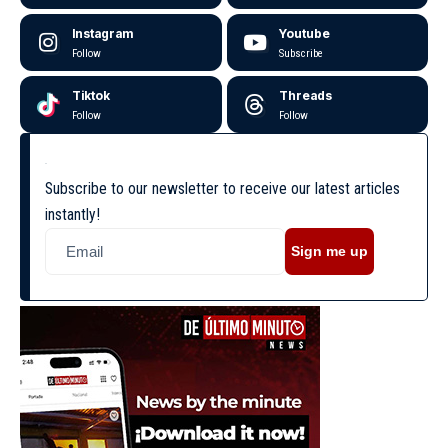
Instagram
Youtube
Follow
Subscribe
Tiktok
Threads
Follow
Follow
Subscribe to our newsletter to receive our latest articles
instantly!
Sign me up