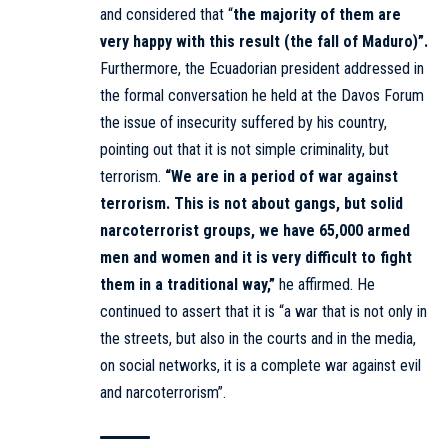
and considered that “
the majority of them are
very happy with this result (the fall of Maduro)”.
Furthermore, the Ecuadorian president addressed in
the formal conversation he held at the Davos Forum
the issue of insecurity suffered by his country,
pointing out that it is not simple criminality, but
terrorism.
“We are in a period of war against
terrorism. This is not about gangs, but solid
narcoterrorist groups, we have 65,000 armed
men and women and it is very difficult to fight
them in a traditional way,”
he affirmed. He
continued to assert that it is “a war that is not only in
the streets, but also in the courts and in the media,
on social networks, it is a complete war against evil
and narcoterrorism”.