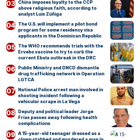
China imposes loyalty to the CCP
above religious faith, according to
analyst Luis Zúñiga
The U.S. will implement a pilot bond
program for some residency visa
applicants in the Dominican Republic
The WHO recommends trials with the
Ervebo vaccine to try to curb the
current Ebola outbreak in the DRC
Public Ministry and DNCD dismantle
drug trafficking network in Operation
LGTCA
National Police arrest man involved in
shooting incident following a
vehicular scrape in La Vega
Deputy and political leader Jorge
Frías passes away following health
complications
A 15-year-old teenager dressed as a
clown stabbed and murdered a man in