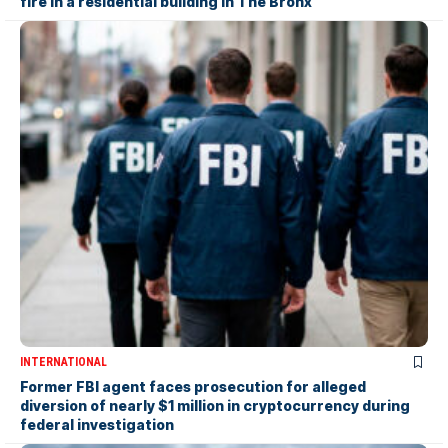
fire in a residential building in The Bronx
INTERNATIONAL
Former FBI agent faces prosecution for alleged
diversion of nearly $1 million in cryptocurrency during
federal investigation