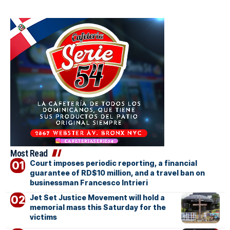
Most Read
Court imposes periodic reporting, a financial
guarantee of RD$10 million, and a travel ban on
businessman Francesco Intrieri
Jet Set Justice Movement will hold a
memorial mass this Saturday for the
victims