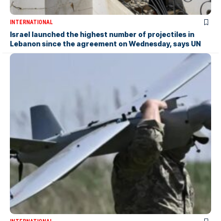
INTERNATIONAL
Israel launched the highest number of projectiles in
Lebanon since the agreement on Wednesday, says UN