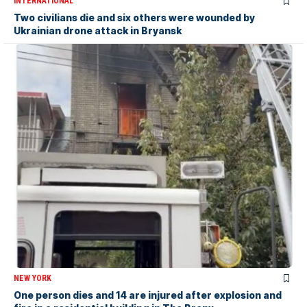
INTERNATIONAL
Two civilians die and six others were wounded by
Ukrainian drone attack in Bryansk
NEW YORK
One person dies and 14 are injured after explosion and