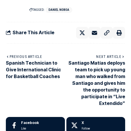
TAGGED:
DANIEL NOBOA
Share This Article
PREVIOUS ARTICLE
NEXT ARTICLE
Spanish Technician to
Santiago Matías deploys
Give International Clinic
team to pick up young
for Basketball Coaches
man who walked from
Santiago and gives him
the opportunity to
participate in “Live
Extendido”
Facebook
X
Like
Follow