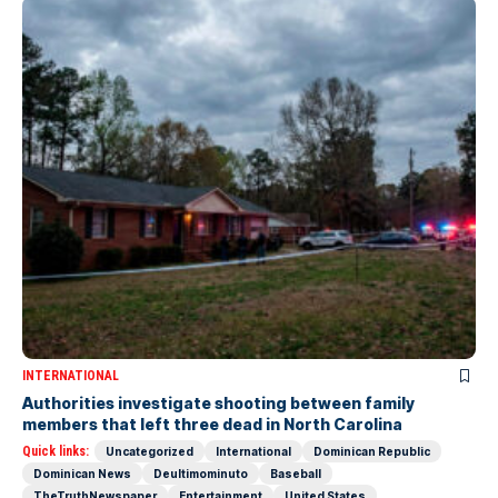
INTERNATIONAL
Authorities investigate shooting between family
members that left three dead in North Carolina
Quick links:
Uncategorized
International
Dominican Republic
Dominican News
Deultimominuto
Baseball
TheTruthNewspaper
Entertainment
United States