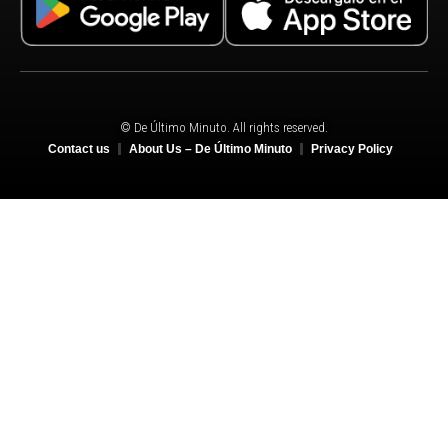
© De Último Minuto. All rights reserved.
Contact us
About Us – De Último Minuto
Privacy Policy