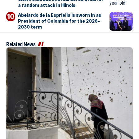
a random attack in Illinois
Abelardo de la Espriella is sworn in as
President of Colombia for the 2026-
2030 term
Related News