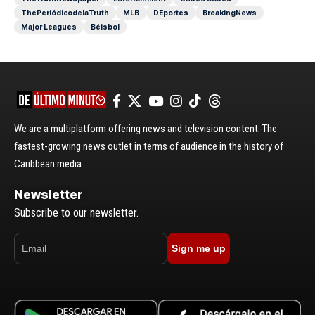
ThePeriódicodelaTruth
MLB
DEportes
BreakingNews
Major Leagues
Béisbol
We are a multiplatform offering news and television content. The
fastest-growing news outlet in terms of audience in the history of
Caribbean media.
Newsletter
Subscribe to our newsletter.
Sign me up