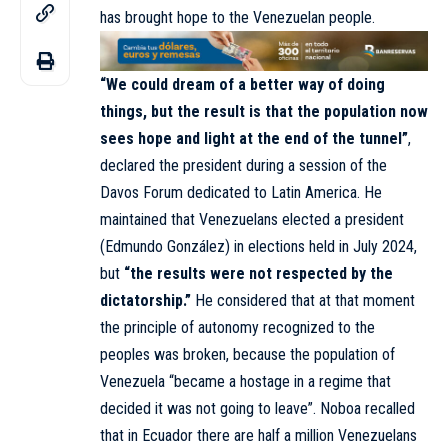
has brought hope to the Venezuelan people.
“We could dream of a better way of doing
things, but the result is that the population now
sees hope and light at the end of the tunnel”
,
declared the president during a session of the
Davos Forum dedicated to Latin America. He
maintained that Venezuelans elected a president
(Edmundo González) in elections held in July 2024,
but
“the results were not respected by the
dictatorship.”
He considered that at that moment
the principle of autonomy recognized to the
peoples was broken, because the population of
Venezuela “became a hostage in a regime that
decided it was not going to leave”. Noboa recalled
that in Ecuador there are half a million Venezuelans