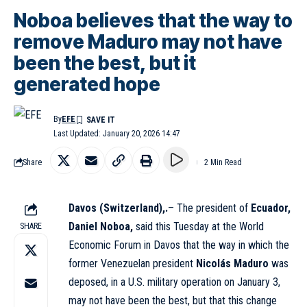
Noboa believes that the way to
remove Maduro may not have
been the best, but it
generated hope
By
EFE
Last Updated: January 20, 2026 14:47
Share
2 Min Read
Davos (Switzerland),.
– The president of
Ecuador,
Daniel Noboa,
said this Tuesday at the World
SHARE
Economic Forum in Davos that the way in which the
former Venezuelan president
Nicolás Maduro
was
deposed, in a U.S. military operation on January 3,
may not have been the best, but that this change