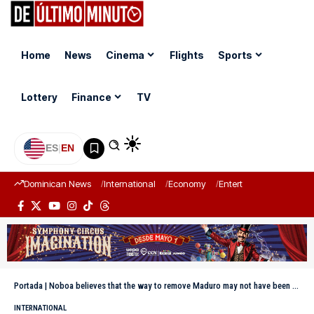
Home
News
Cinema
Flights
Sports
Lottery
Finance
TV
ES
|
EN
Dominican News
International
Economy
Entertainment
Sports
Portada
|
Noboa believes that the way to remove Maduro may not have been the best, but it generated hope
INTERNATIONAL