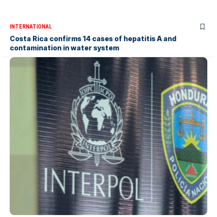
INTERNATIONAL
Costa Rica confirms 14 cases of hepatitis A and
contamination in water system