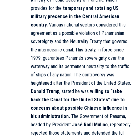
provides for the
temporary and rotating US
military presence in the Central American
country.
Various national sectors considered this
agreement as a possible violation of Panamanian
sovereignty and the Neutrality Treaty that governs
the interoceanic canal. This treaty, in force since
1979, guarantees Panama’s sovereignty over the
waterway and its permanent neutrality to the traffic
of ships of any nation. The controversy was
heightened after the President of the United States,
Donald Trump
, stated he was
willing to “take
back the Canal for the United States”
due to
concerns about possible Chinese influence in
his administration.
The Government of Panama,
headed by President
José Raúl Mulino
, repeatedly
rejected those statements and defended the full