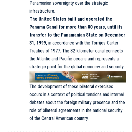
Panamanian sovereignty over the strategic
infrastructure.
The United States built and operated the
Panama Canal for more than 80 years, until its
transfer to the Panamanian State on December
31, 1999,
in accordance with the Torrijos-Carter
Treaties of 1977. The 82-kilometer canal connects
the Atlantic and Pacific oceans and represents a
strategic point for the global economy and security.
The development of these bilateral exercises
occurs in a context of political tensions and internal
debates about the foreign military presence and the
role of bilateral agreements in the national security
of the Central American country.