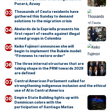
Pucará, Azuay
Thousands of Ceuta residents have
gathered this Sunday to demand
solutions to the migration crisis
Abelardo de la Espriella presents his
first report of results against illegal
armed groups in Colombia
Keiko Fujimori announces she will
begin to implement the Bukele model:
“Firmness to restore order”
The three internal structures that are
taking shape in the PRM towards 2028
are defined
Central American Parliament called for
strengthening indigenous inclusion and the ethical
use of AI in Central America
Empire State Building lights up with
Dominican colors with the
participation of Santiago Matías