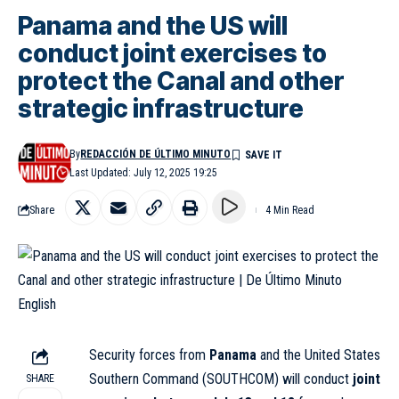
Panama and the US will
conduct joint exercises to
protect the Canal and other
strategic infrastructure
By
REDACCIÓN DE ÚLTIMO MINUTO
Last Updated: July 12, 2025 19:25
Share
4 Min Read
Security forces from
Panama
and the United States
Southern Command (SOUTHCOM) will conduct
joint
SHARE