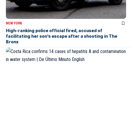
NEW YORK
High-ranking police official fired, accused of
facilitating her son’s escape after a shooting in The
Bronx