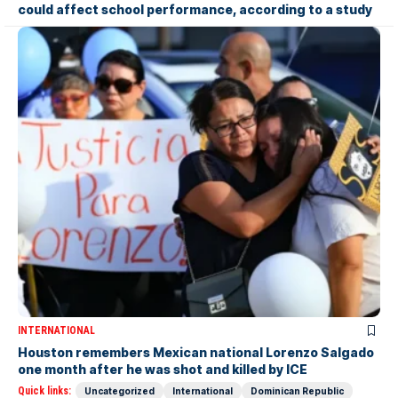
could affect school performance, according to a study
INTERNATIONAL
Houston remembers Mexican national Lorenzo Salgado
one month after he was shot and killed by ICE
Quick links:
Uncategorized
International
Dominican Republic