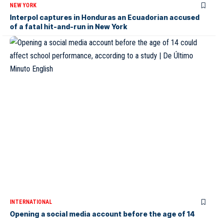
NEW YORK
Interpol captures in Honduras an Ecuadorian accused
of a fatal hit-and-run in New York
INTERNATIONAL
Opening a social media account before the age of 14