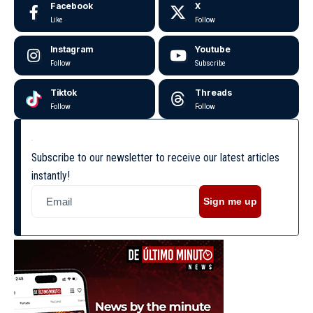
Facebook
X
Like
Follow
Instagram
Youtube
Follow
Subscribe
Tiktok
Threads
Follow
Follow
Subscribe to our newsletter to receive our latest articles
instantly!
Sign me up