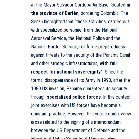
at the Mayor Salvador Córdoba Air Base, located
in
the province of Darién
, bordering Colombia. The
Senan highlighted that “these activities, carried out
with specialized personnel from the National
Aeronaval Service, the National Police and the
National Border Service, reinforce preparedness
against threats to the security of the Panama Canal
and other strategic infrastructures,
with full
respect for national sovereignty”.
Since the
formal disappearance of its Army in 1990, after the
1989 US invasion, Panama guarantees its security
through
specialized police forces
. In this context,
joint exercises with US forces have become a
constant practice. However, this year a controversy
arose related to the signing of a memorandum
between the US Department of Defense and the
Ministry of Public Security of Panama, which