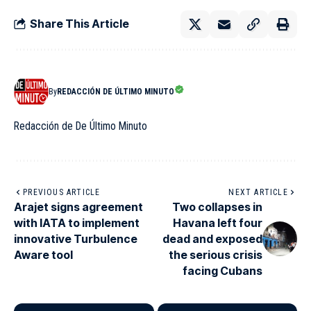
Share This Article
By
REDACCIÓN DE ÚLTIMO MINUTO
Redacción de De Último Minuto
PREVIOUS ARTICLE
NEXT ARTICLE
Arajet signs agreement
Two collapses in
with IATA to implement
Havana left four
innovative Turbulence
dead and exposed
Aware tool
the serious crisis
facing Cubans