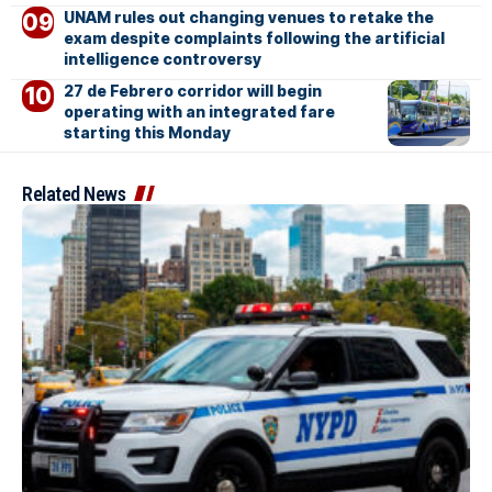
UNAM rules out changing venues to retake the
exam despite complaints following the artificial
intelligence controversy
27 de Febrero corridor will begin
operating with an integrated fare
starting this Monday
Related News