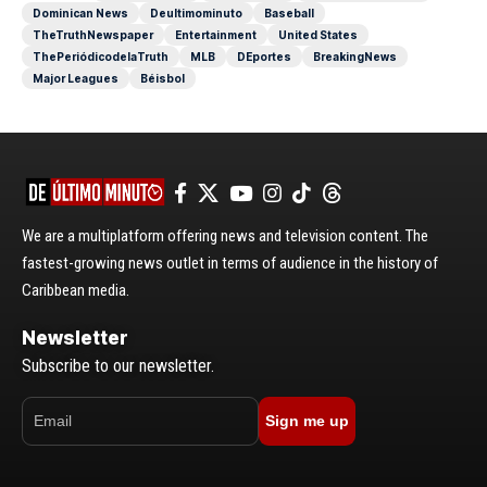
Dominican News
Deultimominuto
Baseball
TheTruthNewspaper
Entertainment
United States
ThePeriódicodelaTruth
MLB
DEportes
BreakingNews
Major Leagues
Béisbol
We are a multiplatform offering news and television content. The
fastest-growing news outlet in terms of audience in the history of
Caribbean media.
Newsletter
Subscribe to our newsletter.
Sign me up