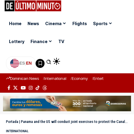
Home
News
Cinema
Flights
Sports
Lottery
Finance
TV
ES
|
EN
Dominican News
International
Economy
Entertainment
Sports
Portada
|
Panama and the US will conduct joint exercises to protect the Canal and other strategic infrastructure
INTERNATIONAL