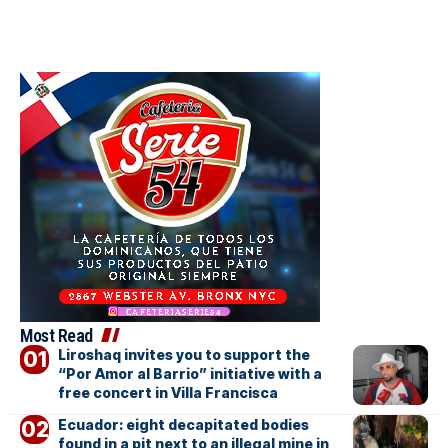
Most Read
Liroshaq invites you to support the
“Por Amor al Barrio” initiative with a
free concert in Villa Francisca
Ecuador: eight decapitated bodies
found in a pit next to an illegal mine in