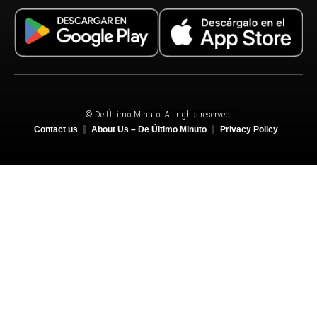
© De Último Minuto. All rights reserved.
Contact us
About Us – De Último Minuto
Privacy Policy