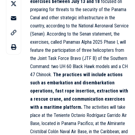
exercises between July 13 and 18
focused on
preparing for threats to the security of the Panama
Canal and other strategic infrastructure in the
country, according to the National Aeronaval Service
(Senan). According to the Senan statement, the
exercises, called Panamax Alpha 2025 Phase I, will
feature the participation of three helicopters from
the Joint Task Force Bravo (JTF B) of the Southern
Command: two UH 60 Black Hawk models and a CH
47 Chinook.
The practices will include actions
such as embarkation and disembarkation
operations, fast rope insertion, extraction with
a rescue crane, and communication exercises
with a maritime platform.
The activities will take
place at the Teniente Octavio Rodríguez Garrido Air
Base, located in Panama Pacifico; at the Almirante
Cristóbal Colón Naval Air Base, in the Caribbean; and