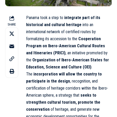
Panama took a step to
integrate part of its
historical and cultural heritage
into an
SHARE
international
network of certified routes by
formalizing its accession to the
Cooperation
Program on Ibero-American Cultural Routes
and Itineraries (PRICI)
, an initiative promoted by
the
Organization of Ibero-American States for
Education, Science and Culture (OEI)
.
The
incorporation will allow the country to
participate in the design
, recognition, and
certification of heritage corridors within the Ibero-
American sphere, a strategy that
seeks to
strengthen cultural tourism, promote the
conservation
of heritage, and generate new
economic development opportunities for the