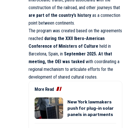
construction of the railroad, and other journeys that
are part of the country’s history
as a connection
point between continents.
The program was created based on the agreements
reached
during the XXII Ibero-American
Conference of Ministers of Culture
held in
Barcelona, Spain, in
September 2025. At that
meeting, the OEI was tasked
with coordinating a
regional mechanism to articulate efforts for the
development of shared cultural routes.
More Read
New York lawmakers
push for plug-in solar
panels in apartments