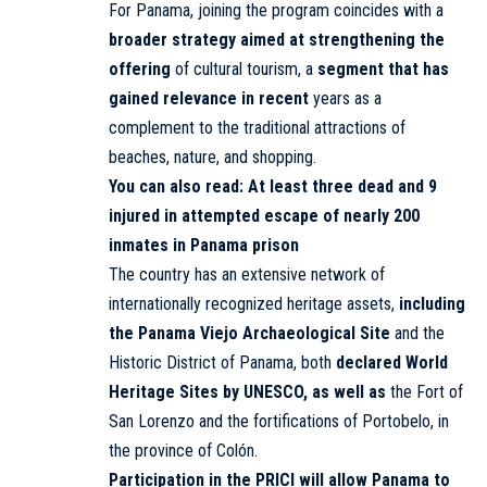
For Panama, joining the program coincides with a
broader strategy aimed at strengthening the
offering
of cultural tourism, a
segment that has
gained relevance in recent
years as a
complement to the traditional attractions of
beaches, nature, and shopping.
You can also read:
At least three dead and 9
injured in attempted escape of nearly 200
inmates in Panama prison
The country has an extensive network of
internationally recognized heritage assets,
including
the Panama Viejo Archaeological Site
and the
Historic District of Panama, both
declared World
Heritage Sites by UNESCO, as well as
the Fort of
San Lorenzo and the fortifications of Portobelo, in
the province of Colón.
Participation in the PRICI will allow Panama to