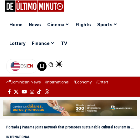
Home
News
Cinema
Flights
Sports
Lottery
Finance
TV
ES
|
EN
Dominican News
International
Economy
Entertainment
Sports
Portada
|
Panama joins network that promotes sustainable cultural tourism in Ibero-America
INTERNATIONAL