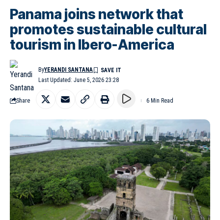
Panama joins network that
promotes sustainable cultural
tourism in Ibero-America
By
YERANDI SANTANA
Last Updated: June 5, 2026 23:28
Share
6 Min Read