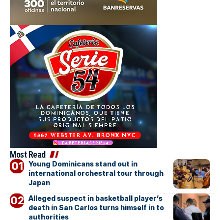
Most Read
Young Dominicans stand out in
international orchestral tour through
Japan
Alleged suspect in basketball player’s
death in San Carlos turns himself in to
authorities