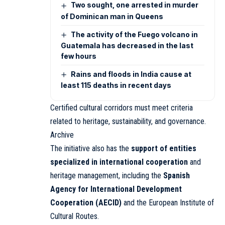
Two sought, one arrested in murder
of Dominican man in Queens
The activity of the Fuego volcano in
Guatemala has decreased in the last
few hours
Rains and floods in India cause at
least 115 deaths in recent days
Certified cultural corridors must meet criteria
related to heritage, sustainability, and governance.
Archive
The initiative also has the
support of entities
specialized in international cooperation
and
heritage management, including the
Spanish
Agency for International Development
Cooperation (AECID)
and the European Institute of
Cultural Routes.