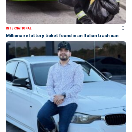
INTERNATIONAL
Millionaire lottery ticket found in an Italian trash can