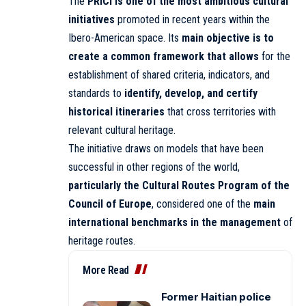
The
PRICI is one of the most ambitious cultural
initiatives
promoted in recent years within the
Ibero-American space. Its
main objective is to
create a common framework that allows
for the
establishment of shared criteria, indicators, and
standards to
identify, develop, and certify
historical itineraries
that cross territories with
relevant cultural heritage.
The initiative draws on models that have been
successful in other regions of the world,
particularly the Cultural Routes Program of the
Council of Europe
, considered one of the
main
international benchmarks in the management
of
heritage routes.
More Read
Former Haitian police