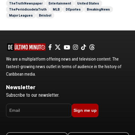
TheTruthNewspaper
Entertainment
United States
ThePeriódicodelaTruth
MLB
DEportes
BreakingNews
Major Leagues
Béisbol
We are a multiplatform offering news and television content. The
fastest-growing news outlet in terms of audience in the history of
Caribbean media.
Newsletter
Subscribe to our newsletter.
Sign me up