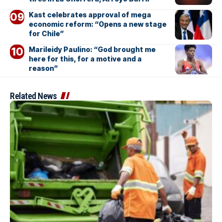
Kast celebrates approval of mega
economic reform: “Opens a new stage
for Chile”
Marileidy Paulino: “God brought me
here for this, for a motive and a
reason”
Related News