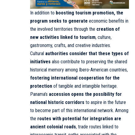
In addition to
boosting tourism promotion, the
program seeks to generate
economic benefits in
the involved territories through the
creation of
new activities linked to tourism
, culture,
gastronomy, crafts, and creative industries.
Cultural
authorities consider that these types of
initiatives
also contribute to preserving the shared
historical memory among Ibero-American countries,
fostering international cooperation for the
protection
of tangible and intangible heritage.
Panama’s
accession opens the possibility for
national historic corridors
to aspire in the future
to become part of this international network. Among
the
routes with potential for integration are
ancient colonial roads
, trade routes linked to
interoceanic transit, paths associated with the