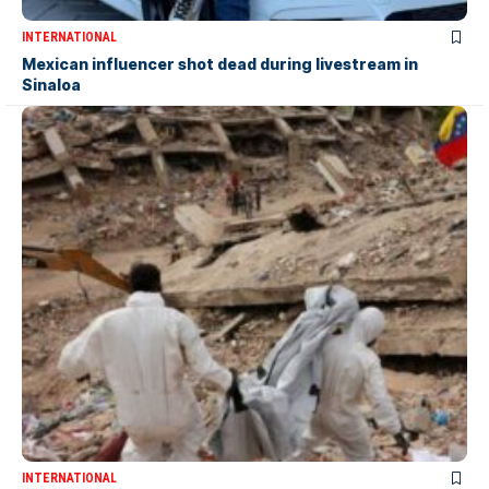
INTERNATIONAL
Mexican influencer shot dead during livestream in
Sinaloa
INTERNATIONAL