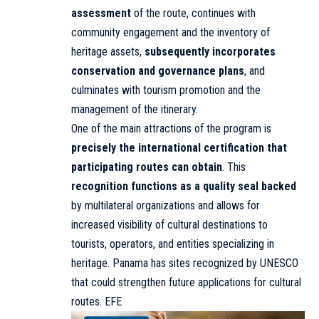
assessment
of the route, continues with
community engagement and the inventory of
heritage assets,
subsequently incorporates
conservation and governance plans
, and
culminates with tourism promotion and the
management of the itinerary.
One of the main attractions of the program is
precisely the international certification that
participating routes can obtain
. This
recognition functions as a quality seal backed
by multilateral organizations and allows for
increased visibility of cultural destinations to
tourists, operators, and entities specializing in
heritage. Panama has sites recognized by UNESCO
that could strengthen future applications for cultural
routes. EFE