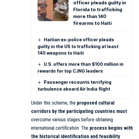
officer pleads guilty in
Florida to trafficking
more than 140
firearms to Haiti
Haitian ex-police officer pleads
guilty in the US to trafficking at least
140 weapons to Haiti
U.S. offers more than $100 million in
rewards for top CJNG leaders
Passenger recounts terrifying
turbulence aboard Air India flight
Under this scheme, the
proposed cultural
corridors by the participating countries must
overcome various stages before obtaining
international certification. The
process begins with
the historical identification and feasibility