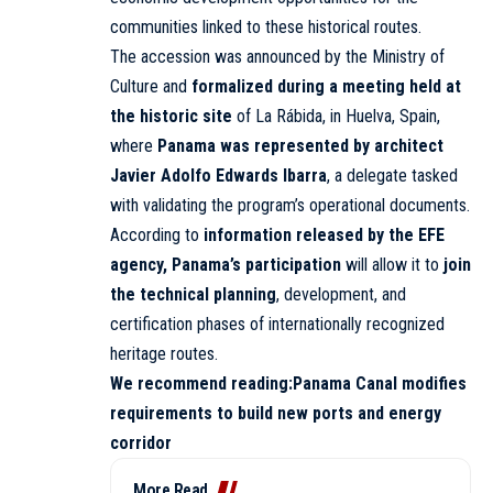
communities linked to these historical routes.
The accession was announced by the Ministry of
Culture and
formalized during a meeting held at
the historic site
of La Rábida, in Huelva, Spain,
where
Panama was represented by architect
Javier Adolfo Edwards Ibarra
, a delegate tasked
with validating the program’s operational documents.
According to
information released by the EFE
agency, Panama’s participation
will allow it to
join
the technical planning
, development, and
certification phases of internationally recognized
heritage routes.
We recommend reading:
Panama Canal modifies
requirements to build new ports and energy
corridor
More Read