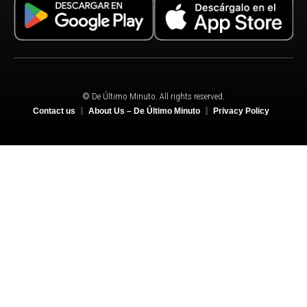
© De Último Minuto. All rights reserved.
Contact us
About Us – De Último Minuto
Privacy Policy