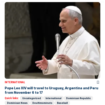
INTERNATIONAL
Pope Leo XIV will travel to Uruguay, Argentina and Peru
from November 6 to 17
Quick links:
Uncategorized
International
Dominican Republic
Dominican News
Deultimominuto
Baseball