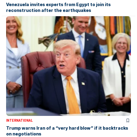
Venezuela invites experts from Egypt to join its
reconstruction after the earthquakes
INTERNATIONAL
Trump warns Iran of a “very hard blow” if it backtracks
on negotiations