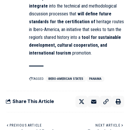
integrate
into the technical and methodological
discussion processes that
will define future
standards for the certification of
heritage routes
in Ibero-America, an initiative that seeks to turn the
region’s shared history into a
tool for sustainable
development, cultural cooperation, and
international tourism
promotion.
TAGGED:
IBERO-AMERICAN STATES
PANAMA
Share This Article
PREVIOUS ARTICLE
NEXT ARTICLE