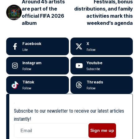
Around 45 artists
Festivals, bonus
are part of the
distributions, and family
official FIFA 2026
activities mark this
album
weekend’s agenda
Facebook
X
Like
Follow
Instagram
Youtube
Follow
Subscribe
Tiktok
Threads
Follow
Follow
Subscribe to our newsletter to receive our latest articles
instantly!
Sign me up