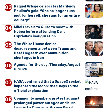
Raquel Arbaje celebrates Marileidy
Paulino’s gold: “She no longer runs
just for herself, she runs for an entire
country”
Milei travels to Quito to meet with
Noboa before attending De la
Espriella’s inauguration
The White House denies
disagreements between Trump and
Pete Hegseth over ammunition
shortages in Iran
Agenda for the day: Thursday, August
6, 2026
NASA confirmed that a SpaceX rocket
impacted the Moon: the 5 keys to the
official explanation
Community members protest against
prolonged power outages and burn
tires in La Chorrera, Arroyo Barril