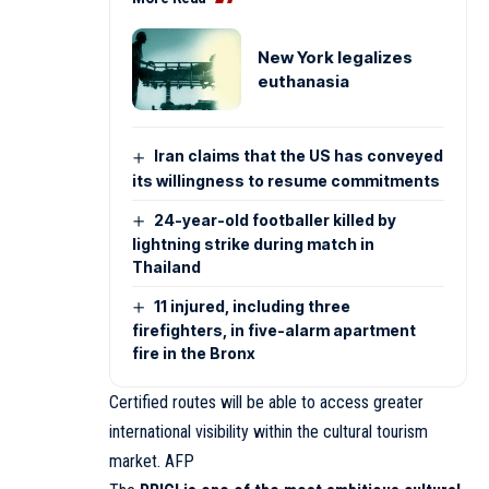
New York legalizes
euthanasia
Iran claims that the US has conveyed
its willingness to resume commitments
24-year-old footballer killed by
lightning strike during match in
Thailand
11 injured, including three
firefighters, in five-alarm apartment
fire in the Bronx
Certified routes will be able to access greater
international visibility within the cultural tourism
market. AFP