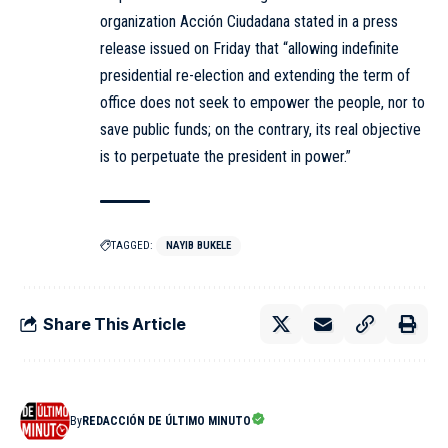
organization Acción Ciudadana stated in a press
release issued on Friday that “allowing indefinite
presidential re-election and extending the term of
office does not seek to empower the people, nor to
save public funds; on the contrary, its real objective
is to perpetuate the president in power.”
TAGGED:
NAYIB BUKELE
Share This Article
By
REDACCIÓN DE ÚLTIMO MINUTO