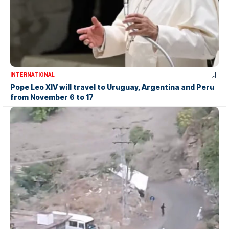
INTERNATIONAL
Pope Leo XIV will travel to Uruguay, Argentina and Peru
from November 6 to 17