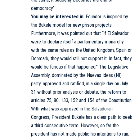
democracy”.
You may be interested in
:
Ecuador is inspired by
the Bukele model for new prison projects
Furthermore, it was pointed out that “if El Salvador
were to declare itself a parliamentary monarchy
with the same rules as the United Kingdom, Spain or
Denmark, they would still not support it. In fact, they
would be furious if that happened.” The Legislative
Assembly, dominated by the Nuevas Ideas (NI)
party, approved and ratified, in a single day on July
31 without prior analysis or debate, the reform to
articles 75, 80, 133, 152 and 154 of the Constitution.
With what was approved in the Salvadoran
Congress, President Bukele has a clear path to seek
a third consecutive term. However, so far the
president has not made public his intentions to run.