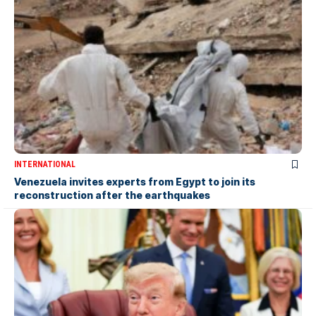
INTERNATIONAL
Venezuela invites experts from Egypt to join its
reconstruction after the earthquakes