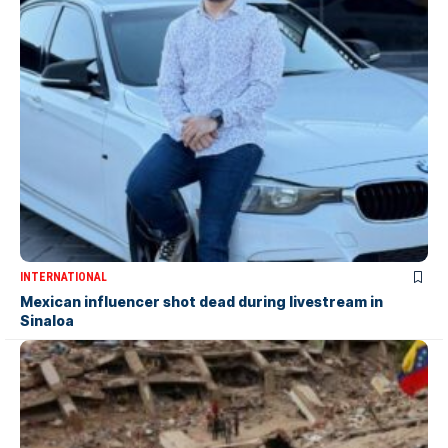
INTERNATIONAL
Mexican influencer shot dead during livestream in
Sinaloa