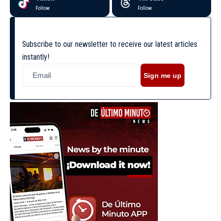
Follow
Follow
Subscribe to our newsletter to receive our latest articles
instantly!
Sign me up