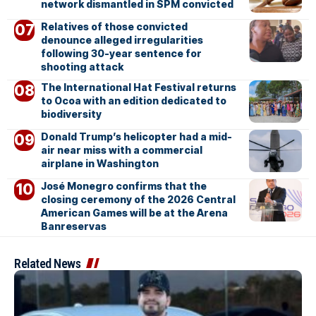
network dismantled in SPM convicted
Relatives of those convicted
denounce alleged irregularities
following 30-year sentence for
shooting attack
The International Hat Festival returns
to Ocoa with an edition dedicated to
biodiversity
Donald Trump’s helicopter had a mid-
air near miss with a commercial
airplane in Washington
José Monegro confirms that the
closing ceremony of the 2026 Central
American Games will be at the Arena
Banreservas
Related News