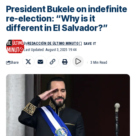
President Bukele on indefinite
re-election: “Why is it
different in El Salvador?”
By
REDACCIÓN DE ÚLTIMO MINUTO
Last Updated: August 3, 2025 19:44
Share
3 Min Read