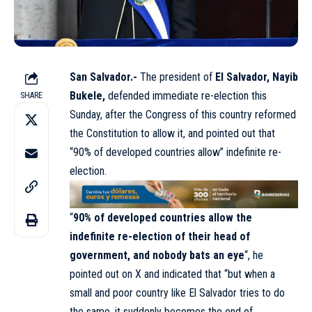
San Salvador.-
The president of
El Salvador, Nayib
Bukele,
defended immediate re-election this
SHARE
Sunday, after the Congress of this country reformed
the Constitution to allow it, and pointed out that
“90% of developed countries allow” indefinite re-
election.
“
90% of developed countries allow the
indefinite re-election of their head of
government, and nobody bats an eye
“, he
pointed out on X and indicated that “but when a
small and poor country like El Salvador tries to do
the same, it suddenly becomes the end of