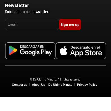
Newsletter
Subscribe to our newsletter.
Sign me up
© De Último Minuto. All rights reserved.
Contact us
About Us – De Último Minuto
Privacy Policy