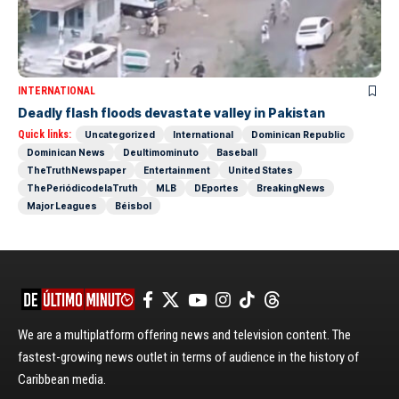
INTERNATIONAL
Deadly flash floods devastate valley in Pakistan
Quick links:
Uncategorized
International
Dominican Republic
Dominican News
Deultimominuto
Baseball
TheTruthNewspaper
Entertainment
United States
ThePeriódicodelaTruth
MLB
DEportes
BreakingNews
Major Leagues
Béisbol
We are a multiplatform offering news and television content. The
fastest-growing news outlet in terms of audience in the history of
Caribbean media.