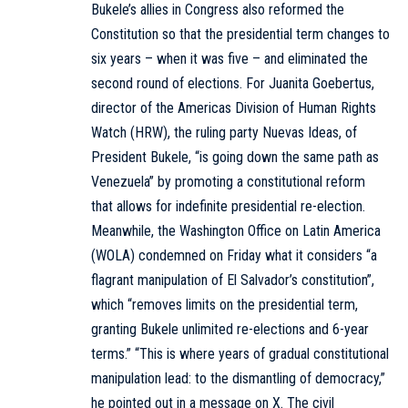
Bukele’s allies in Congress also reformed the
Constitution so that the presidential term changes to
six years – when it was five – and eliminated the
second round of elections. For Juanita Goebertus,
director of the Americas Division of Human Rights
Watch (HRW), the ruling party Nuevas Ideas, of
President Bukele, “is going down the same path as
Venezuela” by promoting a constitutional reform
that allows for indefinite presidential re-election.
Meanwhile, the Washington Office on Latin America
(WOLA) condemned on Friday what it considers “a
flagrant manipulation of El Salvador’s constitution”,
which “removes limits on the presidential term,
granting Bukele unlimited re-elections and 6-year
terms.” “This is where years of gradual constitutional
manipulation lead: to the dismantling of democracy,”
he pointed out in a message on X. The civil