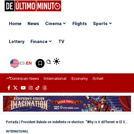
Home
News
Cinema
Flights
Sports
Lottery
Finance
TV
ES
|
EN
Dominican News
International
Economy
Entertainment
Sports
Portada
|
President Bukele on indefinite re-election: “Why is it different in El Salvador?”
INTERNATIONAL