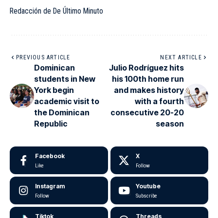
Redacción de De Último Minuto
PREVIOUS ARTICLE
NEXT ARTICLE
Dominican
Julio Rodríguez hits
students in New
his 100th home run
York begin
and makes history
academic visit to
with a fourth
the Dominican
consecutive 20-20
Republic
season
Facebook
X
Like
Follow
Instagram
Youtube
Follow
Subscribe
Tiktok
Threads