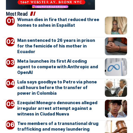
Most Read
Woman dies in fire that reduced three
homes to ashes in Espaillat
Man sentenced to 26 years in prison
for the femicide of his mother in
Ecuador
Meta launches its first AI coding
agent to compete with Anthropic and
OpenAI
Lula says goodbye to Petro via phone
call hours before the transfer of
power in Colombia
Ezequiel Monegro denounces alleged
irregular arrest attempt against a
witness in Ciudad Nueva
Two members of a transnational drug
trafficking and money laundering