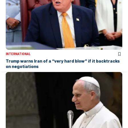
INTERNATIONAL
Trump warns Iran of a “very hard blow” if it backtracks
on negotiations