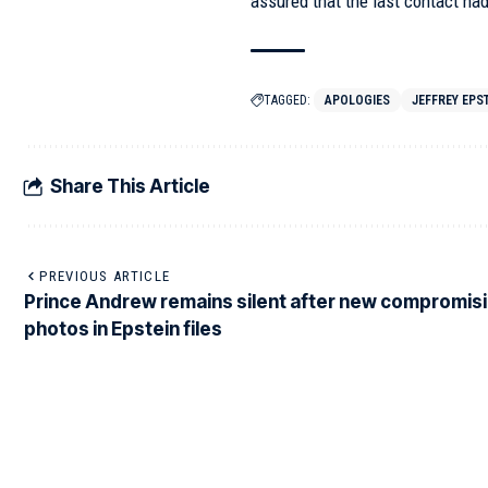
assured that the last contact ha
TAGGED:
APOLOGIES
JEFFREY EPS
Share This Article
PREVIOUS ARTICLE
Prince Andrew remains silent after new compromis
photos in Epstein files