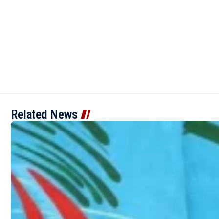
Related News