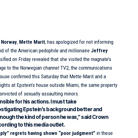
f Norway
,
Mette Marit
, has apologized for not informing
nd of the American pedophile and millionaire
Jeffrey
sified on Friday revealed that she visited the magnate’s
age to the Norwegian channel TV2, the communications
house confirmed this Saturday that Mette-Marit and a
nights at Epstein’s house outside Miami, the same property
convicted of sexually assaulting minors.
sible for his actions. I must take
nvestigating Epstein’s background better and
 enough the kind of person he was,” said Crown
ording to this media outlet.
ply” regrets having shown “poor judgment”
in these