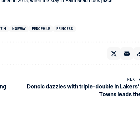
d been in 2013, when the stay in Palm Beach took place.
TEIN
NORWAY
PEDOPHILE
PRINCESS
NEXT 
ing
Doncic dazzles with triple-double in Lakers’ 
Towns leads th