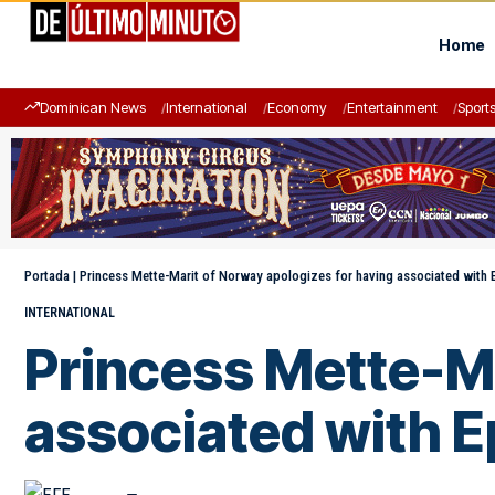
Home
Dominican News
International
Economy
Entertainment
Sport
Portada
|
Princess Mette-Marit of Norway apologizes for having associated with 
INTERNATIONAL
Princess Mette-Ma
associated with E