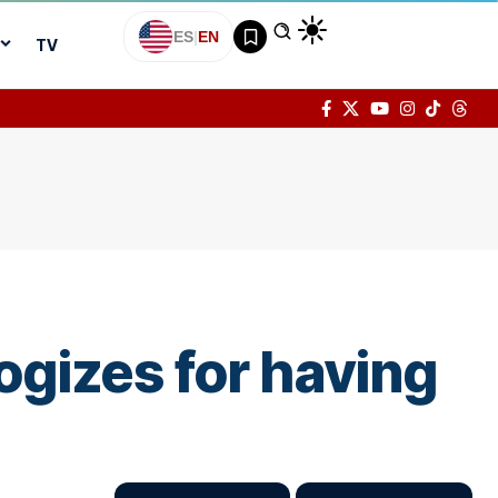
ES
|
EN
TV
ogizes for having