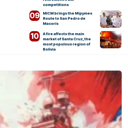
competitions
MICM brings the Mipymes
Route to San Pedro de
Macorís
A fire affects the main
market of Santa Cruz, the
most populous region of
Bolivia