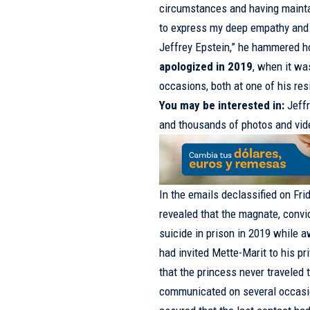
circumstances and having mainta
to express my deep empathy and 
Jeffrey Epstein,” he hammered 
apologized in 2019
, when it wa
occasions, both at one of his re
You may be interested in:
Jeff
and thousands of photos and vi
In the emails declassified on Fri
revealed that the magnate, conv
suicide in prison in 2019 while aw
had invited Mette-Marit to his p
that the princess never traveled 
communicated on several occasio