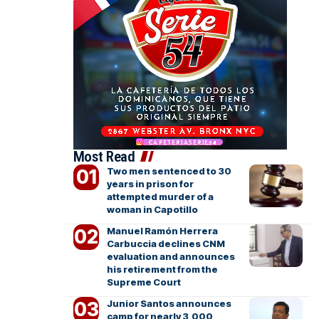
Most Read
Two men sentenced to 30
years in prison for
attempted murder of a
woman in Capotillo
Manuel Ramón Herrera
Carbuccia declines CNM
evaluation and announces
his retirement from the
Supreme Court
Junior Santos announces
camp for nearly 3,000