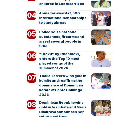
children in Los Alcarrizos
Abinader awards 1,500
international scholarships
to study abroad
Police seize narcotic
substances, firearms and
arrest several people in
SDN
“Otaku”, by EthanAlexx,
enters the Top 10 most
played songs of the
summer of 2026
Thalía Terrero wins gold in
kumite and reaffirms the
dominance of Dominican
karate at Santo Domingo
2026
Dominican Republic wins
gold in team kata and María
Dimitrova announces her
retirement from