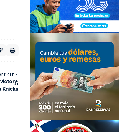
ARTICLE
victory;
e Knicks