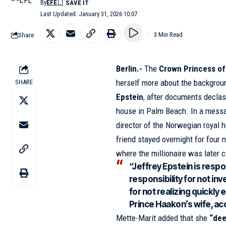
By
EFE
Last Updated: January 31, 2026 10:07
Share
3 Min Read
Berlin.-
The
Crown Princess o
herself more about the backgrou
SHARE
Epstein
, after documents declas
house in Palm Beach. In a mess
director of the Norwegian royal 
friend stayed overnight for four 
where the millionaire was later 
“Jeffrey Epstein is respon
responsibility for not i
for not realizing quickly
Prince Haakon’s wife, acc
Mette-Marit added that she
“dee