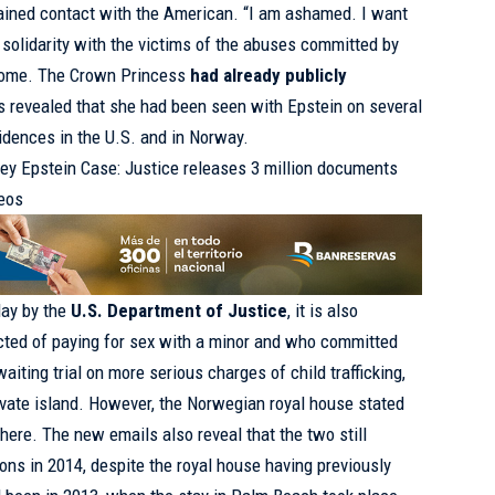
ined contact with the American. “I am ashamed. I want
solidarity with the victims of the abuses committed by
home. The Crown Princess
had already publicly
s revealed that she had been seen with Epstein on several
sidences in the U.S. and in Norway.
rey Epstein Case: Justice releases 3 million documents
deos
day by the
U.S. Department of Justice
, it is also
icted of paying for sex with a minor and who committed
aiting trial on more serious charges of child trafficking,
rivate island. However, the Norwegian royal house stated
there. The new emails also reveal that the two still
ns in 2014, despite the royal house having previously