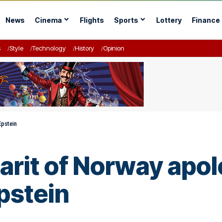
News
Cinema
Flights
Sports
Lottery
Finance
s
Style
Technology
History
Opinion
Epstein
rit of Norway apol
pstein