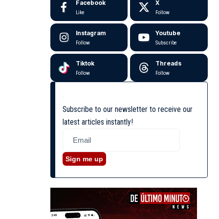
Facebook
X
Like
Follow
Instagram
Youtube
Follow
Subscribe
Tiktok
Threads
Follow
Follow
Subscribe to our newsletter to receive our
latest articles instantly!
Sign me up