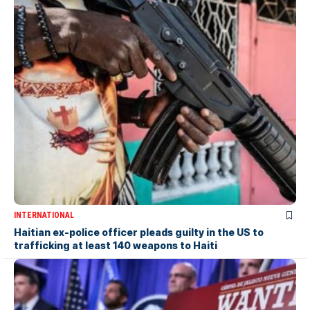
INTERNATIONAL
Haitian ex-police officer pleads guilty in the US to
trafficking at least 140 weapons to Haiti