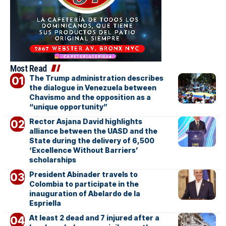
Most Read
The Trump administration describes
the dialogue in Venezuela between
Chavismo and the opposition as a
“unique opportunity”
Rector Asjana David highlights
alliance between the UASD and the
State during the delivery of 6,500
‘Excellence Without Barriers’
scholarships
President Abinader travels to
Colombia to participate in the
inauguration of Abelardo de la
Espriella
At least 2 dead and 7 injured after a