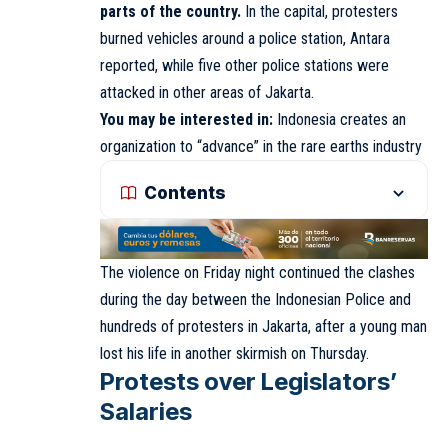
parts of the country.
In the capital, protesters
burned vehicles around a police station, Antara
reported, while five other police stations were
attacked in other areas of Jakarta.
You may be interested in:
Indonesia creates an
organization to “advance” in the rare earths industry
Contents
The violence on Friday night continued the clashes
during the day between the Indonesian Police and
hundreds of protesters in Jakarta, after a young man
lost his life in another skirmish on Thursday.
Protests over Legislators’
Salaries