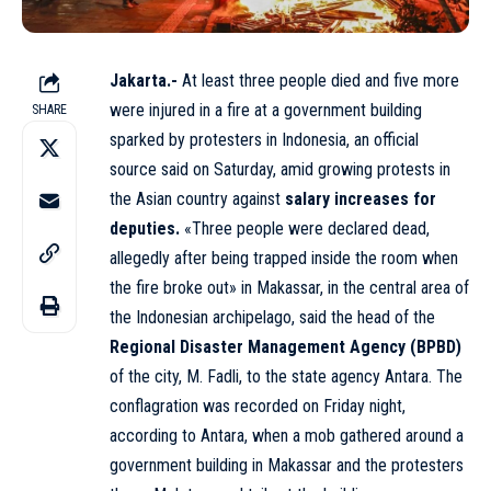
Jakarta.-
At least three people died and five more
were injured in a fire at a government building
SHARE
sparked by protesters in Indonesia, an official
source said on Saturday, amid growing protests in
the Asian country against
salary increases for
deputies.
«Three people were declared dead,
allegedly after being trapped inside the room when
the fire broke out» in Makassar, in the central area of
the Indonesian archipelago, said the head of the
Regional Disaster Management Agency (BPBD)
of the city, M. Fadli, to the state agency Antara. The
conflagration was recorded on Friday night,
according to Antara, when a mob gathered around a
government building in Makassar and the protesters