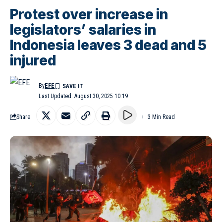
Protest over increase in
legislators’ salaries in
Indonesia leaves 3 dead and 5
injured
By
EFE
Last Updated: August 30, 2025 10:19
Share
3 Min Read