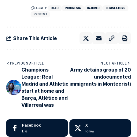
TAGGED:
DEAD
INDONESIA
INJURED
LEGISLATORS
PROTEST
Share This Article
PREVIOUS ARTICLE
NEXT ARTICLE
Champions
Army detains group of 20
League: Real
undocumented
Madrid and Athletic
immigrants in Montecristi
start at home and
Barça, Atlético and
Villarreal was
Facebook
X
Like
Follow