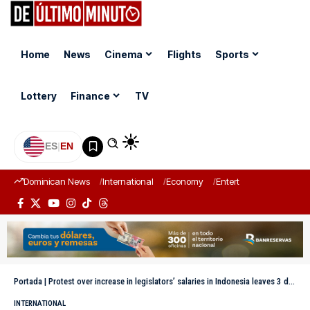
Home
News
Cinema
Flights
Sports
Lottery
Finance
TV
ES
|
EN
Dominican News
International
Economy
Entertainment
Sports
Portada
|
Protest over increase in legislators’ salaries in Indonesia leaves 3 dead and 5 injured
INTERNATIONAL