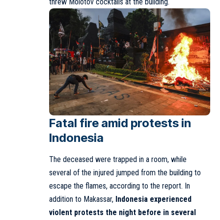
threw Molotov cocktails at the building.
Fatal fire amid protests in
Indonesia
The deceased were trapped in a room, while
several of the injured jumped from the building to
escape the flames, according to the report. In
addition to Makassar,
Indonesia experienced
violent protests the night before in several