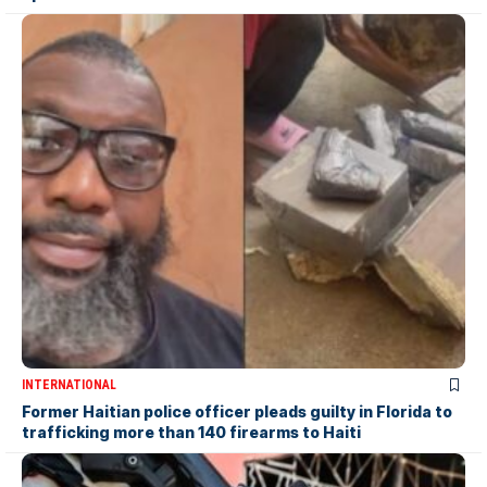
INTERNATIONAL
Former Haitian police officer pleads guilty in Florida to
trafficking more than 140 firearms to Haiti