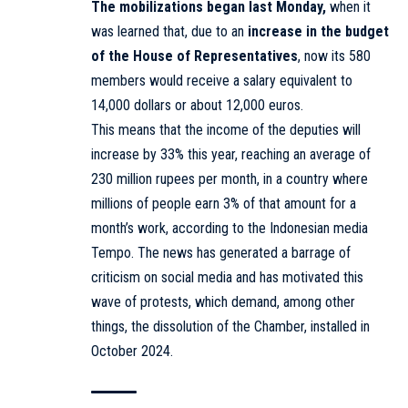
The mobilizations began last Monday,
when it
was learned that, due to an
increase in the budget
of the House of Representatives
, now its 580
members would receive a salary equivalent to
14,000 dollars or about 12,000 euros.
This means that the income of the deputies will
increase by 33% this year, reaching an average of
230 million rupees per month, in a country where
millions of people earn 3% of that amount for a
month’s work, according to the Indonesian media
Tempo. The news has generated a barrage of
criticism on social media and has motivated this
wave of protests, which demand, among other
things, the dissolution of the Chamber, installed in
October 2024.