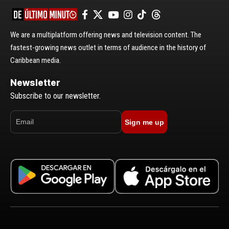
We are a multiplatform offering news and television content. The
fastest-growing news outlet in terms of audience in the history of
Caribbean media.
Newsletter
Subscribe to our newsletter.
Sign me up