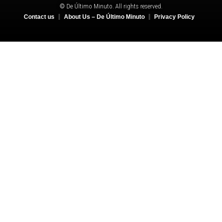
© De Último Minuto. All rights reserved.
Contact us
About Us – De Último Minuto
Privacy Policy