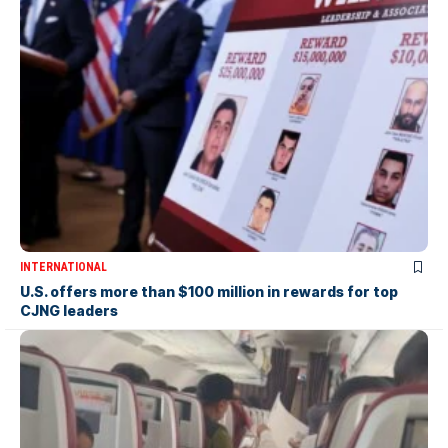
INTERNATIONAL
U.S. offers more than $100 million in rewards for top
CJNG leaders