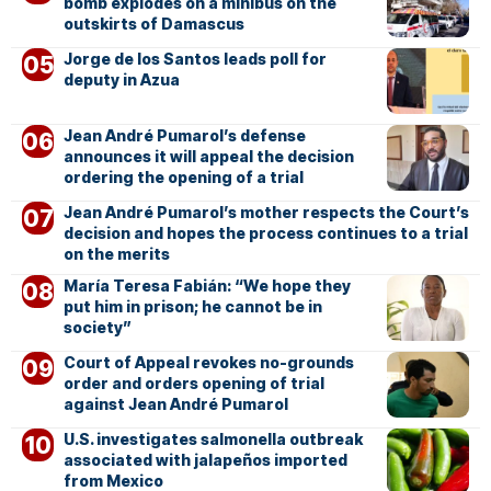
bomb explodes on a minibus on the
outskirts of Damascus
Jorge de los Santos leads poll for
deputy in Azua
Jean André Pumarol’s defense
announces it will appeal the decision
ordering the opening of a trial
Jean André Pumarol’s mother respects the Court’s
decision and hopes the process continues to a trial
on the merits
María Teresa Fabián: “We hope they
put him in prison; he cannot be in
society”
Court of Appeal revokes no-grounds
order and orders opening of trial
against Jean André Pumarol
U.S. investigates salmonella outbreak
associated with jalapeños imported
from Mexico