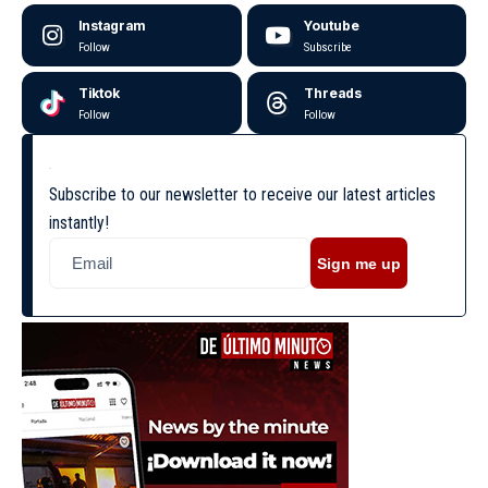
Instagram
Youtube
Follow
Subscribe
Tiktok
Threads
Follow
Follow
Subscribe to our newsletter to receive our latest articles
instantly!
Sign me up