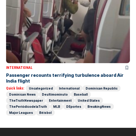
INTERNATIONAL
Passenger recounts terrifying turbulence aboard Air
India flight
Quick links:
Uncategorized
International
Dominican Republic
Dominican News
Deultimominuto
Baseball
TheTruthNewspaper
Entertainment
United States
ThePeriódicodelaTruth
MLB
DEportes
BreakingNews
Major Leagues
Béisbol