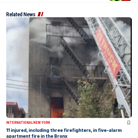
Related News
INTERNATIONAL
NEW YORK
11 injured, including three firefighters, in five-alarm
apartment fire in the Bronx