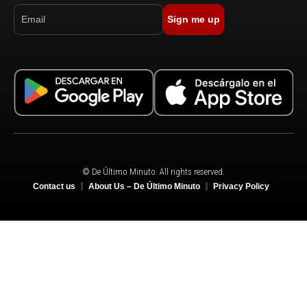
Sign me up
© De Último Minuto. All rights reserved.
Contact us
About Us – De Último Minuto
Privacy Policy