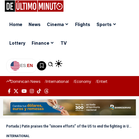
Home
News
Cinema
Flights
Sports
Lottery
Finance
TV
ES
|
EN
Dominican News
International
Economy
Entertainment
Sports
Portada
|
Putin praises the “sincere efforts” of the US to end the fighting in Ukraine
INTERNATIONAL