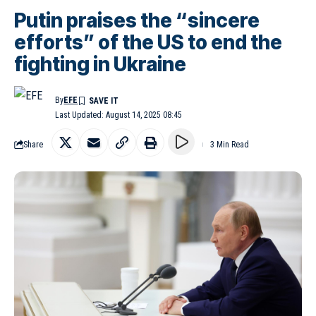
Putin praises the “sincere
efforts” of the US to end the
fighting in Ukraine
By
EFE
Last Updated: August 14, 2025 08:45
Share
3 Min Read