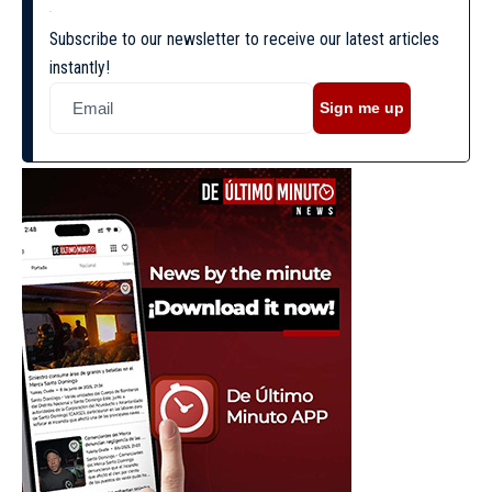
Subscribe to our newsletter to receive our latest articles
instantly!
Sign me up