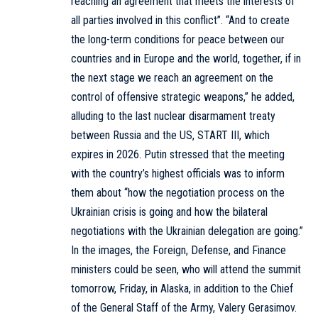
reaching an agreement that meets the interests of
all parties involved in this conflict”. “And to create
the long-term conditions for peace between our
countries and in Europe and the world, together, if in
the next stage we reach an agreement on the
control of offensive strategic weapons,” he added,
alluding to the last nuclear disarmament treaty
between Russia and the US, START III, which
expires in 2026. Putin stressed that the meeting
with the country’s highest officials was to inform
them about “how the negotiation process on the
Ukrainian crisis is going and how the bilateral
negotiations with the Ukrainian delegation are going.”
In the images, the Foreign, Defense, and Finance
ministers could be seen, who will attend the summit
tomorrow, Friday, in Alaska, in addition to the Chief
of the General Staff of the Army, Valery Gerasimov.