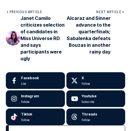
PREVIOUS ARTICLE
NEXT ARTICLE
Janet Camilo
Alcaraz and Sinner
criticizes selection
advance to the
of candidates in
quarterfinals;
Miss Universe RD
Sabalenka defeats
and says
Bouzas in another
participants were
rainy day
ugly
Facebook
X
Like
Follow
Instagram
Youtube
Follow
Subscribe
Tiktok
Threads
Follow
Follow