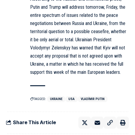
Putin and Trump will address tomorrow, Friday, the
entire spectrum of issues related to the peace
negotiations between Russia and Ukraine, from the
territorial question to a possible ceasefire, whether
it be only aerial or total. Ukrainian President
Volodymyr Zelenskyy has warned that Kyiv will not
accept any proposal that is not agreed upon with
Ukraine, a matter in which he has received the full
support this week of the main European leaders.
TAGGED:
UKRAINE
USA
VLADÍMIR PUTIN
Share This Article