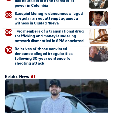
call hours before the transfer of
power in Colombia
Ezequiel Monegro denounces alleged
irregular arrest attempt against a
witness in Ciudad Nueva
Two members of a transnational drug
trafficking and money laundering
network dismantled in SPM convicted
Relatives of those convicted
denounce alleged irregularities
following 30-year sentence for
shooting attack
Related News