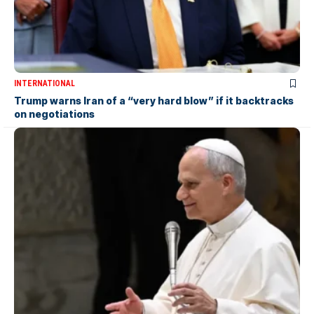
INTERNATIONAL
Trump warns Iran of a “very hard blow” if it backtracks
on negotiations