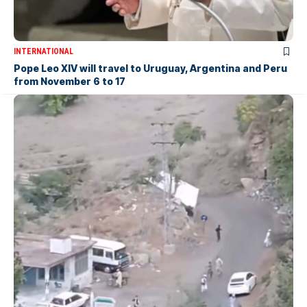
INTERNATIONAL
Pope Leo XIV will travel to Uruguay, Argentina and Peru
from November 6 to 17