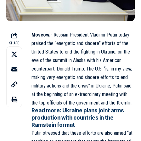
Moscow.-
Russian President
Vladimir Putin
today
praised the “energetic and sincere” efforts of the
SHARE
United States to end the fighting in Ukraine, on the
eve of the summit in Alaska with his American
counterpart,
Donald Trump
. The U.S. “is, in my view,
making very energetic and sincere efforts to end
military actions and the crisis” in Ukraine, Putin said
at the beginning of an extraordinary meeting with
the top officials of the government and the Kremlin.
Read more:
Ukraine plans joint arms
production with countries in the
Ramstein format
Putin stressed that these efforts are also aimed “at