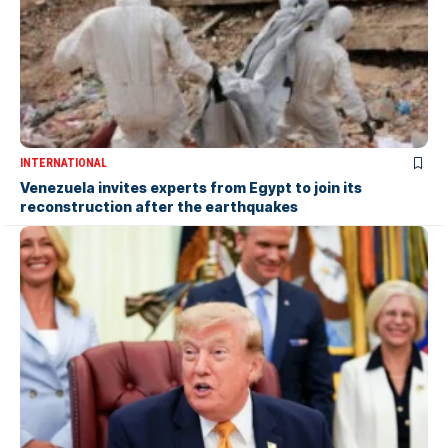
INTERNATIONAL
Venezuela invites experts from Egypt to join its
reconstruction after the earthquakes