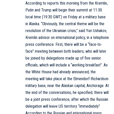
According to reports this morning from the Kremlin,
Putin and Trump will begin their summit at 11:30
local time (19:30 GMT) on Friday at a military base
in Alaska. “Obviously, the central theme will be the
resolution of the Ukrainian crisis,” said Yuri Ushakov,
Kremlin advisor on international policy, in a telephone
press conference. First, there will be a “face-to-
face” meeting between both leaders, who will later
be joined by delegations made up of five senior
officials, which will include a “working breakfast”. As
the White House had already announced, the
meeting will take place at the Elmendorf-Richardson
military base, near the Alaskan capital, Anchorage. At
the end of the conversations, he specified, there will
be a joint press conference, after which the Russian
delegation will leave US territory “immediately”.
According to the Russian and international press,