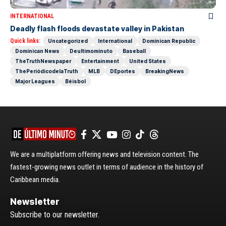
INTERNATIONAL
Deadly flash floods devastate valley in Pakistan
Quick links:
Uncategorized
International
Dominican Republic
Dominican News
Deultimominuto
Baseball
TheTruthNewspaper
Entertainment
United States
ThePeriódicodelaTruth
MLB
DEportes
BreakingNews
Major Leagues
Béisbol
We are a multiplatform offering news and television content. The
fastest-growing news outlet in terms of audience in the history of
Caribbean media.
Newsletter
Subscribe to our newsletter.