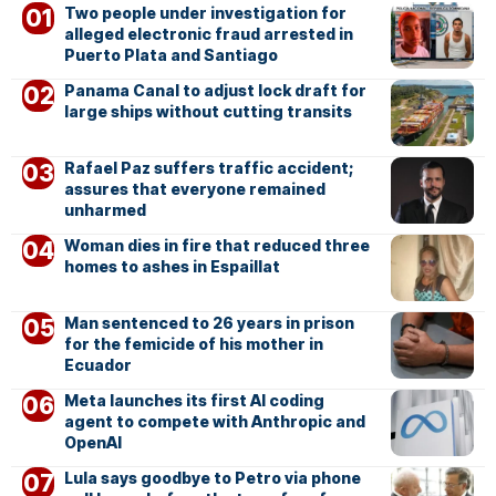
Two people under investigation for
alleged electronic fraud arrested in
Puerto Plata and Santiago
Panama Canal to adjust lock draft for
large ships without cutting transits
Rafael Paz suffers traffic accident;
assures that everyone remained
unharmed
Woman dies in fire that reduced three
homes to ashes in Espaillat
Man sentenced to 26 years in prison
for the femicide of his mother in
Ecuador
Meta launches its first AI coding
agent to compete with Anthropic and
OpenAI
Lula says goodbye to Petro via phone