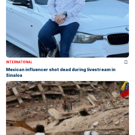
INTERNATIONAL
Mexican influencer shot dead during livestream in
Sinaloa