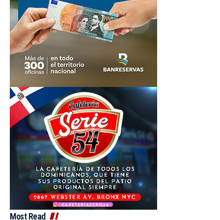
Most Read