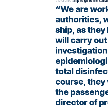
the cruise ship to go to the Cana
“We are work
authorities, 
ship, as the
will carry ou
investigation
epidemiologic
total disinfec
course, they 
the passenge
director of p