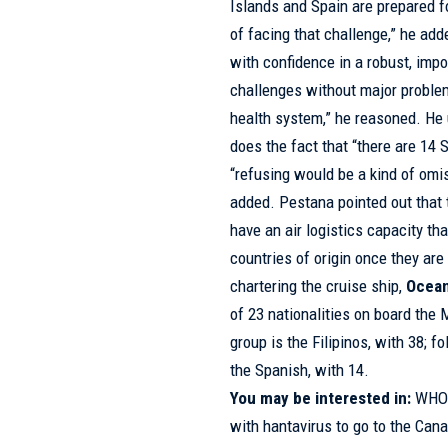
Islands and Spain are prepared f
of facing that challenge,” he add
with confidence in a robust, impo
challenges without major proble
health system,” he reasoned. He un
does the fact that “there are 14 
“refusing would be a kind of omis
added. Pestana pointed out that t
have an air logistics capacity tha
countries of origin once they a
chartering the cruise ship,
Ocean
of 23 nationalities on board the
group is the Filipinos, with 38; f
the Spanish, with 14.
You may be interested in:
WHO 
with hantavirus to go to the Cana