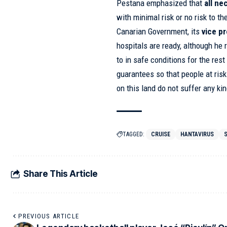
Pestana emphasized that
all ne
with minimal risk or no risk to t
Canarian Government, its
vice p
hospitals are ready, although he 
to in safe conditions for the res
guarantees so that people at risk
on this land do not suffer any ki
TAGGED:
CRUISE
HANTAVIRUS
Share This Article
PREVIOUS ARTICLE