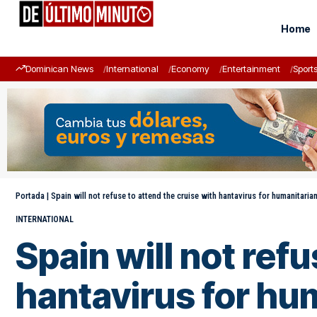
Home
Dominican News
International
Economy
Entertainment
Sport
Portada
|
Spain will not refuse to attend the cruise with hantavirus for humanitaria
INTERNATIONAL
Spain will not ref
hantavirus for hu