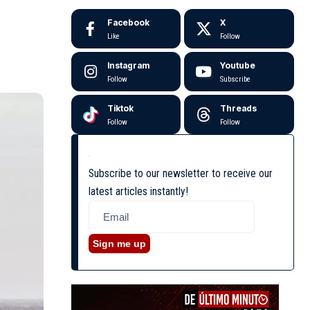
Facebook
X
Like
Follow
Instagram
Youtube
Follow
Subscribe
Tiktok
Threads
Follow
Follow
Subscribe to our newsletter to receive our
latest articles instantly!
Sign me up