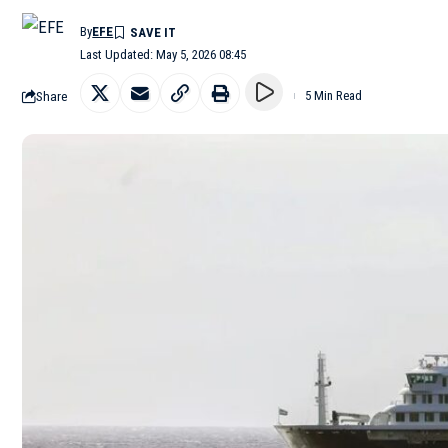
By
EFE
Last Updated: May 5, 2026 08:45
Share
5 Min Read