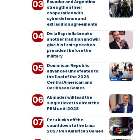
Ecuador and Argentina
strengthen their
cooperation with
cyberdefense and
extradition agreements
De la Espriella breaks
another tradition and will
give his first speech as
president before the
military
Dominican Republic
advances undefeated to
the final of the 2026
Central American and
Caribbean Games
Abinader will lead the
single ticket to direct the
PRM until 2028
Peru kicks off the
countdown to the Lima
2027 Pan American Games