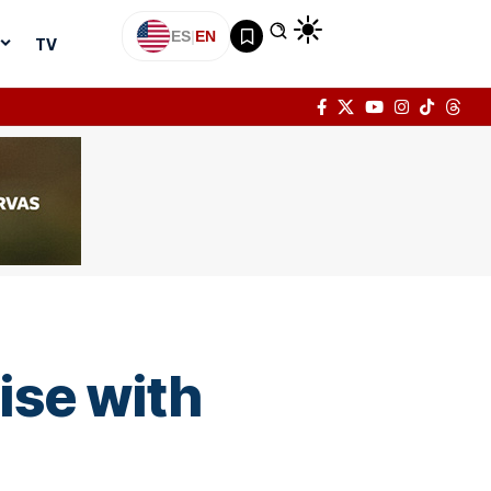
ES
|
EN
TV
uise with