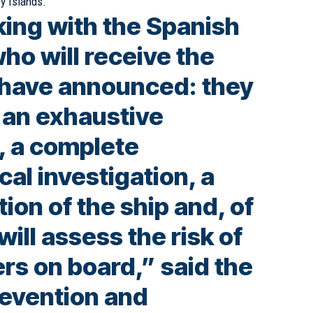
ry Islands.
ing with the Spanish
who will receive the
y have announced: they
t an exhaustive
, a complete
al investigation, a
tion of the ship and, of
will assess the risk of
rs on board,” said the
revention and