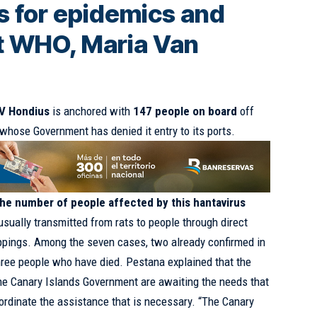
 for epidemics and
t WHO, Maria Van
MV Hondius
is anchored with
147 people on board
off
 whose Government has denied it entry to its ports.
he number of people affected by this hantavirus
s usually transmitted from rats to people through direct
oppings. Among the seven cases, two already confirmed in
three people who have died. Pestana explained that the
he Canary Islands Government are awaiting the needs that
rdinate the assistance that is necessary. “The Canary