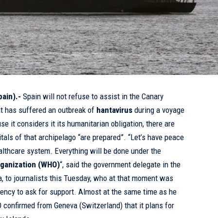
ain).-
Spain will not refuse to assist in the Canary
at has suffered an outbreak of
hantavirus
during a voyage
se it considers it its humanitarian obligation, there are
tals of that archipelago “are prepared”. “Let’s have peace
althcare system. Everything will be done under the
ganization (
WHO
)
“, said the government delegate in the
, to journalists this Tuesday, who at that moment was
gency to ask for support. Almost at the same time as he
confirmed from Geneva (Switzerland) that it plans for