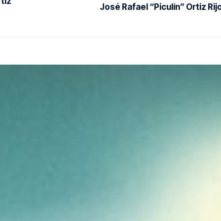
tiz
José Rafael “Piculín” Ortiz Rij