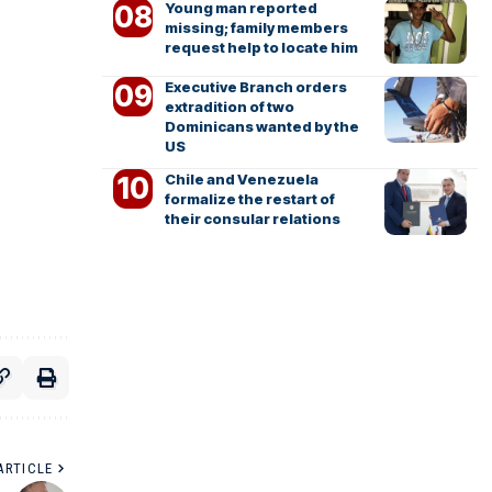
Young man reported
missing; family members
request help to locate him
Executive Branch orders
extradition of two
Dominicans wanted by the
US
Chile and Venezuela
formalize the restart of
their consular relations
ARTICLE