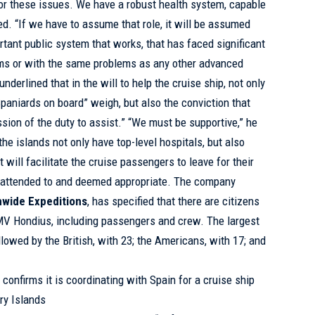
or these issues. We have a robust health system, capable
ed. “If we have to assume that role, it will be assumed
rtant public system that works, that has faced significant
ms or with the same problems as any other advanced
derlined that in the will to help the cruise ship, not only
Spaniards on board” weigh, but also the conviction that
sion of the duty to assist.” “We must be supportive,” he
he islands not only have top-level hospitals, but also
t will facilitate the cruise passengers to leave for their
re attended to and deemed appropriate. The company
wide Expeditions
, has specified that there are citizens
 MV Hondius, including passengers and crew. The largest
ollowed by the British, with 23; the Americans, with 17; and
confirms it is coordinating with Spain for a cruise ship
ry Islands