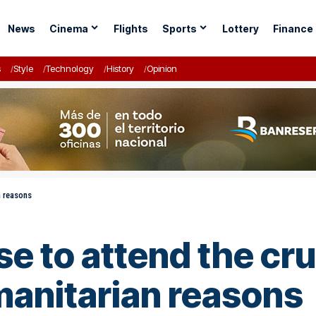
News
Cinema
Flights
Sports
Lottery
Finance
s
Style
Technology
History
Opinion
n reasons
use to attend the cr
manitarian reasons