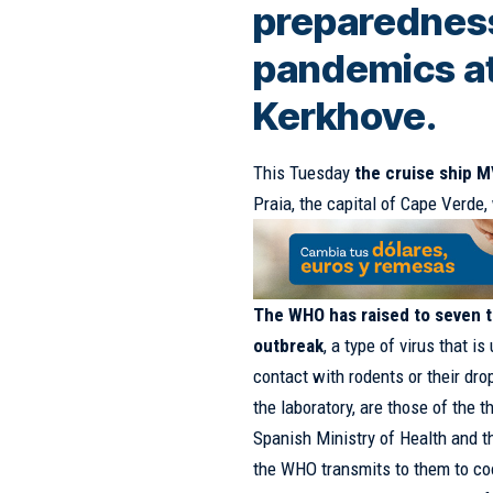
preparedness
pandemics a
Kerkhove.
This Tuesday
the cruise ship 
Praia, the capital of Cape Verde,
The WHO has raised to seven t
outbreak
, a type of virus that i
contact with rodents or their dr
the laboratory, are those of the 
Spanish Ministry of Health and t
the WHO transmits to them to coo