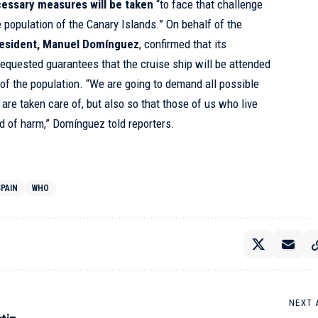
cessary measures will be taken
“to face that challenge
he population of the Canary Islands.” On behalf of the
resident, Manuel Domínguez
, confirmed that its
requested guarantees that the cruise ship will be attended
t of the population. “We are going to demand all possible
 are taken care of, but also so that those of us who live
nd of harm,” Domínguez told reporters.
SPAIN
WHO
NEXT 