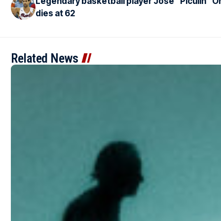
Legendary basketball player José “Piculín” Or
dies at 62
Related News