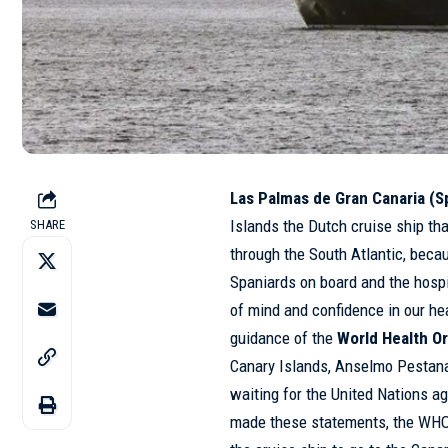
Las Palmas de Gran Canaria (Sp
Islands the Dutch cruise ship th
SHARE
through the South Atlantic, becau
Spaniards on board and the hospi
of mind and confidence in our he
guidance of the
World Health Or
Canary Islands, Anselmo Pestana
waiting for the United Nations a
made these statements, the WHO 