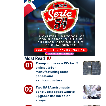
Most Read
Trump imposes a 15% tariff
on inputs for
manufacturing solar
panels and
semiconductors
Two NASA astronauts
conclude a spacewalk to
upgrade the ISS solar
arrays