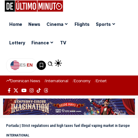
Home
News
Cinema
Flights
Sports
Lottery
Finance
TV
ES
|
EN
Dominican News
International
Economy
Entertainment
Sports
Portada
|
Strict regulations and high taxes fuel illegal vaping market in Europe
INTERNATIONAL