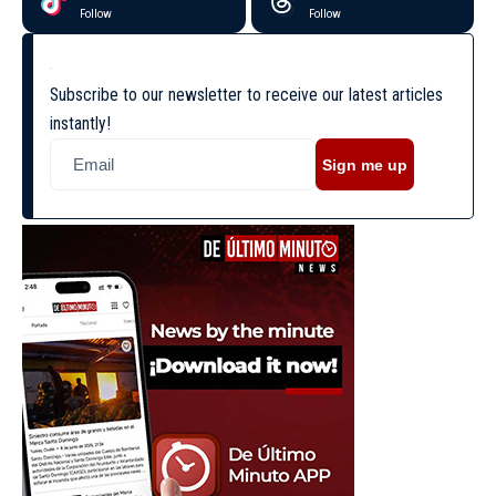
Follow
Follow
Subscribe to our newsletter to receive our latest articles
instantly!
Sign me up