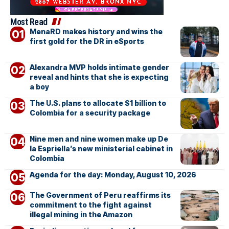
Most Read
MenaRD makes history and wins the
first gold for the DR in eSports
Alexandra MVP holds intimate gender
reveal and hints that she is expecting
a boy
The U.S. plans to allocate $1 billion to
Colombia for a security package
Nine men and nine women make up De
la Espriella’s new ministerial cabinet in
Colombia
Agenda for the day: Monday, August 10, 2026
The Government of Peru reaffirms its
commitment to the fight against
illegal mining in the Amazon