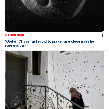
INTERNATIONAL
‘God of Chaos’ asteroid to make rare close pass by
Earth in 2029