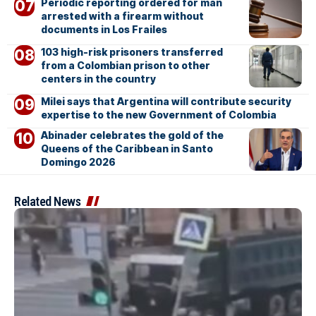
Periodic reporting ordered for man
arrested with a firearm without
documents in Los Frailes
103 high-risk prisoners transferred
from a Colombian prison to other
centers in the country
Milei says that Argentina will contribute security
expertise to the new Government of Colombia
Abinader celebrates the gold of the
Queens of the Caribbean in Santo
Domingo 2026
Related News