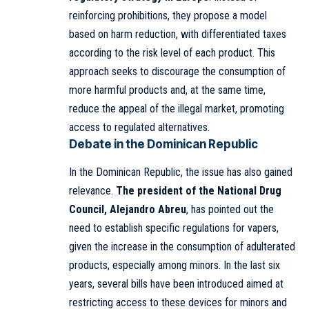
reinforcing prohibitions, they propose a model
based on harm reduction, with differentiated taxes
according to the risk level of each product. This
approach seeks to discourage the consumption of
more harmful products and, at the same time,
reduce the appeal of the illegal market, promoting
access to regulated alternatives.
Debate in the Dominican Republic
In the Dominican Republic, the issue has also gained
relevance.
The president of the National Drug
Council, Alejandro Abreu
, has pointed out the
need to establish specific regulations for vapers,
given the increase in the consumption of adulterated
products, especially among minors. In the last six
years, several bills have been introduced aimed at
restricting access to these devices for minors and