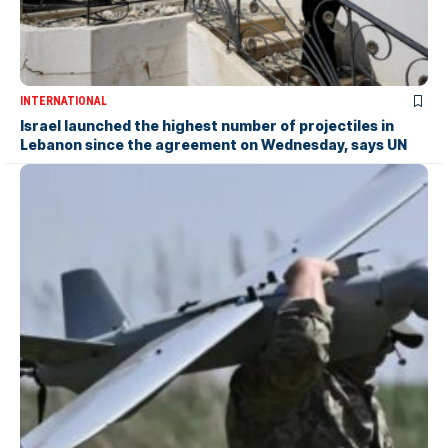
INTERNATIONAL
Israel launched the highest number of projectiles in
Lebanon since the agreement on Wednesday, says UN