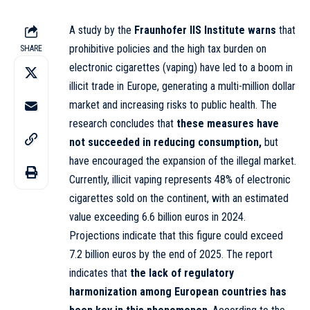
A study by the
Fraunhofer IIS Institute
warns
that
prohibitive policies and the high tax burden on
SHARE
electronic cigarettes (vaping) have led to a boom in
illicit trade in Europe, generating a multi-million dollar
market and increasing risks to public health. The
research concludes that
these measures have
not succeeded in reducing consumption,
but
have encouraged the expansion of the illegal market.
Currently, illicit vaping represents 48% of electronic
cigarettes sold on the continent, with an estimated
value exceeding 6.6 billion euros in 2024.
Projections indicate that this figure could exceed
7.2 billion euros by the end of 2025. The report
indicates that
the lack of regulatory
harmonization among European countries has