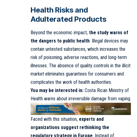
Health Risks and
Adulterated Products
Beyond the economic impact,
the study warns of
the dangers to public health
. Illegal devices may
contain untested substances, which increases the
risk of poisoning, adverse reactions, and long-term
illnesses. The absence of quality controls in the illicit
market eliminates guarantees for consumers and
complicates the work of health authorities.
You may be interested in:
Costa Rican Ministry of
Health warns about irreversible damage from vaping
Faced with this situation,
experts and
organizations suggest rethinking the
regulatory strategy in Europe
. Instead of