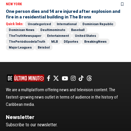
NEW YORK
One person dies and 14 are injured after explosion and
fire in a residential building in The Bronx
Quick links:
Uncategorized
International
Dominican Republic
Dominican News
Deultimominuto
Baseball
TheTruthNewspaper
Entertainment
United States
ThePeriódicodelaTruth
MLB
DEportes
BreakingNews
Major Leagues
Béisbol
We are a multiplatform offering news and television content. The
fastest-growing news outlet in terms of audience in the history of
Caribbean media.
Newsletter
Subscribe to our newsletter.