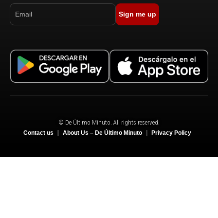
Sign me up
© De Último Minuto. All rights reserved.
Contact us
About Us – De Último Minuto
Privacy Policy