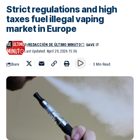
Strict regulations and high
taxes fuel illegal vaping
market in Europe
By
REDACCIÓN DE ÚLTIMO MINUTO
Last Updated: April 29, 2026 15:36
Share
3 Min Read