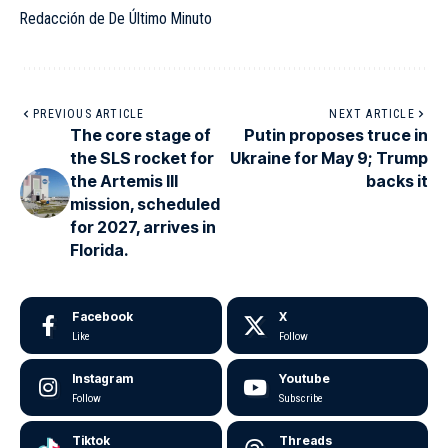
Redacción de De Último Minuto
PREVIOUS ARTICLE
NEXT ARTICLE
The core stage of
Putin proposes truce in
the SLS rocket for
Ukraine for May 9; Trump
the Artemis III
backs it
mission, scheduled
for 2027, arrives in
Florida.
Facebook
X
Like
Follow
Instagram
Youtube
Follow
Subscribe
Tiktok
Threads