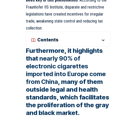
been key in this phenomenon
. According to the
Fraunhofer IIS Institute, disparate and restrictive
legislations have created incentives for irregular
trade, weakening state control and reducing tax
collection.
Contents
Furthermore, it highlights
that
nearly 90% of
electronic cigarettes
imported into Europe come
from China
, many of them
outside legal and health
standards, which facilitates
the proliferation of the gray
and black market.