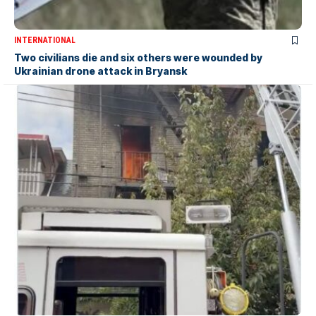
INTERNATIONAL
Two civilians die and six others were wounded by
Ukrainian drone attack in Bryansk