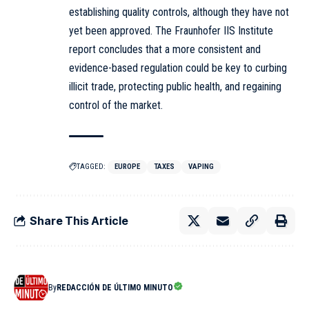
establishing quality controls, although they have not
yet been approved. The Fraunhofer IIS Institute
report concludes that a more consistent and
evidence-based regulation could be key to curbing
illicit trade, protecting public health, and regaining
control of the market.
TAGGED:
EUROPE
TAXES
VAPING
Share This Article
By
REDACCIÓN DE ÚLTIMO MINUTO