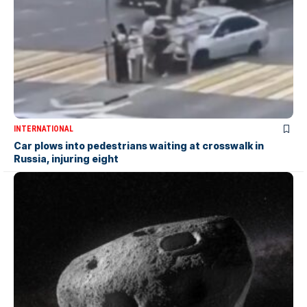
INTERNATIONAL
Car plows into pedestrians waiting at crosswalk in
Russia, injuring eight