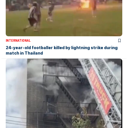
INTERNATIONAL
24-year-old footballer killed by lightning strike during
match in Thailand