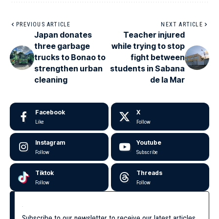
PREVIOUS ARTICLE
NEXT ARTICLE
Japan donates
Teacher injured
three garbage
while trying to stop
trucks to Bonao to
fight between
strengthen urban
students in Sabana
cleaning
de la Mar
Facebook
X
Like
Follow
Instagram
Youtube
Follow
Subscribe
Tiktok
Threads
Follow
Follow
Subscribe to our newsletter to receive our latest articles