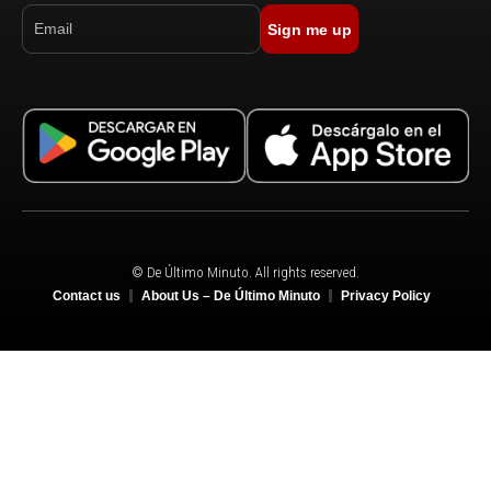
Sign me up
© De Último Minuto. All rights reserved.
Contact us
About Us – De Último Minuto
Privacy Policy