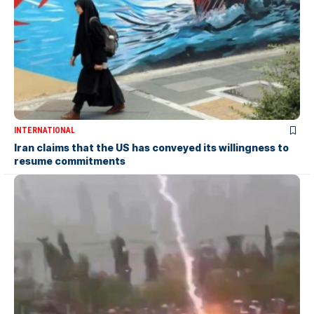
INTERNATIONAL
Iran claims that the US has conveyed its willingness to
resume commitments