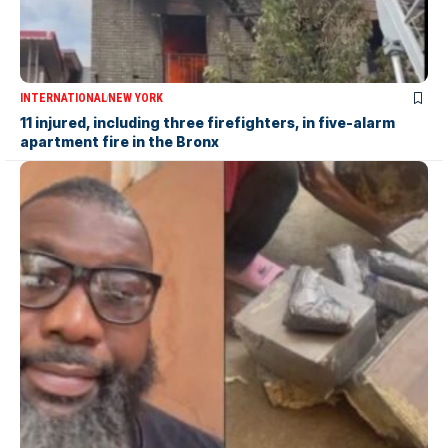
INTERNATIONAL
NEW YORK
11 injured, including three firefighters, in five-alarm
apartment fire in the Bronx