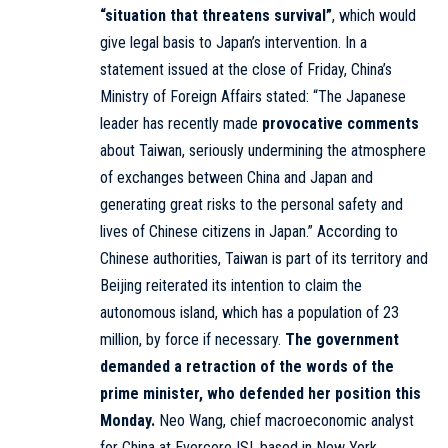
“situation that threatens survival”
, which would
give legal basis to Japan’s intervention. In a
statement issued at the close of Friday, China’s
Ministry of Foreign Affairs stated: “The Japanese
leader has recently made
provocative comments
about Taiwan, seriously undermining the atmosphere
of exchanges between China and Japan and
generating great risks to the personal safety and
lives of Chinese citizens in Japan.” According to
Chinese authorities, Taiwan is part of its territory and
Beijing reiterated its intention to claim the
autonomous island, which has a population of 23
million, by force if necessary.
The government
demanded a retraction of the words of the
prime minister, who defended her position this
Monday.
Neo Wang, chief macroeconomic analyst
for China at Evercore ISI, based in New York,