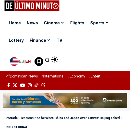
Home
News
Cinema
Flights
Sports
Lottery
Finance
TV
ES
|
EN
Dominican News
International
Economy
Entertainment
Sports
Portada
|
Tensions rise between China and Japan over Taiwan: Beijing asked its citizens not to travel to the island
INTERNATIONAL