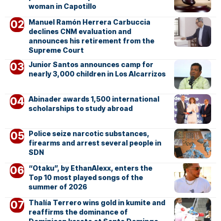
woman in Capotillo
Manuel Ramón Herrera Carbuccia
declines CNM evaluation and
announces his retirement from the
Supreme Court
Junior Santos announces camp for
nearly 3,000 children in Los Alcarrizos
Abinader awards 1,500 international
scholarships to study abroad
Police seize narcotic substances,
firearms and arrest several people in
SDN
“Otaku”, by EthanAlexx, enters the
Top 10 most played songs of the
summer of 2026
Thalía Terrero wins gold in kumite and
reaffirms the dominance of