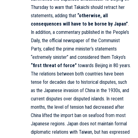
Thursday to warn that Takaichi should retract her
statements, adding that
“otherwise, all
consequences will have to be borne by Japan”
.
In addition, a commentary published in the People’s
Daily, the official newspaper of the Communist
Party, called the prime minister’s statements
“extremely sinister” and considered them Tokyo’s
“first threat of force”
towards Beijing in 80 years.
The relations between both countries have been
tense for decades due to historical disputes, such
as the Japanese invasion of China in the 1930s, and
current disputes over disputed islands. In recent
months, the level of tension had decreased after
China lifted the import ban on seafood from most
Japanese regions. Japan does not maintain formal
diplomatic relations with Taiwan, but has expressed