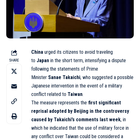
China
urged its citizens to avoid traveling
to
Japan
in the short term, intensifying a dispute
SHARE
following the statements of Prime
Minister
Sanae
Takaichi
, who suggested a possible
Japanese intervention in the event of a military
conflict related to
Taiwan
.
The measure represents the
first significant
reprisal adopted by Beijing in the controversy
caused by Takaichi’s comments last week
, in
which he indicated that the use of military force in
any conflict over Taiwan could be considered a