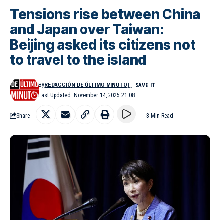
Tensions rise between China
and Japan over Taiwan:
Beijing asked its citizens not
to travel to the island
By
REDACCIÓN DE ÚLTIMO MINUTO
Last Updated: November 14, 2025 21:08
Share
3 Min Read