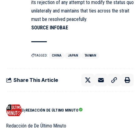
its rejection of any attempt to modify the status quo
unilaterally and maintains that ties across the strait
must be resolved peacefully.
SOURCE INFOBAE
TAGGED:
CHINA
JAPAN
TAIWAN
Share This Article
By
REDACCIÓN DE ÚLTIMO MINUTO
Redacción de De Último Minuto