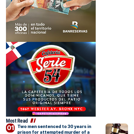
Most Read
Two men sentenced to 30 years in
prison for attempted murder of a