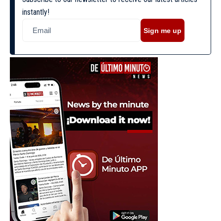
instantly!
Sign me up