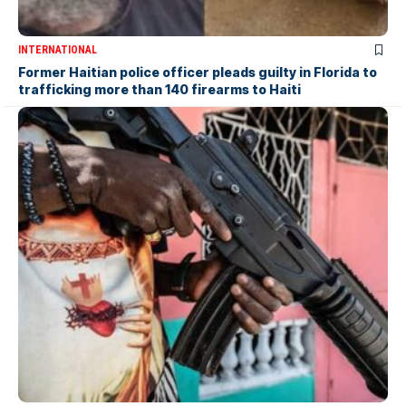
INTERNATIONAL
Former Haitian police officer pleads guilty in Florida to
trafficking more than 140 firearms to Haiti