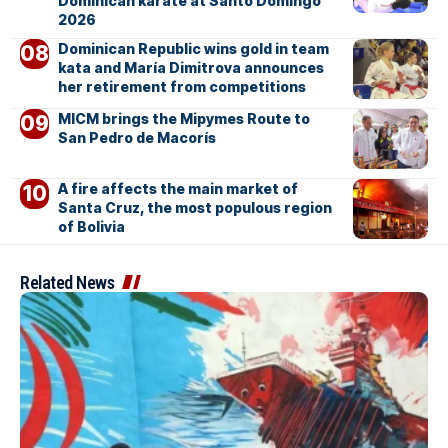
Dominican karate at Santo Domingo
2026
Dominican Republic wins gold in team
kata and María Dimitrova announces
her retirement from competitions
MICM brings the Mipymes Route to
San Pedro de Macorís
A fire affects the main market of
Santa Cruz, the most populous region
of Bolivia
Related News