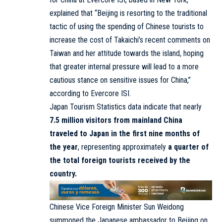
explained that “Beijing is resorting to the traditional
tactic of using the spending of Chinese tourists to
increase the cost of Takaichi’s recent comments on
Taiwan and her attitude towards the island, hoping
that greater internal pressure will lead to a more
cautious stance on sensitive issues for China,”
according to Evercore ISI.
Japan Tourism Statistics data indicate that nearly
7.5 million visitors from mainland China
traveled to Japan in the first nine months of
the year
, representing approximately
a quarter of
the total foreign tourists received by the
country.
Chinese Vice Foreign Minister Sun Weidong
summoned the Japanese ambassador to Beijing on