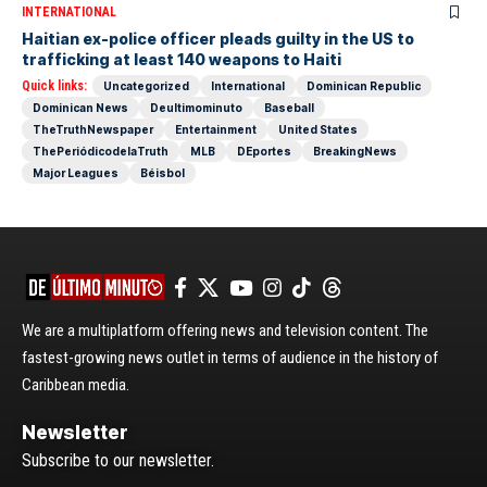
INTERNATIONAL
Haitian ex-police officer pleads guilty in the US to
trafficking at least 140 weapons to Haiti
Quick links:
Uncategorized
International
Dominican Republic
Dominican News
Deultimominuto
Baseball
TheTruthNewspaper
Entertainment
United States
ThePeriódicodelaTruth
MLB
DEportes
BreakingNews
Major Leagues
Béisbol
We are a multiplatform offering news and television content. The
fastest-growing news outlet in terms of audience in the history of
Caribbean media.
Newsletter
Subscribe to our newsletter.