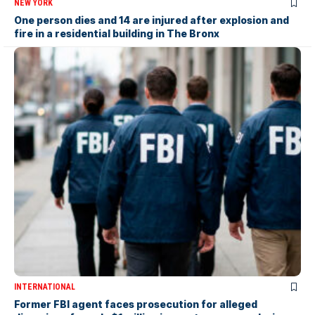
NEW YORK
One person dies and 14 are injured after explosion and
fire in a residential building in The Bronx
INTERNATIONAL
Former FBI agent faces prosecution for alleged