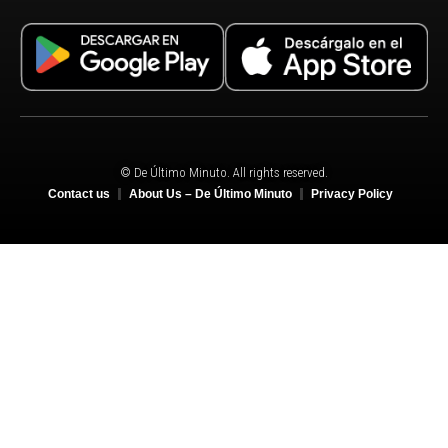
© De Último Minuto. All rights reserved.
Contact us
About Us – De Último Minuto
Privacy Policy