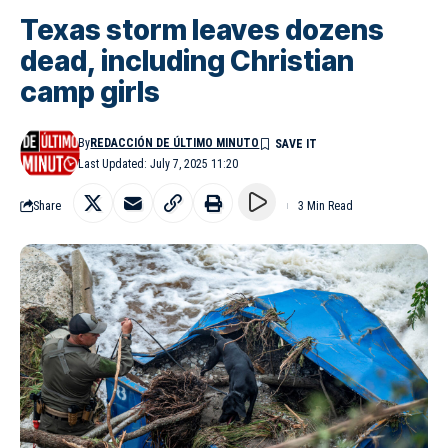
Texas storm leaves dozens
dead, including Christian
camp girls
By
REDACCIÓN DE ÚLTIMO MINUTO
Last Updated: July 7, 2025 11:20
Share
3 Min Read