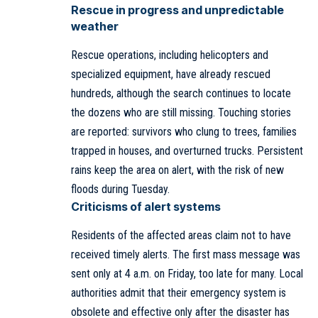
Rescue in progress and unpredictable
weather
Rescue operations, including helicopters and
specialized equipment, have already rescued
hundreds, although the search continues to locate
the dozens who are still missing. Touching stories
are reported: survivors who clung to trees, families
trapped in houses, and overturned trucks. Persistent
rains keep the area on alert, with the risk of new
floods during Tuesday.
Criticisms of alert systems
Residents of the affected areas claim not to have
received timely alerts. The first mass message was
sent only at 4 a.m. on Friday, too late for many. Local
authorities admit that their emergency system is
obsolete and effective only after the disaster has