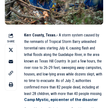
Kerr County, Texas.-
A storm system caused by
the remnants of Tropical Storm Barry unleashed
SHARE
torrential rains starting July 4, causing flash and
lethal floods along the Guadalupe River, in the area
known as Texas Hill Country. In just a few hours, the
river rose to 26‑29 feet, sweeping away campsites,
houses, and low-lying areas while dozens slept, with
no time to evacuate. As of July 7, authorities
confirmed more than 82 people dead, including at
least 28 children, with more than 40 people missing.
Camp Mystic, epicenter of the disaster