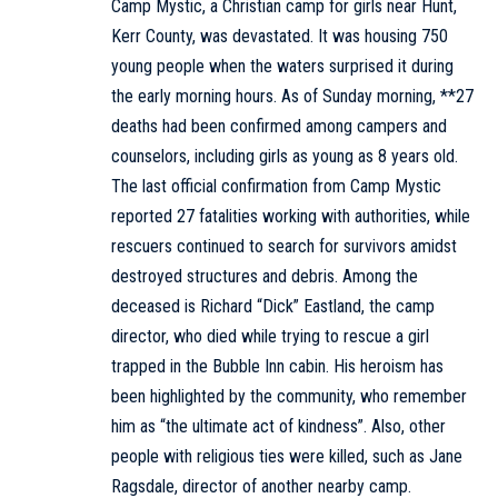
Camp Mystic, a Christian camp for girls near Hunt,
Kerr County, was devastated. It was housing 750
young people when the waters surprised it during
the early morning hours. As of Sunday morning, **27
deaths had been confirmed among campers and
counselors, including girls as young as 8 years old.
The last official confirmation from Camp Mystic
reported 27 fatalities working with authorities, while
rescuers continued to search for survivors amidst
destroyed structures and debris. Among the
deceased is Richard “Dick” Eastland, the camp
director, who died while trying to rescue a girl
trapped in the Bubble Inn cabin. His heroism has
been highlighted by the community, who remember
him as “the ultimate act of kindness”. Also, other
people with religious ties were killed, such as Jane
Ragsdale, director of another nearby camp.