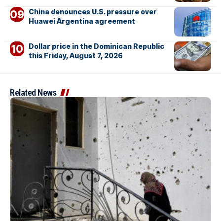
China denounces U.S. pressure over
Huawei Argentina agreement
Dollar price in the Dominican Republic
this Friday, August 7, 2026
Related News