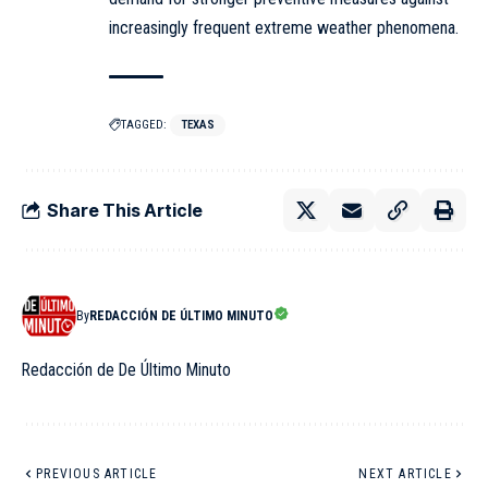
increasingly frequent extreme weather phenomena.
TAGGED:
TEXAS
Share This Article
By
REDACCIÓN DE ÚLTIMO MINUTO
Redacción de De Último Minuto
PREVIOUS ARTICLE
NEXT ARTICLE