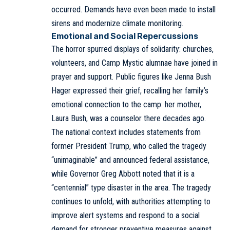
occurred. Demands have even been made to install
sirens and modernize climate monitoring.
Emotional and Social Repercussions
The horror spurred displays of solidarity: churches,
volunteers, and Camp Mystic alumnae have joined in
prayer and support. Public figures like Jenna Bush
Hager expressed their grief, recalling her family’s
emotional connection to the camp: her mother,
Laura Bush, was a counselor there decades ago.
The national context includes statements from
former President Trump, who called the tragedy
“unimaginable” and announced federal assistance,
while Governor Greg Abbott noted that it is a
“centennial” type disaster in the area. The tragedy
continues to unfold, with authorities attempting to
improve alert systems and respond to a social
demand for stronger preventive measures against