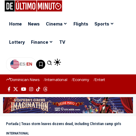
Home
News
Cinema
Flights
Sports
Lottery
Finance
TV
ES
|
EN
Dominican News
International
Economy
Entertainment
Sports
Portada
|
Texas storm leaves dozens dead, including Christian camp girls
INTERNATIONAL