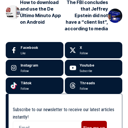
How to download
The FBI concludes
and use the De
that Jeffrey
Último Minuto App
Epstein did not
on Android
have a “client list”,
according to media
Facebook
X
Like
Follow
Instagram
Youtube
Follow
Subscribe
Tiktok
Threads
Follow
Follow
Subscribe to our newsletter to receive our latest articles
instantly!
Sign me up