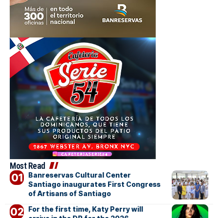
Most Read
Banreservas Cultural Center
Santiago inaugurates First Congress
of Artisans of Santiago
For the first time, Katy Perry will