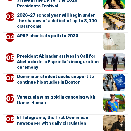
arrive in the DR for the 2026
Presidente Festival
2026-27 school year will begin under
the shadow of a deficit of up to 8,000
classrooms
APAP charts its path to 2030
President Abinader arrives in Cali for
Abelardo de la Espriella’s inauguration
ceremony
Dominican student seeks support to
continue his studies in Boston
Venezuela wins gold in canoeing with
Daniel Román
El Telegrama, the first Dominican
newspaper with daily circulation