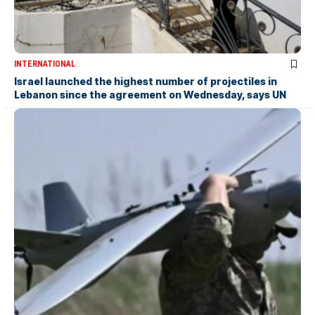
INTERNATIONAL
Israel launched the highest number of projectiles in
Lebanon since the agreement on Wednesday, says UN