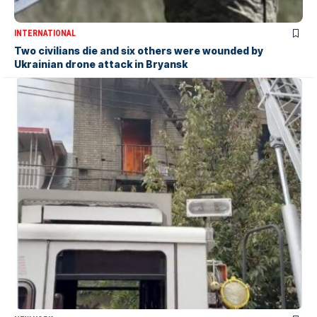
INTERNATIONAL
Two civilians die and six others were wounded by
Ukrainian drone attack in Bryansk