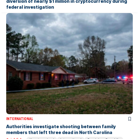
diversion of nearly $1 million in cryptocurrency during
federal investigation
INTERNATIONAL
Authorities investigate shooting between family
members that left three dead in North Carolina