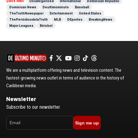
Quick links:
Uncategorized
International
Dominican Republic
Dominican News
Deultimominuto
Baseball
TheTruthNewspaper
Entertainment
United States
ThePeriódicodelaTruth
MLB
DEportes
BreakingNews
Major Leagues
Béisbol
We are a multiplatform offering news and television content. The
fastest-growing news outlet in terms of audience in the history of
Caribbean media.
Newsletter
Subscribe to our newsletter.
Sign me up