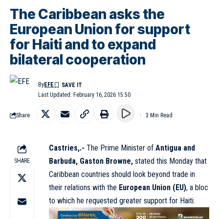
The Caribbean asks the
European Union for support
for Haiti and to expand
bilateral cooperation
By
EFE
Last Updated: February 16, 2026 15:50
Share
3 Min Read
Castries,.-
The Prime Minister of
Antigua and
Barbuda, Gaston Browne,
stated this Monday that
SHARE
Caribbean countries should look beyond trade in
their relations with the
European Union (EU)
, a bloc
to which he requested greater support for Haiti.