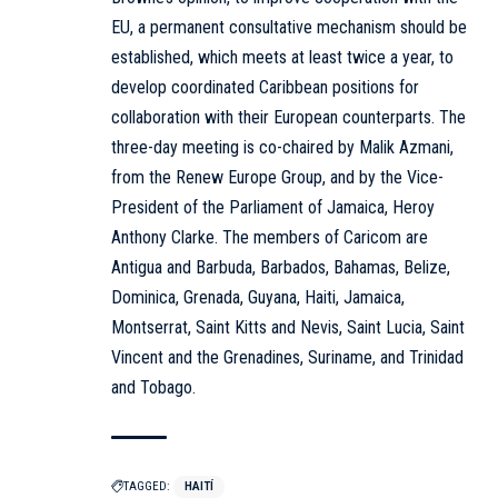
EU, a permanent consultative mechanism should be
established, which meets at least twice a year, to
develop coordinated Caribbean positions for
collaboration with their European counterparts. The
three-day meeting is co-chaired by Malik Azmani,
from the Renew Europe Group, and by the Vice-
President of the Parliament of Jamaica, Heroy
Anthony Clarke. The members of Caricom are
Antigua and Barbuda, Barbados, Bahamas, Belize,
Dominica, Grenada, Guyana, Haiti, Jamaica,
Montserrat, Saint Kitts and Nevis, Saint Lucia, Saint
Vincent and the Grenadines, Suriname, and Trinidad
and Tobago.
TAGGED:
HAITÍ