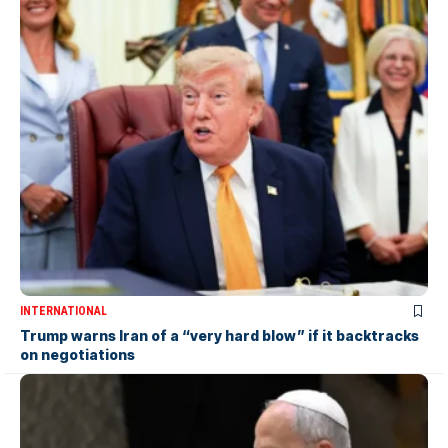
INTERNATIONAL
Trump warns Iran of a “very hard blow” if it backtracks
on negotiations