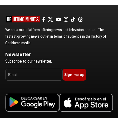
We are a multiplatform offering news and television content. The
fastest-growing news outlet in terms of audience in the history of
Caribbean media.
Newsletter
Subscribe to our newsletter.
Sign me up