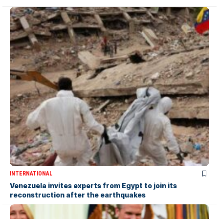
INTERNATIONAL
Venezuela invites experts from Egypt to join its
reconstruction after the earthquakes