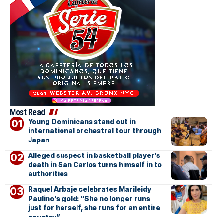
Most Read
Young Dominicans stand out in
international orchestral tour through
Japan
Alleged suspect in basketball player’s
death in San Carlos turns himself in to
authorities
Raquel Arbaje celebrates Marileidy
Paulino’s gold: “She no longer runs
just for herself, she runs for an entire
country”