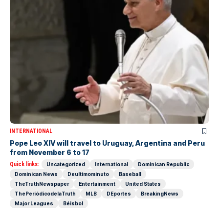
INTERNATIONAL
Pope Leo XIV will travel to Uruguay, Argentina and Peru
from November 6 to 17
Quick links:
Uncategorized
International
Dominican Republic
Dominican News
Deultimominuto
Baseball
TheTruthNewspaper
Entertainment
United States
ThePeriódicodelaTruth
MLB
DEportes
BreakingNews
Major Leagues
Béisbol