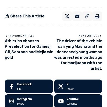
Share This Article
PREVIOUS ARTICLE
NEXT ARTICLE
Athletics chooses
The driver of the vehicle
Preselection for Games;
carrying Masha and the
Gil, Santana and Mejia win
deceased young woman
gold
was arrested months ago
for marijuana with the
artist.
Facebook
X
Like
Follow
Instagram
Youtube
Follow
Subscribe