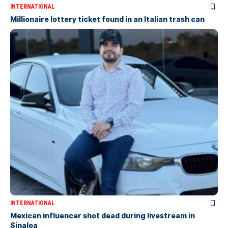
INTERNATIONAL
Millionaire lottery ticket found in an Italian trash can
INTERNATIONAL
Mexican influencer shot dead during livestream in
Sinaloa