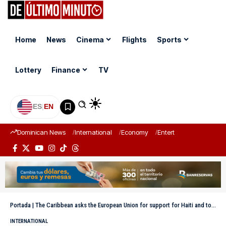
Home
News
Cinema
Flights
Sports
Lottery
Finance
TV
ES
|
EN
Dominican News
International
Economy
Entertainment
Sports
Portada
|
The Caribbean asks the European Union for support for Haiti and to expand bilateral cooperation
INTERNATIONAL