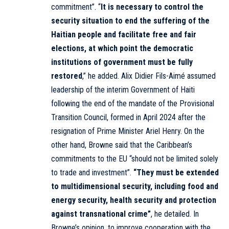
commitment”. “
It is necessary to control the
security situation to end the suffering of the
Haitian people and facilitate free and fair
elections, at which point the democratic
institutions of government must be fully
restored
,” he added. Alix Didier Fils-Aimé assumed
leadership of the interim Government of Haiti
following the end of the mandate of the Provisional
Transition Council, formed in April 2024 after the
resignation of Prime Minister Ariel Henry. On the
other hand, Browne said that the Caribbean’s
commitments to the EU “should not be limited solely
to trade and investment”.
“They must be extended
to multidimensional security, including food and
energy security, health security and protection
against transnational crime”
, he detailed. In
Browne’s opinion, to improve cooperation with the