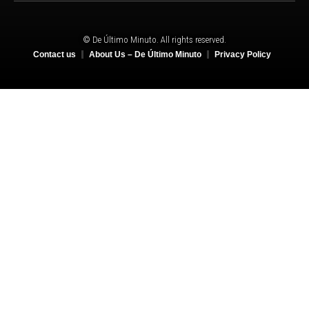
© De Último Minuto. All rights reserved.
Contact us
About Us – De Último Minuto
Privacy Policy