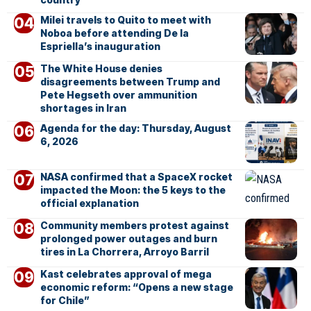
Milei travels to Quito to meet with
Noboa before attending De la
Espriella’s inauguration
The White House denies
disagreements between Trump and
Pete Hegseth over ammunition
shortages in Iran
Agenda for the day: Thursday, August
6, 2026
NASA confirmed that a SpaceX rocket
impacted the Moon: the 5 keys to the
official explanation
Community members protest against
prolonged power outages and burn
tires in La Chorrera, Arroyo Barril
Kast celebrates approval of mega
economic reform: “Opens a new stage
for Chile”