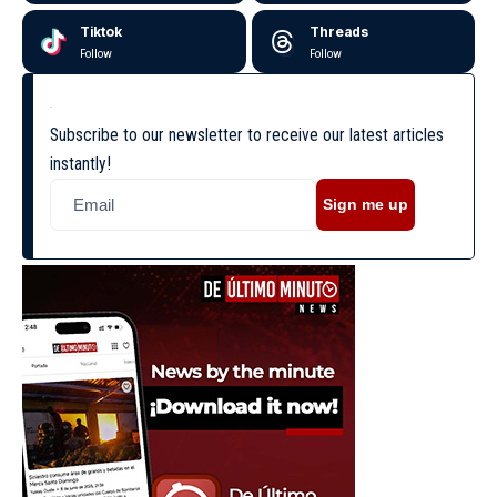
Tiktok
Threads
Follow
Follow
Subscribe to our newsletter to receive our latest articles
instantly!
Sign me up