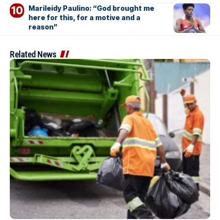
Marileidy Paulino: “God brought me
here for this, for a motive and a
reason”
Related News