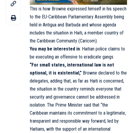
This is how Browne expressed himself in his speech
to the EU-Caribbean Parliamentary Assembly being
held in Antigua and Barbuda and whose agenda
includes the situation in Haiti, a member country of
the Caribbean Community (Caricom).
You may be interested in
:
Haitian police claims to
be executing an offensive to eradicate gangs
“For small states, international law is not
optional, it is existential,”
Browne declared to the
delegates, adding that, as far as Haiti is concerned,
the situation in the country reminds everyone that
security and governance cannot be addressed in
isolation. The Prime Minister said that “the
Caribbean maintains its commitment to a legitimate,
transparent and responsible way forward, led by
Haitians, with the support of an international