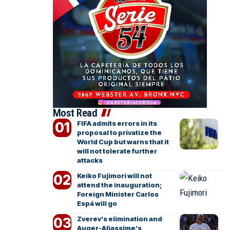
Most Read
FIFA admits errors in its
proposal to privatize the
World Cup but warns that it
will not tolerate further
attacks
Keiko Fujimori will not
attend the inauguration;
Foreign Minister Carlos
Espá will go
Zverev’s elimination and
Auger-Aliassime’s