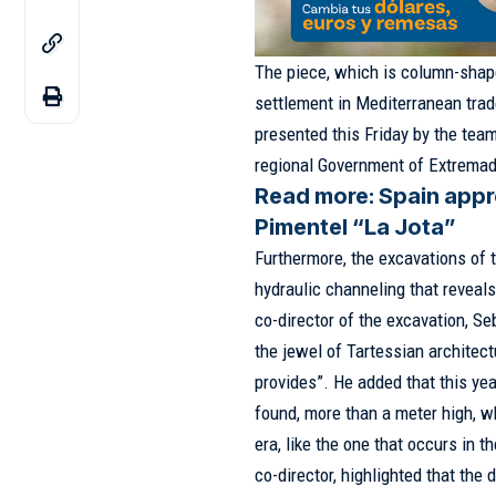
The piece, which is column-shape
settlement in Mediterranean trade
presented this Friday by the team
regional Government of Extremad
Read more:
Spain appr
Pimentel “La Jota”
Furthermore, the excavations of 
hydraulic channeling that reveals
co-director of the excavation, Se
the jewel of Tartessian architec
provides”. He added that this ye
found, more than a meter high, wh
era, like the one that occurs in t
co-director, highlighted that the 