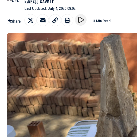
By
EFE
Last Updated: July 4, 2025 08:02
Share
3 Min Read