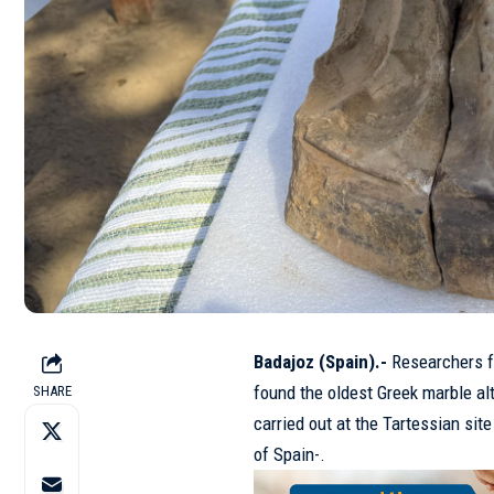
Badajoz (Spain).-
Researchers f
found the oldest Greek marble al
SHARE
carried out at the Tartessian si
of
Spain
-.