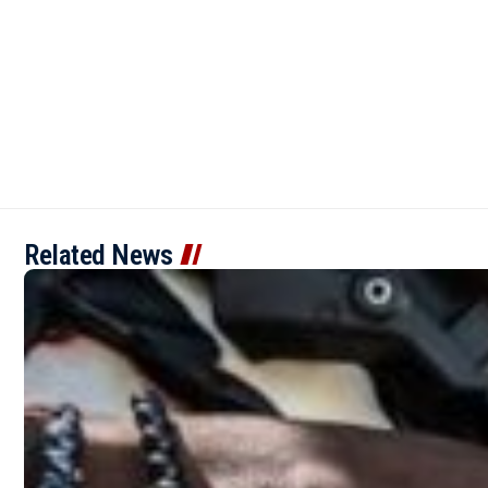
Related News