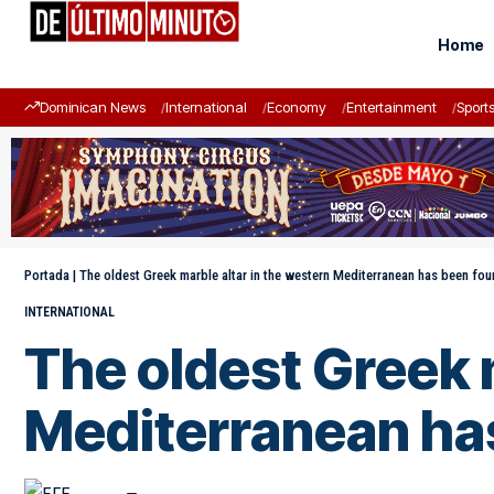
Home
Dominican News
International
Economy
Entertainment
Sport
Portada
|
The oldest Greek marble altar in the western Mediterranean has been fou
INTERNATIONAL
The oldest Greek m
Mediterranean has