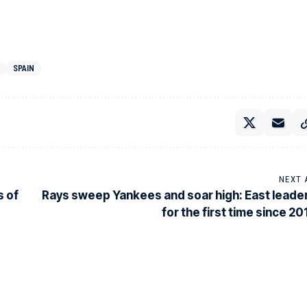
SPAIN
NEXT 
s of
Rays sweep Yankees and soar high: East leade
for the first time since 20