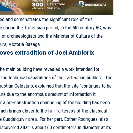
d and demonstrates the significant role of this
 during the Tartessian period, in the 5th century BC, was
 of archaeologists and the Minister of Culture of the
ura, Victoria Bazaga.
oves extradition of Joel Ambiorix
the main building have revealed a work intended for
 the technical capabilities of the Tartessian builders. The
bastián Celestino, explained that the site “continues to be
ture due to the enormous amount of information it
ar a pre-construction channeling of the building has been
ich brings closer to the full Tartessos of the classical
he Guadalquivir area. For her part, Esther Rodríguez, also
discovered altar is about 60 centimeters in diameter at its