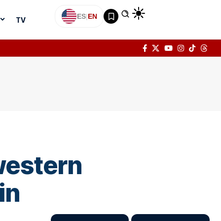
ES
|
EN
TV
 western
in