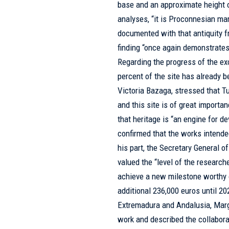
base and an approximate height o
analyses, “it is Proconnesian marb
documented with that antiquity f
finding “once again demonstrates
Regarding the progress of the ex
percent of the site has already b
Victoria Bazaga, stressed that Tu
and this site is of great import
that heritage is “an engine for d
confirmed that the works intended
his part, the Secretary General o
valued the “level of the research
achieve a new milestone worthy 
additional 236,000 euros until 20
Extremadura and Andalusia, Marga
work and described the collabor