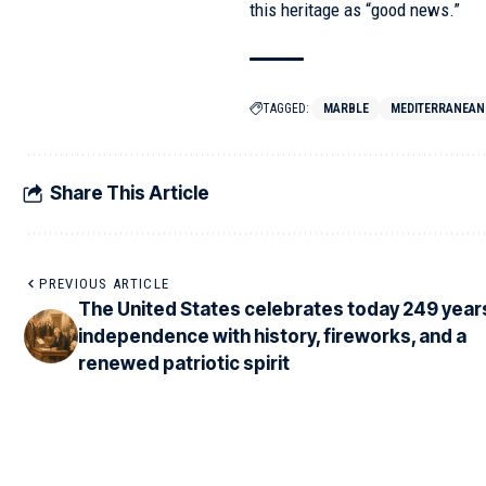
this heritage as “good news.”
TAGGED:
MARBLE
MEDITERRANEAN
Share This Article
PREVIOUS ARTICLE
The United States celebrates today 249 year
independence with history, fireworks, and a
renewed patriotic spirit