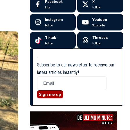
Facebook
X
Like
Follow
Instagram
Youtube
Follow
Subscribe
Tiktok
Threads
Follow
Follow
Subscribe to our newsletter to receive our
latest articles instantly!
Sign me up