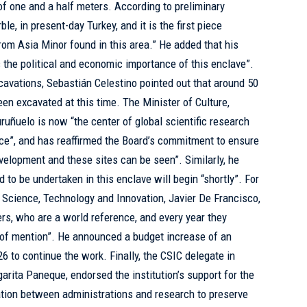
f one and a half meters. According to preliminary
le, in present-day Turkey, and it is the first piece
rom Asia Minor found in this area.” He added that his
 the political and economic importance of this enclave”.
cavations, Sebastián Celestino pointed out that around 50
een excavated at this time. The Minister of Culture,
ruñuelo is now “the center of global scientific research
ance”, and has reaffirmed the Board’s commitment to ensure
evelopment and these sites can be seen”. Similarly, he
 to be undertaken in this enclave will begin “shortly”. For
f Science, Technology and Innovation, Javier De Francisco,
ers, who are a world reference, and every year they
of mention”. He announced a budget increase of an
26 to continue the work. Finally, the CSIC delegate in
rita Paneque, endorsed the institution’s support for the
ation between administrations and research to preserve