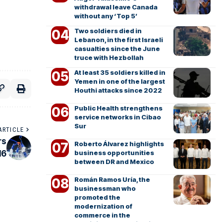
withdrawal leave Canada
without any ‘Top 5’
Two soldiers died in
Lebanon, in the first Israeli
casualties since the June
truce with Hezbollah
At least 35 soldiers killed in
Yemen in one of the largest
Houthi attacks since 2022
Public Health strengthens
service networks in Cibao
Sur
ARTICLE
rs
Roberto Álvarez highlights
16
business opportunities
between DR and Mexico
Román Ramos Uría, the
businessman who
promoted the
modernization of
commerce in the