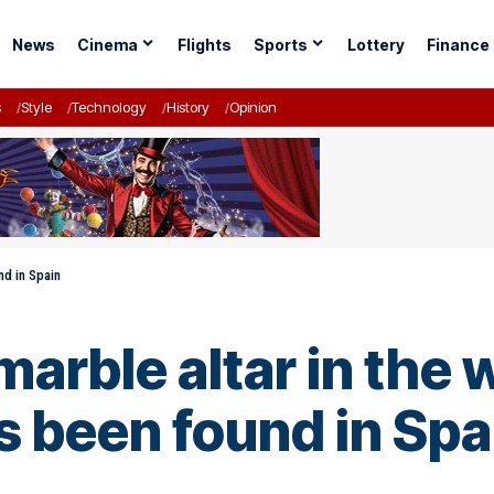
News
Cinema
Flights
Sports
Lottery
Finance
s
Style
Technology
History
Opinion
nd in Spain
arble altar in the
 been found in Spa