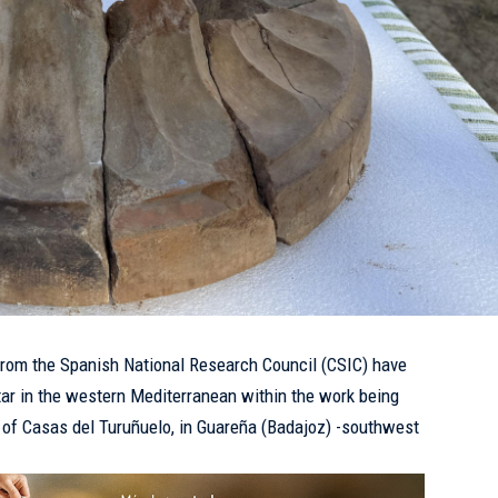
rom the Spanish National Research Council (CSIC) have
tar in the western Mediterranean within the work being
te of Casas del Turuñuelo, in Guareña (Badajoz) -southwest