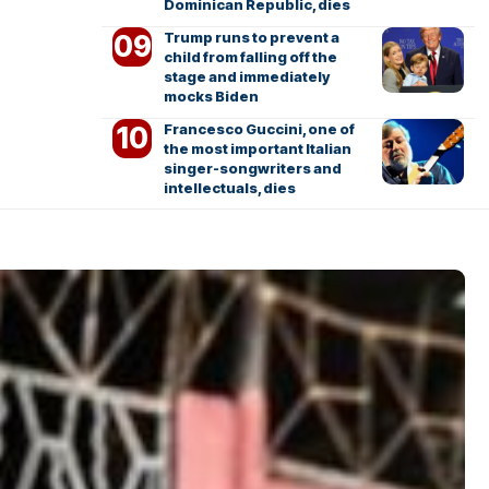
Dominican Republic, dies
Trump runs to prevent a
child from falling off the
stage and immediately
mocks Biden
Francesco Guccini, one of
the most important Italian
singer-songwriters and
intellectuals, dies