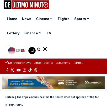
Home
News
Cinema
Flights
Sports
Lottery
Finance
TV
ES
|
EN
Dominican News
International
Economy
Entertainment
Sports
Portada
|
The Pope emphasizes that the Church does not approve of the formal blessing of homosexual couples
INTERNATIONAL