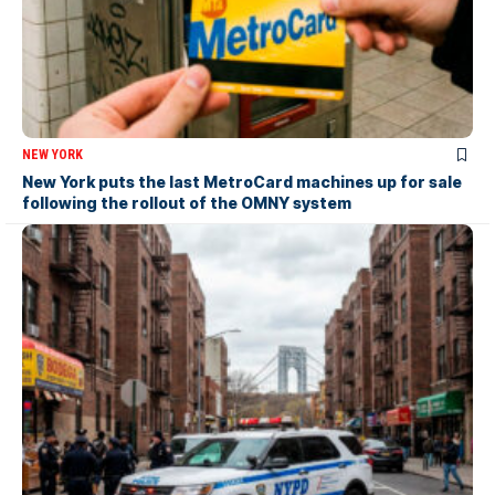
NEW YORK
New York puts the last MetroCard machines up for sale
following the rollout of the OMNY system