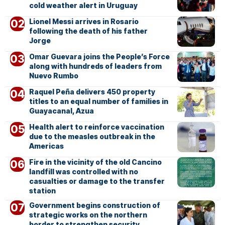
cold weather alert in Uruguay
Lionel Messi arrives in Rosario
following the death of his father
Jorge
Omar Guevara joins the People’s Force
along with hundreds of leaders from
Nuevo Rumbo
Raquel Peña delivers 450 property
titles to an equal number of families in
Guayacanal, Azua
Health alert to reinforce vaccination
due to the measles outbreak in the
Americas
Fire in the vicinity of the old Cancino
landfill was controlled with no
casualties or damage to the transfer
station
Government begins construction of
strategic works on the northern
border to strengthen security,