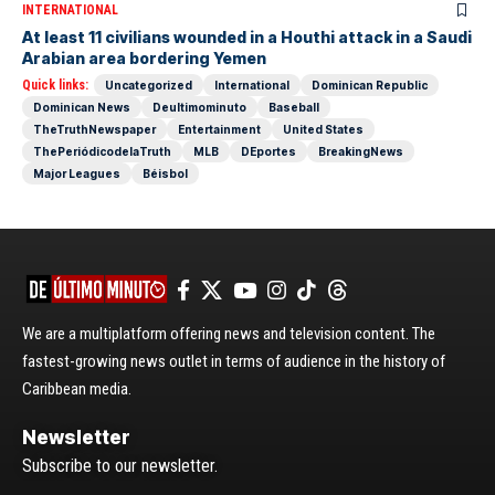
INTERNATIONAL
At least 11 civilians wounded in a Houthi attack in a Saudi
Arabian area bordering Yemen
Quick links:
Uncategorized
International
Dominican Republic
Dominican News
Deultimominuto
Baseball
TheTruthNewspaper
Entertainment
United States
ThePeriódicodelaTruth
MLB
DEportes
BreakingNews
Major Leagues
Béisbol
We are a multiplatform offering news and television content. The
fastest-growing news outlet in terms of audience in the history of
Caribbean media.
Newsletter
Subscribe to our newsletter.