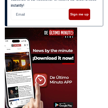
instantly!
Sign me up