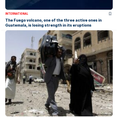
INTERNATIONAL
The Fuego volcano, one of the three active ones in
Guatemala, is losing strength in its eruptions