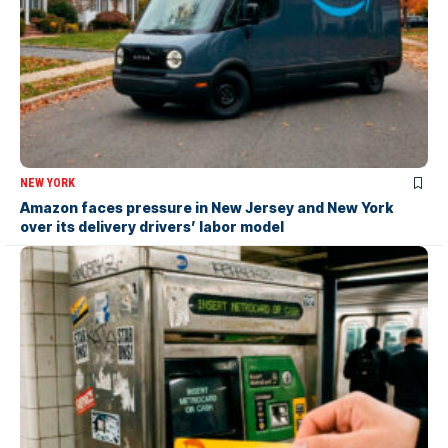
NEW YORK
Amazon faces pressure in New Jersey and New York
over its delivery drivers’ labor model