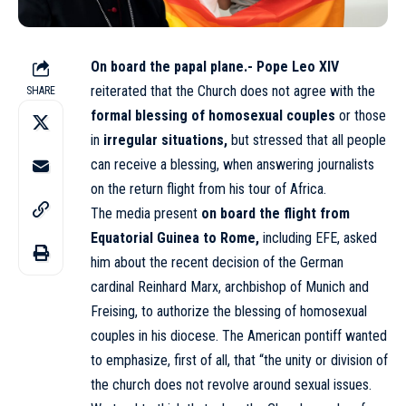
On board the papal plane.-
Pope Leo XIV
reiterated that the Church does not agree with the
SHARE
formal blessing of homosexual couples
or those
in
irregular situations,
but stressed that all people
can receive a blessing, when answering journalists
on the return flight from his tour of Africa.
The media present
on board the flight from
Equatorial Guinea to Rome,
including EFE, asked
him about the recent decision of the German
cardinal Reinhard Marx, archbishop of Munich and
Freising, to authorize the blessing of homosexual
couples in his diocese. The American pontiff wanted
to emphasize, first of all, that “the unity or division of
the church does not revolve around sexual issues.