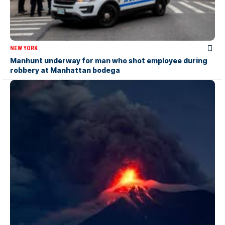
NEW YORK
Manhunt underway for man who shot employee during
robbery at Manhattan bodega