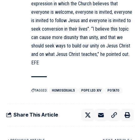
expression in which the Church believes that
everyone is welcome, everyone is invited, everyone
is invited to follow Jesus and everyone is invited to
seek conversion in their lives”. “I believe this topic
can cause more disunity than unity, and that we
should seek ways to build our unity on Jesus Christ
and on what Jesus Christ teaches,” he pointed out.
EFE
TAGGED:
HOMOSEXUALS
POPE LEO XIV
POTATO
Share This Article