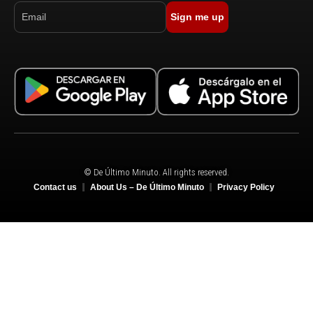
Sign me up
© De Último Minuto. All rights reserved.
Contact us
About Us – De Último Minuto
Privacy Policy