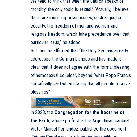
We tend to think that when the Church speaks of
morality, the only topic is sexual.” “Actually, I believe
there are more important issues, such as justice,
equality, the freedom of men and women, and
religious freedom, which take precedence over that
particular issue,” he added.
But then he affirmed that “the Holy See has already
addressed the German bishops and has made it
clear that it does not agree with the formal blessing
of homosexual couples”, beyond “what Pope Francis
specifically said when stating that all people receive
blessings”.
In 2023, the
Congregation for the Doctrine of
the Faith
, whose prefect is the Argentinian cardinal
Víctor Manuel Fernández, published the document