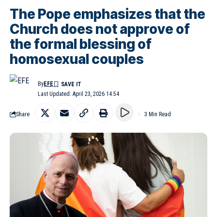
The Pope emphasizes that the
Church does not approve of
the formal blessing of
homosexual couples
By
EFE
Last Updated: April 23, 2026 14:54
Share
3 Min Read