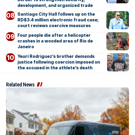
development, and organized trade
Santiago City Hall follows up on the
RD$3.4 million electronic fraud case;
court reviews coercive measures
Four people die after a helicopter
crashes in a wooded area of Rio de
Janeiro
Yeuri Rodríguez’s brother demands
justice following coercion imposed on
the accused in the athlete’s death
Related News