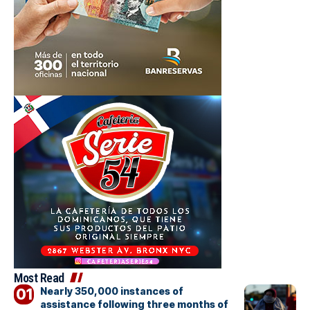
Most Read
Nearly 350,000 instances of
assistance following three months of