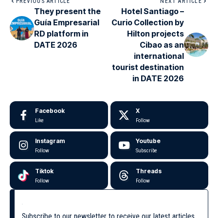
PREVIOUS ARTICLE
NEXT ARTICLE
They present the
Hotel Santiago –
Guía Empresarial
Curio Collection by
RD platform in
Hilton projects
DATE 2026
Cibao as an
international
tourist destination
in DATE 2026
Facebook
X
Like
Follow
Instagram
Youtube
Follow
Subscribe
Tiktok
Threads
Follow
Follow
Subscribe to our newsletter to receive our latest articles