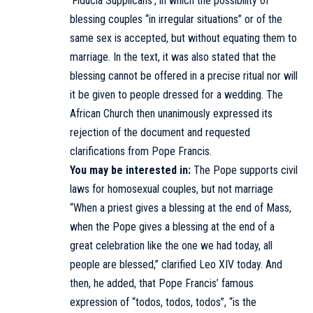
‘Fiducia Supplicans’, in which the possibility of
blessing couples “in irregular situations” or of the
same sex is accepted, but without equating them to
marriage. In the text, it was also stated that the
blessing cannot be offered in a precise ritual nor will
it be given to people dressed for a wedding. The
African Church then unanimously expressed its
rejection of the document and requested
clarifications from Pope Francis.
You may be interested in:
The Pope supports civil
laws for homosexual couples, but not marriage
“When a priest gives a blessing at the end of Mass,
when the Pope gives a blessing at the end of a
great celebration like the one we had today, all
people are blessed,” clarified Leo XIV today. And
then, he added, that Pope Francis’ famous
expression of “todos, todos, todos”, “is the