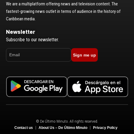
We are a multiplatform offering news and television content. The
fastest-growing news outlet in terms of audience in the history of
Caribbean media.
Newsletter
Subscribe to our newsletter.
Sign me up
© De Último Minuto. All rights reserved.
Contact us
About Us – De Último Minuto
Privacy Policy