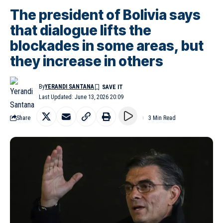
The president of Bolivia says
that dialogue lifts the
blockades in some areas, but
they increase in others
By
YERANDI SANTANA
Last Updated: June 13, 2026 20:09
Share
3 Min Read