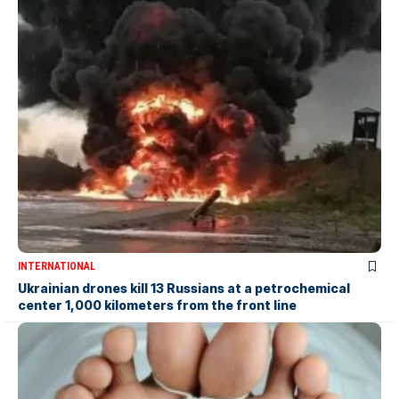
INTERNATIONAL
Ukrainian drones kill 13 Russians at a petrochemical
center 1,000 kilometers from the front line