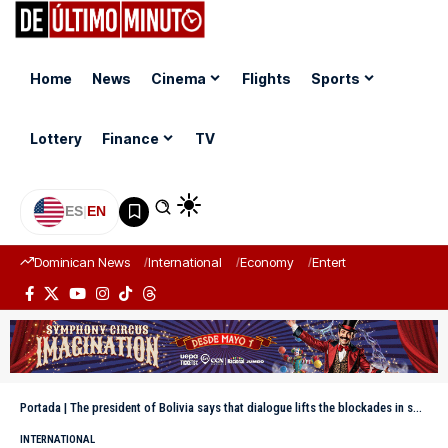
Home
News
Cinema
Flights
Sports
Lottery
Finance
TV
ES
|
EN
Dominican News
International
Economy
Entertainment
Sports
Portada
|
The president of Bolivia says that dialogue lifts the blockades in some areas, but they increase in others
INTERNATIONAL