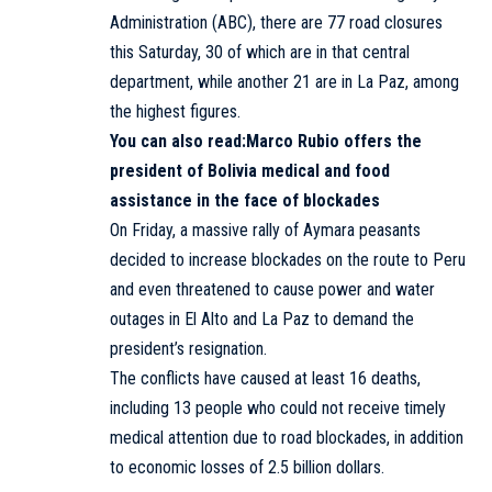
Administration (ABC), there are 77 road closures
this Saturday, 30 of which are in that central
department, while another 21 are in La Paz, among
the highest figures.
You can also read:
Marco Rubio offers the
president of Bolivia medical and food
assistance in the face of blockades
On Friday, a massive rally of Aymara peasants
decided to increase blockades on the route to Peru
and even threatened to cause power and water
outages in El Alto and La Paz to demand the
president’s resignation.
The conflicts have caused at least 16 deaths,
including 13 people who could not receive timely
medical attention due to road blockades, in addition
to economic losses of 2.5 billion dollars.