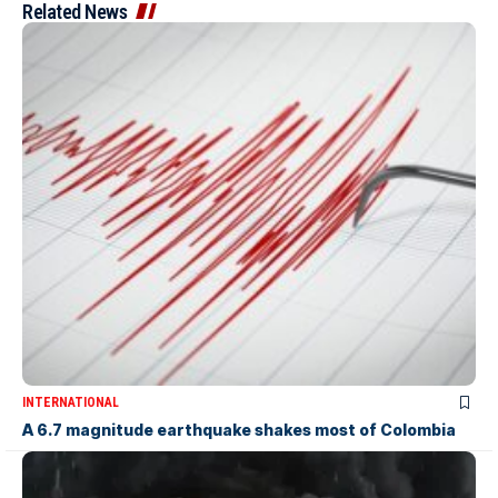
Related News
INTERNATIONAL
A 6.7 magnitude earthquake shakes most of Colombia