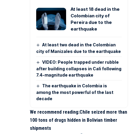
At least 18 dead in the
Colombian city of
Pereira due to the
earthquake
At least two dead in the Colombian
city of Manizales due to the earthquake
VIDEO: People trapped under rubble
after building collapses in Cali following
7.4-magnitude earthquake
The earthquake in Colombia is
among the most powerful of the last
decade
We recommend reading:
Chile seized more than
100 tons of drugs hidden in Bolivian timber
shipments