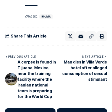
TAGGED:
BOLIVIA
Share This Article
PREVIOUS ARTICLE
NEXT ARTICLE
A corpse is found in
Man dies in Villa Verde
Tijuana, Mexico,
hotel after alleged
near the training
consumption of sexual
facility where the
stimulant
Iranian national
team is preparing
for the World Cup