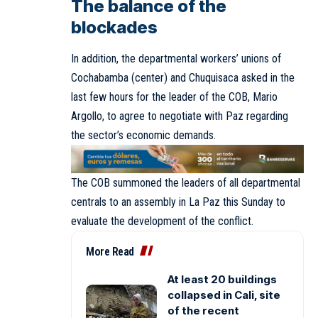
The balance of the
blockades
In addition, the departmental workers’ unions of
Cochabamba (center) and Chuquisaca asked in the
last few hours for the leader of the COB, Mario
Argollo, to agree to negotiate with Paz regarding
the sector’s economic demands.
The COB summoned the leaders of all departmental
centrals to an assembly in La Paz this Sunday to
evaluate the development of the conflict.
More Read
At least 20 buildings
collapsed in Cali, site
of the recent