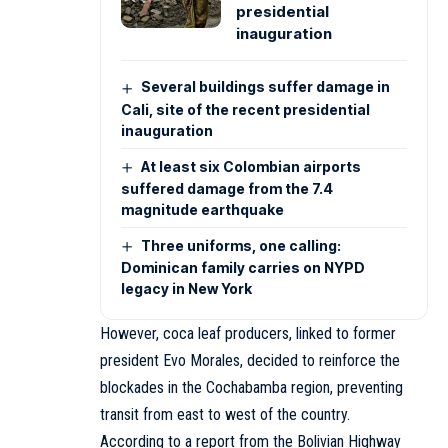
presidential
inauguration
Several buildings suffer damage in
Cali, site of the recent presidential
inauguration
At least six Colombian airports
suffered damage from the 7.4
magnitude earthquake
Three uniforms, one calling:
Dominican family carries on NYPD
legacy in New York
However, coca leaf producers, linked to former
president Evo Morales, decided to reinforce the
blockades in the Cochabamba region, preventing
transit from east to west of the country.
According to a report from the Bolivian Highway