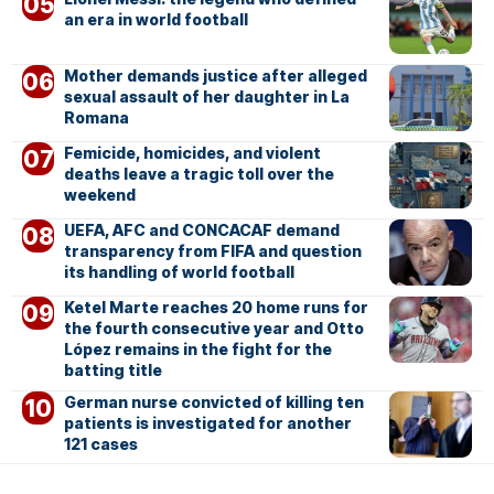
an era in world football
Mother demands justice after alleged
sexual assault of her daughter in La
Romana
Femicide, homicides, and violent
deaths leave a tragic toll over the
weekend
UEFA, AFC and CONCACAF demand
transparency from FIFA and question
its handling of world football
Ketel Marte reaches 20 home runs for
the fourth consecutive year and Otto
López remains in the fight for the
batting title
German nurse convicted of killing ten
patients is investigated for another
121 cases