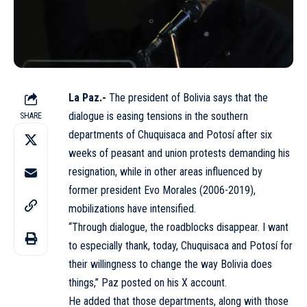
La Paz.-
The president of Bolivia says that the
dialogue is easing tensions in the southern
SHARE
departments
of Chuquisaca and Potosí after six
weeks of peasant and union protests demanding his
resignation, while in other areas influenced by
former president Evo Morales (2006-2019),
mobilizations have intensified.
“Through dialogue, the roadblocks disappear. I want
to especially thank, today, Chuquisaca and Potosí for
their willingness to change the way Bolivia does
things,” Paz posted on his X account.
He added that those departments, along with those