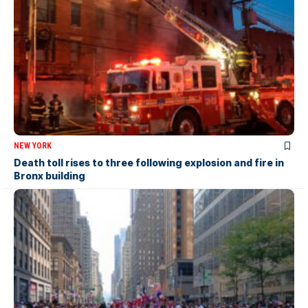
NEW YORK
Death toll rises to three following explosion and fire in
Bronx building