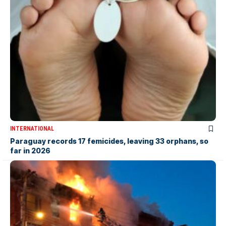
INTERNATIONAL
Paraguay records 17 femicides, leaving 33 orphans, so
far in 2026