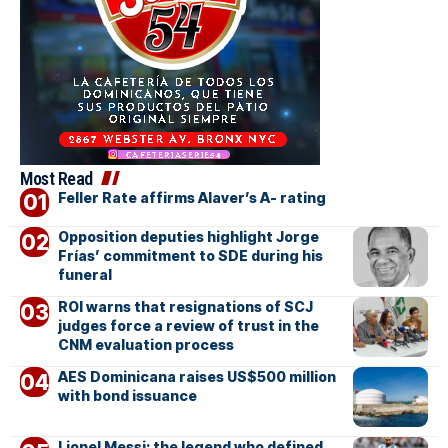
Most Read
Feller Rate affirms Alaver’s A- rating
Opposition deputies highlight Jorge
Frías’ commitment to SDE during his
funeral
ROI warns that resignations of SCJ
judges force a review of trust in the
CNM evaluation process
AES Dominicana raises US$500 million
with bond issuance
Lionel Messi: the legend who defined