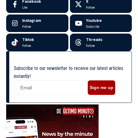
Facebook
X
Like
Follow
Instagram
Youtube
Follow
Subscribe
Tiktok
Threads
Follow
Follow
Subscribe to our newsletter to receive our latest articles
instantly!
Sign me up