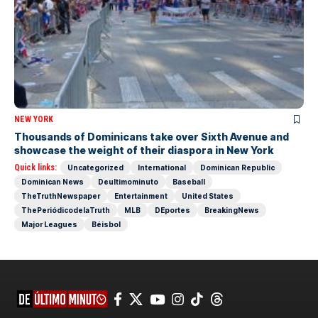
NEW YORK
Thousands of Dominicans take over Sixth Avenue and
showcase the weight of their diaspora in New York
Quick links:
Uncategorized
International
Dominican Republic
Dominican News
Deultimominuto
Baseball
TheTruthNewspaper
Entertainment
United States
ThePeriódicodelaTruth
MLB
DEportes
BreakingNews
Major Leagues
Béisbol