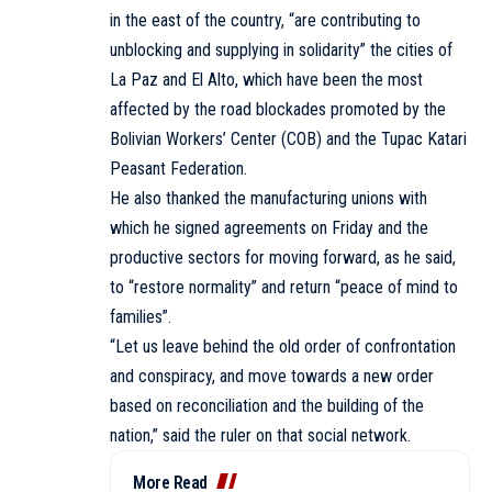
in the east of the country, “are contributing to
unblocking and supplying in solidarity” the cities of
La Paz and El Alto, which have been the most
affected by the road blockades promoted by the
Bolivian Workers’ Center (COB) and the Tupac Katari
Peasant Federation.
He also thanked the manufacturing unions with
which he signed agreements on Friday and the
productive sectors for moving forward, as he said,
to “restore normality” and return “peace of mind to
families”.
“Let us leave behind the old order of confrontation
and conspiracy, and move towards a new order
based on reconciliation and the building of the
nation,” said the ruler on that social network.
More Read